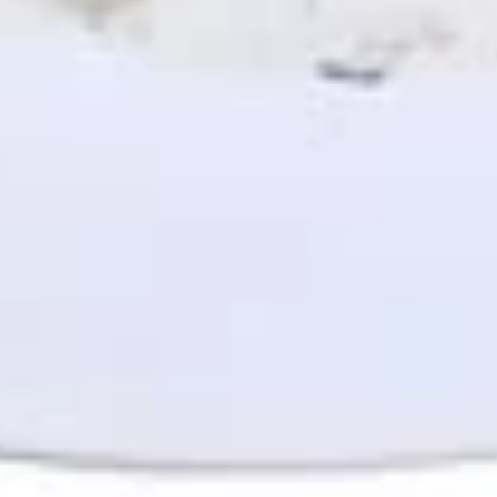
$8.49
Spicy
Spicy Avocado Chicken Panini
Avocado
(No Side)
Chicken
Panini
Spicy hummus, Mediterranean slaw,
avocado, chicken, and tahini sauce.
(No
Side)
$10.49
Pitas
Make it a combo. Choose a side item or fries and a drink.
Gyro
Gyro Pita (No Side)
Pita
(No
Gyro meat, romaine lettuce, tomato, red
onion, tzatziki sauce
Side)
$8.49