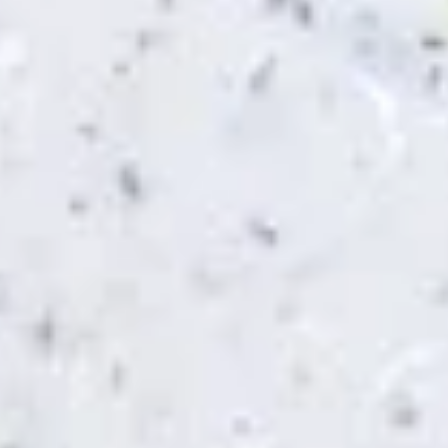
Chicken Zaki (No Side)
Zaki
(No
Jasmin chicken, sun-dried tomato, feta and
Side)
mozzarella cheese, pesto sauce
$8.49
Pesto
Pesto Chicken Panini (No Side)
Chicken
Panini
Jasmin chicken, tomato, mozzarella cheese,
pesto sauce
(No
Side)
$8.49
Spinach
Spinach Zaki (No Side)
Zaki
(No
Spinach, feta and mozzarella cheese,
Side)
tomato, garlic sauce
$8.49
Chicken