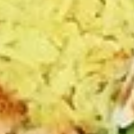
The following platter can not be changed. If
you wish to change any sides or proteins
please choose the "Craft Your Meal" option.
$12.99
Lebanese
Lebanese Platter
Platter
Jasmin chicken, falafel, hummus, tabouli,
whole pita
The following platter can not be changed. If
you wish to change any sides or proteins
please choose the "Craft Your Meal" option.
$12.99
Gyro
Gyro Platter
Platter
Gyro meat, Greek salad, fries, tzatziki sauce,
whole pita