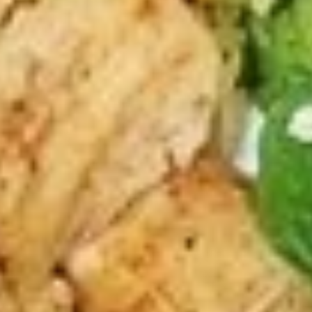
The following platter can not be changed. If
you wish to change any sides or proteins
please choose the "Craft Your Meal" option.
$12.99
Bowls
The following bowls can not be changed. If you wish to
change any toppings or proteins please choose the "Craft
Your Meal" option.
Craft
Craft Your Bowl - 4 Toppings
Your
Bowl
Your choice of:
1 Protein
-
1 Base Choice: Rice, Romaine Lettuce,
4
Hummus
Toppings
4 Toppings
1 Sauce
1/2 Pita