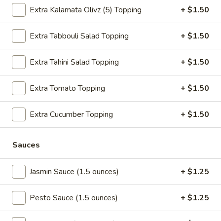
$3.50
Extra Kalamata Olivz (5) Topping
+ $1.50
Mixed
Extra Tabbouli Salad Topping
+ $1.50
Mixed Fruit Side
Fruit
Side
$3.50
Extra Tahini Salad Topping
+ $1.50
Tahini
Extra Tomato Topping
+ $1.50
Tahini Salad Side
Salad
Side
$3.50
Extra Cucumber Topping
+ $1.50
Chickpeas
Chickpeas Soup Side
Sauces
Soup
Side
$3.50
Jasmin Sauce (1.5 ounces)
+ $1.25
Fries
Fries Side
Pesto Sauce (1.5 ounces)
+ $1.25
Side
$3.50