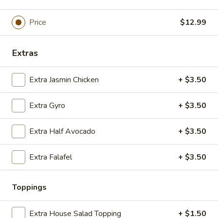
Side
$5.00
Hummus
Price
$12.99
&
Extra
Pita
Extra Whole Side Tzatziki & Pita
Whole
Extras
Side
$5.00
Tzatziki
Extra Jasmin Chicken
+ $3.50
&
Tabbouli
Tabbouli Side
Pita
Side
Extra Gyro
+ $3.50
$3.50
Extra Half Avocado
+ $3.50
Basmati
Basmati Rice Side
Rice
Extra Falafel
+ $3.50
Side
$3.50
Baked
Toppings
Baked Veggies Side
Veggies
Side
Bell Peppers, Zucchini, Squash
Extra House Salad Topping
+ $1.50