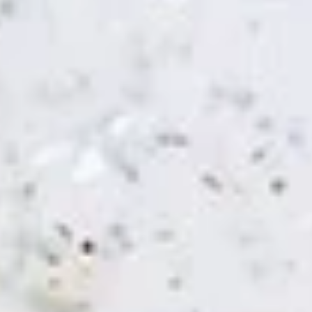
Chicken Shawarma Panini (No
Shawarma
Side)
Panini
Jasmin chicken, tomato, tahini and garlic
(No
sauce
Side)
$8.49
Spicy
Spicy Chicken Panini (No Side)
Chicken
Panini
(No
Jasmin chicken, Mediterranean slaw, Jasmin
sauce
Side)
$8.49
Spicy
Spicy Falafel Panini (No Side)
Falafel
Panini
(No
Falafel, tomato, Mediterranean slaw, tahini
Side)
sauce