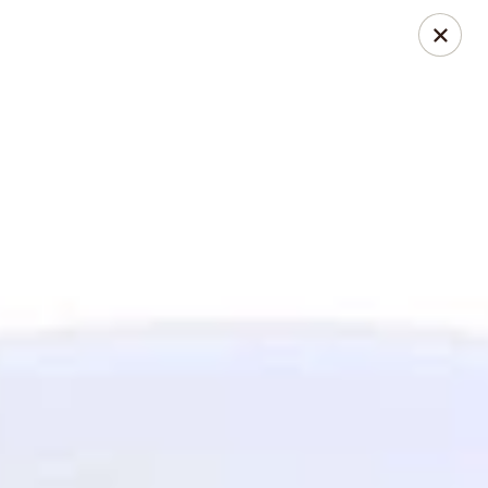
Jasmin & Olivz
1109 Ledsome Ln. Cary, NC 27511
Pick up
ASAP
Walnut - Jasmin & Olivz - 1109 Ledsome Ln
Cary - Catering Pickup Available
11:00AM - 9:00PM
Open