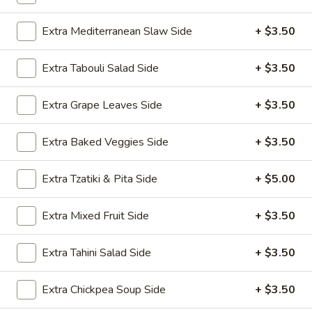
Kalamata olives, pepperoncini, cucumber,
red onion, half pita
Extra Mediterranean Slaw Side
+ $3.50
$9.99
Extra Tabouli Salad Side
+ $3.50
Feta
Feta Walnut Salad
Walnut
Salad
Extra Grape Leaves Side
+ $3.50
Romaine lettuce, sun-dried tomato, fresh tomato, feta
cheese, red onion, walnuts, EVOO, balsamic vinegar, half
pita
Extra Baked Veggies Side
+ $3.50
$9.99
Extra Tzatiki & Pita Side
+ $5.00
Take Me Home - Family Style
Extra Mixed Fruit Side
+ $3.50
Bulk Hummus, Chicken, Gyro meat, rice, dozen falafel, dozen
baklava, ... etc.
Extra Tahini Salad Side
+ $3.50
1
1 Gallon Drinks
Extra Chickpea Soup Side
+ $3.50
Gallon
Drinks
Choose between the following fresh teas and lemonade