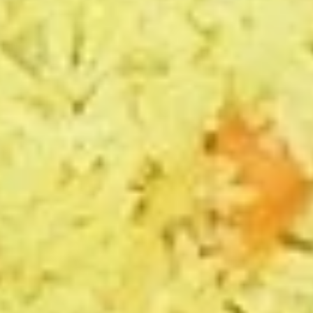
3
1 Sauce
Sides
1 Whole Pita
$12.99
Mediterranean
Mediterranean Platter
Platter
Jasmin chicken, Greek salad, (1) grape leaf,
hummus, tzatziki sauce, whole pita
The following platter can not be changed. If
you wish to change any sides or proteins
please choose the "Craft Your Meal" option.
$12.99
Chicken
Chicken Rice Platter
Rice
Platter
Jasmin chicken, basmati rice, Greek salad,
tzatziki sauce, whole pita