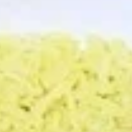
Store info
PICK-UP ORDERS
CATERING ORDERS
Platters
Thank you for placing your order with us, we hope you enjoy
your meal!
Platters
The following platters can not be changed. If you wish to
change any sides or proteins please choose the "Craft Your
Meal" option.
Craft
Craft Your Platter - 3 Sides
Your
Platter
Your choice of:
-
1 Protein
3 Sides