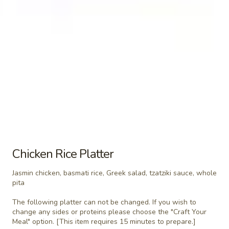
Chicken
Chicken Pita (No Side)
Pita
(No
Jasmin chicken, romaine lettuce, tomato, red
onion, tzatziki sauce
Side)
$8.49
Falafel
Falafel Pita (No Side)
Pita
(No
Falafel, Mediterranean slaw, tomato,
Side)
cucumber, tahini sauce
$8.49
Chicken Rice Platter
Jasmin chicken, basmati rice, Greek salad, tzatziki sauce, whole
pita
Side Items
The following platter can not be changed. If you wish to
Extra
change any sides or proteins please choose the "Craft Your
Extra Whole Side Hummus & Pita
Meal" option. [This item requires 15 minutes to prepare.]
Whole