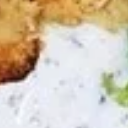
$11.99
Avocado
Avocado Bowl
Bowl
half avocado, feta cheese, hummus,
Mediterranean slaw, tabouli, tahini salad,
tahini sauce
The following bowl can not be changed. If
you wish to change any toppings or
proteins please choose the "Craft Your
Meal" option.
$11.99
Zakis & Paninis
Make it a combo. Choose a side item or fries and a drink.
Chicken