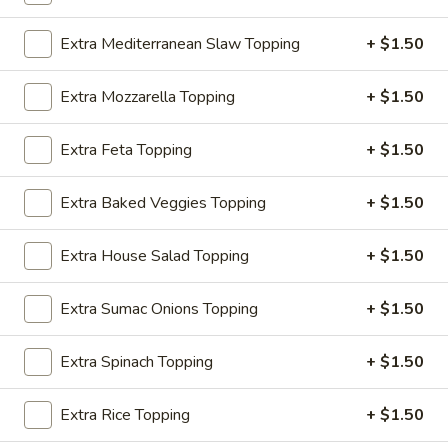
$3.50
Extra Mediterranean Slaw Topping
+ $1.50
Mediterranean
Mediterranean Slaw Side
Slaw
Extra Mozzarella Topping
+ $1.50
Side
Cabbage, Bell Peppers
$3.50
Extra Feta Topping
+ $1.50
Greek
Extra Baked Veggies Topping
+ $1.50
Greek Salad Side
Salad
Side
$3.50
Extra House Salad Topping
+ $1.50
Grape
Extra Sumac Onions Topping
+ $1.50
Grape Leaves Side
Leaves
Side
$3.50
Extra Spinach Topping
+ $1.50
Falafel
Extra Rice Topping
+ $1.50
Falafel Side
Side