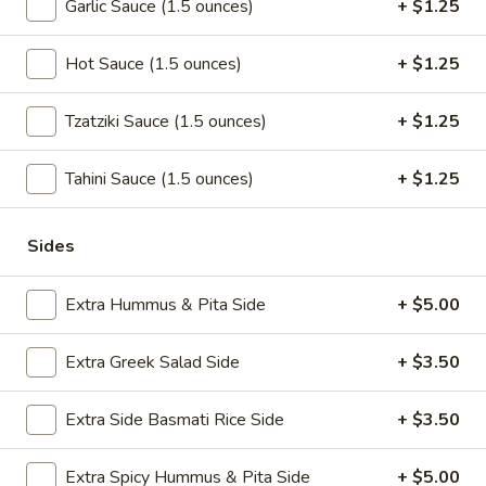
Garlic Sauce (1.5 ounces)
+ $1.25
Extra
Extra Pita
Pita
Hot Sauce (1.5 ounces)
+ $1.25
$1.50
Tzatziki Sauce (1.5 ounces)
+ $1.25
Salads
Tahini Sauce (1.5 ounces)
+ $1.25
Add Chicken, Gyro, Falafel or Avocado to any salad.
Sides
Chicken
Chicken Greek Salad
Greek
Extra Hummus & Pita Side
+ $5.00
Salad
Jasmin chicken over Greek salad, half pita
$12.99
Extra Greek Salad Side
+ $3.50
Greek
Extra Side Basmati Rice Side
+ $3.50
Greek Salad
Salad
Romaine lettuce, fresh tomato, feta cheese,
Extra Spicy Hummus & Pita Side
+ $5.00