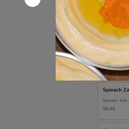
Chicken
Chicken Za
Zaki
(No
Jasmin chicke
Side)
$8.49
Pesto
Pesto Chic
Chicken
Panini
Jasmin chicke
(No
$8.49
Side)
Spinach
Spinach Za
Zaki
(No
Spinach, feta 
Side)
$8.49
Chicken