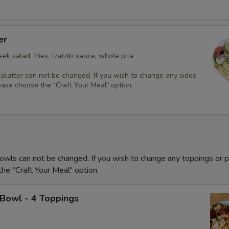
er
ek salad, fries, tzatziki sauce, whole pita
 platter can not be changed. If you wish to change any sides
ease choose the "Craft Your Meal" option.
owls can not be changed. If you wish to change any toppings or p
he "Craft Your Meal" option.
 Bowl - 4 Toppings
: