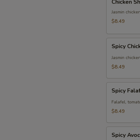
Chicken Sh
Shawarma
Panini
Jasmin chicken
(No
$8.49
Side)
Spicy
Spicy Chic
Chicken
Panini
Jasmin chicke
(No
$8.49
Side)
Spicy
Spicy Fala
Falafel
Panini
Falafel, tomat
(No
$8.49
Side)
Spicy
Spicy Avoc
Avocado