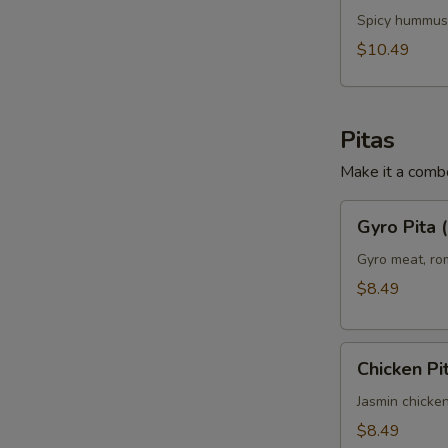
Chicken
Spicy hummus,
Panini
$10.49
(No
Side)
Pitas
Make it a combo
Gyro
Gyro Pita 
Pita
(No
Gyro meat, rom
Side)
$8.49
Chicken
Chicken Pi
Pita
(No
Jasmin chicken
Side)
$8.49