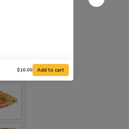
Add to cart
$10.00