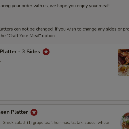
lacing your order with us, we hope you enjoy your meal!
latters can not be changed. If you wish to change any sides or pr
he "Craft Your Meal" option.
 Platter - 3 Sides
:
nean Platter
, Greek salad, (1) grape leaf, hummus, tzatziki sauce, whole