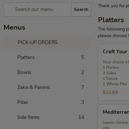
Thank you for p
Search
Platters
Menus
The following p
please choose t
PICK-UP ORDERS
Craft
Craft Your
Your
Platters
5
Platter
Your choice of
-
1 Protein
Bowls
2
3 Sides
3
1 Sauce
Sides
1 Whole Pita
Zakis & Paninis
7
$12.99
Pitas
3
Mediterranean
Mediterra
Platter
Side Items
14
Jasmin chicken
pita