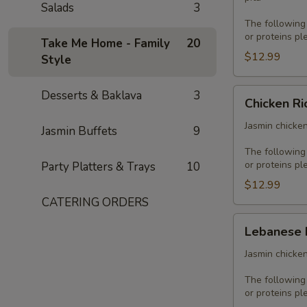
Salads
3
The following
or proteins pl
Take Me Home - Family
20
$12.99
Style
Chicken
Desserts & Baklava
3
Chicken Ri
Rice
Platter
Jasmin chicken
Jasmin Buffets
9
The following
or proteins pl
Party Platters & Trays
10
$12.99
CATERING ORDERS
Lebanese
Lebanese 
Platter
Jasmin chicken
The following
or proteins pl