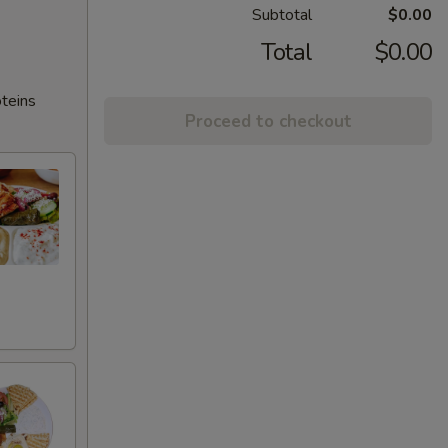
Subtotal
$0.00
Total
$0.00
oteins
Proceed to checkout