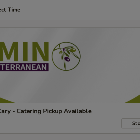
ect Time
ary - Catering Pickup Available
Sto