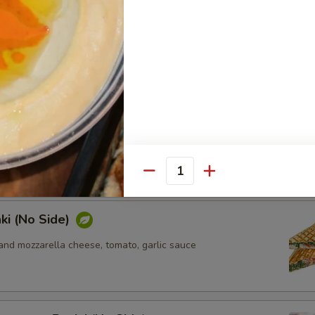
ki (No Side)
n, sun-dried tomato, feta and mozzarella cheese, pesto sauce
ken Panini (No Side)
n, tomato, mozzarella cheese, pesto sauce
Quantity
ki (No Side)
and mozzarella cheese, tomato, garlic sauce