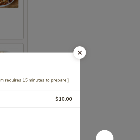
m requires 15 minutes to prepare.]
$10.00