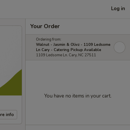
Log in
Your Order
Ordering from:
Walnut - Jasmin & Olivz - 1109 Ledsome
Ln Cary - Catering Pickup Available
1109 Ledsome Ln. Cary, NC 27511
You have no items in your cart.
re info