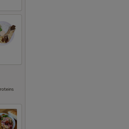
roteins