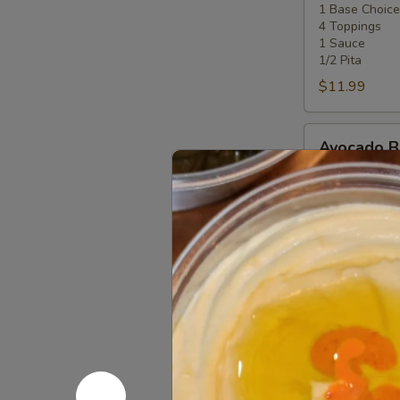
1 Base Choice
4
4 Toppings
Toppings
1 Sauce
1/2 Pita
$11.99
Avocado
Avocado 
Bowl
half avocado, 
salad, tahini 
The following
or proteins pl
$11.99
Zakis & P
Make it a combo