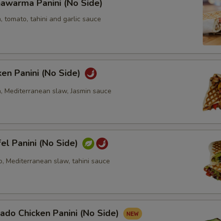
awarma Panini (No Side)
, tomato, tahini and garlic sauce
ken Panini (No Side)
n, Mediterranean slaw, Jasmin sauce
fel Panini (No Side)
o, Mediterranean slaw, tahini sauce
ado Chicken Panini (No Side)