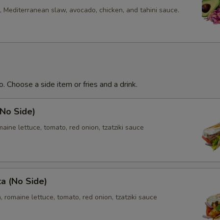
 Mediterranean slaw, avocado, chicken, and tahini sauce.
. Choose a side item or fries and a drink.
(No Side)
aine lettuce, tomato, red onion, tzatziki sauce
ta (No Side)
, romaine lettuce, tomato, red onion, tzatziki sauce