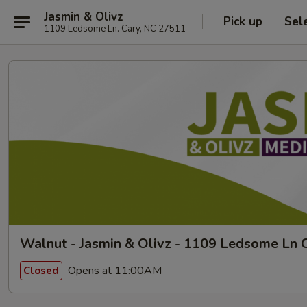
Jasmin & Olivz
Pick up
Sel
1109 Ledsome Ln. Cary, NC 27511
Walnut - Jasmin & Olivz - 1109 Ledsome Ln C
Opens at 11:00AM
Closed