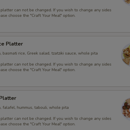
 platter can not be changed. If you wish to change any sides
ease choose the "Craft Your Meal" option.
ce Platter
, basmati rice, Greek salad, tzatziki sauce, whole pita
 platter can not be changed. If you wish to change any sides
ease choose the "Craft Your Meal" option.
Platter
, falafel, hummus, tabouli, whole pita
 platter can not be changed. If you wish to change any sides
ease choose the "Craft Your Meal" option.