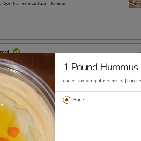
: Rice, Romaine Lettuce, Hummus
Bowl
feta cheese, hummus, Mediterranean slaw, tabouli, tahini
1 Pound Hummus
sauce
one pound of regular hummus [This ite
 bowl can not be changed. If you wish to change any toppings
ease choose the "Craft Your Meal" option.
Price
aninis
. Choose a side item or fries and a drink.