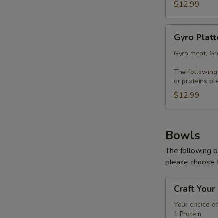
$12.99
Gyro
Gyro Platt
Platter
Gyro meat, Gre
The following
or proteins pl
$12.99
Bowls
The following b
please choose t
Craft
Craft Your
Your
Bowl
Your choice of
1 Protein
-