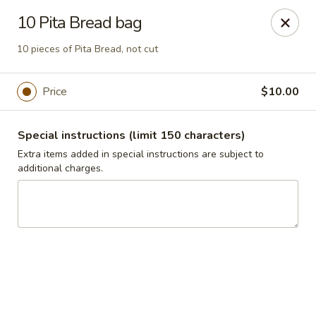
Jasmin & Olivz
10 Pita Bread bag
1109 Ledsome Ln. Cary, NC 27511
10 pieces of Pita Bread, not cut
Pick up
ASAP
Price
$10.00
Special instructions (limit 150 characters)
Extra items added in special instructions are subject to
additional charges.
Walnut - Jasmin & Olivz - 1109 Ledsome Ln
Cary - Catering Pickup Available
11:00AM - 9:00PM
Open