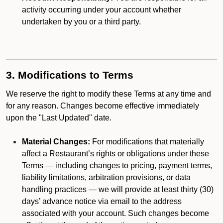
activity occurring under your account whether
undertaken by you or a third party.
3. Modifications to Terms
We reserve the right to modify these Terms at any time and
for any reason. Changes become effective immediately
upon the "Last Updated" date.
Material Changes:
For modifications that materially
affect a Restaurant’s rights or obligations under these
Terms — including changes to pricing, payment terms,
liability limitations, arbitration provisions, or data
handling practices — we will provide at least thirty (30)
days’ advance notice via email to the address
associated with your account. Such changes become