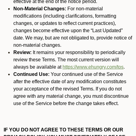
effective at the end of the notice period.
Non-Material Changes:
For non-material
modifications (including clarifications, formatting
changes, or updates to reflect current practices),
changes become effective upon the “Last Updated”
date. We may, but are not obligated to, provide notice of
non-material changes.
Review:
It remains your responsibility to periodically
review these Terms. The most current version will
always be available at
https://www.ehungry.com/tos
.
Continued Use:
Your continued use of the Service
after the effective date of any modification constitutes
your acceptance of the revised Terms. If you do not
agree with any material change, you must discontinue
use of the Service before the change takes effect.
IF YOU DO NOT AGREE TO THESE TERMS OR OUR