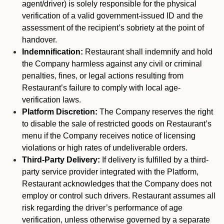
agent/driver) is solely responsible for the physical
verification of a valid government-issued ID and the
assessment of the recipient’s sobriety at the point of
handover.
Indemnification:
Restaurant shall indemnify and hold
the Company harmless against any civil or criminal
penalties, fines, or legal actions resulting from
Restaurant’s failure to comply with local age-
verification laws.
Platform Discretion:
The Company reserves the right
to disable the sale of restricted goods on Restaurant’s
menu if the Company receives notice of licensing
violations or high rates of undeliverable orders.
Third-Party Delivery:
If delivery is fulfilled by a third-
party service provider integrated with the Platform,
Restaurant acknowledges that the Company does not
employ or control such drivers. Restaurant assumes all
risk regarding the driver’s performance of age
verification, unless otherwise governed by a separate