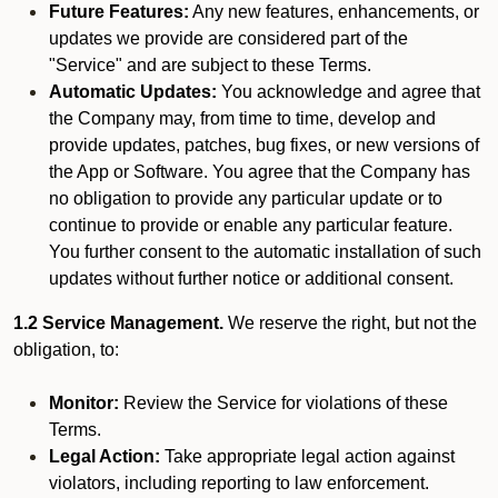
Future Features:
Any new features, enhancements, or
updates we provide are considered part of the
"Service" and are subject to these Terms.
Automatic Updates:
You acknowledge and agree that
the Company may, from time to time, develop and
provide updates, patches, bug fixes, or new versions of
the App or Software. You agree that the Company has
no obligation to provide any particular update or to
continue to provide or enable any particular feature.
You further consent to the automatic installation of such
updates without further notice or additional consent.
1.2 Service Management.
We reserve the right, but not the
obligation, to:
Monitor:
Review the Service for violations of these
Terms.
Legal Action:
Take appropriate legal action against
violators, including reporting to law enforcement.