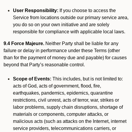
User Responsibility:
If you choose to access the
Service from locations outside our primary service area,
you do so on your own initiative and are solely
responsible for compliance with applicable local laws.
9.4 Force Majeure.
Neither Party shall be liable for any
failure or delay in performance under these Terms (other
than for the payment of money due and payable) for causes
beyond that Party’s reasonable control.
Scope of Events:
This includes, but is not limited to:
acts of God, acts of government, flood, fire,
earthquakes, pandemics, epidemics, quarantine
restrictions, civil unrest, acts of terror, war, strikes or
labor problems, supply chain disruptions, shortage of
materials or components, computer attacks, or
malicious acts (such as attacks on the Internet, internet
service providers, telecommunications carriers, or