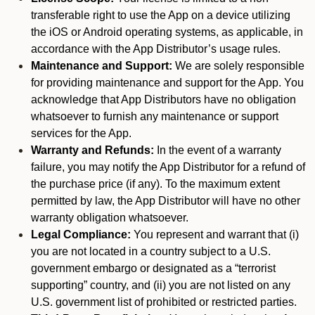
transferable right to use the App on a device utilizing
the iOS or Android operating systems, as applicable, in
accordance with the App Distributor’s usage rules.
Maintenance and Support:
We are solely responsible
for providing maintenance and support for the App. You
acknowledge that App Distributors have no obligation
whatsoever to furnish any maintenance or support
services for the App.
Warranty and Refunds:
In the event of a warranty
failure, you may notify the App Distributor for a refund of
the purchase price (if any). To the maximum extent
permitted by law, the App Distributor will have no other
warranty obligation whatsoever.
Legal Compliance:
You represent and warrant that (i)
you are not located in a country subject to a U.S.
government embargo or designated as a “terrorist
supporting” country, and (ii) you are not listed on any
U.S. government list of prohibited or restricted parties.