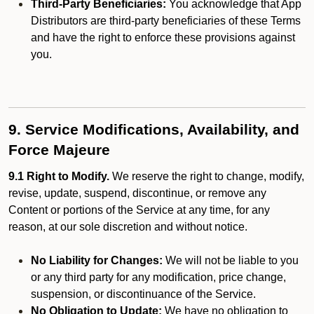
Third-Party Beneficiaries:
You acknowledge that App
Distributors are third-party beneficiaries of these Terms
and have the right to enforce these provisions against
you.
9. Service Modifications, Availability, and
Force Majeure
9.1 Right to Modify.
We reserve the right to change, modify,
revise, update, suspend, discontinue, or remove any
Content or portions of the Service at any time, for any
reason, at our sole discretion and without notice.
No Liability for Changes:
We will not be liable to you
or any third party for any modification, price change,
suspension, or discontinuance of the Service.
No Obligation to Update:
We have no obligation to