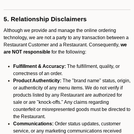
5. Relationship Disclaimers
Although we provide and manage the online ordering
technology, we are not a party to any transaction between a
Restaurant Customer and a Restaurant. Consequently,
we
are NOT responsible
for the following:
Fulfillment & Accuracy:
The fulfillment, quality, or
correctness of an order.
Product Authenticity:
The "brand name" status, origin,
or authenticity of any menu items. We do not verify if
products listed by any Restaurant are authorized for
sale or are "knock-offs." Any claims regarding
counterfeit or misrepresented goods must be directed to
the Restaurant.
Communications:
Order status updates, customer
service, or any marketing communications received