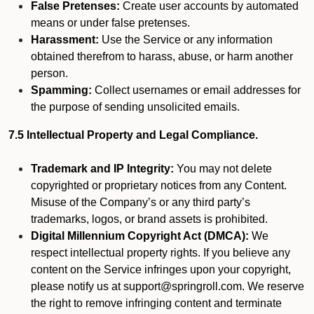
False Pretenses:
Create user accounts by automated
means or under false pretenses.
Harassment:
Use the Service or any information
obtained therefrom to harass, abuse, or harm another
person.
Spamming:
Collect usernames or email addresses for
the purpose of sending unsolicited emails.
7.5 Intellectual Property and Legal Compliance.
Trademark and IP Integrity:
You may not delete
copyrighted or proprietary notices from any Content.
Misuse of the Company’s or any third party’s
trademarks, logos, or brand assets is prohibited.
Digital Millennium Copyright Act (DMCA):
We
respect intellectual property rights. If you believe any
content on the Service infringes upon your copyright,
please notify us at support@springroll.com. We reserve
the right to remove infringing content and terminate