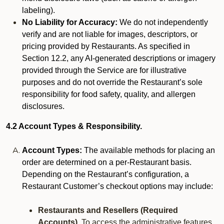
labeling).
No Liability for Accuracy:
We do not independently
verify and are not liable for images, descriptors, or
pricing provided by Restaurants. As specified in
Section 12.2, any AI-generated descriptions or imagery
provided through the Service are for illustrative
purposes and do not override the Restaurant’s sole
responsibility for food safety, quality, and allergen
disclosures.
4.2 Account Types & Responsibility.
Account Types:
The available methods for placing an
order are determined on a per-Restaurant basis.
Depending on the Restaurant’s configuration, a
Restaurant Customer’s checkout options may include:
Restaurants and Resellers (Required
Accounts).
To access the administrative features