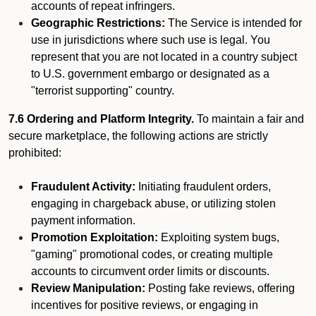
accounts of repeat infringers.
Geographic Restrictions:
The Service is intended for
use in jurisdictions where such use is legal. You
represent that you are not located in a country subject
to U.S. government embargo or designated as a
"terrorist supporting" country.
7.6 Ordering and Platform Integrity.
To maintain a fair and
secure marketplace, the following actions are strictly
prohibited:
Fraudulent Activity:
Initiating fraudulent orders,
engaging in chargeback abuse, or utilizing stolen
payment information.
Promotion Exploitation:
Exploiting system bugs,
"gaming" promotional codes, or creating multiple
accounts to circumvent order limits or discounts.
Review Manipulation:
Posting fake reviews, offering
incentives for positive reviews, or engaging in