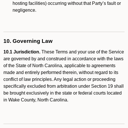
hosting facilities) occurring without that Party’s fault or
negligence.
10. Governing Law
10.1 Jurisdiction.
These Terms and your use of the Service
are governed by and construed in accordance with the laws
of the State of North Carolina, applicable to agreements
made and entirely performed therein, without regard to its
conflict of law principles. Any legal action or proceeding
specifically excluded from arbitration under Section 19 shall
be brought exclusively in the state or federal courts located
in Wake County, North Carolina.