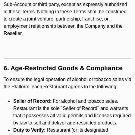
Sub-Account or third party, except as expressly authorized
in these Terms. Nothing in these Terms shall be construed
to create a joint venture, partnership, franchise, or
employment relationship between the Company and the
Reseller.
6. Age-Restricted Goods & Compliance
To ensure the legal operation of alcohol or tobacco sales via
the Platform, each Restaurant agrees to the following:
Seller of Record:
For alcohol and tobacco sales,
Restaurant is the sole "Seller of Record" and warrants
that it possesses all valid permits and licenses required
by law to sell and deliver age-restricted products.
Duty to Verify:
Restaurant (or its designated