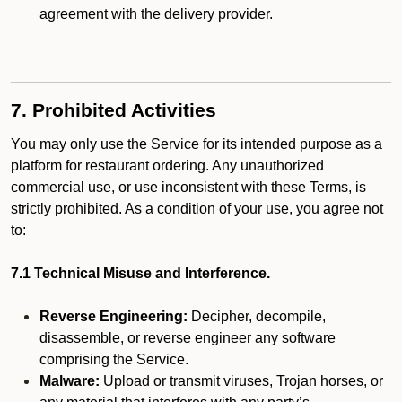
agreement with the delivery provider.
7. Prohibited Activities
You may only use the Service for its intended purpose as a
platform for restaurant ordering. Any unauthorized
commercial use, or use inconsistent with these Terms, is
strictly prohibited. As a condition of your use, you agree not
to:
7.1 Technical Misuse and Interference.
Reverse Engineering:
Decipher, decompile,
disassemble, or reverse engineer any software
comprising the Service.
Malware:
Upload or transmit viruses, Trojan horses, or