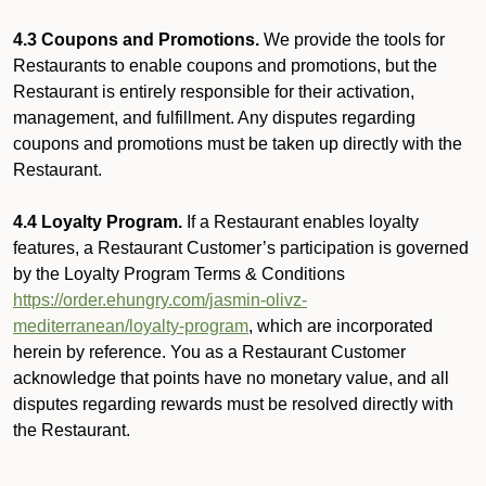
4.3 Coupons and Promotions.
We provide the tools for
Restaurants to enable coupons and promotions, but the
Restaurant is entirely responsible for their activation,
management, and fulfillment. Any disputes regarding
coupons and promotions must be taken up directly with the
Restaurant.
4.4 Loyalty Program.
If a Restaurant enables loyalty
features, a Restaurant Customer’s participation is governed
by the Loyalty Program Terms & Conditions
https://order.ehungry.com/jasmin-olivz-
mediterranean/loyalty-program
, which are incorporated
herein by reference. You as a Restaurant Customer
acknowledge that points have no monetary value, and all
disputes regarding rewards must be resolved directly with
the Restaurant.