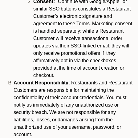
Consent:
"Continue with Google/Apple" or
similar SSO buttons constitutes a Restaurant
Customer’s electronic signature and
agreement to these Terms. Marketing consent
is handled separately; while a Restaurant
Customer will receive transactional order
updates via their SSO-linked email, they will
only receive promotional offers if they
affirmatively opt-in via the checkboxes
provided at the time of account creation or
checkout.
Account Responsibility:
Restaurants and Restaurant
Customers are responsible for maintaining the
confidentiality of their account credentials. You must
notify us immediately of any unauthorized use or
security breach. We are not responsible for any
liabilities, losses, or damages arising from the
unauthorized use of your username, password, or
account.