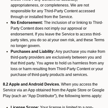
appropriateness, or completeness. We are not
responsible for any Third-Party Content accessed
through or installed from the Service.
No Endorsement:
The inclusion of or linking to Third-
Party Content does not imply our approval or
endorsement. If you leave the Service to access third-
party sites, you do so at your own risk, and these Terms
no longer govern.
Purchases and Liability:
Any purchase you make from
third-party providers are exclusively between you and
that third party. You agree to hold us harmless from any
loss or harm resulting from Third-Party Content or your
purchase of third-party products and services.
8.2 Apple and Android Devices.
When you access the
Service via an App obtained from the Apple Store or Google
Play (each an “App Distributor”), the following terms apply:
License Scope:
Your license is limited to a non-