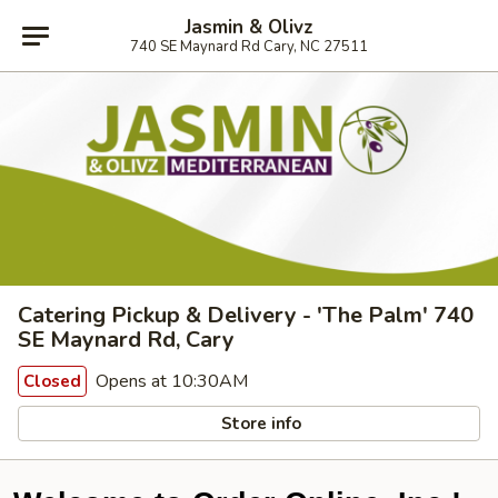
Jasmin & Olivz
740 SE Maynard Rd Cary, NC 27511
Catering Pickup & Delivery - 'The Palm' 740
SE Maynard Rd, Cary
Opens at 10:30AM
Closed
Store info