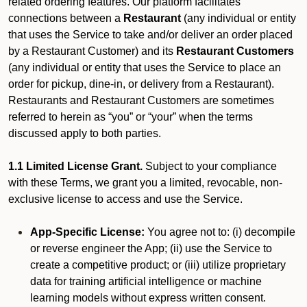
related ordering features. Our platform facilitates
connections between a
Restaurant
(any individual or entity
that uses the Service to take and/or deliver an order placed
by a Restaurant Customer)
and its
Restaurant Customers
(any individual or entity that uses the Service to place an
order for pickup, dine-in, or delivery from a Restaurant).
Restaurants and Restaurant Customers are sometimes
referred to herein as “you” or “your” when the terms
discussed apply to both parties.
1.1 Limited License Grant.
Subject to your compliance
with these Terms, we grant you a limited, revocable, non-
exclusive license to access and use the Service.
App-Specific License:
You agree not to: (i) decompile
or reverse engineer the App; (ii) use the Service to
create a competitive product; or (iii) utilize proprietary
data for training artificial intelligence or machine
learning models without express written consent.