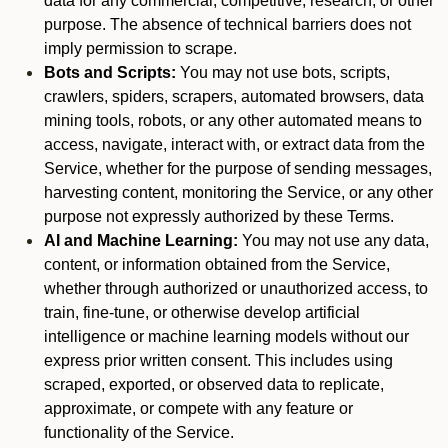
data for any commercial, competitive, research, or other
purpose. The absence of technical barriers does not
imply permission to scrape.
Bots and Scripts:
You may not use bots, scripts,
crawlers, spiders, scrapers, automated browsers, data
mining tools, robots, or any other automated means to
access, navigate, interact with, or extract data from the
Service, whether for the purpose of sending messages,
harvesting content, monitoring the Service, or any other
purpose not expressly authorized by these Terms.
AI and Machine Learning:
You may not use any data,
content, or information obtained from the Service,
whether through authorized or unauthorized access, to
train, fine-tune, or otherwise develop artificial
intelligence or machine learning models without our
express prior written consent. This includes using
scraped, exported, or observed data to replicate,
approximate, or compete with any feature or
functionality of the Service.