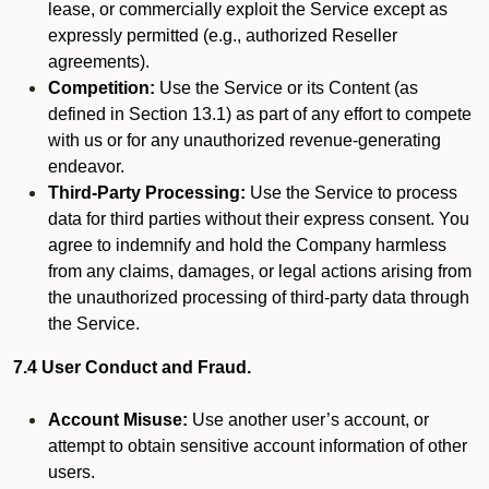
lease, or commercially exploit the Service except as
expressly permitted (e.g., authorized Reseller
agreements).
Competition:
Use the Service or its Content (as
defined in Section 13.1) as part of any effort to compete
with us or for any unauthorized revenue-generating
endeavor.
Third-Party Processing:
Use the Service to process
data for third parties without their express consent. You
agree to indemnify and hold the Company harmless
from any claims, damages, or legal actions arising from
the unauthorized processing of third-party data through
the Service.
7.4 User Conduct and Fraud.
Account Misuse:
Use another user’s account, or
attempt to obtain sensitive account information of other
users.