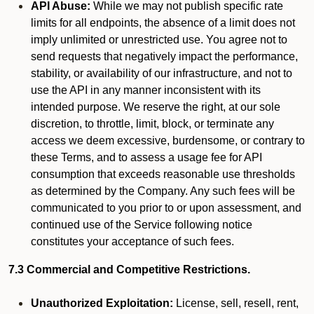
API Abuse:
While we may not publish specific rate
limits for all endpoints, the absence of a limit does not
imply unlimited or unrestricted use. You agree not to
send requests that negatively impact the performance,
stability, or availability of our infrastructure, and not to
use the API in any manner inconsistent with its
intended purpose. We reserve the right, at our sole
discretion, to throttle, limit, block, or terminate any
access we deem excessive, burdensome, or contrary to
these Terms, and to assess a usage fee for API
consumption that exceeds reasonable use thresholds
as determined by the Company. Any such fees will be
communicated to you prior to or upon assessment, and
continued use of the Service following notice
constitutes your acceptance of such fees.
7.3 Commercial and Competitive Restrictions.
Unauthorized Exploitation:
License, sell, resell, rent,