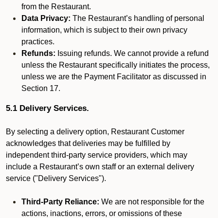
from the Restaurant.
Data Privacy:
The Restaurant’s handling of personal
information, which is subject to their own privacy
practices.
Refunds:
Issuing refunds. We cannot provide a refund
unless the Restaurant specifically initiates the process,
unless we are the Payment Facilitator as discussed in
Section 17.
5.1 Delivery Services.
By selecting a delivery option, Restaurant Customer
acknowledges that deliveries may be fulfilled by
independent third-party service providers, which may
include a Restaurant’s own staff or an external delivery
service ("Delivery Services").
Third-Party Reliance:
We are not responsible for the
actions, inactions, errors, or omissions of these