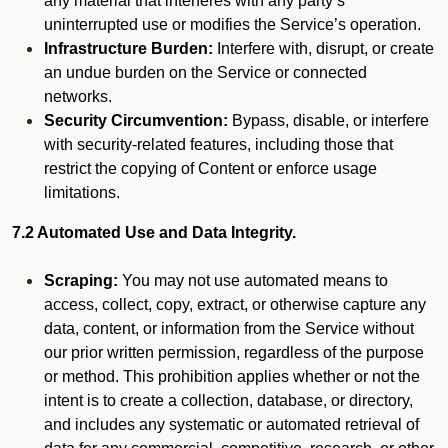
any material that interferes with any party’s
uninterrupted use or modifies the Service’s operation.
Infrastructure Burden:
Interfere with, disrupt, or create
an undue burden on the Service or connected
networks.
Security Circumvention:
Bypass, disable, or interfere
with security-related features, including those that
restrict the copying of Content or enforce usage
limitations.
7.2 Automated Use and Data Integrity.
Scraping:
You may not use automated means to
access, collect, copy, extract, or otherwise capture any
data, content, or information from the Service without
our prior written permission, regardless of the purpose
or method. This prohibition applies whether or not the
intent is to create a collection, database, or directory,
and includes any systematic or automated retrieval of