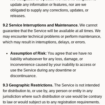
update any information or features, nor are we
obligated to supply any corrections, updates, or
releases.
9.2 Service Interruptions and Maintenance.
We cannot
guarantee that the Service will be available at all times. We
may encounter technical problems or perform maintenance,
which may result in interruptions, delays, or errors.
Assumption of Risk:
You agree that we have no
liability whatsoever for any loss, damage, or
inconvenience caused by your inability to access or
use the Service during any downtime or
discontinuance.
9.3 Geographic Restrictions.
The Service is not intended
for distribution to, or use by, any person or entity in any
jurisdiction where such distribution or use would be contrary
to law or would subject us to any registration requirements.