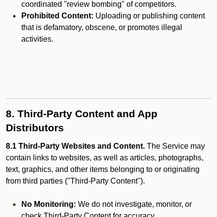
coordinated "review bombing" of competitors.
Prohibited Content:
Uploading or publishing content
that is defamatory, obscene, or promotes illegal
activities.
8. Third-Party Content and App
Distributors
8.1 Third-Party Websites and Content.
The Service may
contain links to websites, as well as articles, photographs,
text, graphics, and other items belonging to or originating
from third parties ("Third-Party Content").
No Monitoring:
We do not investigate, monitor, or
check Third-Party Content for accuracy,