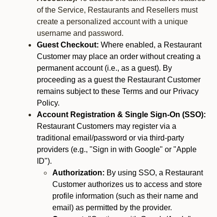
of the Service, Restaurants and Resellers must
create a personalized account with a unique
username and password.
Guest Checkout:
Where enabled, a Restaurant
Customer may place an order without creating a
permanent account (i.e., as a guest). By
proceeding as a guest the Restaurant Customer
remains subject to these Terms and our Privacy
Policy.
Account Registration & Single Sign-On (SSO):
Restaurant Customers may register via a
traditional email/password or via third-party
providers (e.g., "Sign in with Google" or "Apple
ID").
Authorization:
By using SSO, a Restaurant
Customer authorizes us to access and store
profile information (such as their name and
email) as permitted by the provider.