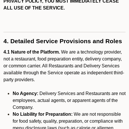
PRIVACY POLICY, YOU MUST IMMEDIATELY CEASE
ALL USE OF THE SERVICE.
4. Detailed Service Provisions and Roles
4.1 Nature of the Platform.
We are a technology provider,
not a restaurant, food preparation entity, delivery company,
or common carrier. All Restaurants and Delivery Services
available through the Service operate as independent third-
party providers.
No Agency:
Delivery Services and Restaurants are not
employees, actual agents, or apparent agents of the
Company.
No Liability for Preparation:
We are not responsible
for food safety, quality, preparation, or compliance with
menu disclosure laws (such as calorie or allergen