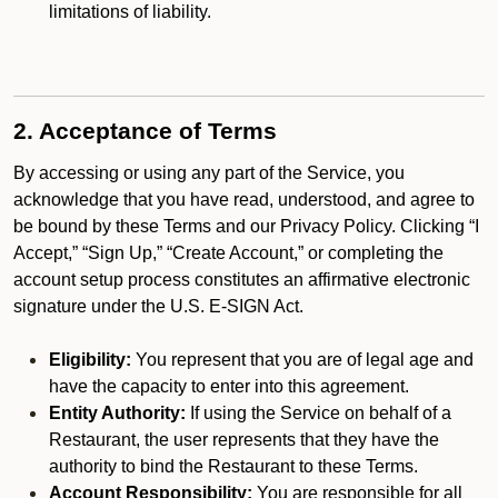
limitations of liability.
2. Acceptance of Terms
By accessing or using any part of the Service, you
acknowledge that you have read, understood, and agree to
be bound by these Terms and our Privacy Policy. Clicking “I
Accept,” “Sign Up,” “Create Account,” or completing the
account setup process constitutes an affirmative electronic
signature under the U.S. E-SIGN Act.
Eligibility:
You represent that you are of legal age and
have the capacity to enter into this agreement.
Entity Authority:
If using the Service on behalf of a
Restaurant, the user represents that they have the
authority to bind the Restaurant to these Terms.
Account Responsibility:
You are responsible for all