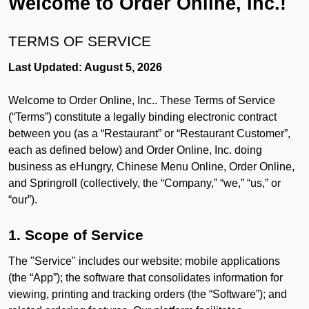
Welcome to Order Online, Inc.!
TERMS OF SERVICE
Last Updated: August 5, 2026
Welcome to Order Online, Inc.. These Terms of Service
(“Terms”) constitute a legally binding electronic contract
between you (as a “Restaurant” or “Restaurant Customer”,
each as defined below) and Order Online, Inc. doing
business as eHungry, Chinese Menu Online, Order Online,
and Springroll (collectively, the “Company,” “we,” “us,” or
“our”).
1. Scope of Service
The "Service" includes our website; mobile applications
(the “App”); the software that consolidates information for
viewing, printing and tracking orders (the “Software”); and