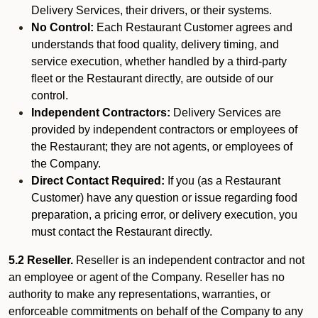
Delivery Services, their drivers, or their systems.
No Control:
Each Restaurant Customer agrees and
understands that food quality, delivery timing, and
service execution, whether handled by a third-party
fleet or the Restaurant directly, are outside of our
control.
Independent Contractors:
Delivery Services are
provided by independent contractors or employees of
the Restaurant; they are not agents, or employees of
the Company.
Direct Contact Required:
If you (as a Restaurant
Customer) have any question or issue regarding food
preparation, a pricing error, or delivery execution, you
must contact the Restaurant directly.
5.2 Reseller.
Reseller is an independent contractor and not
an employee or agent of the Company. Reseller has no
authority to make any representations, warranties, or
enforceable commitments on behalf of the Company to any