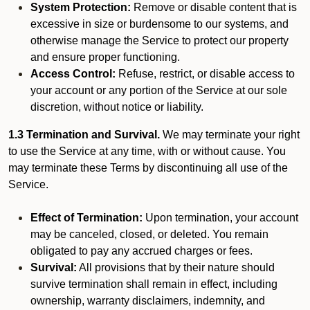
System Protection:
Remove or disable content that is
excessive in size or burdensome to our systems, and
otherwise manage the Service to protect our property
and ensure proper functioning.
Access Control:
Refuse, restrict, or disable access to
your account or any portion of the Service at our sole
discretion, without notice or liability.
1.3 Termination and Survival.
We may terminate your right
to use the Service at any time, with or without cause. You
may terminate these Terms by discontinuing all use of the
Service.
Effect of Termination:
Upon termination, your account
may be canceled, closed, or deleted. You remain
obligated to pay any accrued charges or fees.
Survival:
All provisions that by their nature should
survive termination shall remain in effect, including
ownership, warranty disclaimers, indemnity, and