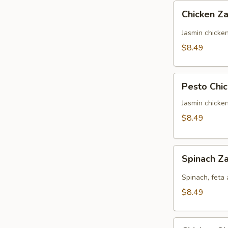
Chicken
Chicken Za
Zaki
(No
Jasmin chicke
Side)
$8.49
Pesto
Pesto Chic
Chicken
Panini
Jasmin chicke
(No
$8.49
Side)
Spinach
Spinach Za
Zaki
(No
Spinach, feta 
Side)
$8.49
Chicken