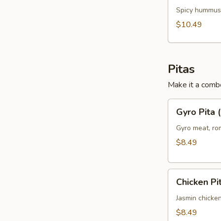
Chicken
Spicy hummus,
Panini
$10.49
(No
Side)
Pitas
Make it a combo
Gyro
Gyro Pita 
Pita
(No
Gyro meat, rom
Side)
$8.49
Chicken
Chicken Pi
Pita
(No
Jasmin chicken
Side)
$8.49