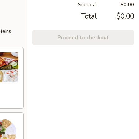
Subtotal
$0.00
Total
$0.00
oteins
Proceed to checkout