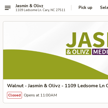
Jasmin & Olivz
Pick up
Sel
1109 Ledsome Ln. Cary, NC 27511
Walnut - Jasmin & Olivz - 1109 Ledsome Ln C
Opens at 11:00AM
Closed