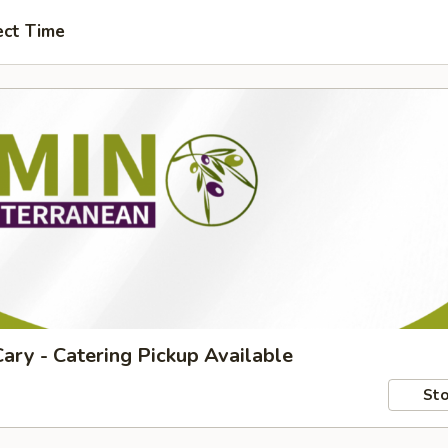
ect Time
ary - Catering Pickup Available
Sto