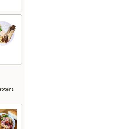
roteins