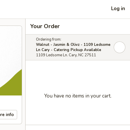
Log in
Your Order
Ordering from:
Walnut - Jasmin & Olivz - 1109 Ledsome
Ln Cary - Catering Pickup Available
1109 Ledsome Ln. Cary, NC 27511
You have no items in your cart.
re info