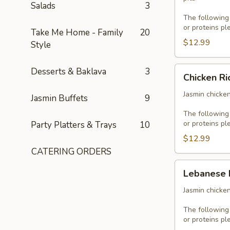
Salads
3
The following
or proteins pl
Take Me Home - Family
20
$12.99
Style
Chicken
Desserts & Baklava
3
Chicken Ri
Rice
Platter
Jasmin chicken
Jasmin Buffets
9
The following
or proteins pl
Party Platters & Trays
10
$12.99
CATERING ORDERS
Lebanese
Lebanese 
Platter
Jasmin chicken
The following
or proteins pl