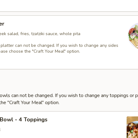
er
ek salad, fries, tzatziki sauce, whole pita
 platter can not be changed. If you wish to change any sides
ease choose the "Craft Your Meal" option.
owls can not be changed. If you wish to change any toppings or p
he "Craft Your Meal" option.
 Bowl - 4 Toppings
: