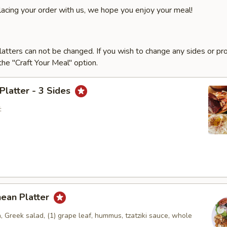
lacing your order with us, we hope you enjoy your meal!
latters can not be changed. If you wish to change any sides or pr
he "Craft Your Meal" option.
 Platter - 3 Sides
:
nean Platter
, Greek salad, (1) grape leaf, hummus, tzatziki sauce, whole