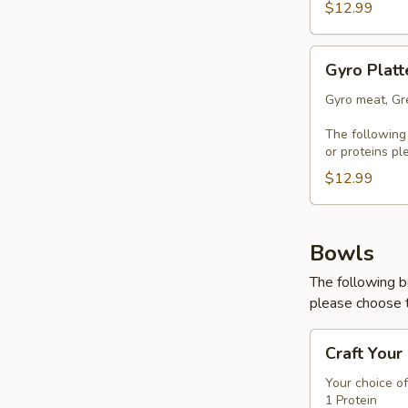
$12.99
Gyro
Gyro Platt
Platter
Gyro meat, Gre
The following
or proteins pl
$12.99
Bowls
The following b
please choose t
Craft
Craft Your
Your
Bowl
Your choice of
1 Protein
-