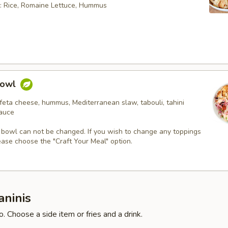
: Rice, Romaine Lettuce, Hummus
Bowl
feta cheese, hummus, Mediterranean slaw, tabouli, tahini
sauce
 bowl can not be changed. If you wish to change any toppings
ease choose the "Craft Your Meal" option.
aninis
. Choose a side item or fries and a drink.