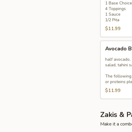
1 Base Choice
4
4 Toppings
Toppings
1 Sauce
1/2 Pita
$11.99
Avocado
Avocado 
Bowl
half avocado, 
salad, tahini 
The following
or proteins pl
$11.99
Zakis & P
Make it a combo