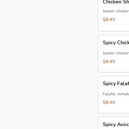
Chicken Sh
Shawarma
Panini
Jasmin chicken
(No
$8.49
Side)
Spicy
Spicy Chic
Chicken
Panini
Jasmin chicke
(No
$8.49
Side)
Spicy
Spicy Fala
Falafel
Panini
Falafel, tomat
(No
$8.49
Side)
Spicy
Spicy Avoc
Avocado