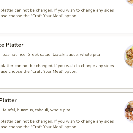
 platter can not be changed. If you wish to change any sides
ease choose the "Craft Your Meal" option.
ce Platter
, basmati rice, Greek salad, tzatziki sauce, whole pita
 platter can not be changed. If you wish to change any sides
ease choose the "Craft Your Meal" option.
Platter
, falafel, hummus, tabouli, whole pita
 platter can not be changed. If you wish to change any sides
ease choose the "Craft Your Meal" option.