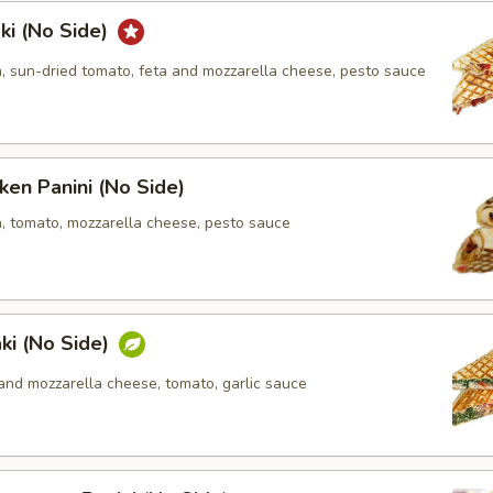
ki (No Side)
n, sun-dried tomato, feta and mozzarella cheese, pesto sauce
ken Panini (No Side)
n, tomato, mozzarella cheese, pesto sauce
ki (No Side)
and mozzarella cheese, tomato, garlic sauce