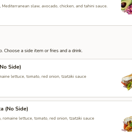
 Mediterranean slaw, avocado, chicken, and tahini sauce.
. Choose a side item or fries and a drink.
(No Side)
aine lettuce, tomato, red onion, tzatziki sauce
ta (No Side)
, romaine lettuce, tomato, red onion, tzatziki sauce