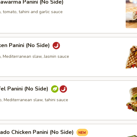
awarma Panini (No Side)
, tomato, tahini and garlic sauce
ken Panini (No Side)
n, Mediterranean slaw, Jasmin sauce
fel Panini (No Side)
o, Mediterranean slaw, tahini sauce
ado Chicken Panini (No Side)