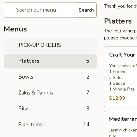
Thank you for p
Search
Platters
Menus
The following p
please choose t
PICK-UP ORDERS
Craft
Craft Your
Your
Platters
5
Platter
Your choice of
-
1 Protein
Bowls
2
3 Sides
3
1 Sauce
Sides
1 Whole Pita
Zakis & Paninis
7
$12.99
Pitas
3
Mediterranean
Mediterra
Platter
Side Items
14
Jasmin chicken
pita