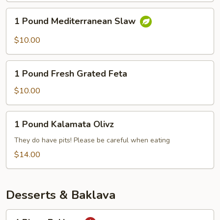
1
1 Pound Mediterranean Slaw
Pound
Mediterranean
$10.00
Slaw
1
1 Pound Fresh Grated Feta
Pound
Fresh
$10.00
Grated
Feta
1
1 Pound Kalamata Olivz
Pound
Kalamata
They do have pits! Please be careful when eating
Olivz
$14.00
Desserts & Baklava
4