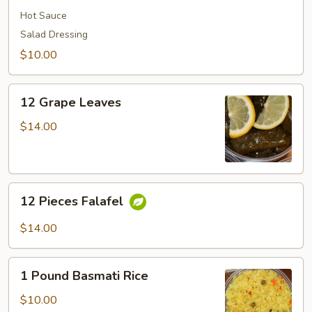
Hot Sauce
Salad Dressing
$10.00
12
12 Grape Leaves
Grape
Leaves
$14.00
12
12 Pieces Falafel
Pieces
Falafel
$14.00
1
1 Pound Basmati Rice
Pound
Basmati
$10.00