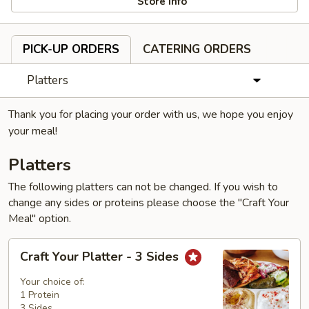
Store info
PICK-UP ORDERS
CATERING ORDERS
Platters
Thank you for placing your order with us, we hope you enjoy
your meal!
Platters
The following platters can not be changed. If you wish to
change any sides or proteins please choose the "Craft Your
Meal" option.
Craft
Craft Your Platter - 3 Sides
Your
Platter
Your choice of:
-
1 Protein
3 Sides