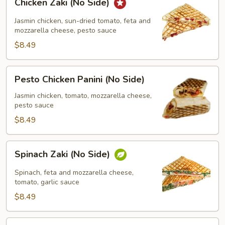
Chicken Zaki (No Side)
Zaki
(No
Jasmin chicken, sun-dried tomato, feta and
Side)
mozzarella cheese, pesto sauce
$8.49
Pesto
Pesto Chicken Panini (No Side)
Chicken
Panini
Jasmin chicken, tomato, mozzarella cheese,
pesto sauce
(No
Side)
$8.49
Spinach
Spinach Zaki (No Side)
Zaki
(No
Spinach, feta and mozzarella cheese,
Side)
tomato, garlic sauce
$8.49
Chicken