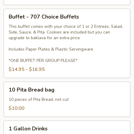
Buffet
Buffet - 707 Choice Buffets
-
707
This buffet comes with your choice of 1 or 2 Entrees, Salad,
Side, Sauce, & Pita. Cookies are included but you can
Choice
upgrade to baklava for an extra price
Buffets
Includes Paper Plates & Plastic Servingware
*ONE BUFFET PER GROUP PLEASE*
$14.95 - $16.95
10
10 Pita Bread bag
Pita
Bread
10 pieces of Pita Bread, not cut
bag
$10.00
1
1 Gallon Drinks
Gallon