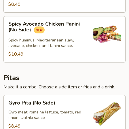
$8.49
Spicy
Spicy Avocado Chicken Panini
Avocado
(No Side)
Chicken
Panini
Spicy hummus, Mediterranean slaw,
avocado, chicken, and tahini sauce.
(No
Side)
$10.49
Pitas
Make it a combo. Choose a side item or fries and a drink.
Gyro
Gyro Pita (No Side)
Pita
(No
Gyro meat, romaine lettuce, tomato, red
onion, tzatziki sauce
Side)
$8.49