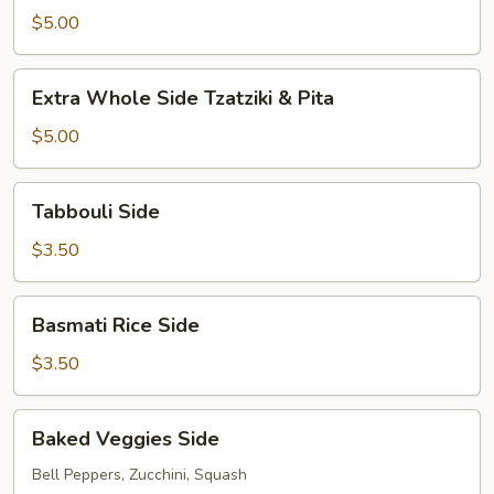
Side
$5.00
Hummus
&
Extra
Pita
Extra Whole Side Tzatziki & Pita
Whole
Side
$5.00
Tzatziki
&
Tabbouli
Tabbouli Side
Pita
Side
$3.50
Basmati
Basmati Rice Side
Rice
Side
$3.50
Baked
Baked Veggies Side
Veggies
Side
Bell Peppers, Zucchini, Squash