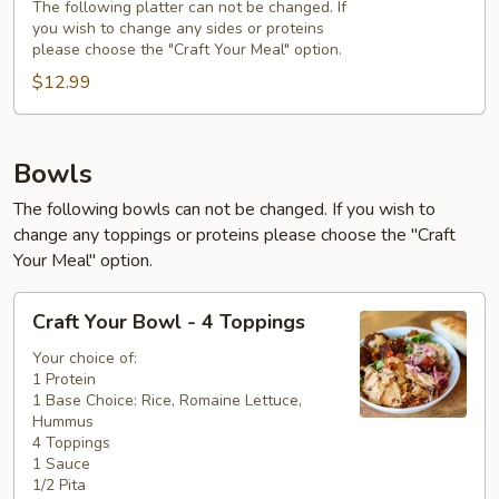
The following platter can not be changed. If
you wish to change any sides or proteins
please choose the "Craft Your Meal" option.
$12.99
Bowls
The following bowls can not be changed. If you wish to
change any toppings or proteins please choose the "Craft
Your Meal" option.
Craft
Craft Your Bowl - 4 Toppings
Your
Bowl
Your choice of:
1 Protein
-
1 Base Choice: Rice, Romaine Lettuce,
4
Hummus
Toppings
4 Toppings
1 Sauce
1/2 Pita