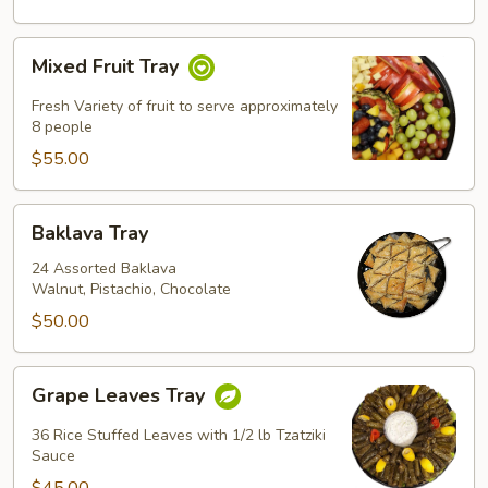
Mixed
Mixed Fruit Tray
Fruit
Tray
Fresh Variety of fruit to serve approximately
8 people
$55.00
Baklava
Baklava Tray
Tray
24 Assorted Baklava
Walnut, Pistachio, Chocolate
$50.00
Grape
Grape Leaves Tray
Leaves
Tray
36 Rice Stuffed Leaves with 1/2 lb Tzatziki
Sauce