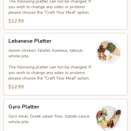
The following platter can not be changed. If
you wish to change any sides or proteins
please choose the "Craft Your Meal" option.
$12.99
Lebanese
Lebanese Platter
Platter
Jasmin chicken, falafel, hummus, tabouli,
whole pita
The following platter can not be changed. If
you wish to change any sides or proteins
please choose the "Craft Your Meal" option.
$12.99
Gyro
Gyro Platter
Platter
Gyro meat, Greek salad, fries, tzatziki sauce,
whole pita