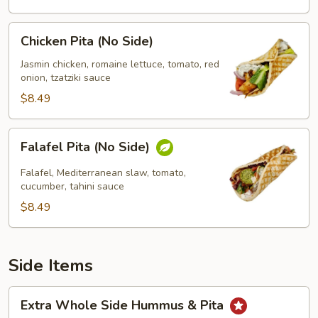
Chicken
Chicken Pita (No Side)
Pita
(No
Jasmin chicken, romaine lettuce, tomato, red
onion, tzatziki sauce
Side)
$8.49
Falafel
Falafel Pita (No Side)
Pita
(No
Falafel, Mediterranean slaw, tomato,
Side)
cucumber, tahini sauce
$8.49
Side Items
Extra
Extra Whole Side Hummus & Pita
Whole