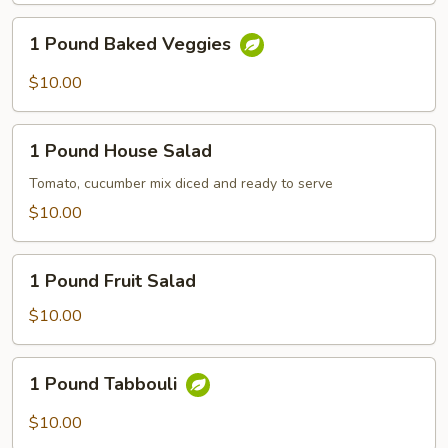
1
1 Pound Baked Veggies
Pound
Baked
$10.00
Veggies
1
1 Pound House Salad
Pound
House
Tomato, cucumber mix diced and ready to serve
Salad
$10.00
1
1 Pound Fruit Salad
Pound
Fruit
$10.00
Salad
1
1 Pound Tabbouli
Pound
Tabbouli
$10.00