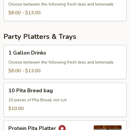
Drinks
Choose between the following fresh teas and lemonade
$8.00 - $13.00
Party Platters & Trays
1
1 Gallon Drinks
Gallon
Drinks
Choose between the following fresh teas and lemonade
$8.00 - $13.00
10
10 Pita Bread bag
Pita
Bread
10 pieces of Pita Bread, not cut
bag
$10.00
Protein
Protein Pita Platter