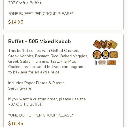
707 Craft a Buffet
*ONE BUFFET PER GROUP PLEASE*
$14.95
Buffet
Buffet - 505 Mixed Kabob
-
505
This buffet comes with Grilled Chicken,
Steak Kabobs, Basmati Rice, Baked Veggies,
Mixed
Greek Salad, Hummus, Tzatziki & Pita.
Kabob
Cookies are included but you can upgrade
to baklava for an extra price
Includes Paper Plates & Plastic
Servingware
If you want a custom order, please use the
707 Craft a Buffet
*ONE BUFFET PER GROUP PLEASE*
$18.95