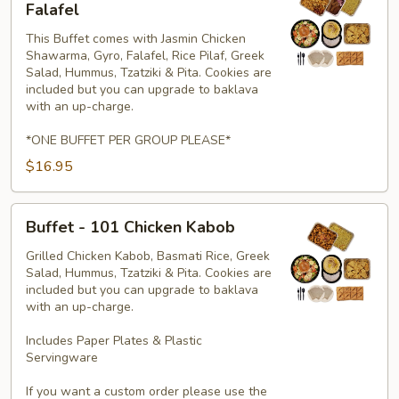
-
Falafel
353
This Buffet comes with Jasmin Chicken
Chicken,
Shawarma, Gyro, Falafel, Rice Pilaf, Greek
Gyro
Salad, Hummus, Tzatziki & Pita. Cookies are
&
included but you can upgrade to baklava
Falafel
with an up-charge.
*ONE BUFFET PER GROUP PLEASE*
$16.95
Buffet
Buffet - 101 Chicken Kabob
-
101
Grilled Chicken Kabob, Basmati Rice, Greek
Salad, Hummus, Tzatziki & Pita. Cookies are
Chicken
included but you can upgrade to baklava
Kabob
with an up-charge.
Includes Paper Plates & Plastic
Servingware
If you want a custom order please use the