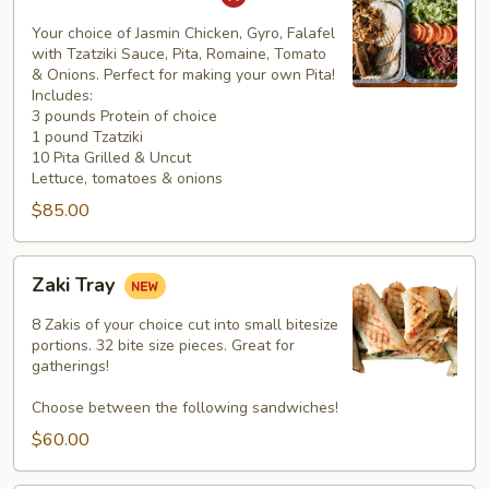
Pita
Platter
Your choice of Jasmin Chicken, Gyro, Falafel
with Tzatziki Sauce, Pita, Romaine, Tomato
& Onions. Perfect for making your own Pita!
Includes:
3 pounds Protein of choice
1 pound Tzatziki
10 Pita Grilled & Uncut
Lettuce, tomatoes & onions
$85.00
Zaki
Zaki Tray
Tray
8 Zakis of your choice cut into small bitesize
portions. 32 bite size pieces. Great for
gatherings!
Choose between the following sandwiches!
$60.00