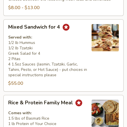
$8.00 - $13.00
Mixed
Mixed Sandwich for 4
Sandwich
for
Served with:
4
1/2 lb Hummus
1/2 lb Tzatziki
Greek Salad for 4
2 Pitas
4 1.5oz Sauces (Jasmin, Tzatziki, Garlic,
Tahini, Pesto, or Hot Sauce) - put choices in
special instructions please
$55.00
Rice
Rice & Protein Family Meal
&
Protein
Comes with:
Family
1.5 lbs of Basmati Rice
1 lb Protein of Your Choice
Meal