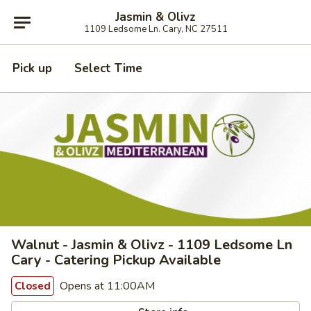
Jasmin & Olivz
1109 Ledsome Ln. Cary, NC 27511
Pick up
Select Time
Walnut - Jasmin & Olivz - 1109 Ledsome Ln
Cary - Catering Pickup Available
Opens at 11:00AM
Closed