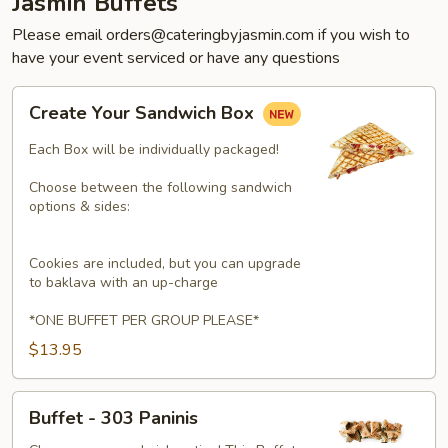
Jasmin Buffets
Please email orders@cateringbyjasmin.com if you wish to
have your event serviced or have any questions
Create
Create Your Sandwich Box
Your
Sandwich
Each Box will be individually packaged!
Box
Choose between the following sandwich
options & sides:
Cookies are included, but you can upgrade
to baklava with an up-charge
*ONE BUFFET PER GROUP PLEASE*
$13.95
Buffet
Buffet - 303 Paninis
-