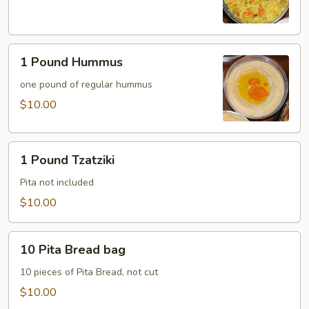
Rice
1
1 Pound Hummus
Pound
Hummus
one pound of regular hummus
$10.00
1
1 Pound Tzatziki
Pound
Tzatziki
Pita not included
$10.00
10
10 Pita Bread bag
Pita
Bread
10 pieces of Pita Bread, not cut
bag
$10.00