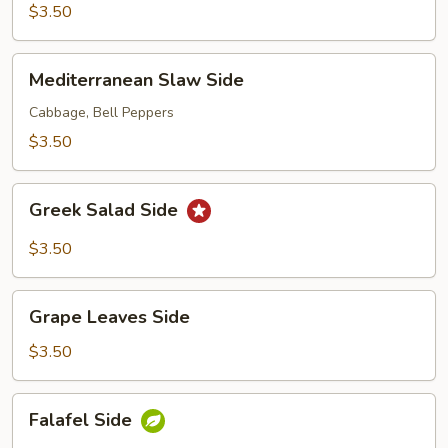
$3.50
Mediterranean
Mediterranean Slaw Side
Slaw
Side
Cabbage, Bell Peppers
$3.50
Greek
Greek Salad Side
Salad
Side
$3.50
Grape
Grape Leaves Side
Leaves
Side
$3.50
Falafel
Falafel Side
Side