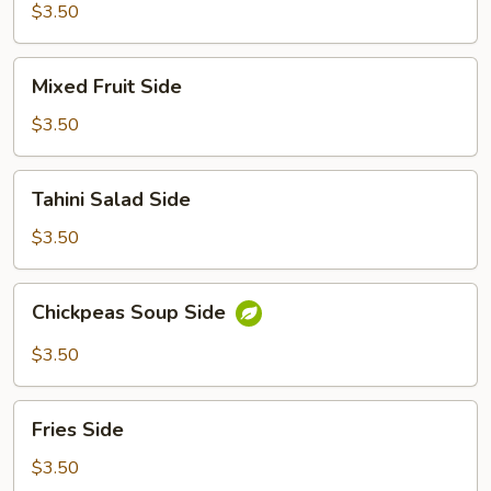
$3.50
Mixed
Mixed Fruit Side
Fruit
Side
$3.50
Tahini
Tahini Salad Side
Salad
Side
$3.50
Chickpeas
Chickpeas Soup Side
Soup
Side
$3.50
Fries
Fries Side
Side
$3.50