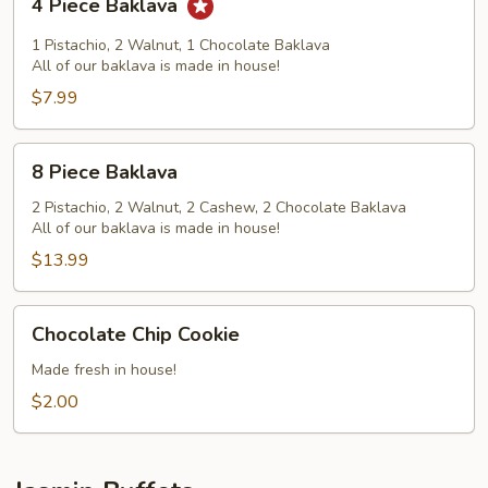
4 Piece Baklava
Piece
Baklava
1 Pistachio, 2 Walnut, 1 Chocolate Baklava
All of our baklava is made in house!
$7.99
8
8 Piece Baklava
Piece
Baklava
2 Pistachio, 2 Walnut, 2 Cashew, 2 Chocolate Baklava
All of our baklava is made in house!
$13.99
Chocolate
Chocolate Chip Cookie
Chip
Cookie
Made fresh in house!
$2.00