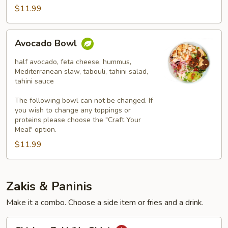
$11.99
Avocado
Avocado Bowl
Bowl
half avocado, feta cheese, hummus,
Mediterranean slaw, tabouli, tahini salad,
tahini sauce
The following bowl can not be changed. If
you wish to change any toppings or
proteins please choose the "Craft Your
Meal" option.
$11.99
Zakis & Paninis
Make it a combo. Choose a side item or fries and a drink.
Chicken