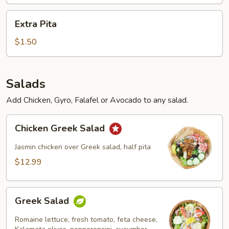
Extra
Extra Pita
Pita
$1.50
Salads
Add Chicken, Gyro, Falafel or Avocado to any salad.
Chicken
Chicken Greek Salad
Greek
Salad
Jasmin chicken over Greek salad, half pita
$12.99
Greek
Greek Salad
Salad
Romaine lettuce, fresh tomato, feta cheese,