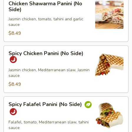
Chicken Shawarma Panini (No
Shawarma
Side)
Panini
Jasmin chicken, tomato, tahini and garlic
(No
sauce
Side)
$8.49
Spicy
Spicy Chicken Panini (No Side)
Chicken
Panini
(No
Jasmin chicken, Mediterranean slaw, Jasmin
sauce
Side)
$8.49
Spicy
Spicy Falafel Panini (No Side)
Falafel
Panini
(No
Falafel, tomato, Mediterranean slaw, tahini
Side)
sauce