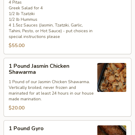
4 Pitas
Greek Salad for 4
1/2 lb Tzatziki
1/2 lb Hummus
4 1.5oz Sauces (Jasmin, Tzatziki, Garlic,
Tahini, Pesto, or Hot Sauce) - put choices in
special instructions please
$55.00
1
1 Pound Jasmin Chicken
Pound
Shawarma
Jasmin
1 Pound of our Jasmin Chicken Shawarma.
Chicken
Vertically broiled, never frozen and
Shawarma
marinated for at least 24 hours in our house
made marination.
$20.00
1
1 Pound Gyro
Pound