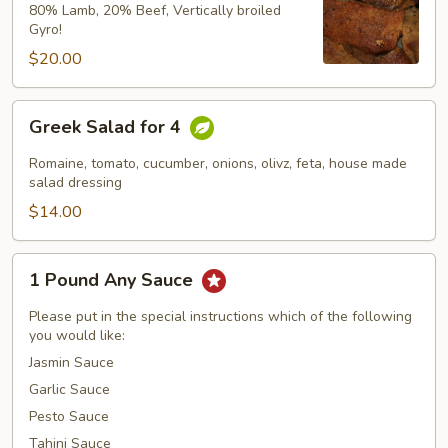
Gyro
80% Lamb, 20% Beef, Vertically broiled
Gyro!
$20.00
Greek
Greek Salad for 4
Salad
for
Romaine, tomato, cucumber, onions, olivz, feta, house made
4
salad dressing
$14.00
1
1 Pound Any Sauce
Pound
Any
Please put in the special instructions which of the following
Sauce
you would like:
Jasmin Sauce
Garlic Sauce
Pesto Sauce
Tahini Sauce