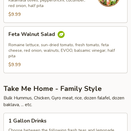
Kalamata olives, pepperoncini, cucumber,
red onion, half pita
$9.99
Feta
Feta Walnut Salad
Walnut
Salad
Romaine lettuce, sun-dried tomato, fresh tomato, feta
cheese, red onion, walnuts, EVOO, balsamic vinegar, half
pita
$9.99
Take Me Home - Family Style
Bulk Hummus, Chicken, Gyro meat, rice, dozen falafel, dozen
baklava, ... etc.
1
1 Gallon Drinks
Gallon
Drinks
Choose between the following fresh teas and lemonade