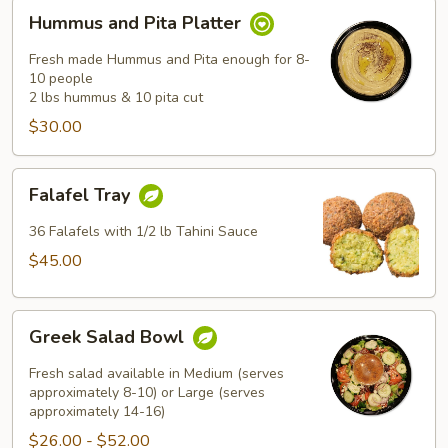
Hummus
Hummus and Pita Platter
and
Pita
Fresh made Hummus and Pita enough for 8-
Platter
10 people
2 lbs hummus & 10 pita cut
$30.00
Falafel
Falafel Tray
Tray
36 Falafels with 1/2 lb Tahini Sauce
$45.00
Greek
Greek Salad Bowl
Salad
Bowl
Fresh salad available in Medium (serves
approximately 8-10) or Large (serves
approximately 14-16)
$26.00 - $52.00