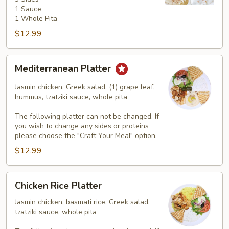
3
1 Sauce
Sides
1 Whole Pita
$12.99
Mediterranean
Mediterranean Platter
Platter
Jasmin chicken, Greek salad, (1) grape leaf,
hummus, tzatziki sauce, whole pita
The following platter can not be changed. If
you wish to change any sides or proteins
please choose the "Craft Your Meal" option.
$12.99
Chicken
Chicken Rice Platter
Rice
Platter
Jasmin chicken, basmati rice, Greek salad,
tzatziki sauce, whole pita