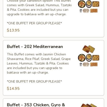
303
Choose your sandwich option! This Buffet
comes with Greek Salad, Hummus, Tzatziki
Paninis
& Pita. Cookies are included but you can
upgrade to baklava with an up-charge.
*ONE BUFFET PER GROUP PLEASE*
$13.95
Buffet
Buffet - 202 Mediterranean
-
202
This Buffet comes with Jasmin Chicken
Shawarma, Rice Pilaf, Greek Salad, Grape
Mediterranean
Leaves, Hummus, Tzatziki & Pita. Cookies
are included but you can upgrade to
baklava with an up-charge.
*ONE BUFFET PER GROUP PLEASE*
$14.95
Buffet
Buffet - 353 Chicken, Gyro &