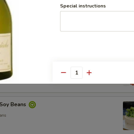
Special instructions
ocado Salad
, Special Mayo, Spicy Mayo and Ponzu Sauce.
d
cy Mayo, Special Mayo and Ponzu Sauce
Quantity
Soy Beans
ans