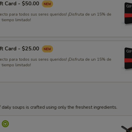
ft Card - $50.00
fecto para todos sus seres queridos! ¡Disfruta de un 15% de
 tiempo limitado!
ft Card - $25.00
fecto para todos sus seres queridos! ¡Disfruta de un 15% de
 tiempo limitado!
 daily soups is crafted using only the freshest ingredients.
p