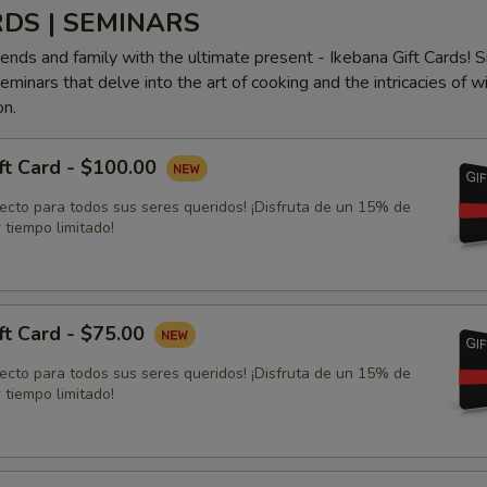
RDS | SEMINARS
iends and family with the ultimate present - Ikebana Gift Cards! S
minars that delve into the art of cooking and the intricacies of w
on.
ft Card - $100.00
fecto para todos sus seres queridos! ¡Disfruta de un 15% de
 tiempo limitado!
ft Card - $75.00
fecto para todos sus seres queridos! ¡Disfruta de un 15% de
 tiempo limitado!