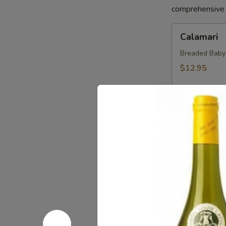
comprehensive a
Calamari
Calamari
Breaded Baby S
$12.95
Crab
Crab Sprin
Spring
Roll
Crab, Cream C
Sweet Soy Sau
$11.95
Chicken
Chicken Sp
Spring
Rolls
Chicken, Blac
Dipping Sauc
$10.75