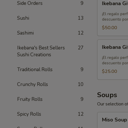
Side Orders
9
Ikebana Gi
Gift
Card
¡El regalo per
Sushi
13
-
descuento por
$50.00
$50.00
Sashimi
12
Ikebana
Ikebana Gi
Ikebana's Best Sellers
27
Gift
Sushi Creations
Card
¡El regalo per
-
descuento por
Traditional Rolls
9
$25.00
$25.00
Crunchy Rolls
10
Soups
Fruity Rolls
9
Our selection of
Spicy Rolls
12
Miso
Miso Sou
Soup