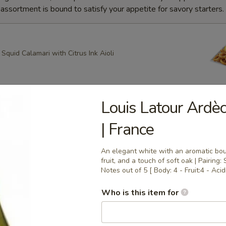
ssortment is bound to satisfy your appetite for savory starters.
quid Calamari with Citrus Ink Aioli
Louis Latour Ardè
g Roll
| France
heese, Scallion Spring Rolls drizzled with Spicy Mayo and
ce with Apricot dipping sauce
An elegant white with an aromatic bouq
fruit, and a touch of soft oak | Pairing: 
Notes out of 5 [ Body: 4 - Fruit:4 - Acidi
ring Rolls
Who is this item for
k Sesame and Scallion Spring Rolls Served with Apricot
e