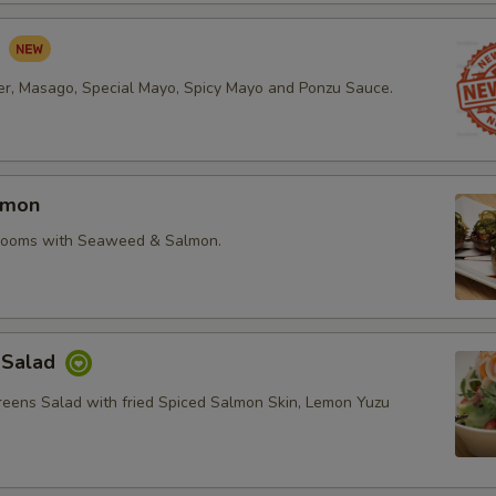
d
r, Masago, Special Mayo, Spicy Mayo and Ponzu Sauce.
lmon
rooms with Seaweed & Salmon.
 Salad
reens Salad with fried Spiced Salmon Skin, Lemon Yuzu