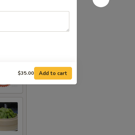
Add to cart
$35.00