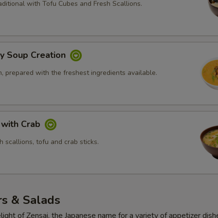
ditional with Tofu Cubes and Fresh Scallions.
ly Soup Creation
 prepared with the freshest ingredients available.
 with Crab
 scallions, tofu and crab sticks.
rs & Salads
light of Zensai, the Japanese name for a variety of appetizer dish