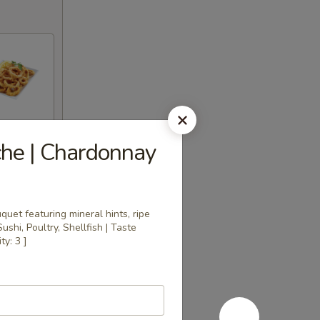
che | Chardonnay
uet featuring mineral hints, ripe
Sushi, Poultry, Shellfish | Taste
ty: 3 ]