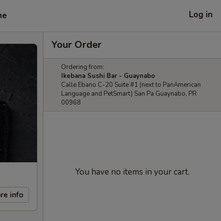
Log in
me
Your Order
Ordering from:
Ikebana Sushi Bar - Guaynabo
Calle Ebano C-20 Suite #1 (next to PanAmerican
Language and PetSmart) San Pa Guaynabo, PR
00968
You have no items in your cart.
re info