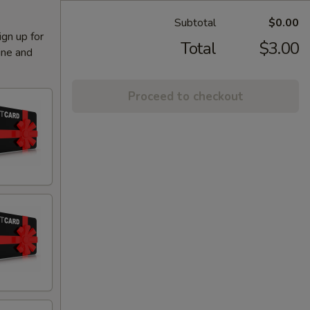
Subtotal
$0.00
ign up for
Total
$3.00
ine and
Proceed to checkout