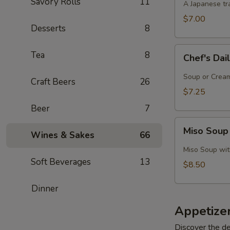
Savory Rolls
11
A Japanese tra
$7.00
Desserts
8
Chef's
Tea
8
Chef's Dai
Daily
Soup
Soup or Cream,
Craft Beers
26
Creation
$7.25
Beer
7
Miso
Miso Soup
Wines & Sakes
66
Soup
with
Miso Soup with
Crab
Soft Beverages
13
$8.50
Dinner
Appetize
Discover the de