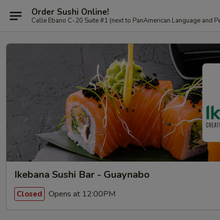
Order Sushi Online!
Calle Ebano C-20 Suite #1 (next to PanAmerican L
Ikebana Sushi Bar - Guaynabo
Opens at 12:00PM
Closed