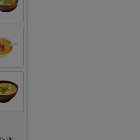
es. Our