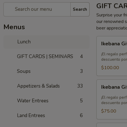
GIFT CA
Search
Surprise your fr
our renowned se
Menus
beer appreciati
Ikebana
Lunch
Ikebana Gi
Gift
Card
¡El regalo per
GIFT CARDS | SEMINARS
4
-
descuento por
$100.00
$100.00
Soups
3
Ikebana
Appetizers & Salads
33
Ikebana Gi
Gift
Card
¡El regalo per
Water Entrees
5
-
descuento por
$75.00
$75.00
Land Entrees
6
Ikebana