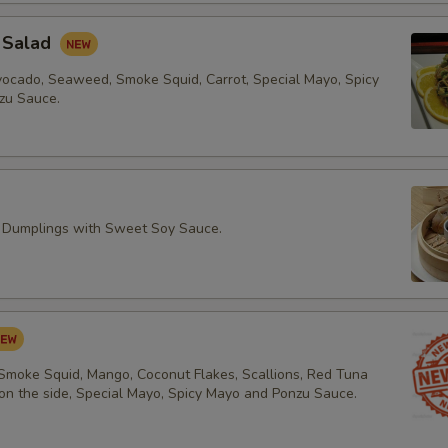
 Salad
vocado, Seaweed, Smoke Squid, Carrot, Special Mayo, Spicy
zu Sauce.
 Dumplings with Sweet Soy Sauce.
 Smoke Squid, Mango, Coconut Flakes, Scallions, Red Tuna
 on the side, Special Mayo, Spicy Mayo and Ponzu Sauce.