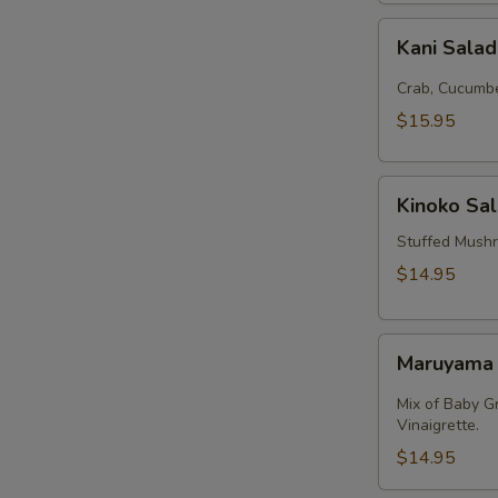
Kani
Kani Sala
Salad
Crab, Cucumbe
$15.95
Kinoko
Kinoko Sa
Salmon
Stuffed Mush
$14.95
Maruyama
Maruyama
Salad
Mix of Baby G
Vinaigrette.
$14.95