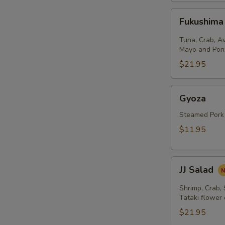
Fukushima
Fukushima
Salad
Tuna, Crab, A
Mayo and Pon
$21.95
Gyoza
Gyoza
Steamed Pork
$11.95
JJ
JJ Salad
Salad
Shrimp, Crab,
Tataki flower
$21.95