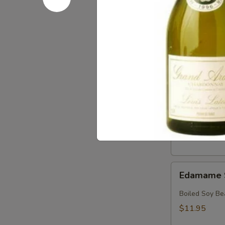
Crab
Crab & Av
&
Avocado
Crab, Avocado
Salad
$18.95
Crab
Crab Sala
Salad
Crab with Spi
$17.95
Edamame
Edamame 
Soy
Beans
Boiled Soy Be
$11.95