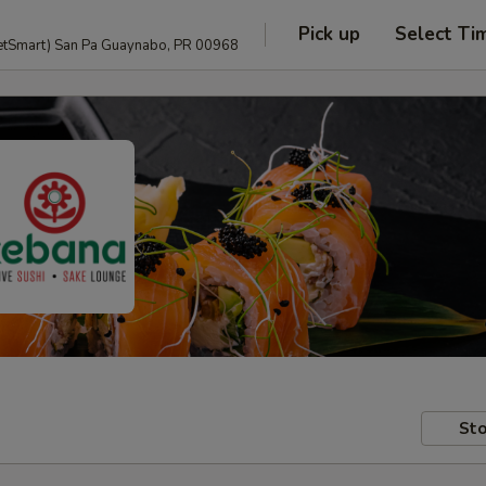
Pick up
Select Ti
anguage and PetSmart) San Pa Guaynabo, PR 00968
Sto