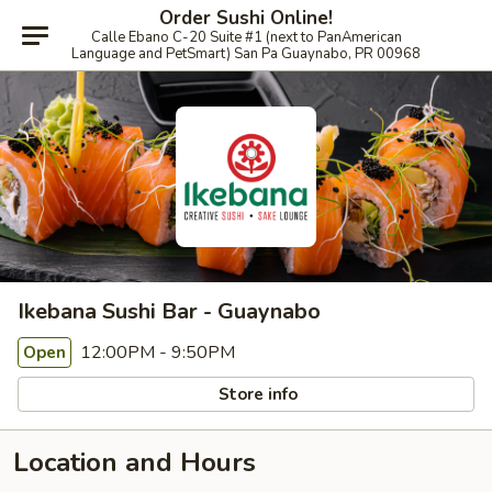
Order Sushi Online!
Calle Ebano C-20 Suite #1 (next to PanAmerican
Language and PetSmart) San Pa Guaynabo, PR 00968
Ikebana Sushi Bar - Guaynabo
12:00PM - 9:50PM
Open
Store info
Location and Hours