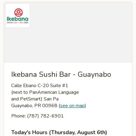
Ikebana Sushi Bar - Guaynabo
Calle Ebano C-20 Suite #1
(next to PanAmerican Language
and PetSmart) San Pa
Guaynabo, PR 00968
(
see on map
)
Phone: (787) 782-6901
Today's Hours (Thursday, August 6th)