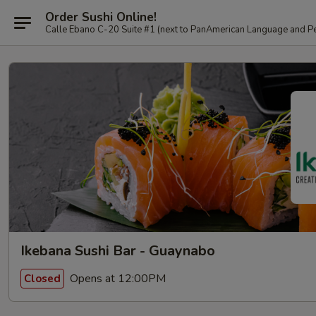
Order Sushi Online!
Calle Ebano C-20 Suite #1 (next to PanAmerican L
Ikebana Sushi Bar - Guaynabo
Opens at 12:00PM
Closed