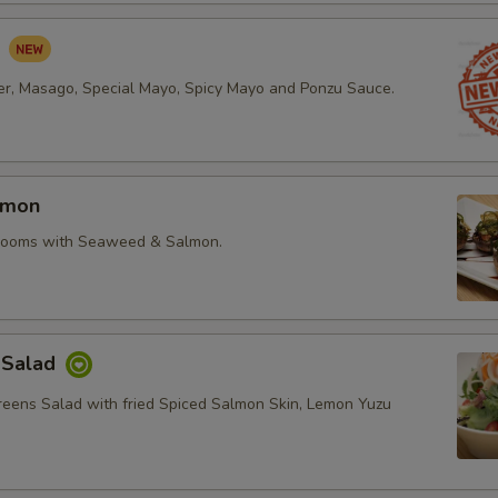
d
r, Masago, Special Mayo, Spicy Mayo and Ponzu Sauce.
lmon
rooms with Seaweed & Salmon.
 Salad
reens Salad with fried Spiced Salmon Skin, Lemon Yuzu