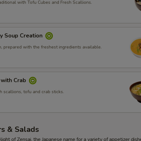
ditional with Tofu Cubes and Fresh Scallions.
ly Soup Creation
 prepared with the freshest ingredients available.
 with Crab
 scallions, tofu and crab sticks.
rs & Salads
light of Zensai, the Japanese name for a variety of appetizer dish