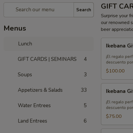
GIFT CA
Search
Surprise your fr
our renowned se
Menus
beer appreciati
Ikebana
Lunch
Ikebana Gi
Gift
Card
¡El regalo per
GIFT CARDS | SEMINARS
4
-
descuento por
$100.00
$100.00
Soups
3
Ikebana
Appetizers & Salads
33
Ikebana Gi
Gift
Card
¡El regalo per
Water Entrees
5
-
descuento por
$75.00
$75.00
Land Entrees
6
Ikebana