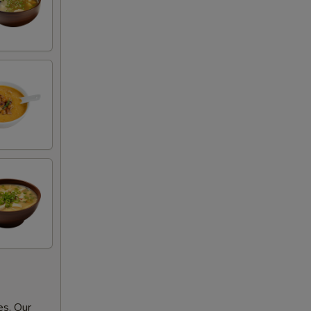
es. Our