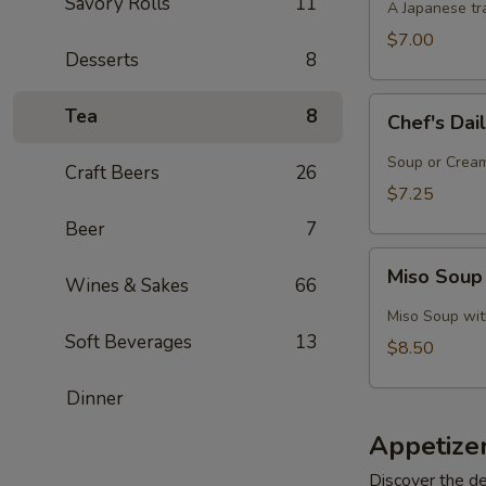
Savory Rolls
11
A Japanese tra
$7.00
Desserts
8
Chef's
Tea
8
Chef's Dai
Daily
Soup
Soup or Cream,
Craft Beers
26
Creation
$7.25
Beer
7
Miso
Miso Soup
Wines & Sakes
66
Soup
with
Miso Soup with
Crab
Soft Beverages
13
$8.50
Dinner
Appetize
Discover the de