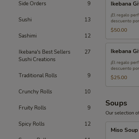
Side Orders
9
Ikebana Gi
Gift
Card
¡El regalo per
Sushi
13
-
descuento por
$50.00
$50.00
Sashimi
12
Ikebana
Ikebana Gi
Ikebana's Best Sellers
27
Gift
Sushi Creations
Card
¡El regalo per
-
descuento por
Traditional Rolls
9
$25.00
$25.00
Crunchy Rolls
10
Soups
Fruity Rolls
9
Our selection of
Spicy Rolls
12
Miso
Miso Sou
Soup