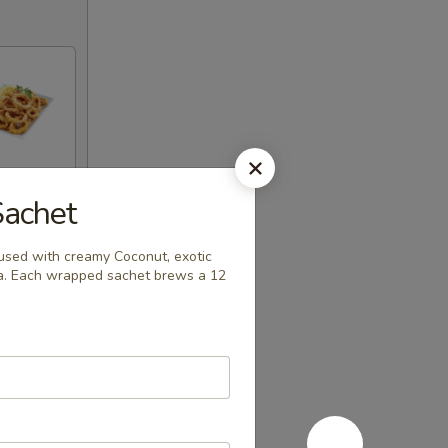
Sachet
used with creamy Coconut, exotic
la. Each wrapped sachet brews a 12