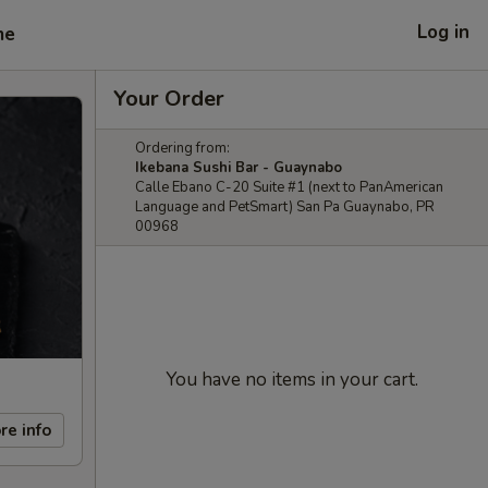
Log in
me
Your Order
Ordering from:
Ikebana Sushi Bar - Guaynabo
Calle Ebano C-20 Suite #1 (next to PanAmerican
Language and PetSmart) San Pa Guaynabo, PR
00968
You have no items in your cart.
re info