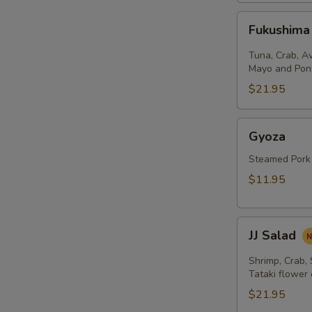
Fukushima
Fukushima
Salad
Tuna, Crab, A
Mayo and Pon
$21.95
Gyoza
Gyoza
Steamed Pork
$11.95
JJ
JJ Salad
Salad
Shrimp, Crab,
Tataki flower
$21.95