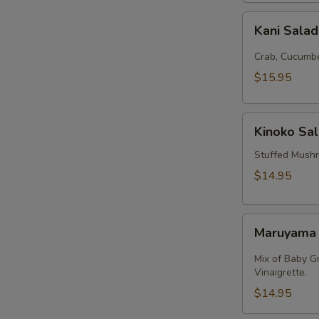
Kani
Kani Sala
Salad
Crab, Cucumbe
$15.95
Kinoko
Kinoko Sa
Salmon
Stuffed Mush
$14.95
Maruyama
Maruyama
Salad
Mix of Baby G
Vinaigrette.
$14.95