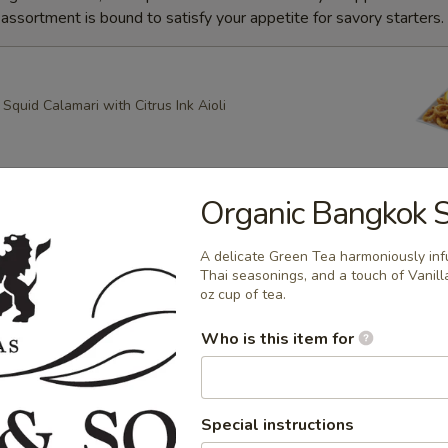
ssortment is bound to satisfy your appetite for savory starters.
quid Calamari with Citrus Ink Aioli
Organic Bangkok 
g Roll
heese, Scallion Spring Rolls drizzled with Spicy Mayo and
A delicate Green Tea harmoniously inf
ce with Apricot dipping sauce
Thai seasonings, and a touch of Vanil
oz cup of tea.
Who is this item for
ring Rolls
k Sesame and Scallion Spring Rolls Served with Apricot
e
Special instructions