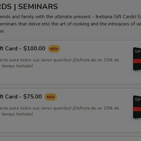
RDS | SEMINARS
iends and family with the ultimate present - Ikebana Gift Cards! S
minars that delve into the art of cooking and the intricacies of w
on.
ft Card - $100.00
fecto para todos sus seres queridos! ¡Disfruta de un 15% de
 tiempo limitado!
ft Card - $75.00
fecto para todos sus seres queridos! ¡Disfruta de un 15% de
 tiempo limitado!