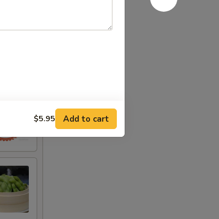
Add to cart
$5.95