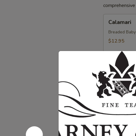
comprehensive a
Calamari
Calamari
Breaded Baby S
$12.95
Crab
Crab Sprin
Spring
Roll
Crab, Cream C
Sweet Soy Sau
$11.95
Chicken
Chicken Sp
Spring
Rolls
Chicken, Blac
Dipping Sauc
$10.75