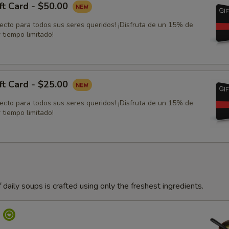
ft Card - $50.00
fecto para todos sus seres queridos! ¡Disfruta de un 15% de
 tiempo limitado!
ft Card - $25.00
fecto para todos sus seres queridos! ¡Disfruta de un 15% de
 tiempo limitado!
 daily soups is crafted using only the freshest ingredients.
p