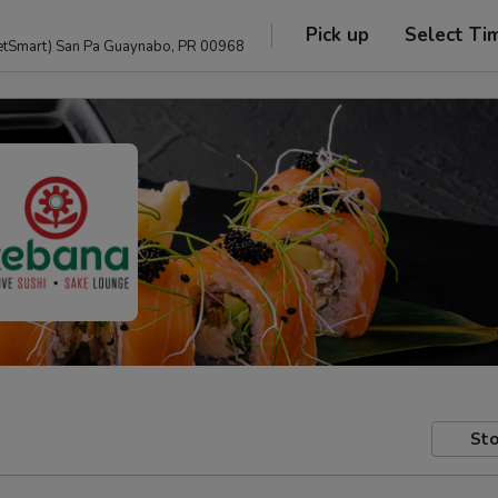
Pick up
Select Ti
anguage and PetSmart) San Pa Guaynabo, PR 00968
Sto