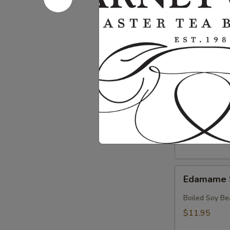
Crab
Crab & Av
&
Avocado
Crab, Avocado
Salad
$18.95
Crab
Crab Sala
Salad
Crab with Spi
$17.95
Edamame
Edamame 
Soy
Beans
Boiled Soy Be
$11.95