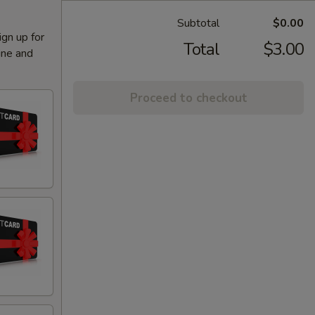
Subtotal
$0.00
ign up for
Total
$3.00
ine and
Proceed to checkout