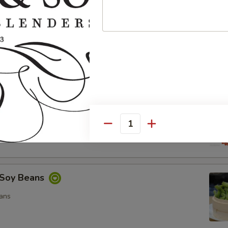
ocado Salad
, Special Mayo, Spicy Mayo and Ponzu Sauce.
d
cy Mayo, Special Mayo and Ponzu Sauce
Quantity
Soy Beans
ans