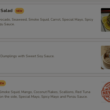
 Salad
vocado, Seaweed, Smoke Squid, Carrot, Special Mayo, Spicy
zu Sauce.
 Dumplings with Sweet Soy Sauce.
 Smoke Squid, Mango, Coconut Flakes, Scallions, Red Tuna
 on the side, Special Mayo, Spicy Mayo and Ponzu Sauce.