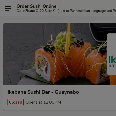
Order Sushi Online!
Calle Ebano C-20 Suite #1 (next to PanAmerican L
Ikebana Sushi Bar - Guaynabo
Opens at 12:00PM
Closed