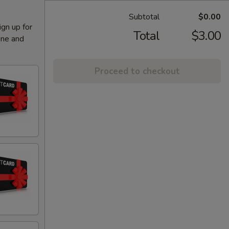
Subtotal
$0.00
ign up for
Total
$3.00
ine and
Proceed to checkout