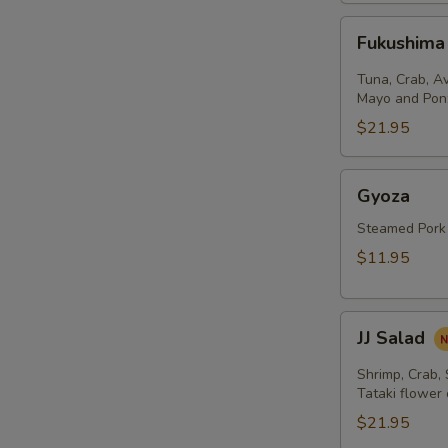
Fukushima
Fukushima
Salad
Tuna, Crab, A
Mayo and Pon
$21.95
Gyoza
Gyoza
Steamed Pork
$11.95
JJ
JJ Salad
Salad
Shrimp, Crab,
Tataki flower
$21.95