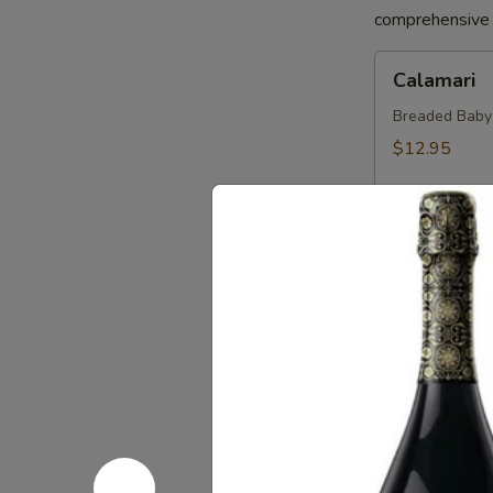
comprehensive a
Calamari
Calamari
Breaded Baby S
$12.95
Crab
Crab Sprin
Spring
Roll
Crab, Cream C
Sweet Soy Sau
$11.95
Chicken
Chicken Sp
Spring
Rolls
Chicken, Blac
Dipping Sauc
$10.75