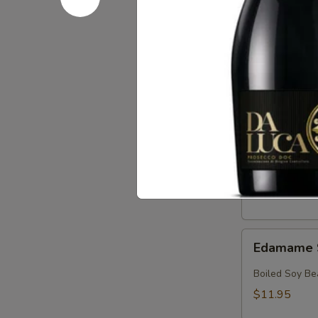
Crab
Crab & Av
&
Avocado
Crab, Avocado
Salad
$18.95
Crab
Crab Sala
Salad
Crab with Spi
$17.95
Edamame
Edamame 
Soy
Beans
Boiled Soy Be
$11.95