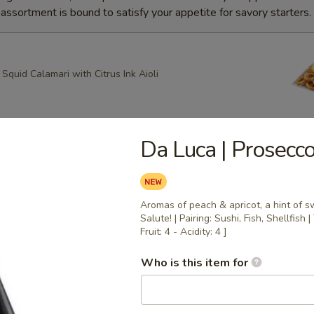
ssortment is bound to satisfy your appetite for savory starters.
quid Calamari with Citrus Ink Aioli
Da Luca | Prosecco 
g Roll
heese, Scallion Spring Rolls drizzled with Spicy Mayo and
ce with Apricot dipping sauce
Aromas of peach & apricot, a hint of sw
Salute! | Pairing: Sushi, Fish, Shellfish
Fruit: 4 - Acidity: 4 ]
ring Rolls
Who is this item for
k Sesame and Scallion Spring Rolls Served with Apricot
e