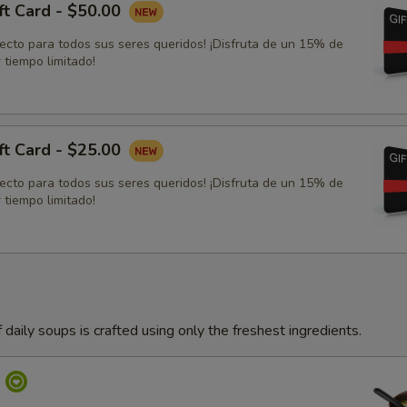
ft Card - $50.00
fecto para todos sus seres queridos! ¡Disfruta de un 15% de
 tiempo limitado!
ft Card - $25.00
fecto para todos sus seres queridos! ¡Disfruta de un 15% de
 tiempo limitado!
 daily soups is crafted using only the freshest ingredients.
p