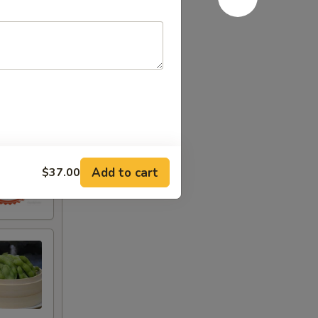
Add to cart
$37.00