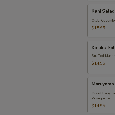
Kani
Kani Sala
Salad
Crab, Cucumbe
$15.95
Kinoko
Kinoko Sa
Salmon
Stuffed Mush
$14.95
Maruyama
Maruyama
Salad
Mix of Baby G
Vinaigrette.
$14.95