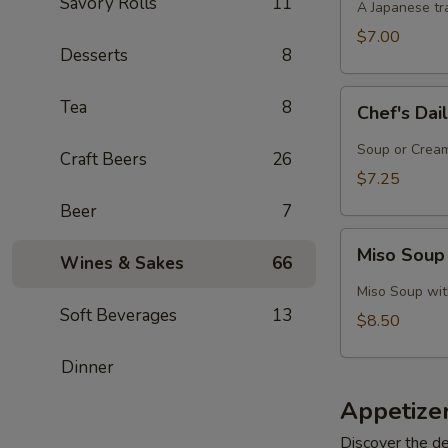
Savory Rolls
11
A Japanese tra
$7.00
Desserts
8
Chef's
Tea
8
Chef's Dai
Daily
Soup
Soup or Cream,
Craft Beers
26
Creation
$7.25
Beer
7
Miso
Miso Soup
Wines & Sakes
66
Soup
with
Miso Soup with
Crab
Soft Beverages
13
$8.50
Dinner
Appetize
Discover the de