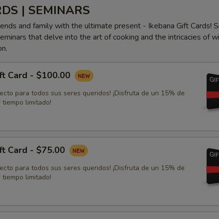
RDS | SEMINARS
iends and family with the ultimate present - Ikebana Gift Cards! S
minars that delve into the art of cooking and the intricacies of w
on.
ft Card - $100.00
fecto para todos sus seres queridos! ¡Disfruta de un 15% de
 tiempo limitado!
ft Card - $75.00
fecto para todos sus seres queridos! ¡Disfruta de un 15% de
 tiempo limitado!