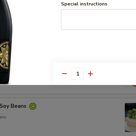
Special instructions
ocado Salad
, Special Mayo, Spicy Mayo and Ponzu Sauce.
d
cy Mayo, Special Mayo and Ponzu Sauce
Quantity
Soy Beans
ans