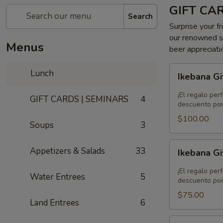
GIFT CA
Search
Surprise your fr
our renowned se
Menus
beer appreciati
Ikebana
Lunch
Ikebana Gi
Gift
Card
¡El regalo per
GIFT CARDS | SEMINARS
4
-
descuento por
$100.00
$100.00
Soups
3
Ikebana
Appetizers & Salads
33
Ikebana Gi
Gift
Card
¡El regalo per
Water Entrees
5
-
descuento por
$75.00
$75.00
Land Entrees
6
Ikebana