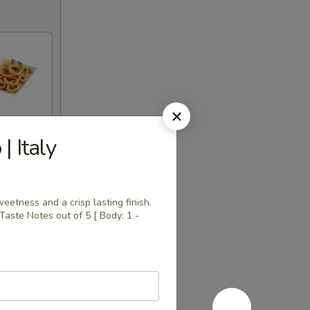
| Italy
eetness and a crisp lasting finish.
 | Taste Notes out of 5 [ Body: 1 -