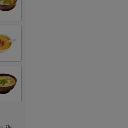
es. Our