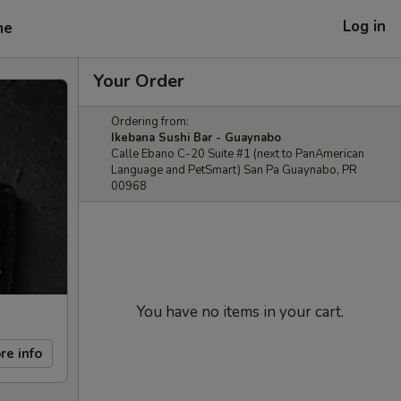
Log in
me
Your Order
Ordering from:
Ikebana Sushi Bar - Guaynabo
Calle Ebano C-20 Suite #1 (next to PanAmerican
Language and PetSmart) San Pa Guaynabo, PR
00968
You have no items in your cart.
re info