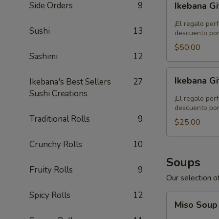
Side Orders
9
Ikebana Gi
Gift
Card
¡El regalo per
Sushi
13
-
descuento por
$50.00
$50.00
Sashimi
12
Ikebana
Ikebana Gi
Ikebana's Best Sellers
27
Gift
Sushi Creations
Card
¡El regalo per
-
descuento por
Traditional Rolls
9
$25.00
$25.00
Crunchy Rolls
10
Soups
Fruity Rolls
9
Our selection of
Spicy Rolls
12
Miso
Miso Sou
Soup