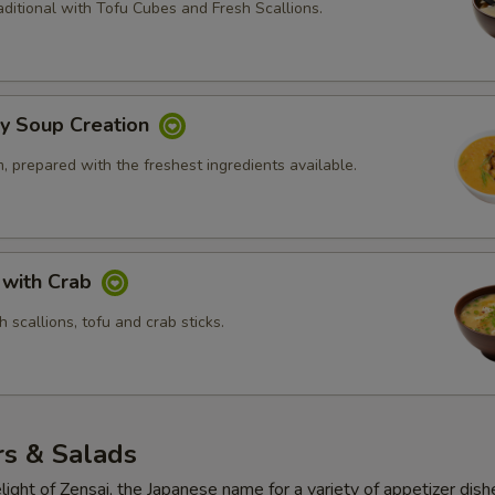
ditional with Tofu Cubes and Fresh Scallions.
ly Soup Creation
 prepared with the freshest ingredients available.
 with Crab
 scallions, tofu and crab sticks.
rs & Salads
light of Zensai, the Japanese name for a variety of appetizer dish