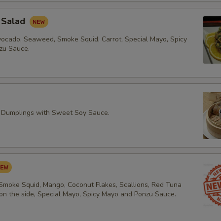
 Salad
vocado, Seaweed, Smoke Squid, Carrot, Special Mayo, Spicy
zu Sauce.
 Dumplings with Sweet Soy Sauce.
 Smoke Squid, Mango, Coconut Flakes, Scallions, Red Tuna
 on the side, Special Mayo, Spicy Mayo and Ponzu Sauce.