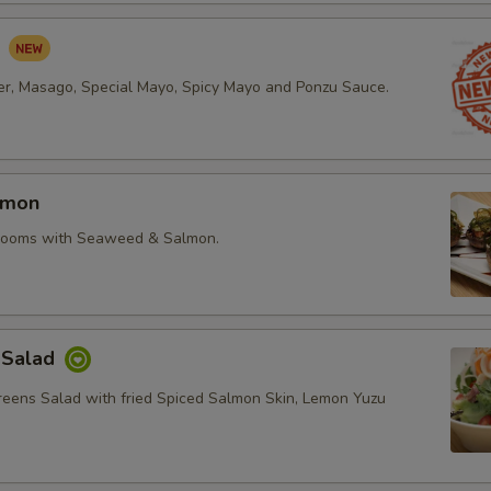
d
r, Masago, Special Mayo, Spicy Mayo and Ponzu Sauce.
lmon
rooms with Seaweed & Salmon.
 Salad
reens Salad with fried Spiced Salmon Skin, Lemon Yuzu