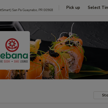
Pick up
Select Ti
anguage and PetSmart) San Pa Guaynabo, PR 00968
Sto