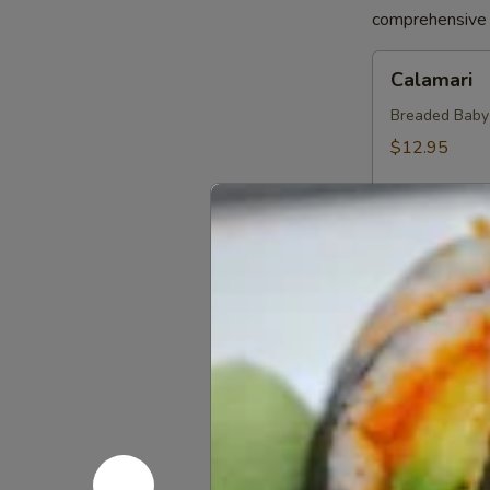
comprehensive a
Calamari
Calamari
Breaded Baby S
$12.95
Crab
Crab Sprin
Spring
Roll
Crab, Cream C
Sweet Soy Sau
$11.95
Chicken
Chicken Sp
Spring
Rolls
Chicken, Blac
Dipping Sauc
$10.75