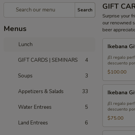
GIFT CA
Search
Surprise your fr
our renowned se
Menus
beer appreciati
Ikebana
Lunch
Ikebana Gi
Gift
Card
¡El regalo per
GIFT CARDS | SEMINARS
4
-
descuento por
$100.00
$100.00
Soups
3
Ikebana
Appetizers & Salads
33
Ikebana Gi
Gift
Card
¡El regalo per
Water Entrees
5
-
descuento por
$75.00
$75.00
Land Entrees
6
Ikebana