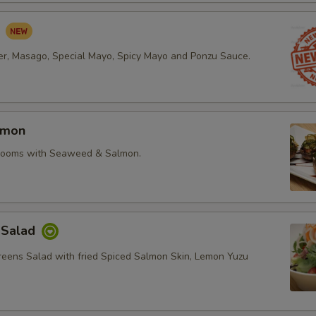
d
r, Masago, Special Mayo, Spicy Mayo and Ponzu Sauce.
lmon
rooms with Seaweed & Salmon.
 Salad
reens Salad with fried Spiced Salmon Skin, Lemon Yuzu