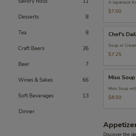
Savory Rolls
11
A Japanese tra
$7.00
Desserts
8
Chef's
Tea
8
Chef's Dai
Daily
Soup
Soup or Cream,
Craft Beers
26
Creation
$7.25
Beer
7
Miso
Miso Soup
Wines & Sakes
66
Soup
with
Miso Soup with
Crab
Soft Beverages
13
$8.50
Dinner
Appetize
Discover the de