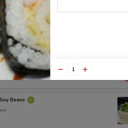
ocado Salad
, Special Mayo, Spicy Mayo and Ponzu Sauce.
d
cy Mayo, Special Mayo and Ponzu Sauce
Quantity
Soy Beans
ans