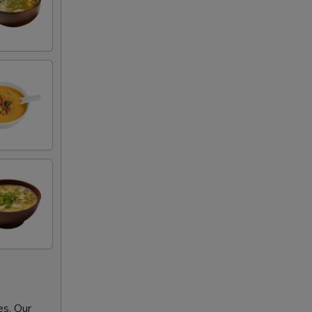
es. Our