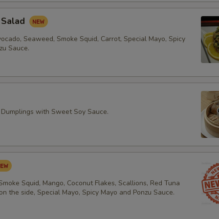
 Salad
vocado, Seaweed, Smoke Squid, Carrot, Special Mayo, Spicy
zu Sauce.
 Dumplings with Sweet Soy Sauce.
 Smoke Squid, Mango, Coconut Flakes, Scallions, Red Tuna
 on the side, Special Mayo, Spicy Mayo and Ponzu Sauce.