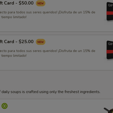
ft Card - $50.00
fecto para todos sus seres queridos! ¡Disfruta de un 15% de
 tiempo limitado!
ft Card - $25.00
fecto para todos sus seres queridos! ¡Disfruta de un 15% de
 tiempo limitado!
 daily soups is crafted using only the freshest ingredients.
p