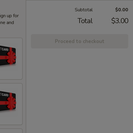
Subtotal
$0.00
ign up for
Total
$3.00
ine and
Proceed to checkout