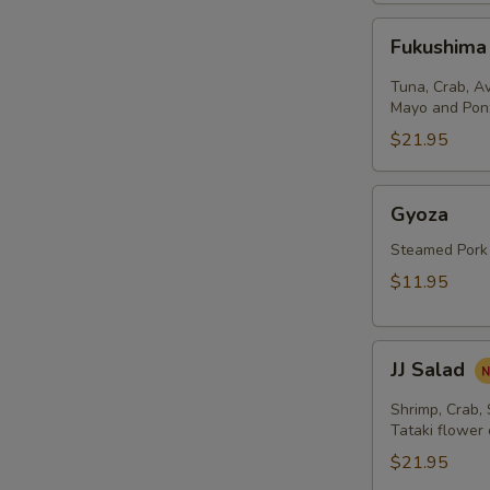
Fukushima
Fukushima
Salad
Tuna, Crab, A
Mayo and Pon
$21.95
Gyoza
Gyoza
Steamed Pork
$11.95
JJ
JJ Salad
Salad
Shrimp, Crab,
Tataki flower
$21.95