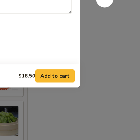
Add to cart
$18.50