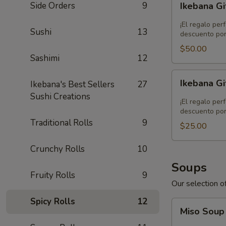
Side Orders
9
Ikebana Gi
Gift
Card
¡El regalo per
Sushi
13
-
descuento por
$50.00
$50.00
Sashimi
12
Ikebana
Ikebana Gi
Ikebana's Best Sellers
27
Gift
Sushi Creations
Card
¡El regalo per
-
descuento por
Traditional Rolls
9
$25.00
$25.00
Crunchy Rolls
10
Soups
Fruity Rolls
9
Our selection of
Spicy Rolls
12
Miso
Miso Sou
Soup