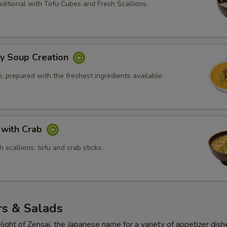
ditional with Tofu Cubes and Fresh Scallions.
ly Soup Creation
 prepared with the freshest ingredients available.
 with Crab
 scallions, tofu and crab sticks.
rs & Salads
light of Zensai, the Japanese name for a variety of appetizer dish