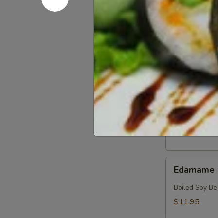
Crab
Crab & Av
&
Avocado
Crab, Avocado
Salad
$18.95
Crab
Crab Sala
Salad
Crab with Spi
$17.95
Edamame
Edamame 
Soy
Beans
Boiled Soy Be
$11.95