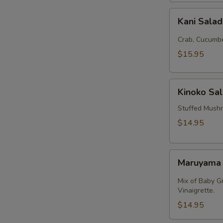
Kani
Kani Sala
Salad
Crab, Cucumbe
$15.95
Kinoko
Kinoko Sa
Salmon
Stuffed Mush
$14.95
Maruyama
Maruyama
Salad
Mix of Baby G
Vinaigrette.
$14.95