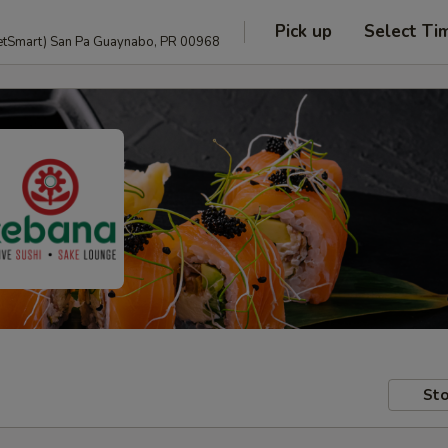
Pick up
Select Ti
anguage and PetSmart) San Pa Guaynabo, PR 00968
Sto