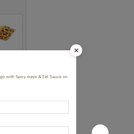
go with Spicy mayo & Eel Sauce on