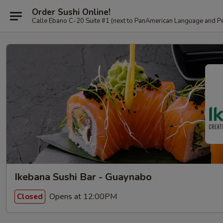
Order Sushi Online!
Calle Ebano C-20 Suite #1 (next to PanAmerican L
Ikebana Sushi Bar - Guaynabo
Opens at 12:00PM
Closed