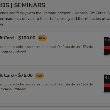
RDS | SEMINARS
iends and family with the ultimate present - Ikebana Gift Cards! S
minars that delve into the art of cooking and the intricacies of w
on.
ft Card - $100.00
fecto para todos sus seres queridos! ¡Disfruta de un 15% de
 tiempo limitado!
ft Card - $75.00
fecto para todos sus seres queridos! ¡Disfruta de un 15% de
 tiempo limitado!