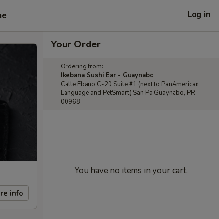
Log in
me
Your Order
Ordering from:
Ikebana Sushi Bar - Guaynabo
Calle Ebano C-20 Suite #1 (next to PanAmerican
Language and PetSmart) San Pa Guaynabo, PR
00968
You have no items in your cart.
re info