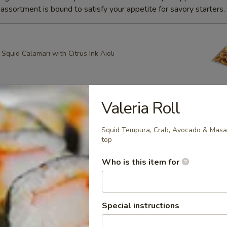
ssortment is bound to satisfy your appetite for savory starters.
quid Calamari with Citrus Ink Aioli
Valeria Roll
g Roll
heese, Scallion Spring Rolls drizzled with Spicy Mayo and
Squid Tempura, Crab, Avocado & Masa
ce with Apricot dipping sauce
top
Who is this item for
ring Rolls
k Sesame and Scallion Spring Rolls Served with Apricot
Special instructions
e