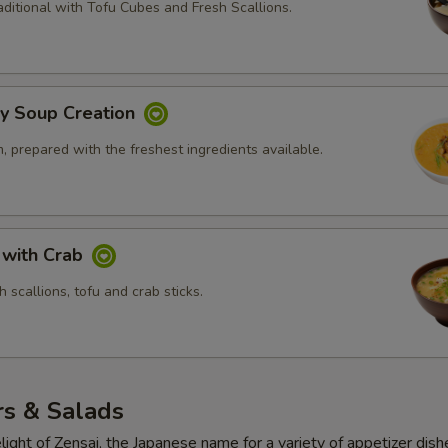
ditional with Tofu Cubes and Fresh Scallions.
ly Soup Creation
 prepared with the freshest ingredients available.
 with Crab
 scallions, tofu and crab sticks.
rs & Salads
light of Zensai, the Japanese name for a variety of appetizer dish