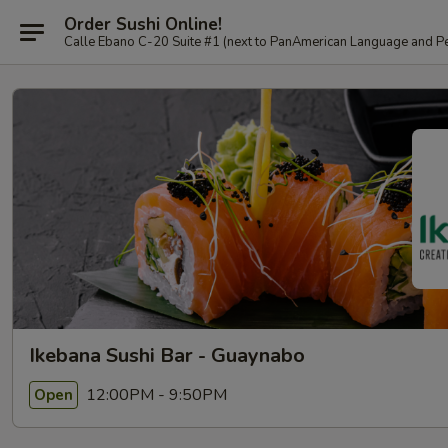
Order Sushi Online!
Calle Ebano C-20 Suite #1 (next to PanAmerican L
Ikebana Sushi Bar - Guaynabo
12:00PM - 9:50PM
Open