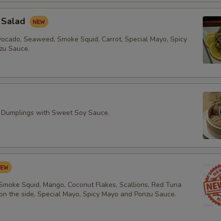
 Salad
vocado, Seaweed, Smoke Squid, Carrot, Special Mayo, Spicy
zu Sauce.
 Dumplings with Sweet Soy Sauce.
 Smoke Squid, Mango, Coconut Flakes, Scallions, Red Tuna
 on the side, Special Mayo, Spicy Mayo and Ponzu Sauce.