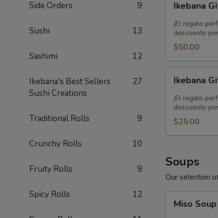
Side Orders
9
Ikebana Gi
Gift
Card
¡El regalo per
Sushi
13
-
descuento por
$50.00
$50.00
Sashimi
12
Ikebana
Ikebana Gi
Ikebana's Best Sellers
27
Gift
Sushi Creations
Card
¡El regalo per
-
descuento por
Traditional Rolls
9
$25.00
$25.00
Crunchy Rolls
10
Soups
Fruity Rolls
9
Our selection of
Spicy Rolls
12
Miso
Miso Sou
Soup