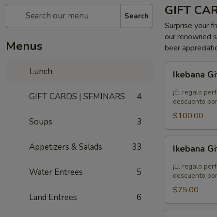
GIFT CA
Search
Surprise your fr
our renowned se
Menus
beer appreciati
Ikebana
Lunch
Ikebana Gi
Gift
Card
¡El regalo per
GIFT CARDS | SEMINARS
4
-
descuento por
$100.00
$100.00
Soups
3
Ikebana
Appetizers & Salads
33
Ikebana Gi
Gift
Card
¡El regalo per
Water Entrees
5
-
descuento por
$75.00
$75.00
Land Entrees
6
Ikebana