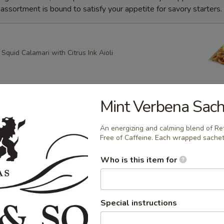
ssortment is bound to satisfy your appetite for savory starters.
quid Calamari with Citrus Ink Aioli
Mint Verbena Sach
g Roll
heese, Scallion Spring Rolls drizzled with Spicy Mayo and
An energizing and calming blend of R
ce with Apricot dipping sauce
Free of Caffeine. Each wrapped sachet
Who is this item for
ring Rolls
k Sesame and Scallion Spring Rolls Served with Apricot
Special instructions
e