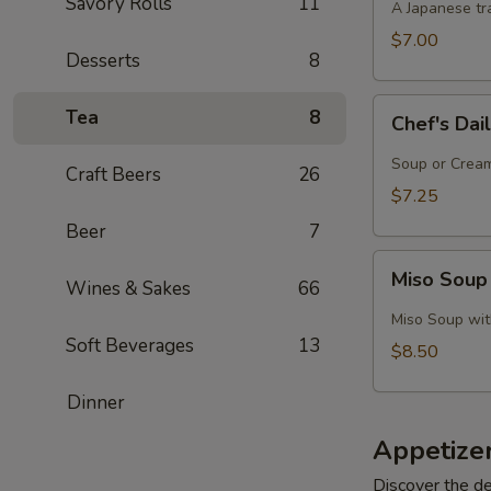
Savory Rolls
11
A Japanese tra
$7.00
Desserts
8
Chef's
Tea
8
Chef's Dai
Daily
Soup
Soup or Cream,
Craft Beers
26
Creation
$7.25
Beer
7
Miso
Miso Soup
Wines & Sakes
66
Soup
with
Miso Soup with
Crab
Soft Beverages
13
$8.50
Dinner
Appetize
Discover the de