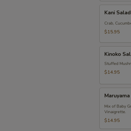
Kani
Kani Sala
Salad
Crab, Cucumbe
$15.95
Kinoko
Kinoko Sa
Salmon
Stuffed Mush
$14.95
Maruyama
Maruyama
Salad
Mix of Baby G
Vinaigrette.
$14.95