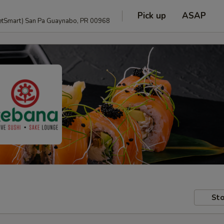
Pick up
ASAP
anguage and PetSmart) San Pa Guaynabo, PR 00968
Sto