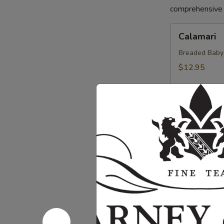
comprehensive a
Calamari
Calamari
Breaded Baby S
$12.95
Crab
Crab Sprin
Spring
Roll
Crab, Cream C
Sweet Soy Sau
$11.95
Chicken
Chicken Sp
Spring
Rolls
Chicken, Blac
Dipping Sauc
$10.75