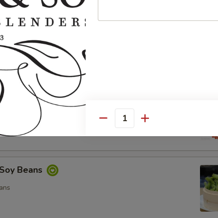
ocado Salad
, Special Mayo, Spicy Mayo and Ponzu Sauce.
d
cy Mayo, Special Mayo and Ponzu Sauce
Quantity
Soy Beans
ans