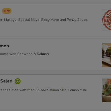
d
r, Masago, Special Mayo, Spicy Mayo and Ponzu Sauce.
lmon
rooms with Seaweed & Salmon.
 Salad
reens Salad with fried Spiced Salmon Skin, Lemon Yuzu