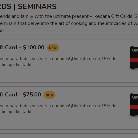
RDS | SEMINARS
iends and family with the ultimate present - Ikebana Gift Cards! S
minars that delve into the art of cooking and the intricacies of w
on.
ft Card - $100.00
fecto para todos sus seres queridos! ¡Disfruta de un 15% de
 tiempo limitado!
ft Card - $75.00
fecto para todos sus seres queridos! ¡Disfruta de un 15% de
 tiempo limitado!