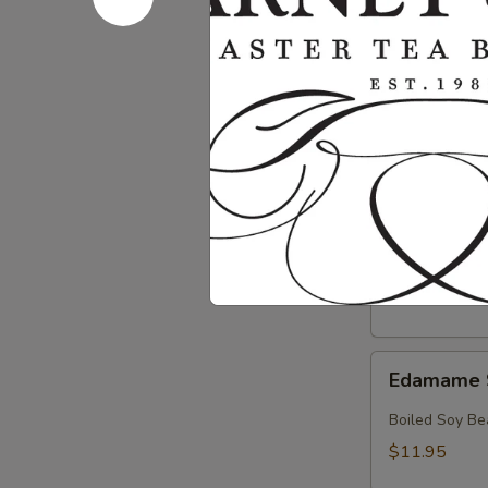
Crab
Crab & Av
&
Avocado
Crab, Avocado
Salad
$18.95
Crab
Crab Sala
Salad
Crab with Spi
$17.95
Edamame
Edamame 
Soy
Beans
Boiled Soy Be
$11.95