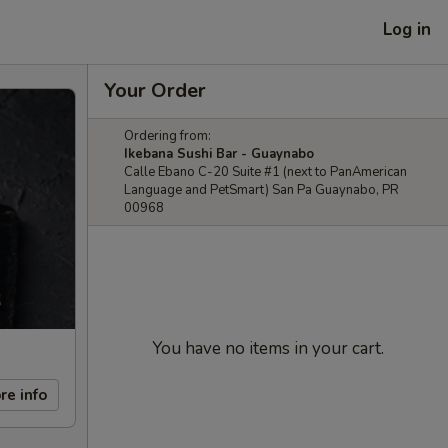
Log in
Your Order
Ordering from:
Ikebana Sushi Bar - Guaynabo
Calle Ebano C-20 Suite #1 (next to PanAmerican
Language and PetSmart) San Pa Guaynabo, PR
00968
You have no items in your cart.
re info