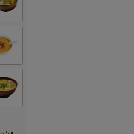
es. Our