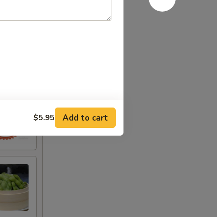
Add to cart
$5.95