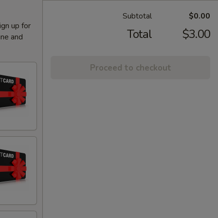
Subtotal
$0.00
ign up for
Total
$3.00
ine and
Proceed to checkout