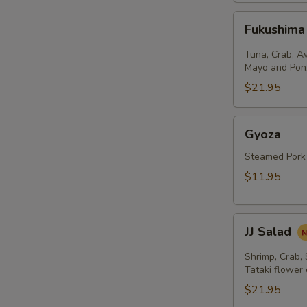
Fukushima
Fukushima
Salad
Tuna, Crab, A
Mayo and Pon
$21.95
Gyoza
Gyoza
Steamed Pork
$11.95
JJ
JJ Salad
Salad
Shrimp, Crab,
Tataki flower
$21.95