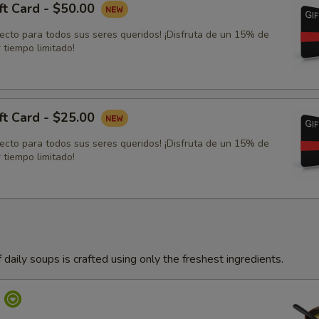
ft Card - $50.00
fecto para todos sus seres queridos! ¡Disfruta de un 15% de
 tiempo limitado!
ft Card - $25.00
fecto para todos sus seres queridos! ¡Disfruta de un 15% de
 tiempo limitado!
 daily soups is crafted using only the freshest ingredients.
p