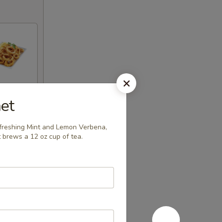
et
efreshing Mint and Lemon Verbena,
 brews a 12 oz cup of tea.