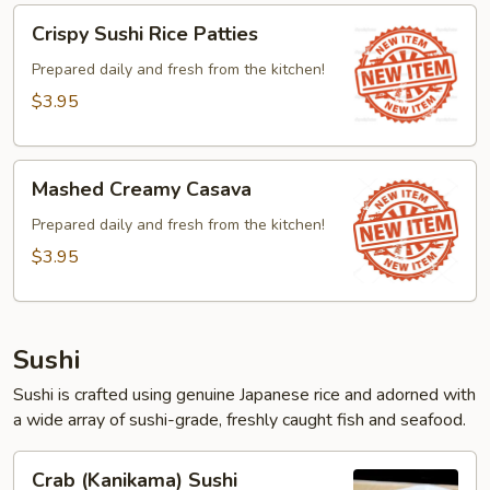
Crispy
Crispy Sushi Rice Patties
Sushi
Rice
Prepared daily and fresh from the kitchen!
Patties
$3.95
Mashed
Mashed Creamy Casava
Creamy
Casava
Prepared daily and fresh from the kitchen!
$3.95
Sushi
Sushi is crafted using genuine Japanese rice and adorned with
a wide array of sushi-grade, freshly caught fish and seafood.
Crab
Crab (Kanikama) Sushi