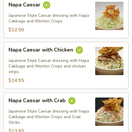
Napa
Napa Caesar
Caesar
Japanese Style Caesar dressing with Napa
Cabbage and Wonton Crisps.
$12.50
Napa
Napa Caesar with Chicken
Caesar
with
Japanese Style Caesar dressing with Napa
Chicken
Cabbage and Wonton Crisps and chicken
strips.
$14.95
Napa
Napa Caesar with Crab
Caesar
with
Japanese Style Caesar dressing with Napa
Crab
Cabbage and Wonton Crisps and Crab
Sticks.
$13.95