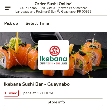
Order Sushi Online!
Calle Ebano C-20 Suite #1 (next to PanAmerican
Language and PetSmart) San Pa Guaynabo, PR 00968
Pick up
Select Time
Ikebana Sushi Bar - Guaynabo
Opens at 12:00PM
Closed
Store info