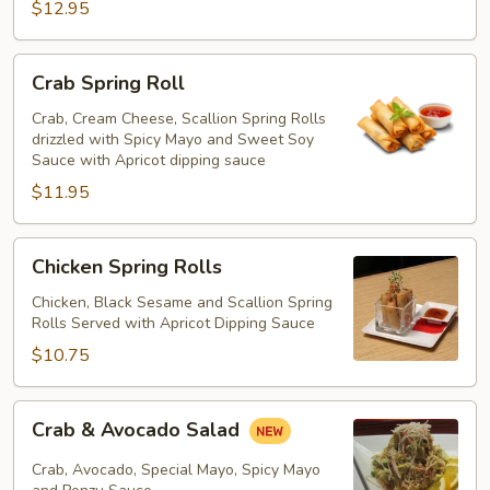
$12.95
Crab
Crab Spring Roll
Spring
Roll
Crab, Cream Cheese, Scallion Spring Rolls
drizzled with Spicy Mayo and Sweet Soy
Sauce with Apricot dipping sauce
$11.95
Chicken
Chicken Spring Rolls
Spring
Rolls
Chicken, Black Sesame and Scallion Spring
Rolls Served with Apricot Dipping Sauce
$10.75
Crab
Crab & Avocado Salad
&
Avocado
Crab, Avocado, Special Mayo, Spicy Mayo