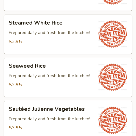
Steamed
Steamed White Rice
White
Rice
Prepared daily and fresh from the kitchen!
$3.95
Seaweed
Seaweed Rice
Rice
Prepared daily and fresh from the kitchen!
$3.95
Sautéed
Sautéed Julienne Vegetables
Julienne
Vegetables
Prepared daily and fresh from the kitchen!
$3.95