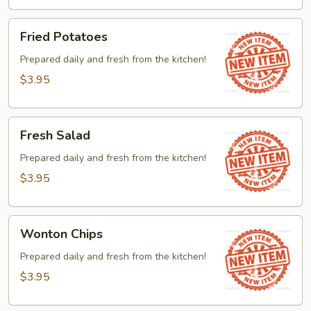
Fried
Fried Potatoes
Potatoes
Prepared daily and fresh from the kitchen!
$3.95
Fresh
Fresh Salad
Salad
Prepared daily and fresh from the kitchen!
$3.95
Wonton
Wonton Chips
Chips
Prepared daily and fresh from the kitchen!
$3.95