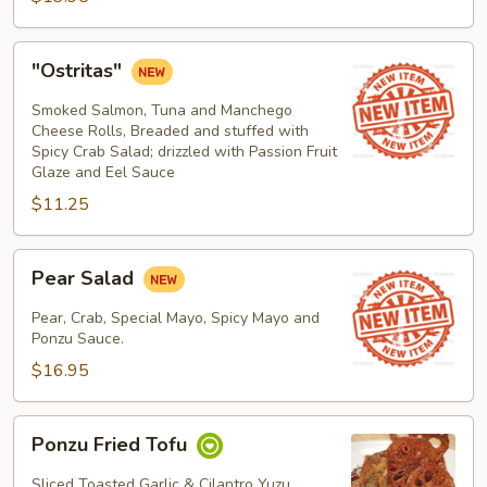
"Ostritas"
"Ostritas"
Smoked Salmon, Tuna and Manchego
Cheese Rolls, Breaded and stuffed with
Spicy Crab Salad; drizzled with Passion Fruit
Glaze and Eel Sauce
$11.25
Pear
Pear Salad
Salad
Pear, Crab, Special Mayo, Spicy Mayo and
Ponzu Sauce.
$16.95
Ponzu
Ponzu Fried Tofu
Fried
Tofu
Sliced Toasted Garlic & Cilantro Yuzu