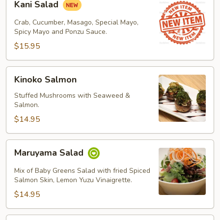
Kani Salad
Salad
Crab, Cucumber, Masago, Special Mayo,
Spicy Mayo and Ponzu Sauce.
$15.95
Kinoko
Kinoko Salmon
Salmon
Stuffed Mushrooms with Seaweed &
Salmon.
$14.95
Maruyama
Maruyama Salad
Salad
Mix of Baby Greens Salad with fried Spiced
Salmon Skin, Lemon Yuzu Vinaigrette.
$14.95