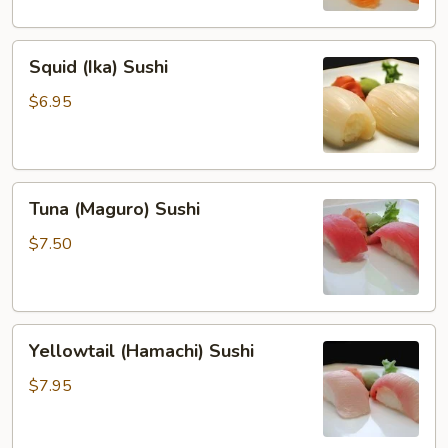
Squid
Squid (Ika) Sushi
(Ika)
Sushi
$6.95
Tuna
Tuna (Maguro) Sushi
(Maguro)
Sushi
$7.50
Yellowtail
Yellowtail (Hamachi) Sushi
(Hamachi)
Sushi
$7.95