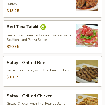
Butter.
$13.95
Red
Red Tuna Tataki
Tuna
Tataki
Seared Red Tuna thinly sliced, served with
Scallions and Ponzu Sauce
$20.95
Satay
Satay - Grilled Beef
-
Grilled
Grilled Beef Satay with Thai Peanut Blend.
Beef
$10.95
Satay
Satay - Grilled Chicken
-
Grilled
Grilled Chicken with Thai Peanut Blend