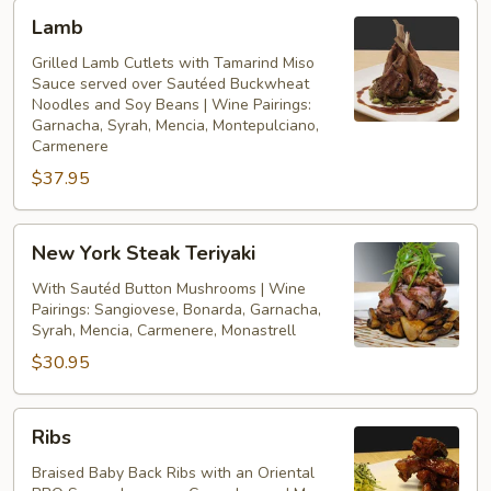
Lamb
Lamb
Grilled Lamb Cutlets with Tamarind Miso
Sauce served over Sautéed Buckwheat
Noodles and Soy Beans | Wine Pairings:
Garnacha, Syrah, Mencia, Montepulciano,
Carmenere
$37.95
New
New York Steak Teriyaki
York
Steak
With Sautéd Button Mushrooms | Wine
Pairings: Sangiovese, Bonarda, Garnacha,
Teriyaki
Syrah, Mencia, Carmenere, Monastrell
$30.95
Ribs
Ribs
Braised Baby Back Ribs with an Oriental