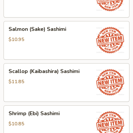
Salmon
Salmon (Sake) Sashimi
(Sake)
Sashimi
$10.95
Scallop
Scallop (Kaibashira) Sashimi
(Kaibashira)
Sashimi
$11.85
Shrimp
Shrimp (Ebi) Sashimi
(Ebi)
Sashimi
$10.85