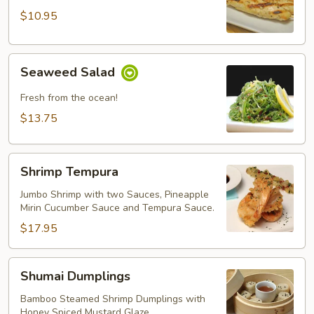
Chicken
$10.95
Seaweed
Seaweed Salad
Salad
Fresh from the ocean!
$13.75
Shrimp
Shrimp Tempura
Tempura
Jumbo Shrimp with two Sauces, Pineapple
Mirin Cucumber Sauce and Tempura Sauce.
$17.95
Shumai
Shumai Dumplings
Dumplings
Bamboo Steamed Shrimp Dumplings with
Honey Spiced Mustard Glaze.