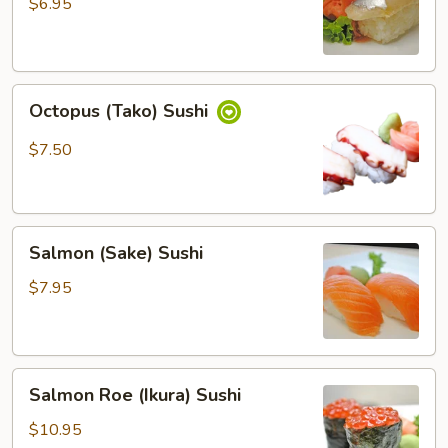
Sushi
$6.95
Octopus
Octopus (Tako) Sushi
(Tako)
Sushi
$7.50
Salmon
Salmon (Sake) Sushi
(Sake)
Sushi
$7.95
Salmon
Salmon Roe (Ikura) Sushi
Roe
(Ikura)
$10.95