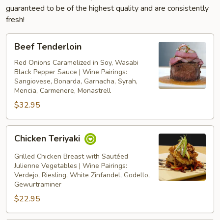
guaranteed to be of the highest quality and are consistently
fresh!
Beef
Beef Tenderloin
Tenderloin
Red Onions Caramelized in Soy, Wasabi
Black Pepper Sauce | Wine Pairings:
Sangiovese, Bonarda, Garnacha, Syrah,
Mencia, Carmenere, Monastrell
$32.95
Chicken
Chicken Teriyaki
Teriyaki
Grilled Chicken Breast with Sautéed
Julienne Vegetables | Wine Pairings:
Verdejo, Riesling, White Zinfandel, Godello,
Gewurtraminer
$22.95