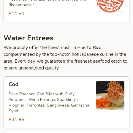
"Ikebannaise"
$11.50
Water Entrees
We proudly offer the finest sushi in Puerto Rico,
complemented by the top-notch hot Japanese cuisine in the
area. Every day, we guarantee the freshest seafood catch to
ensure unparalleled quality.
Cod
Cod
Sake Poached Cod fillet with Curly
Potatoes | Wine Pairings: Sparkling's,
Viognier, Torrontes, Sangiovese, Garnacha,
Syrah
$31.95