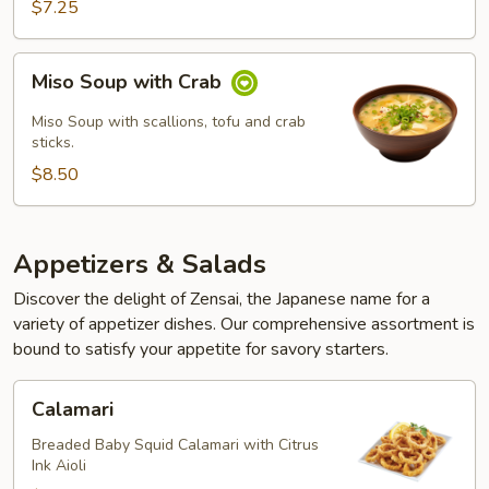
$7.25
Miso
Miso Soup with Crab
Soup
with
Miso Soup with scallions, tofu and crab
Crab
sticks.
$8.50
Appetizers & Salads
Discover the delight of Zensai, the Japanese name for a
variety of appetizer dishes. Our comprehensive assortment is
bound to satisfy your appetite for savory starters.
Calamari
Calamari
Breaded Baby Squid Calamari with Citrus
Ink Aioli