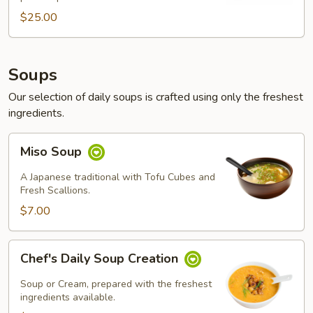
$25.00
$25.00
Soups
Our selection of daily soups is crafted using only the freshest
ingredients.
Miso
Miso Soup
Soup
A Japanese traditional with Tofu Cubes and
Fresh Scallions.
$7.00
Chef's
Chef's Daily Soup Creation
Daily
Soup
Soup or Cream, prepared with the freshest
Creation
ingredients available.