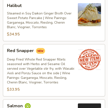
Halibut
Halibut
Steamed in Soy Daikon Ginger Broth Over
Sweet Potato Pancake | Wine Pairings:
Garganega, Moscato, Riesling, Chenin
Blanc, Viognier, Torrontes
$34.95
Red
Red Snapper
Snapper
Deep Fried Whole Red Snapper fillets
seasoned with Herbs and Sesame Oil
servied over Vegetable stir fry, with Wasabi
Aioli and Ponzu Sauce on the side | Wine
Pairings: Garganega, Moscato, Riesling,
Chenin Blanc, Viognier, Torrontes
$33.95
Salmon
Salmon