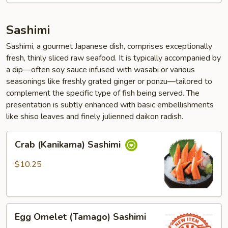
Sashimi
Sashimi, a gourmet Japanese dish, comprises exceptionally
fresh, thinly sliced raw seafood. It is typically accompanied by
a dip—often soy sauce infused with wasabi or various
seasonings like freshly grated ginger or ponzu—tailored to
complement the specific type of fish being served. The
presentation is subtly enhanced with basic embellishments
like shiso leaves and finely julienned daikon radish.
Crab
Crab (Kanikama) Sashimi
(Kanikama)
Sashimi
$10.25
Egg
Egg Omelet (Tamago) Sashimi
Omelet