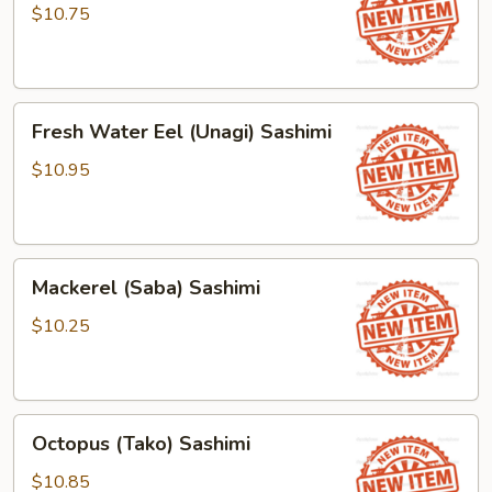
(Tamago)
$10.75
Sashimi
Fresh
Fresh Water Eel (Unagi) Sashimi
Water
Eel
$10.95
(Unagi)
Sashimi
Mackerel
Mackerel (Saba) Sashimi
(Saba)
Sashimi
$10.25
Octopus
Octopus (Tako) Sashimi
(Tako)
Sashimi
$10.85