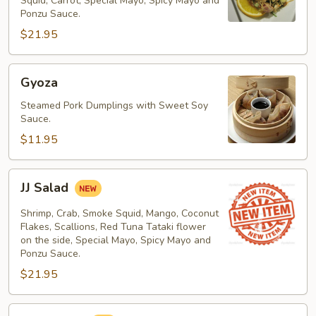
Squid, Carrot, Special Mayo, Spicy Mayo and
Ponzu Sauce.
$21.95
Gyoza
Gyoza
Steamed Pork Dumplings with Sweet Soy
Sauce.
$11.95
JJ
JJ Salad
Salad
Shrimp, Crab, Smoke Squid, Mango, Coconut
Flakes, Scallions, Red Tuna Tataki flower
on the side, Special Mayo, Spicy Mayo and
Ponzu Sauce.
$21.95
Kani