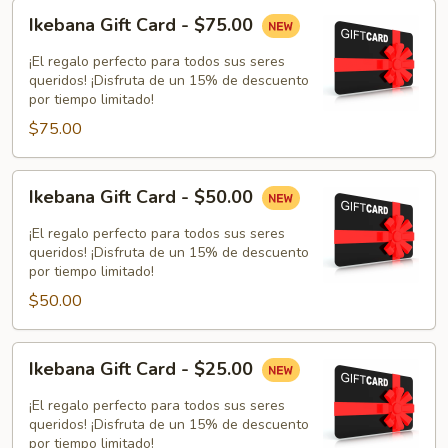
Ikebana
Ikebana Gift Card - $75.00
Gift
Card
¡El regalo perfecto para todos sus seres
-
queridos! ¡Disfruta de un 15% de descuento
por tiempo limitado!
$75.00
$75.00
Ikebana
Ikebana Gift Card - $50.00
Gift
Card
¡El regalo perfecto para todos sus seres
-
queridos! ¡Disfruta de un 15% de descuento
por tiempo limitado!
$50.00
$50.00
Ikebana
Ikebana Gift Card - $25.00
Gift
Card
¡El regalo perfecto para todos sus seres
-
queridos! ¡Disfruta de un 15% de descuento
por tiempo limitado!