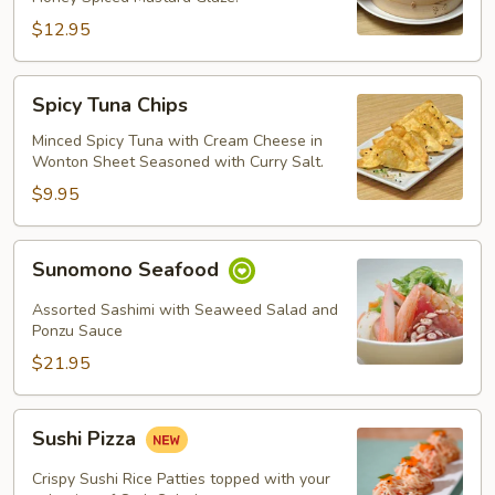
$12.95
Spicy
Spicy Tuna Chips
Tuna
Chips
Minced Spicy Tuna with Cream Cheese in
Wonton Sheet Seasoned with Curry Salt.
$9.95
Sunomono
Sunomono Seafood
Seafood
Assorted Sashimi with Seaweed Salad and
Ponzu Sauce
$21.95
Sushi
Sushi Pizza
Pizza
Crispy Sushi Rice Patties topped with your