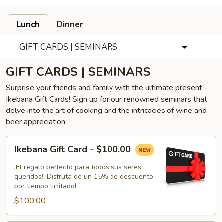
Lunch
Dinner
GIFT CARDS | SEMINARS
GIFT CARDS | SEMINARS
Surprise your friends and family with the ultimate present -
Ikebana Gift Cards! Sign up for our renowned seminars that
delve into the art of cooking and the intricacies of wine and
beer appreciation.
Ikebana
Ikebana Gift Card - $100.00
Gift
Card
¡El regalo perfecto para todos sus seres
-
queridos! ¡Disfruta de un 15% de descuento
por tiempo limitado!
$100.00
$100.00