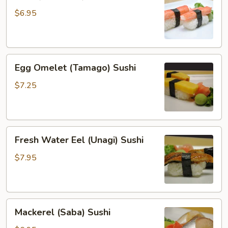
(Kanikama)
Sushi
$6.95
Egg
Egg Omelet (Tamago) Sushi
Omelet
(Tamago)
$7.25
Sushi
Fresh
Fresh Water Eel (Unagi) Sushi
Water
Eel
$7.95
(Unagi)
Sushi
Mackerel
Mackerel (Saba) Sushi
(Saba)