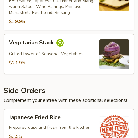
BBQ Sauce, Japanese Cucumber and Mango
warm Salad | Wine Pairings: Primitivo,
Monastrell, Red Blend, Riesling
$29.95
Vegetarian
Vegetarian Stack
Stack
Grilled tower of Seasonal Vegetables
$21.95
Side Orders
Complement your entree with these additional selections!
Japanese
Japanese Fried Rice
Fried
Rice
Prepared daily and fresh from the kitchen!
$3.95