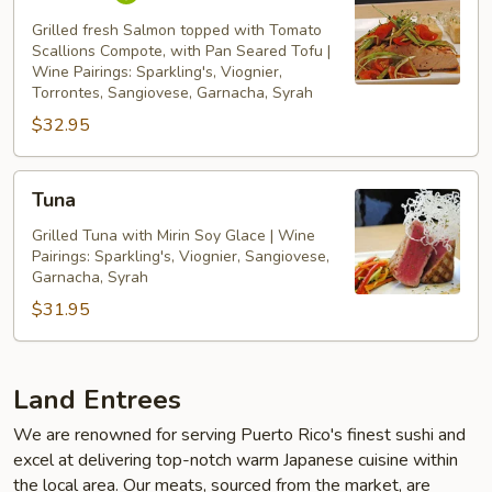
Grilled fresh Salmon topped with Tomato
Scallions Compote, with Pan Seared Tofu |
Wine Pairings: Sparkling's, Viognier,
Torrontes, Sangiovese, Garnacha, Syrah
$32.95
Tuna
Tuna
Grilled Tuna with Mirin Soy Glace | Wine
Pairings: Sparkling's, Viognier, Sangiovese,
Garnacha, Syrah
$31.95
Land Entrees
We are renowned for serving Puerto Rico's finest sushi and
excel at delivering top-notch warm Japanese cuisine within
the local area. Our meats, sourced from the market, are