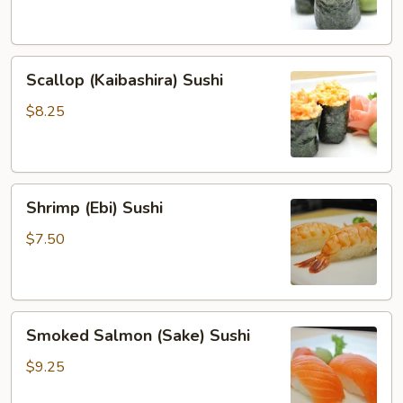
Sushi
Scallop
Scallop (Kaibashira) Sushi
(Kaibashira)
Sushi
$8.25
Shrimp
Shrimp (Ebi) Sushi
(Ebi)
Sushi
$7.50
Smoked
Smoked Salmon (Sake) Sushi
Salmon
(Sake)
$9.25
Sushi