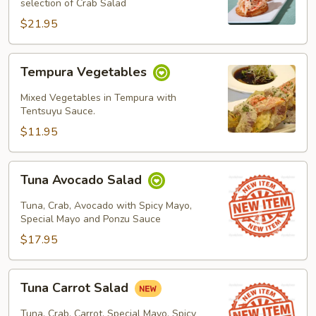
selection of Crab Salad
$21.95
Tempura
Tempura Vegetables
Vegetables
Mixed Vegetables in Tempura with
Tentsuyu Sauce.
$11.95
Tuna
Tuna Avocado Salad
Avocado
Salad
Tuna, Crab, Avocado with Spicy Mayo,
Special Mayo and Ponzu Sauce
$17.95
Tuna
Tuna Carrot Salad
Carrot
Salad
Tuna, Crab, Carrot, Special Mayo, Spicy