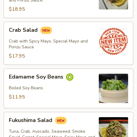
Salad
and Ponzu Sauce.
$18.95
Crab
Crab Salad
Salad
Crab with Spicy Mayo, Special Mayo and
Ponzu Sauce
$17.95
Edamame
Edamame Soy Beans
Soy
Beans
Boiled Soy Beans
$11.95
Fukushima
Fukushima Salad
Salad
Tuna, Crab, Avocado, Seaweed, Smoke