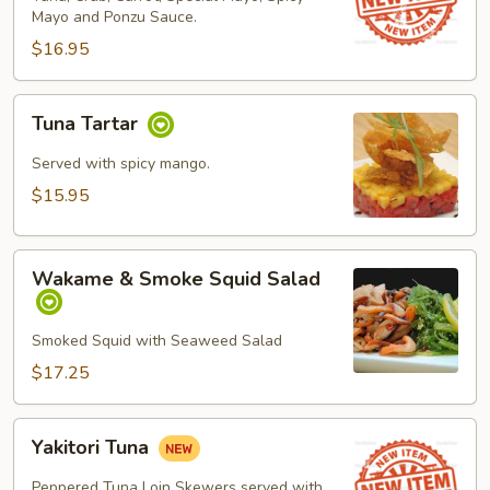
Mayo and Ponzu Sauce.
$16.95
Tuna
Tuna Tartar
Tartar
Served with spicy mango.
$15.95
Wakame
Wakame & Smoke Squid Salad
&
Smoke
Squid
Smoked Squid with Seaweed Salad
Salad
$17.25
Yakitori
Yakitori Tuna
Tuna
Peppered Tuna Loin Skewers served with