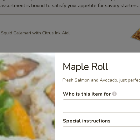
ssortment is bound to satisfy your appetite for savory starters.
quid Calamari with Citrus Ink Aioli
Maple Roll
g Roll
heese, Scallion Spring Rolls drizzled with Spicy Mayo and
Fresh Salmon and Avocado, just perfec
ce with Apricot dipping sauce
Who is this item for
ring Rolls
Special instructions
k Sesame and Scallion Spring Rolls Served with Apricot
e