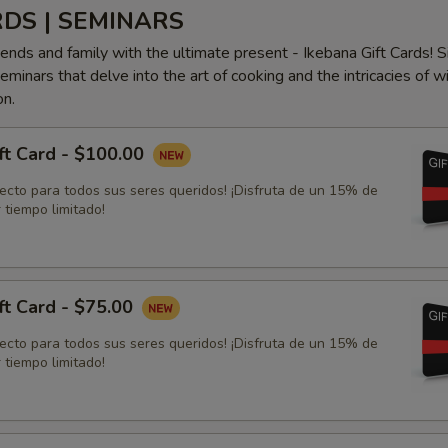
RDS | SEMINARS
iends and family with the ultimate present - Ikebana Gift Cards! S
minars that delve into the art of cooking and the intricacies of w
on.
ft Card - $100.00
fecto para todos sus seres queridos! ¡Disfruta de un 15% de
 tiempo limitado!
ft Card - $75.00
fecto para todos sus seres queridos! ¡Disfruta de un 15% de
 tiempo limitado!