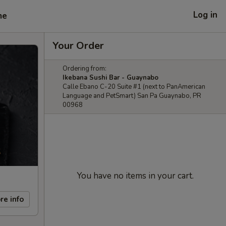
Log in
me
Your Order
Ordering from:
Ikebana Sushi Bar - Guaynabo
Calle Ebano C-20 Suite #1 (next to PanAmerican
Language and PetSmart) San Pa Guaynabo, PR
00968
You have no items in your cart.
re info