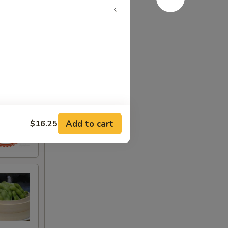
Add to cart
$16.25