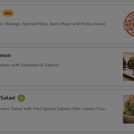
d
r, Masago, Special Mayo, Spicy Mayo and Ponzu Sauce.
lmon
rooms with Seaweed & Salmon.
 Salad
reens Salad with fried Spiced Salmon Skin, Lemon Yuzu