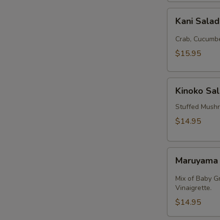
Kani
Kani Sala
Salad
Crab, Cucumbe
$15.95
Kinoko
Kinoko Sa
Salmon
Stuffed Mush
$14.95
Maruyama
Maruyama
Salad
Mix of Baby G
Vinaigrette.
$14.95