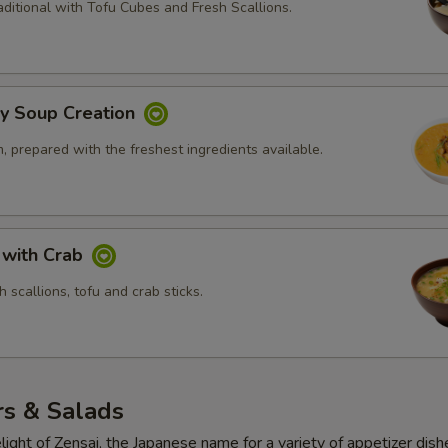
ditional with Tofu Cubes and Fresh Scallions.
ly Soup Creation
 prepared with the freshest ingredients available.
 with Crab
 scallions, tofu and crab sticks.
rs & Salads
light of Zensai, the Japanese name for a variety of appetizer dish