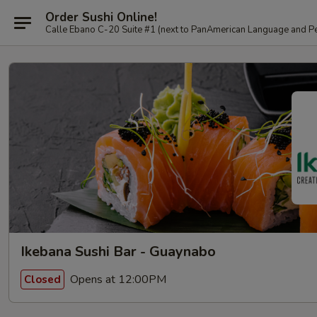
Order Sushi Online!
Calle Ebano C-20 Suite #1 (next to PanAmerican L
Ikebana Sushi Bar - Guaynabo
Opens at 12:00PM
Closed