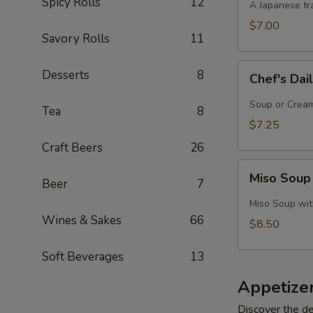
Spicy Rolls
12
A Japanese tra
$7.00
Savory Rolls
11
Chef's
Desserts
8
Chef's Dai
Daily
Soup
Soup or Cream,
Tea
8
Creation
$7.25
Craft Beers
26
Miso
Miso Soup
Beer
7
Soup
with
Miso Soup with
Crab
Wines & Sakes
66
$8.50
Soft Beverages
13
Appetize
Discover the de