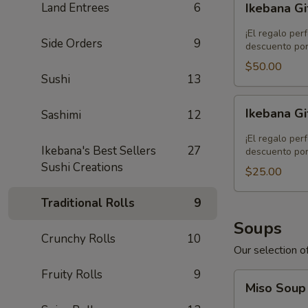
Land Entrees
6
Ikebana Gi
Gift
Card
¡El regalo per
Side Orders
9
-
descuento por
$50.00
$50.00
Sushi
13
Ikebana
Ikebana Gi
Sashimi
12
Gift
Card
¡El regalo per
Ikebana's Best Sellers
27
-
descuento por
Sushi Creations
$25.00
$25.00
Traditional Rolls
9
Soups
Crunchy Rolls
10
Our selection of
Fruity Rolls
9
Miso
Miso Sou
Soup