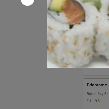
Crab
Crab & Av
&
Avocado
Crab, Avocado
Salad
$18.95
Crab
Crab Sala
Salad
Crab with Spi
$17.95
Edamame
Edamame 
Soy
Beans
Boiled Soy Be
$11.95