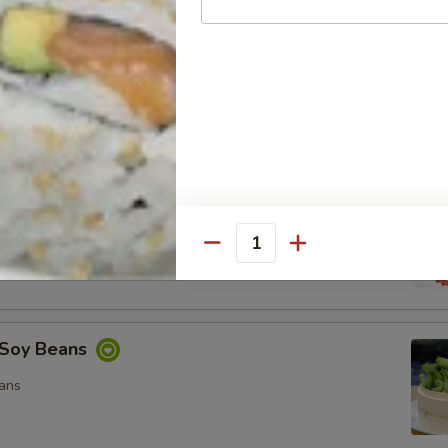
ocado Salad
, Special Mayo, Spicy Mayo and Ponzu Sauce.
d
cy Mayo, Special Mayo and Ponzu Sauce
Quantity
Soy Beans
ans