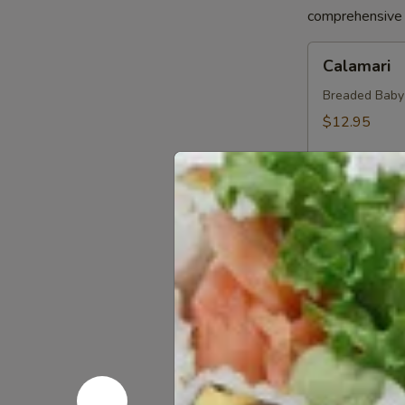
comprehensive a
Calamari
Calamari
Breaded Baby S
$12.95
Crab
Crab Sprin
Spring
Roll
Crab, Cream C
Sweet Soy Sau
$11.95
Chicken
Chicken Sp
Spring
Rolls
Chicken, Blac
Dipping Sauc
$10.75