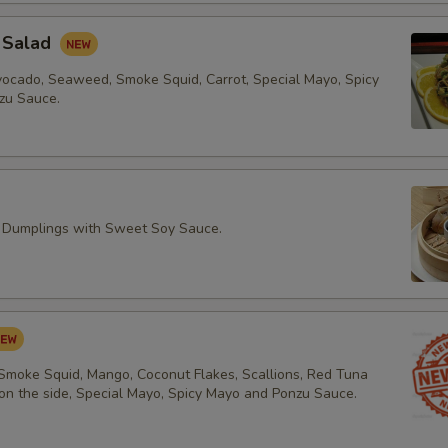
 Salad
vocado, Seaweed, Smoke Squid, Carrot, Special Mayo, Spicy
zu Sauce.
 Dumplings with Sweet Soy Sauce.
 Smoke Squid, Mango, Coconut Flakes, Scallions, Red Tuna
 on the side, Special Mayo, Spicy Mayo and Ponzu Sauce.