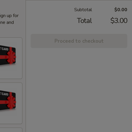
Subtotal
$0.00
ign up for
Total
$3.00
ine and
Proceed to checkout