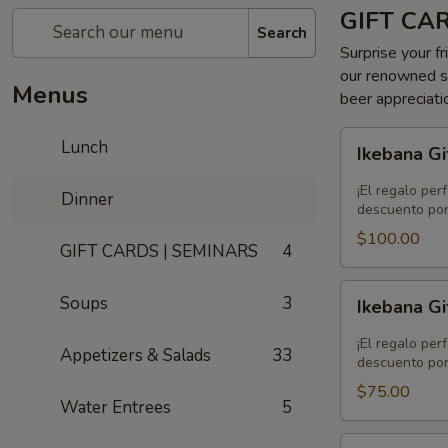
GIFT CA
Search
Surprise your fr
our renowned se
Menus
beer appreciati
Ikebana
Lunch
Ikebana Gi
Gift
Card
¡El regalo per
Dinner
-
descuento por
$100.00
$100.00
GIFT CARDS | SEMINARS
4
Ikebana
Soups
3
Ikebana Gi
Gift
Card
¡El regalo per
Appetizers & Salads
33
-
descuento por
$75.00
$75.00
Water Entrees
5
Ikebana