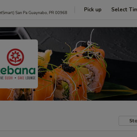
Pick up
Select Ti
anguage and PetSmart) San Pa Guaynabo, PR 00968
Sto