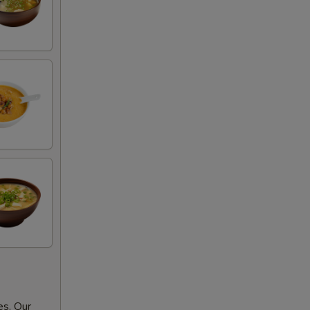
es. Our