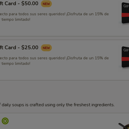
ft Card - $50.00
fecto para todos sus seres queridos! ¡Disfruta de un 15% de
 tiempo limitado!
ft Card - $25.00
fecto para todos sus seres queridos! ¡Disfruta de un 15% de
 tiempo limitado!
 daily soups is crafted using only the freshest ingredients.
p