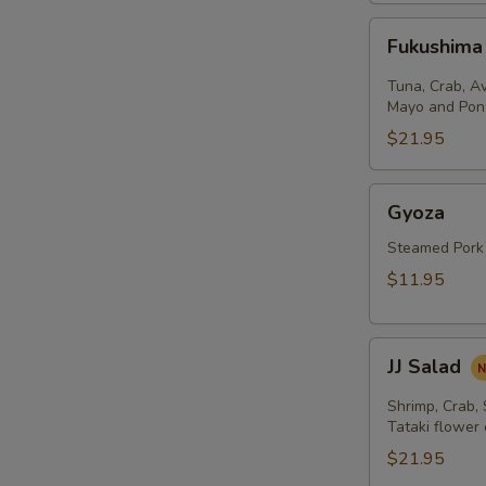
Fukushima
Fukushima
Salad
Tuna, Crab, A
Mayo and Pon
$21.95
Gyoza
Gyoza
Steamed Pork
$11.95
JJ
JJ Salad
Salad
Shrimp, Crab,
Tataki flower
$21.95