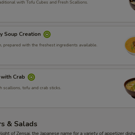
ditional with Tofu Cubes and Fresh Scallions.
ly Soup Creation
 prepared with the freshest ingredients available.
 with Crab
 scallions, tofu and crab sticks.
rs & Salads
light of Zensai, the Japanese name for a variety of appetizer dish