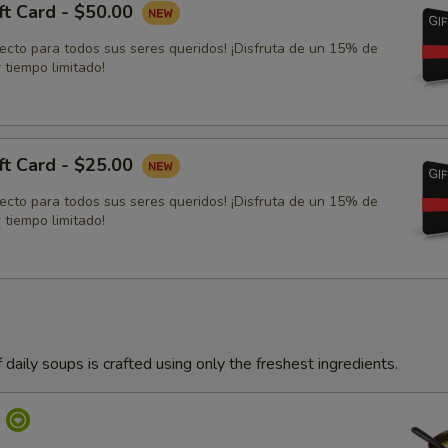
ft Card - $50.00
fecto para todos sus seres queridos! ¡Disfruta de un 15% de
 tiempo limitado!
ft Card - $25.00
fecto para todos sus seres queridos! ¡Disfruta de un 15% de
 tiempo limitado!
 daily soups is crafted using only the freshest ingredients.
p