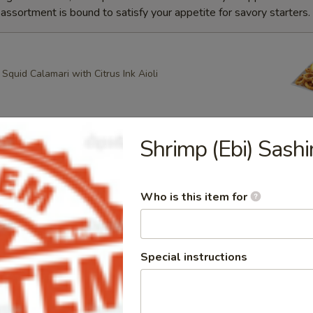
ssortment is bound to satisfy your appetite for savory starters.
quid Calamari with Citrus Ink Aioli
Shrimp (Ebi) Sashi
g Roll
heese, Scallion Spring Rolls drizzled with Spicy Mayo and
ce with Apricot dipping sauce
Who is this item for
ring Rolls
Special instructions
k Sesame and Scallion Spring Rolls Served with Apricot
e