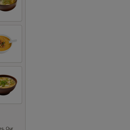
es. Our