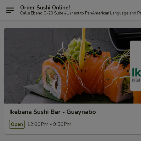
Order Sushi Online!
Calle Ebano C-20 Suite #1 (next to PanAmerican L
Ikebana Sushi Bar - Guaynabo
12:00PM - 9:50PM
Open