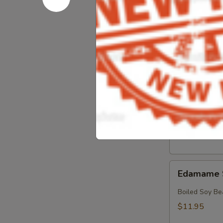
Crab
Crab & Av
&
Avocado
Crab, Avocado
Salad
$18.95
Crab
Crab Sala
Salad
Crab with Spi
$17.95
Edamame
Edamame 
Soy
Beans
Boiled Soy Be
$11.95