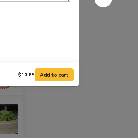
Add to cart
$10.85