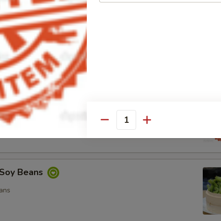
ocado Salad
, Special Mayo, Spicy Mayo and Ponzu Sauce.
d
cy Mayo, Special Mayo and Ponzu Sauce
Quantity
Soy Beans
ans