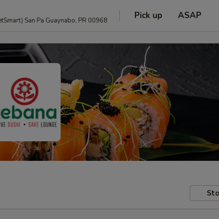
Pick up
ASAP
anguage and PetSmart) San Pa Guaynabo, PR 00968
Sto