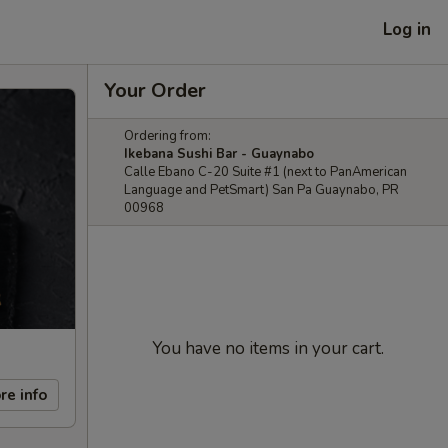
Log in
Your Order
Ordering from:
Ikebana Sushi Bar - Guaynabo
Calle Ebano C-20 Suite #1 (next to PanAmerican
Language and PetSmart) San Pa Guaynabo, PR
00968
You have no items in your cart.
re info