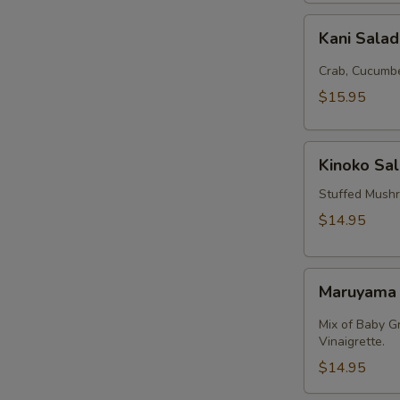
Kani
Kani Sala
Salad
Crab, Cucumbe
$15.95
Kinoko
Kinoko Sa
Salmon
Stuffed Mush
$14.95
Maruyama
Maruyama
Salad
Mix of Baby G
Vinaigrette.
$14.95