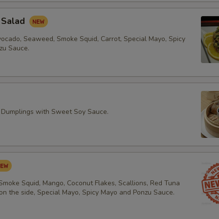
 Salad
vocado, Seaweed, Smoke Squid, Carrot, Special Mayo, Spicy
zu Sauce.
 Dumplings with Sweet Soy Sauce.
 Smoke Squid, Mango, Coconut Flakes, Scallions, Red Tuna
 on the side, Special Mayo, Spicy Mayo and Ponzu Sauce.