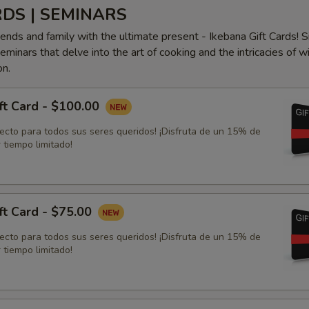
RDS | SEMINARS
iends and family with the ultimate present - Ikebana Gift Cards! S
minars that delve into the art of cooking and the intricacies of w
on.
ft Card - $100.00
fecto para todos sus seres queridos! ¡Disfruta de un 15% de
 tiempo limitado!
ft Card - $75.00
fecto para todos sus seres queridos! ¡Disfruta de un 15% de
 tiempo limitado!