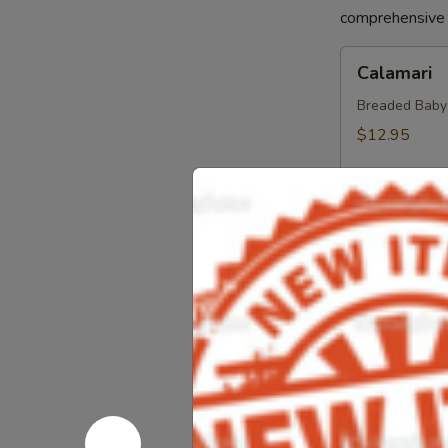
comprehensive a
Calamari
Calamari
Breaded Baby S
$12.95
Crab
Crab Sprin
Spring
Roll
Crab, Cream C
Sweet Soy Sau
$11.95
Chicken
Chicken Sp
Spring
Rolls
Chicken, Blac
Dipping Sauc
$10.75