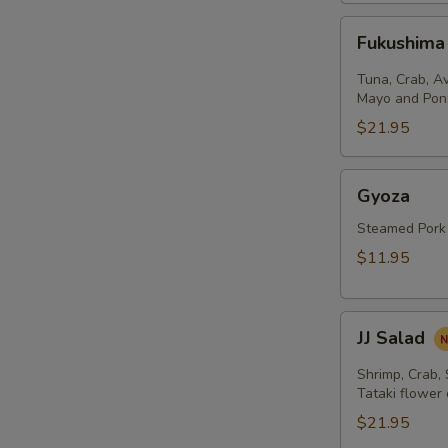
Fukushima
Fukushima
Salad
Tuna, Crab, A
Mayo and Pon
$21.95
Gyoza
Gyoza
Steamed Pork
$11.95
JJ
JJ Salad
Salad
Shrimp, Crab,
Tataki flower
$21.95