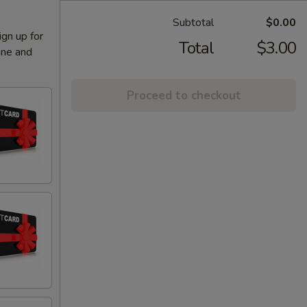
Subtotal
$0.00
ign up for
Total
$3.00
ine and
Proceed to checkout