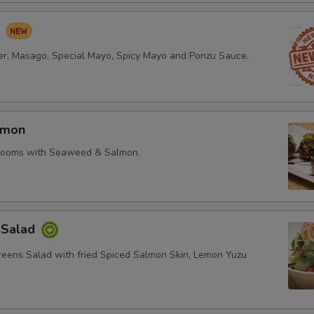
d
r, Masago, Special Mayo, Spicy Mayo and Ponzu Sauce.
lmon
rooms with Seaweed & Salmon.
 Salad
reens Salad with fried Spiced Salmon Skin, Lemon Yuzu