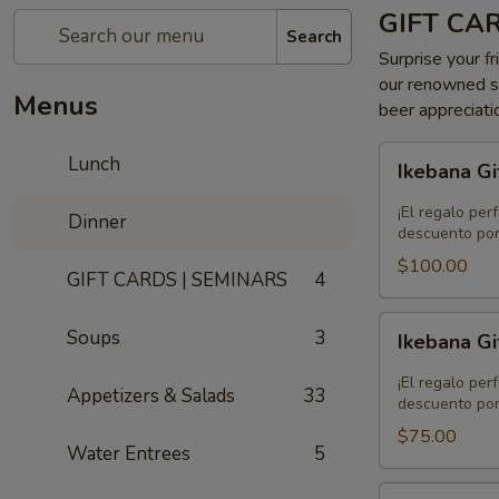
GIFT CA
Search
Surprise your fr
our renowned se
Menus
beer appreciati
Ikebana
Lunch
Ikebana Gi
Gift
Card
¡El regalo per
Dinner
-
descuento por
$100.00
$100.00
GIFT CARDS | SEMINARS
4
Ikebana
Soups
3
Ikebana Gi
Gift
Card
¡El regalo per
Appetizers & Salads
33
-
descuento por
$75.00
$75.00
Water Entrees
5
Ikebana