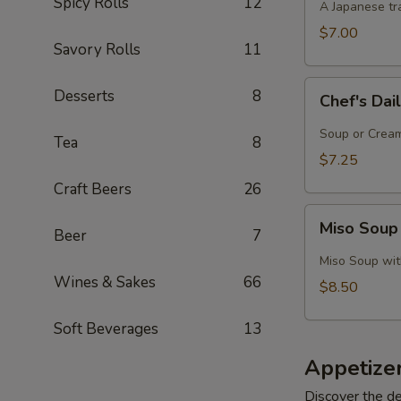
Spicy Rolls
12
A Japanese tra
$7.00
Savory Rolls
11
Chef's
Desserts
8
Chef's Dai
Daily
Soup
Soup or Cream,
Tea
8
Creation
$7.25
Craft Beers
26
Miso
Miso Soup
Beer
7
Soup
with
Miso Soup with
Crab
Wines & Sakes
66
$8.50
Soft Beverages
13
Appetize
Discover the de