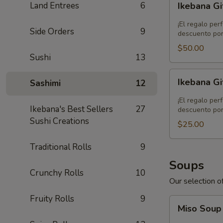
Land Entrees
6
Ikebana Gi
Gift
Card
¡El regalo per
Side Orders
9
-
descuento por
$50.00
$50.00
Sushi
13
Ikebana
Ikebana Gi
Sashimi
12
Gift
Card
¡El regalo per
Ikebana's Best Sellers
27
-
descuento por
Sushi Creations
$25.00
$25.00
Traditional Rolls
9
Soups
Crunchy Rolls
10
Our selection of
Fruity Rolls
9
Miso
Miso Sou
Soup