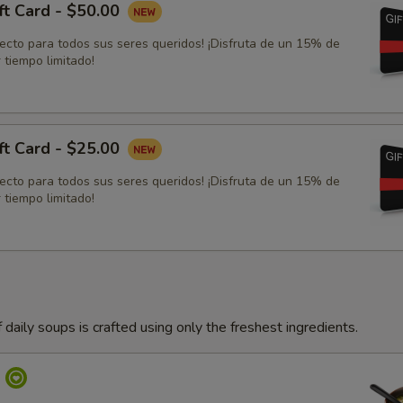
ft Card - $50.00
fecto para todos sus seres queridos! ¡Disfruta de un 15% de
 tiempo limitado!
ft Card - $25.00
fecto para todos sus seres queridos! ¡Disfruta de un 15% de
 tiempo limitado!
 daily soups is crafted using only the freshest ingredients.
p