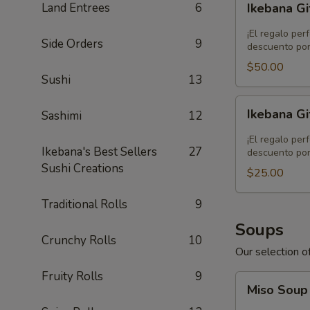
Land Entrees
6
Ikebana Gi
Gift
Card
¡El regalo per
Side Orders
9
-
descuento por
$50.00
$50.00
Sushi
13
Ikebana
Ikebana Gi
Sashimi
12
Gift
Card
¡El regalo per
Ikebana's Best Sellers
27
-
descuento por
Sushi Creations
$25.00
$25.00
Traditional Rolls
9
Soups
Crunchy Rolls
10
Our selection of
Fruity Rolls
9
Miso
Miso Sou
Soup