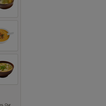
es. Our