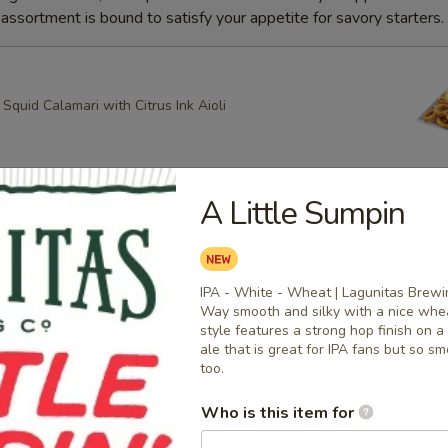
ssortment is bound to satisfy your appetite for savory starters.
quid Calamari with Citrus Ink Aioli
A Little Sumpin
g Roll
heese, Scallion Spring Rolls drizzled with Spicy Mayo and
ce with Apricot dipping sauce
IPA - White - Wheat | Lagunitas Brewi
Way smooth and silky with a nice whea
style features a strong hop finish on a 
ale that is great for IPA fans but so s
ring Rolls
too.
k Sesame and Scallion Spring Rolls Served with Apricot
Who is this item for
e