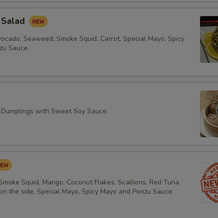
 Salad
vocado, Seaweed, Smoke Squid, Carrot, Special Mayo, Spicy
zu Sauce.
 Dumplings with Sweet Soy Sauce.
 Smoke Squid, Mango, Coconut Flakes, Scallions, Red Tuna
 on the side, Special Mayo, Spicy Mayo and Ponzu Sauce.