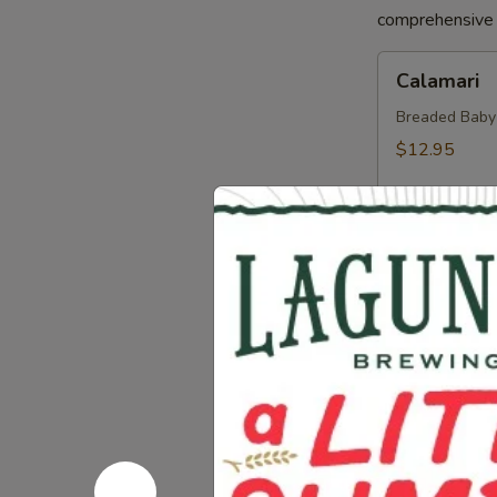
comprehensive a
Calamari
Calamari
Breaded Baby S
$12.95
Crab
Crab Sprin
Spring
Roll
Crab, Cream C
Sweet Soy Sau
$11.95
Chicken
Chicken Sp
Spring
Rolls
Chicken, Blac
Dipping Sauc
$10.75