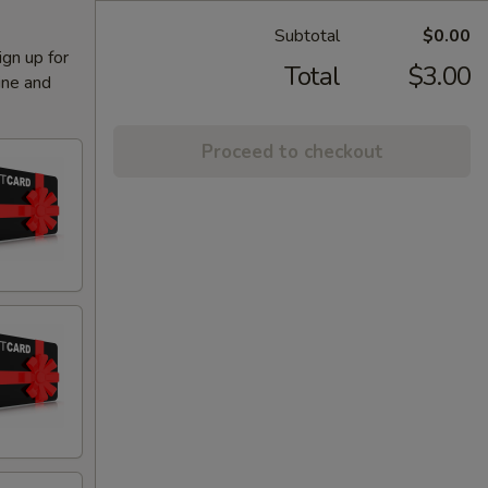
Subtotal
$0.00
ign up for
Total
$3.00
ine and
Proceed to checkout