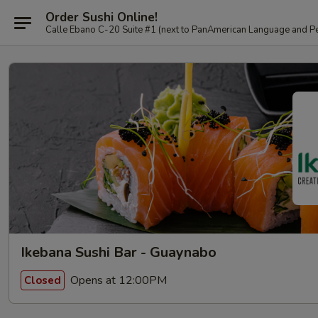
Order Sushi Online!
Calle Ebano C-20 Suite #1 (next to PanAmerican L
Ikebana Sushi Bar - Guaynabo
Opens at 12:00PM
Closed