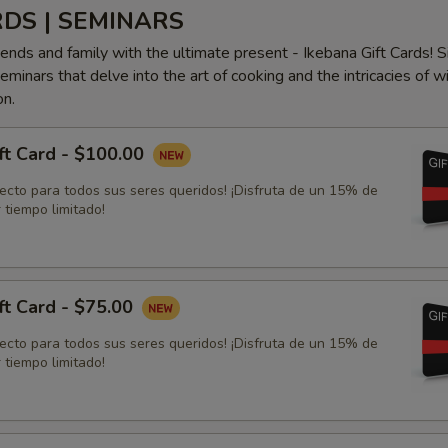
RDS | SEMINARS
iends and family with the ultimate present - Ikebana Gift Cards! S
minars that delve into the art of cooking and the intricacies of w
on.
ft Card - $100.00
fecto para todos sus seres queridos! ¡Disfruta de un 15% de
 tiempo limitado!
ft Card - $75.00
fecto para todos sus seres queridos! ¡Disfruta de un 15% de
 tiempo limitado!