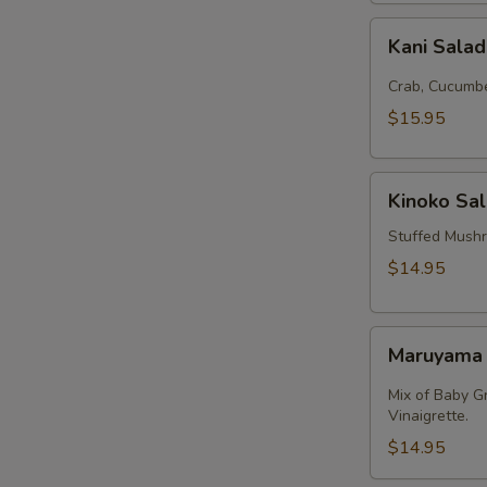
Kani
Kani Sala
Salad
Crab, Cucumbe
$15.95
Kinoko
Kinoko Sa
Salmon
Stuffed Mush
$14.95
Maruyama
Maruyama
Salad
Mix of Baby G
Vinaigrette.
$14.95