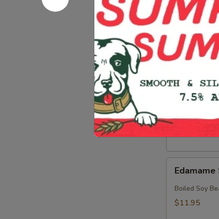
Crab
Crab & Av
&
Avocado
Crab, Avocado
Salad
$18.95
Crab
Crab Sala
Salad
Crab with Spi
$17.95
Edamame
Edamame 
Soy
Beans
Boiled Soy Be
$11.95