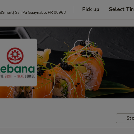
Pick up
Select Ti
anguage and PetSmart) San Pa Guaynabo, PR 00968
Sto