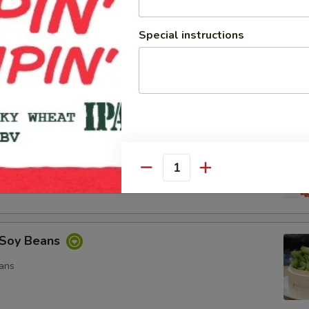
Special instructions
ocado Salad
, Special Mayo, Spicy Mayo and Ponzu Sauce.
d
cy Mayo, Special Mayo and Ponzu Sauce
Quantity
Soy Beans
ans