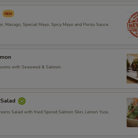
d
r, Masago, Special Mayo, Spicy Mayo and Ponzu Sauce.
lmon
rooms with Seaweed & Salmon.
 Salad
reens Salad with fried Spiced Salmon Skin, Lemon Yuzu