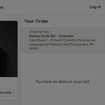
Log in
me
Your Order
Ordering from:
Ikebana Sushi Bar - Guaynabo
Calle Ebano C-20 Suite #1 (next to PanAmerican
Language and PetSmart) San Pa Guaynabo, PR
00968
You have no items in your cart.
re info