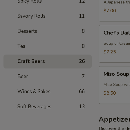
Spicy Rolls
12
A Japanese tra
$7.00
Savory Rolls
11
Chef's
Desserts
8
Chef's Dai
Daily
Soup
Soup or Cream,
Tea
8
Creation
$7.25
Craft Beers
26
Miso
Miso Soup
Beer
7
Soup
with
Miso Soup with
Crab
Wines & Sakes
66
$8.50
Soft Beverages
13
Appetize
Discover the de