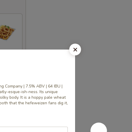
ng Company | 7.5% ABV | 64 IBU |
tly-esque-ish-ness. Its unique
silky body. It is a hoppy pale wheat
mooth that the hefeweizen fans dig it,