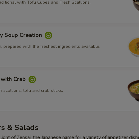
ditional with Tofu Cubes and Fresh Scallions.
ly Soup Creation
 prepared with the freshest ingredients available.
 with Crab
 scallions, tofu and crab sticks.
rs & Salads
light of Zensai, the Japanese name for a variety of appetizer dish