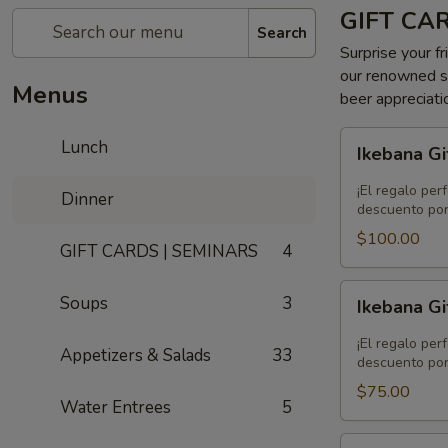
GIFT CA
Search
Surprise your fr
our renowned se
Menus
beer appreciati
Ikebana
Lunch
Ikebana Gi
Gift
Card
¡El regalo per
Dinner
-
descuento por
$100.00
$100.00
GIFT CARDS | SEMINARS
4
Ikebana
Soups
3
Ikebana Gi
Gift
Card
¡El regalo per
Appetizers & Salads
33
-
descuento por
$75.00
$75.00
Water Entrees
5
Ikebana