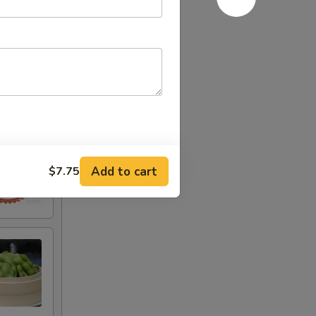
Add to cart
$7.75