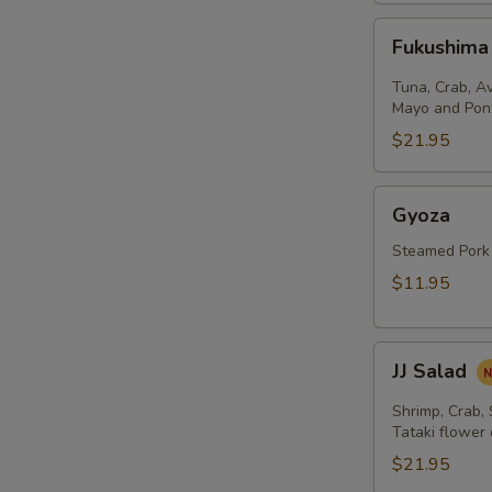
Fukushima
Fukushima
Salad
Tuna, Crab, A
Mayo and Pon
$21.95
Gyoza
Gyoza
Steamed Pork
$11.95
JJ
JJ Salad
Salad
Shrimp, Crab,
Tataki flower
$21.95