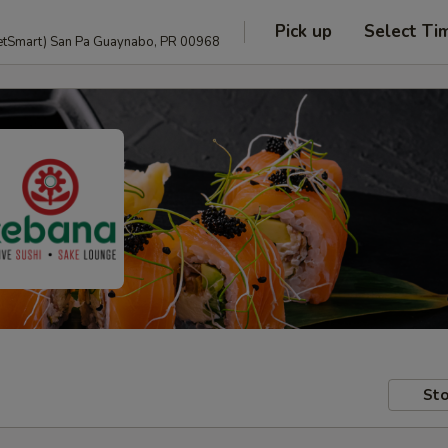
Pick up
Select Ti
anguage and PetSmart) San Pa Guaynabo, PR 00968
Sto