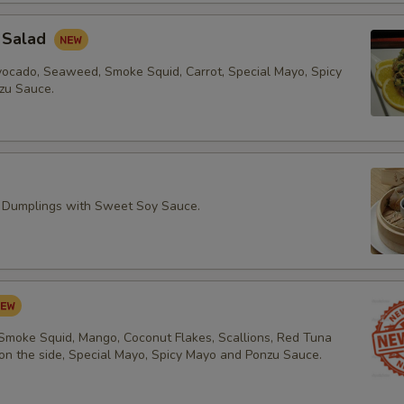
 Salad
vocado, Seaweed, Smoke Squid, Carrot, Special Mayo, Spicy
zu Sauce.
 Dumplings with Sweet Soy Sauce.
 Smoke Squid, Mango, Coconut Flakes, Scallions, Red Tuna
 on the side, Special Mayo, Spicy Mayo and Ponzu Sauce.