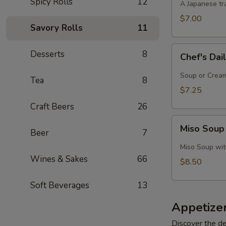
Spicy Rolls
12
A Japanese tra
$7.00
Savory Rolls
11
Chef's
Desserts
8
Chef's Dai
Daily
Soup
Soup or Cream,
Tea
8
Creation
$7.25
Craft Beers
26
Miso
Miso Soup
Beer
7
Soup
with
Miso Soup with
Crab
Wines & Sakes
66
$8.50
Soft Beverages
13
Appetize
Discover the de