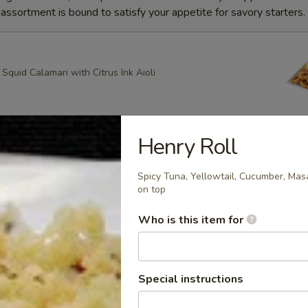
ssortment is bound to satisfy your appetite for savory starters.
quid Calamari with Citrus Ink Aioli
Henry Roll
g Roll
heese, Scallion Spring Rolls drizzled with Spicy Mayo and
Spicy Tuna, Yellowtail, Cucumber, Ma
ce with Apricot dipping sauce
on top
Who is this item for
ring Rolls
k Sesame and Scallion Spring Rolls Served with Apricot
Special instructions
e