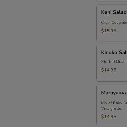
Kani
Kani Sala
Salad
Crab, Cucumbe
$15.95
Kinoko
Kinoko Sa
Salmon
Stuffed Mush
$14.95
Maruyama
Maruyama
Salad
Mix of Baby G
Vinaigrette.
$14.95