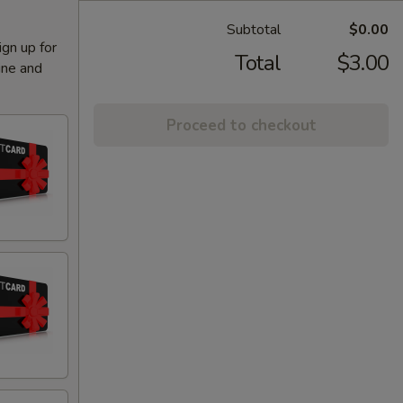
Subtotal
$0.00
ign up for
Total
$3.00
ine and
Proceed to checkout