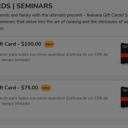
RDS | SEMINARS
iends and family with the ultimate present - Ikebana Gift Cards! S
minars that delve into the art of cooking and the intricacies of w
on.
ft Card - $100.00
fecto para todos sus seres queridos! ¡Disfruta de un 15% de
 tiempo limitado!
ft Card - $75.00
fecto para todos sus seres queridos! ¡Disfruta de un 15% de
 tiempo limitado!