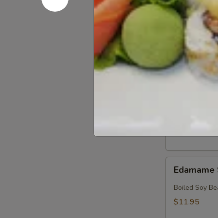
Crab
Crab & Av
&
Avocado
Crab, Avocado
Salad
$18.95
Crab
Crab Sala
Salad
Crab with Spi
$17.95
Edamame
Edamame 
Soy
Beans
Boiled Soy Be
$11.95