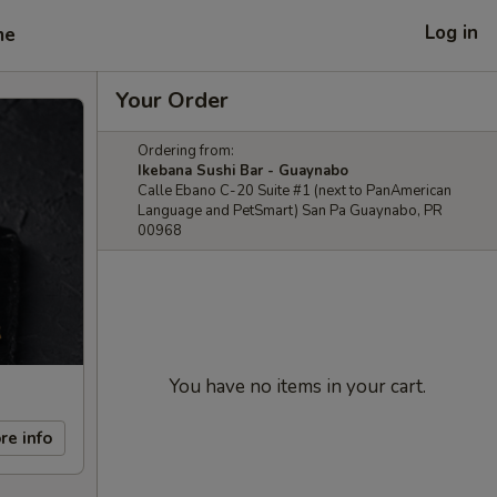
Log in
me
Your Order
Ordering from:
Ikebana Sushi Bar - Guaynabo
Calle Ebano C-20 Suite #1 (next to PanAmerican
Language and PetSmart) San Pa Guaynabo, PR
00968
You have no items in your cart.
re info