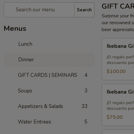
GIFT CA
Search
Surprise your fr
our renowned se
Menus
beer appreciati
Ikebana
Lunch
Ikebana Gi
Gift
Card
¡El regalo per
Dinner
-
descuento por
$100.00
$100.00
GIFT CARDS | SEMINARS
4
Ikebana
Soups
3
Ikebana Gi
Gift
Card
¡El regalo per
Appetizers & Salads
33
-
descuento por
$75.00
$75.00
Water Entrees
5
Ikebana