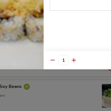
ocado Salad
, Special Mayo, Spicy Mayo and Ponzu Sauce.
d
cy Mayo, Special Mayo and Ponzu Sauce
Quantity
Soy Beans
ans