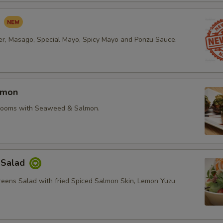
d
r, Masago, Special Mayo, Spicy Mayo and Ponzu Sauce.
lmon
rooms with Seaweed & Salmon.
 Salad
reens Salad with fried Spiced Salmon Skin, Lemon Yuzu