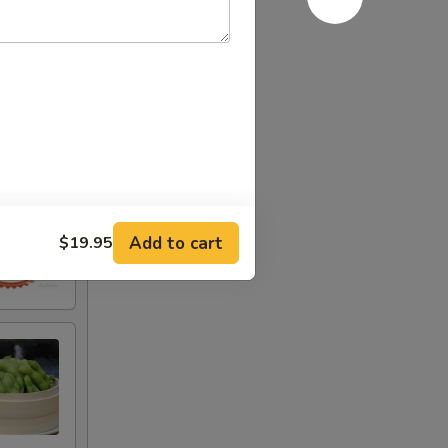
Add to cart
$19.95