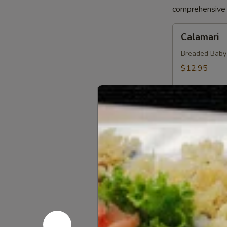
comprehensive a
Calamari
Calamari
Breaded Baby S
$12.95
Crab
Crab Sprin
Spring
Roll
Crab, Cream C
Sweet Soy Sau
$11.95
Chicken
Chicken Sp
Spring
Rolls
Chicken, Blac
Dipping Sauc
$10.75