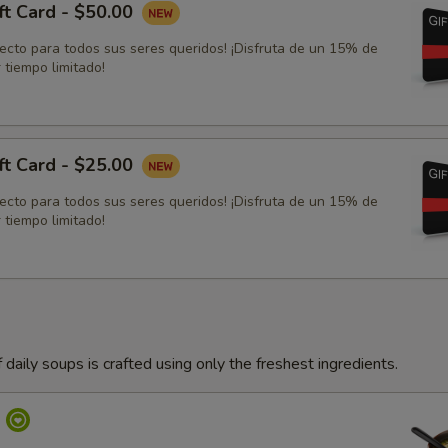
ft Card - $50.00
fecto para todos sus seres queridos! ¡Disfruta de un 15% de
 tiempo limitado!
ft Card - $25.00
fecto para todos sus seres queridos! ¡Disfruta de un 15% de
 tiempo limitado!
 daily soups is crafted using only the freshest ingredients.
p