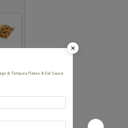
sago & Tempura Flakes & Eel Sauce