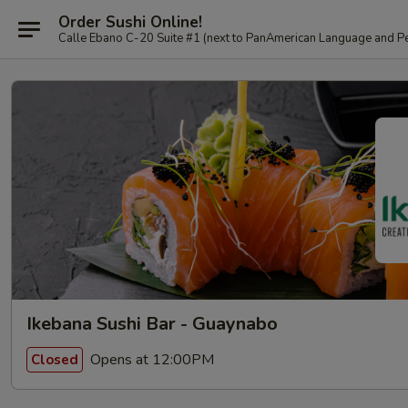
Order Sushi Online!
Calle Ebano C-20 Suite #1 (next to PanAmerican L
Ikebana Sushi Bar - Guaynabo
Opens at 12:00PM
Closed