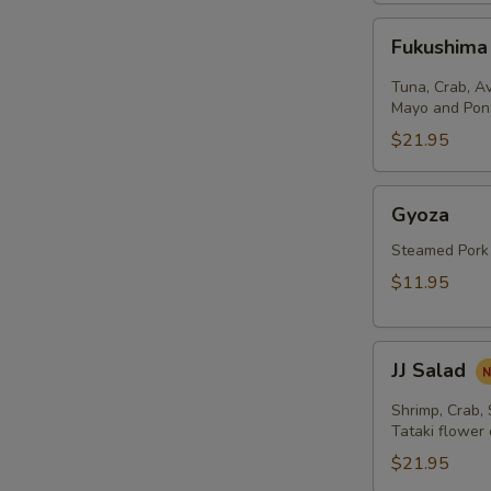
Fukushima
Fukushima
Salad
Tuna, Crab, A
Mayo and Pon
$21.95
Gyoza
Gyoza
Steamed Pork
$11.95
JJ
JJ Salad
Salad
Shrimp, Crab,
Tataki flower
$21.95