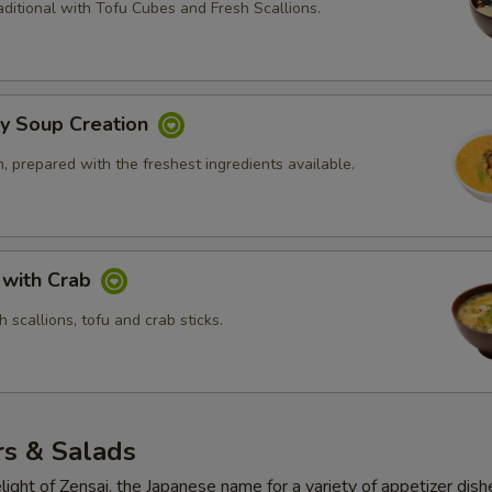
ditional with Tofu Cubes and Fresh Scallions.
ly Soup Creation
 prepared with the freshest ingredients available.
 with Crab
 scallions, tofu and crab sticks.
rs & Salads
light of Zensai, the Japanese name for a variety of appetizer dish