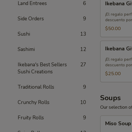
Land Entrees
6
Ikebana Gi
Gift
Card
¡El regalo per
Side Orders
9
-
descuento por
$50.00
$50.00
Sushi
13
Ikebana
Ikebana Gi
Sashimi
12
Gift
Card
¡El regalo per
Ikebana's Best Sellers
27
-
descuento por
Sushi Creations
$25.00
$25.00
Traditional Rolls
9
Soups
Crunchy Rolls
10
Our selection of
Fruity Rolls
9
Miso
Miso Sou
Soup