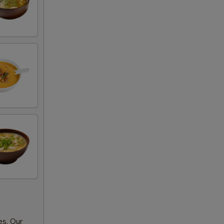
es. Our