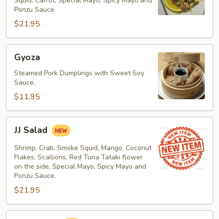
Squid, Carrot, Special Mayo, Spicy Mayo and
Ponzu Sauce.
$21.95
Gyoza
Gyoza
Steamed Pork Dumplings with Sweet Soy
Sauce.
$11.95
JJ
JJ Salad
Salad
Shrimp, Crab, Smoke Squid, Mango, Coconut
Flakes, Scallions, Red Tuna Tataki flower
on the side, Special Mayo, Spicy Mayo and
Ponzu Sauce.
$21.95
Kani