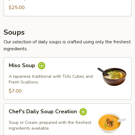
$25.00
$25.00
Soups
Our selection of daily soups is crafted using only the freshest
ingredients.
Miso
Miso Soup
Soup
A Japanese traditional with Tofu Cubes and
Fresh Scallions.
$7.00
Chef's
Chef's Daily Soup Creation
Daily
Soup
Soup or Cream, prepared with the freshest
Creation
ingredients available.