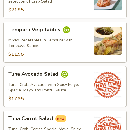
selection of Crab Salad
$21.95
Tempura
Tempura Vegetables
Vegetables
Mixed Vegetables in Tempura with
Tentsuyu Sauce.
$11.95
Tuna
Tuna Avocado Salad
Avocado
Salad
Tuna, Crab, Avocado with Spicy Mayo,
Special Mayo and Ponzu Sauce
$17.95
Tuna
Tuna Carrot Salad
Carrot
Salad
Tuna, Crab, Carrot, Special Mayo, Spicy