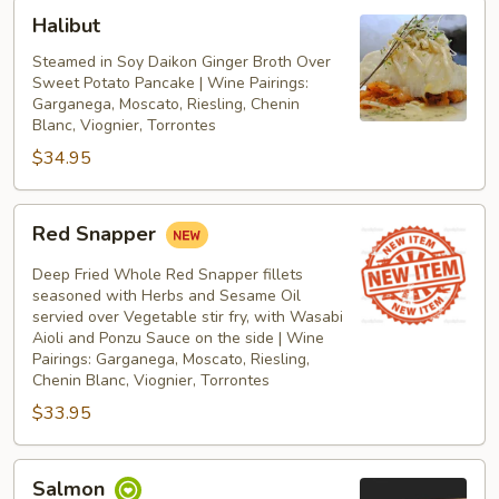
Halibut
Halibut
Steamed in Soy Daikon Ginger Broth Over
Sweet Potato Pancake | Wine Pairings:
Garganega, Moscato, Riesling, Chenin
Blanc, Viognier, Torrontes
$34.95
Red
Red Snapper
Snapper
Deep Fried Whole Red Snapper fillets
seasoned with Herbs and Sesame Oil
servied over Vegetable stir fry, with Wasabi
Aioli and Ponzu Sauce on the side | Wine
Pairings: Garganega, Moscato, Riesling,
Chenin Blanc, Viognier, Torrontes
$33.95
Salmon
Salmon