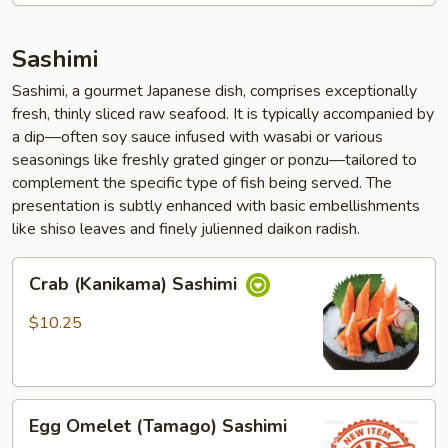
Sashimi
Sashimi, a gourmet Japanese dish, comprises exceptionally
fresh, thinly sliced raw seafood. It is typically accompanied by
a dip—often soy sauce infused with wasabi or various
seasonings like freshly grated ginger or ponzu—tailored to
complement the specific type of fish being served. The
presentation is subtly enhanced with basic embellishments
like shiso leaves and finely julienned daikon radish.
Crab
Crab (Kanikama) Sashimi
(Kanikama)
Sashimi
$10.25
Egg
Egg Omelet (Tamago) Sashimi
Omelet