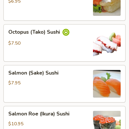
Sushi
$6.95
Octopus
Octopus (Tako) Sushi
(Tako)
Sushi
$7.50
Salmon
Salmon (Sake) Sushi
(Sake)
Sushi
$7.95
Salmon
Salmon Roe (Ikura) Sushi
Roe
(Ikura)
$10.95