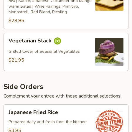
BBQ Sauce, Japanese Cucumber and Mango
warm Salad | Wine Pairings: Primitivo,
Monastrell, Red Blend, Riesling
$29.95
Vegetarian
Vegetarian Stack
Stack
Grilled tower of Seasonal Vegetables
$21.95
Side Orders
Complement your entree with these additional selections!
Japanese
Japanese Fried Rice
Fried
Rice
Prepared daily and fresh from the kitchen!
$3.95