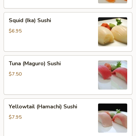
Squid
Squid (Ika) Sushi
(Ika)
Sushi
$6.95
Tuna
Tuna (Maguro) Sushi
(Maguro)
Sushi
$7.50
Yellowtail
Yellowtail (Hamachi) Sushi
(Hamachi)
Sushi
$7.95