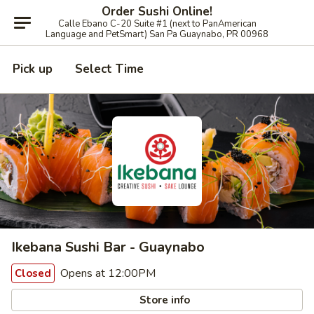
Order Sushi Online!
Calle Ebano C-20 Suite #1 (next to PanAmerican
Language and PetSmart) San Pa Guaynabo, PR 00968
Pick up
Select Time
Ikebana Sushi Bar - Guaynabo
Opens at 12:00PM
Closed
Store info