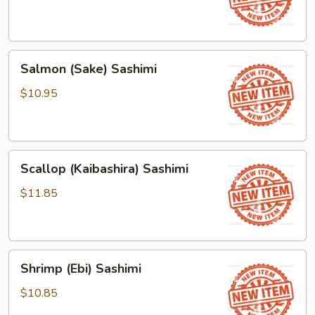
Salmon
Salmon (Sake) Sashimi
(Sake)
Sashimi
$10.95
Scallop
Scallop (Kaibashira) Sashimi
(Kaibashira)
Sashimi
$11.85
Shrimp
Shrimp (Ebi) Sashimi
(Ebi)
Sashimi
$10.85