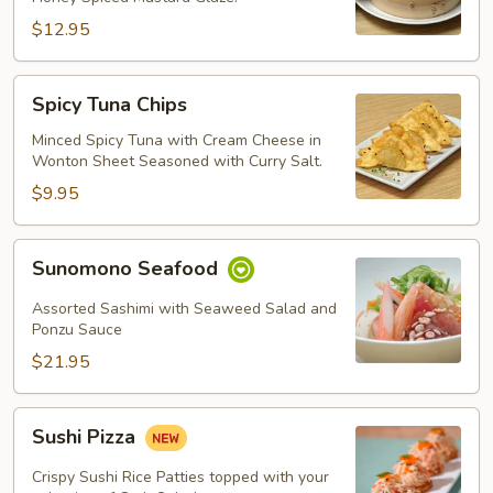
$12.95
Spicy
Spicy Tuna Chips
Tuna
Chips
Minced Spicy Tuna with Cream Cheese in
Wonton Sheet Seasoned with Curry Salt.
$9.95
Sunomono
Sunomono Seafood
Seafood
Assorted Sashimi with Seaweed Salad and
Ponzu Sauce
$21.95
Sushi
Sushi Pizza
Pizza
Crispy Sushi Rice Patties topped with your