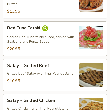
Butter.
$13.95
Red
Red Tuna Tataki
Tuna
Tataki
Seared Red Tuna thinly sliced, served with
Scallions and Ponzu Sauce
$20.95
Satay
Satay - Grilled Beef
-
Grilled
Grilled Beef Satay with Thai Peanut Blend.
Beef
$10.95
Satay
Satay - Grilled Chicken
-
Grilled
Grilled Chicken with Thai Peanut Blend