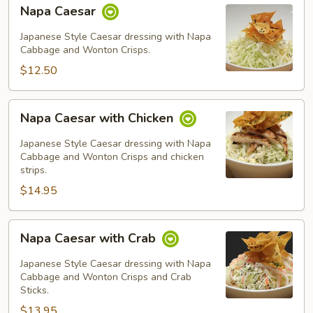
Napa
Napa Caesar
Caesar
Japanese Style Caesar dressing with Napa
Cabbage and Wonton Crisps.
$12.50
Napa
Napa Caesar with Chicken
Caesar
with
Japanese Style Caesar dressing with Napa
Chicken
Cabbage and Wonton Crisps and chicken
strips.
$14.95
Napa
Napa Caesar with Crab
Caesar
with
Japanese Style Caesar dressing with Napa
Crab
Cabbage and Wonton Crisps and Crab
Sticks.
$13.95