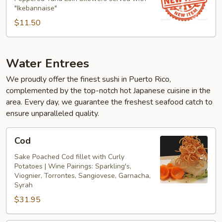
"Ikebannaise"
$11.50
Water Entrees
We proudly offer the finest sushi in Puerto Rico,
complemented by the top-notch hot Japanese cuisine in the
area. Every day, we guarantee the freshest seafood catch to
ensure unparalleled quality.
Cod
Cod
Sake Poached Cod fillet with Curly
Potatoes | Wine Pairings: Sparkling's,
Viognier, Torrontes, Sangiovese, Garnacha,
Syrah
$31.95