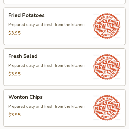
Fried
Fried Potatoes
Potatoes
Prepared daily and fresh from the kitchen!
$3.95
Fresh
Fresh Salad
Salad
Prepared daily and fresh from the kitchen!
$3.95
Wonton
Wonton Chips
Chips
Prepared daily and fresh from the kitchen!
$3.95