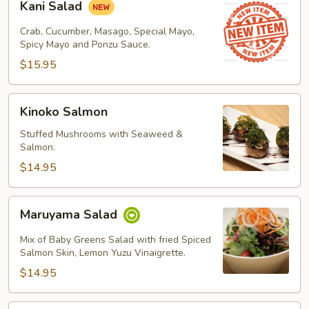
Kani Salad
Salad
Crab, Cucumber, Masago, Special Mayo,
Spicy Mayo and Ponzu Sauce.
$15.95
Kinoko
Kinoko Salmon
Salmon
Stuffed Mushrooms with Seaweed &
Salmon.
$14.95
Maruyama
Maruyama Salad
Salad
Mix of Baby Greens Salad with fried Spiced
Salmon Skin, Lemon Yuzu Vinaigrette.
$14.95