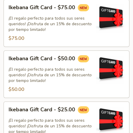
Ikebana
Ikebana Gift Card - $75.00
Gift
Card
¡El regalo perfecto para todos sus seres
-
queridos! ¡Disfruta de un 15% de descuento
por tiempo limitado!
$75.00
$75.00
Ikebana
Ikebana Gift Card - $50.00
Gift
Card
¡El regalo perfecto para todos sus seres
-
queridos! ¡Disfruta de un 15% de descuento
por tiempo limitado!
$50.00
$50.00
Ikebana
Ikebana Gift Card - $25.00
Gift
Card
¡El regalo perfecto para todos sus seres
-
queridos! ¡Disfruta de un 15% de descuento
por tiempo limitado!