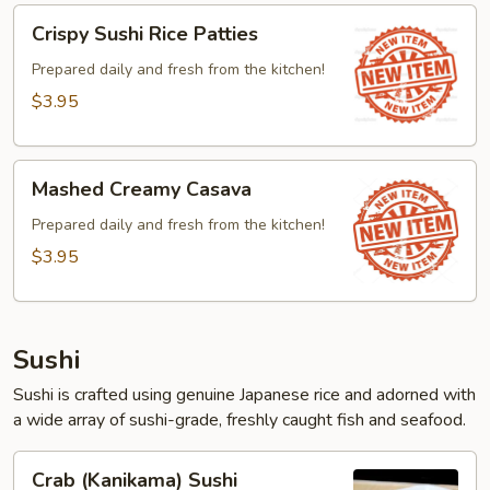
Crispy
Crispy Sushi Rice Patties
Sushi
Rice
Prepared daily and fresh from the kitchen!
Patties
$3.95
Mashed
Mashed Creamy Casava
Creamy
Casava
Prepared daily and fresh from the kitchen!
$3.95
Sushi
Sushi is crafted using genuine Japanese rice and adorned with
a wide array of sushi-grade, freshly caught fish and seafood.
Crab
Crab (Kanikama) Sushi