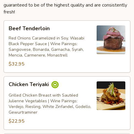
guaranteed to be of the highest quality and are consistently
fresh!
Beef
Beef Tenderloin
Tenderloin
Red Onions Caramelized in Soy, Wasabi
Black Pepper Sauce | Wine Pairings:
Sangiovese, Bonarda, Garnacha, Syrah,
Mencia, Carmenere, Monastrell
$32.95
Chicken
Chicken Teriyaki
Teriyaki
Grilled Chicken Breast with Sautéed
Julienne Vegetables | Wine Pairings:
Verdejo, Riesling, White Zinfandel, Godello,
Gewurtraminer
$22.95