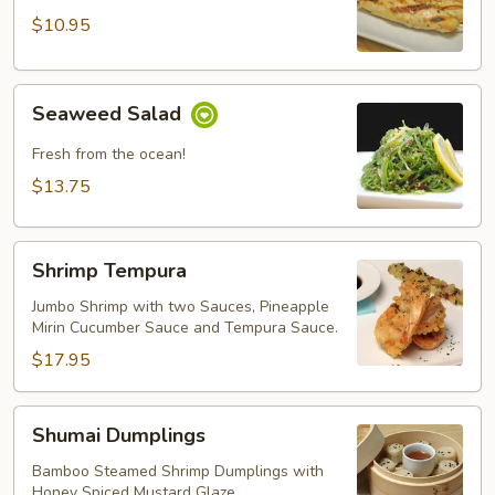
Chicken
$10.95
Seaweed
Seaweed Salad
Salad
Fresh from the ocean!
$13.75
Shrimp
Shrimp Tempura
Tempura
Jumbo Shrimp with two Sauces, Pineapple
Mirin Cucumber Sauce and Tempura Sauce.
$17.95
Shumai
Shumai Dumplings
Dumplings
Bamboo Steamed Shrimp Dumplings with
Honey Spiced Mustard Glaze.