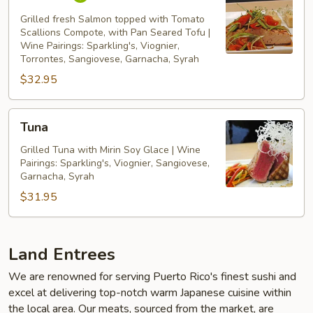
Grilled fresh Salmon topped with Tomato
Scallions Compote, with Pan Seared Tofu |
Wine Pairings: Sparkling's, Viognier,
Torrontes, Sangiovese, Garnacha, Syrah
$32.95
Tuna
Tuna
Grilled Tuna with Mirin Soy Glace | Wine
Pairings: Sparkling's, Viognier, Sangiovese,
Garnacha, Syrah
$31.95
Land Entrees
We are renowned for serving Puerto Rico's finest sushi and
excel at delivering top-notch warm Japanese cuisine within
the local area. Our meats, sourced from the market, are