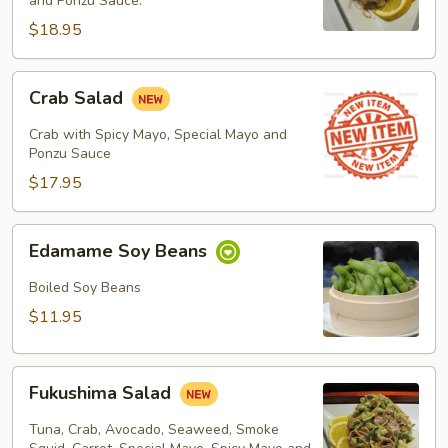
Salad
and Ponzu Sauce.
$18.95
Crab
Crab Salad
Salad
Crab with Spicy Mayo, Special Mayo and
Ponzu Sauce
$17.95
Edamame
Edamame Soy Beans
Soy
Beans
Boiled Soy Beans
$11.95
Fukushima
Fukushima Salad
Salad
Tuna, Crab, Avocado, Seaweed, Smoke