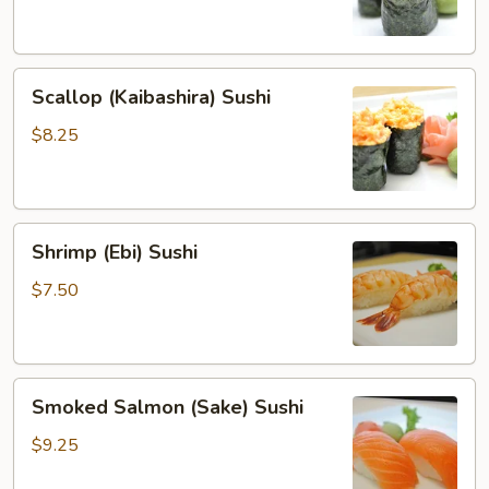
Sushi
Scallop
Scallop (Kaibashira) Sushi
(Kaibashira)
Sushi
$8.25
Shrimp
Shrimp (Ebi) Sushi
(Ebi)
Sushi
$7.50
Smoked
Smoked Salmon (Sake) Sushi
Salmon
(Sake)
$9.25
Sushi