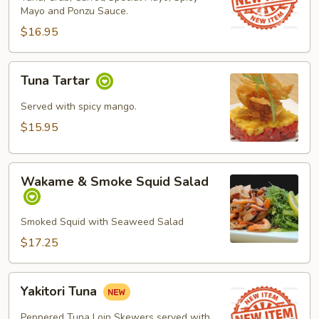
Mayo and Ponzu Sauce.
$16.95
Tuna
Tuna Tartar
Tartar
Served with spicy mango.
$15.95
Wakame
Wakame & Smoke Squid Salad
&
Smoke
Squid
Smoked Squid with Seaweed Salad
Salad
$17.25
Yakitori
Yakitori Tuna
Tuna
Peppered Tuna Loin Skewers served with