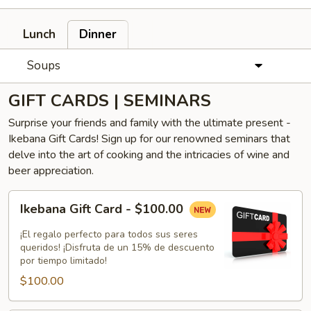
Lunch
Dinner
Soups
GIFT CARDS | SEMINARS
Surprise your friends and family with the ultimate present -
Ikebana Gift Cards! Sign up for our renowned seminars that
delve into the art of cooking and the intricacies of wine and
beer appreciation.
Ikebana
Ikebana Gift Card - $100.00
Gift
Card
¡El regalo perfecto para todos sus seres
-
queridos! ¡Disfruta de un 15% de descuento
por tiempo limitado!
$100.00
$100.00