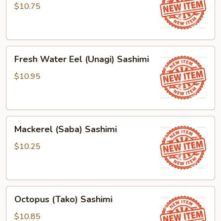
(Tamago)
$10.75
Sashimi
Fresh
Fresh Water Eel (Unagi) Sashimi
Water
Eel
$10.95
(Unagi)
Sashimi
Mackerel
Mackerel (Saba) Sashimi
(Saba)
Sashimi
$10.25
Octopus
Octopus (Tako) Sashimi
(Tako)
Sashimi
$10.85