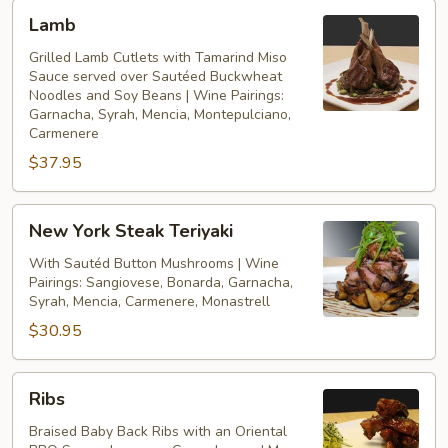
Lamb
Lamb
Grilled Lamb Cutlets with Tamarind Miso
Sauce served over Sautéed Buckwheat
Noodles and Soy Beans | Wine Pairings:
Garnacha, Syrah, Mencia, Montepulciano,
Carmenere
$37.95
New
New York Steak Teriyaki
York
Steak
With Sautéd Button Mushrooms | Wine
Pairings: Sangiovese, Bonarda, Garnacha,
Teriyaki
Syrah, Mencia, Carmenere, Monastrell
$30.95
Ribs
Ribs
Braised Baby Back Ribs with an Oriental