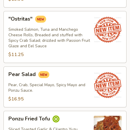
"Ostritas"
"Ostritas"
Smoked Salmon, Tuna and Manchego
Cheese Rolls, Breaded and stuffed with
Spicy Crab Salad; drizzled with Passion Fruit
Glaze and Eel Sauce
$11.25
Pear
Pear Salad
Salad
Pear, Crab, Special Mayo, Spicy Mayo and
Ponzu Sauce.
$16.95
Ponzu
Ponzu Fried Tofu
Fried
Tofu
Sliced Toasted Garlic & Cilantro Yuzu