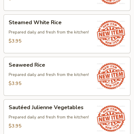
Steamed
Steamed White Rice
White
Rice
Prepared daily and fresh from the kitchen!
$3.95
Seaweed
Seaweed Rice
Rice
Prepared daily and fresh from the kitchen!
$3.95
Sautéed
Sautéed Julienne Vegetables
Julienne
Vegetables
Prepared daily and fresh from the kitchen!
$3.95