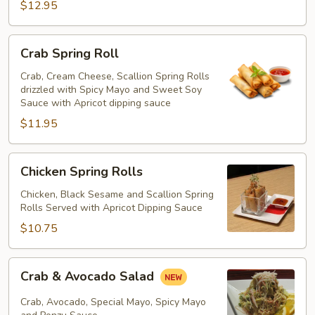
$12.95
Crab
Crab Spring Roll
Spring
Roll
Crab, Cream Cheese, Scallion Spring Rolls
drizzled with Spicy Mayo and Sweet Soy
Sauce with Apricot dipping sauce
$11.95
Chicken
Chicken Spring Rolls
Spring
Rolls
Chicken, Black Sesame and Scallion Spring
Rolls Served with Apricot Dipping Sauce
$10.75
Crab
Crab & Avocado Salad
&
Avocado
Crab, Avocado, Special Mayo, Spicy Mayo