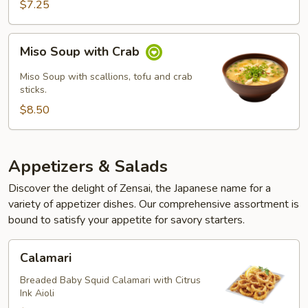
$7.25
Miso
Miso Soup with Crab
Soup
with
Miso Soup with scallions, tofu and crab
Crab
sticks.
$8.50
Appetizers & Salads
Discover the delight of Zensai, the Japanese name for a
variety of appetizer dishes. Our comprehensive assortment is
bound to satisfy your appetite for savory starters.
Calamari
Calamari
Breaded Baby Squid Calamari with Citrus
Ink Aioli