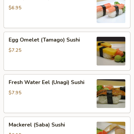
(Kanikama)
Sushi
$6.95
Egg
Egg Omelet (Tamago) Sushi
Omelet
(Tamago)
$7.25
Sushi
Fresh
Fresh Water Eel (Unagi) Sushi
Water
Eel
$7.95
(Unagi)
Sushi
Mackerel
Mackerel (Saba) Sushi
(Saba)