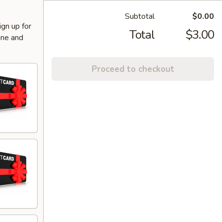
Subtotal
$0.00
ign up for
Total
$3.00
ine and
Proceed to checkout