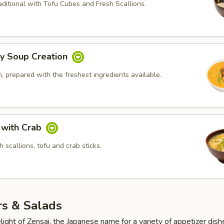
ditional with Tofu Cubes and Fresh Scallions.
ly Soup Creation
 prepared with the freshest ingredients available.
 with Crab
 scallions, tofu and crab sticks.
rs & Salads
light of Zensai, the Japanese name for a variety of appetizer dish