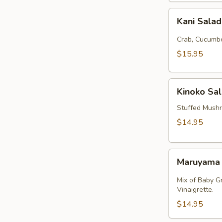
Kani
Kani Sala
Salad
Crab, Cucumbe
$15.95
Kinoko
Kinoko Sa
Salmon
Stuffed Mush
$14.95
Maruyama
Maruyama
Salad
Mix of Baby G
Vinaigrette.
$14.95