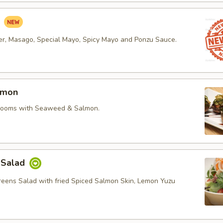
d
r, Masago, Special Mayo, Spicy Mayo and Ponzu Sauce.
lmon
rooms with Seaweed & Salmon.
 Salad
reens Salad with fried Spiced Salmon Skin, Lemon Yuzu