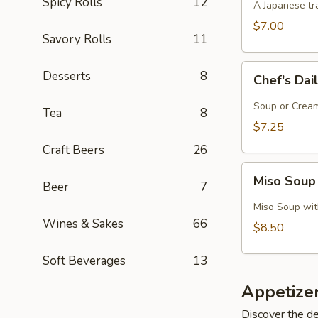
Spicy Rolls
12
A Japanese tra
$7.00
Savory Rolls
11
Chef's
Desserts
8
Chef's Dai
Daily
Soup
Soup or Cream,
Tea
8
Creation
$7.25
Craft Beers
26
Miso
Miso Soup
Beer
7
Soup
with
Miso Soup with
Crab
Wines & Sakes
66
$8.50
Soft Beverages
13
Appetize
Discover the de