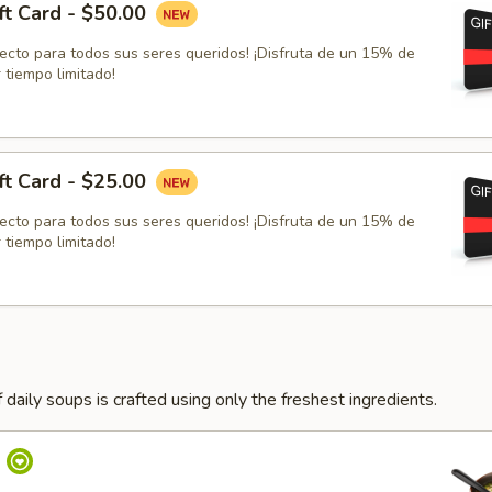
ft Card - $50.00
fecto para todos sus seres queridos! ¡Disfruta de un 15% de
 tiempo limitado!
ft Card - $25.00
fecto para todos sus seres queridos! ¡Disfruta de un 15% de
 tiempo limitado!
 daily soups is crafted using only the freshest ingredients.
p