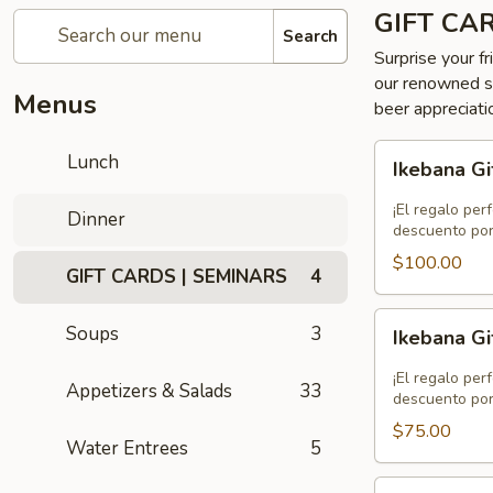
GIFT CA
Search
Surprise your fr
our renowned se
Menus
beer appreciati
Ikebana
Lunch
Ikebana Gi
Gift
Card
¡El regalo per
Dinner
-
descuento por
$100.00
$100.00
GIFT CARDS | SEMINARS
4
Ikebana
Soups
3
Ikebana Gi
Gift
Card
¡El regalo per
Appetizers & Salads
33
-
descuento por
$75.00
$75.00
Water Entrees
5
Ikebana