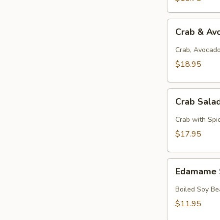
Crab
Crab & Av
&
Avocado
Crab, Avocado
Salad
$18.95
Crab
Crab Sala
Salad
Crab with Spi
$17.95
Edamame
Edamame 
Soy
Beans
Boiled Soy Be
$11.95