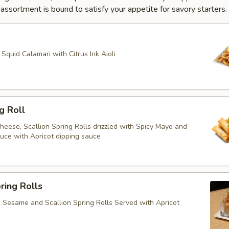
ssortment is bound to satisfy your appetite for savory starters.
quid Calamari with Citrus Ink Aioli
g Roll
heese, Scallion Spring Rolls drizzled with Spicy Mayo and
ce with Apricot dipping sauce
ring Rolls
k Sesame and Scallion Spring Rolls Served with Apricot
e