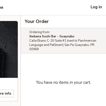
Log in
me
Your Order
Ordering from:
Ikebana Sushi Bar - Guaynabo
Calle Ebano C-20 Suite #1 (next to PanAmerican
Language and PetSmart) San Pa Guaynabo, PR
00968
You have no items in your cart.
re info