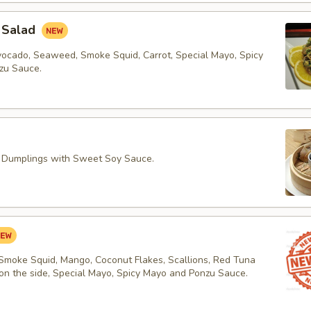
 Salad
vocado, Seaweed, Smoke Squid, Carrot, Special Mayo, Spicy
zu Sauce.
 Dumplings with Sweet Soy Sauce.
 Smoke Squid, Mango, Coconut Flakes, Scallions, Red Tuna
 on the side, Special Mayo, Spicy Mayo and Ponzu Sauce.