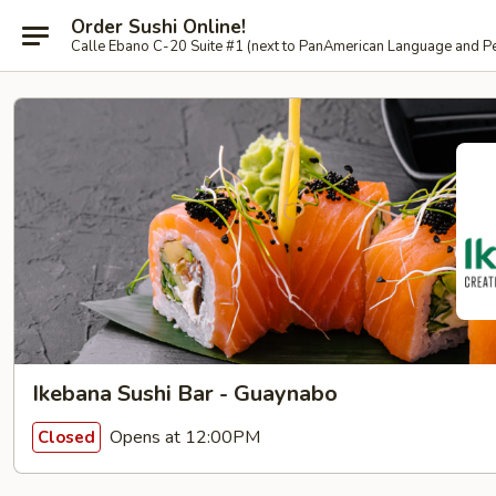
Order Sushi Online!
Calle Ebano C-20 Suite #1 (next to PanAmerican L
Ikebana Sushi Bar - Guaynabo
Opens at 12:00PM
Closed