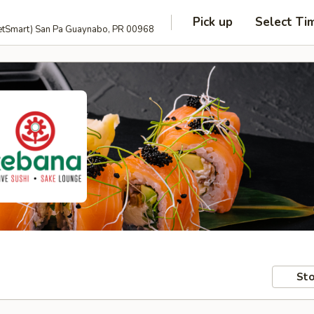
Pick up
Select Ti
anguage and PetSmart) San Pa Guaynabo, PR 00968
Sto