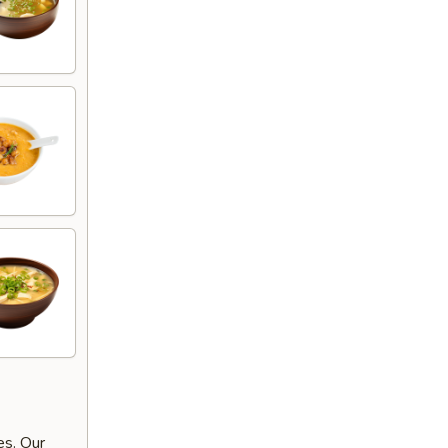
es. Our