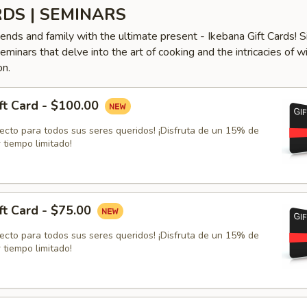
RDS | SEMINARS
iends and family with the ultimate present - Ikebana Gift Cards! S
minars that delve into the art of cooking and the intricacies of w
on.
ft Card - $100.00
fecto para todos sus seres queridos! ¡Disfruta de un 15% de
 tiempo limitado!
ft Card - $75.00
fecto para todos sus seres queridos! ¡Disfruta de un 15% de
 tiempo limitado!