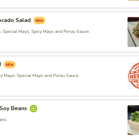
ocado Salad
, Special Mayo, Spicy Mayo and Ponzu Sauce.
d
cy Mayo, Special Mayo and Ponzu Sauce
Soy Beans
ans