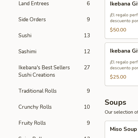
Land Entrees
6
Ikebana Gi
Gift
Card
¡El regalo per
Side Orders
9
-
descuento por
$50.00
$50.00
Sushi
13
Ikebana
Ikebana Gi
Sashimi
12
Gift
Card
¡El regalo per
Ikebana's Best Sellers
27
-
descuento por
Sushi Creations
$25.00
$25.00
Traditional Rolls
9
Soups
Crunchy Rolls
10
Our selection of
Fruity Rolls
9
Miso
Miso Sou
Soup