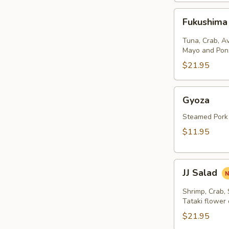
Fukushima
Fukushima
Salad
Tuna, Crab, A
Mayo and Pon
$21.95
Gyoza
Gyoza
Steamed Pork
$11.95
JJ
JJ Salad
Salad
Shrimp, Crab,
Tataki flower
$21.95