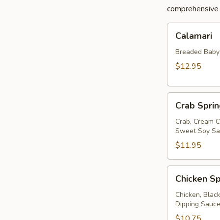
comprehensive a
Calamari
Calamari
Breaded Baby S
$12.95
Crab
Crab Sprin
Spring
Roll
Crab, Cream C
Sweet Soy Sau
$11.95
Chicken
Chicken Sp
Spring
Rolls
Chicken, Blac
Dipping Sauc
$10.75