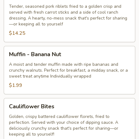
Tender, seasoned pork riblets fried to a golden crisp and
served with fresh carrot sticks and a side of cool ranch
dressing. A hearty, no-mess snack that's perfect for sharing
—or keeping all to yourself
$14.25
Muffin
Muffin - Banana Nut
-
Banana
A moist and tender muffin made with ripe bananas and
crunchy walnuts. Perfect for breakfast, a midday snack, or a
Nut
sweet treat anytime Individually wrapped
$1.99
Cauliflower
Cauliflower Bites
Bites
Golden, crispy battered cauliflower florets, fried to
perfection. Served with your choice of dipping sauce. A
deliciously crunchy snack that's perfect for sharing—or
keeping all to yourself!​