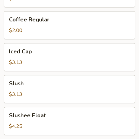
Coffee
Coffee Regular
Regular
$2.00
Iced
Iced Cap
Cap
$3.13
Slush
Slush
$3.13
Slushee
Slushee Float
Float
$4.25