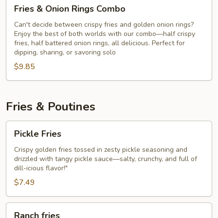
Fries
Fries & Onion Rings Combo
&
Onion
Can't decide between crispy fries and golden onion rings?
Enjoy the best of both worlds with our combo—half crispy
Rings
fries, half battered onion rings, all delicious. Perfect for
Combo
dipping, sharing, or savoring solo
$9.85
Fries & Poutines
Pickle
Pickle Fries
Fries
Crispy golden fries tossed in zesty pickle seasoning and
drizzled with tangy pickle sauce—salty, crunchy, and full of
dill-icious flavor!"
$7.49
Ranch
Ranch fries