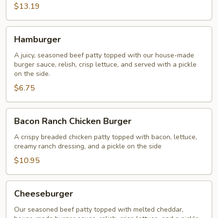
$13.19
Hamburger
Hamburger
A juicy, seasoned beef patty topped with our house-made
burger sauce, relish, crisp lettuce, and served with a pickle
on the side.
$6.75
Bacon
Bacon Ranch Chicken Burger
Ranch
Chicken
A crispy breaded chicken patty topped with bacon, lettuce,
creamy ranch dressing, and a pickle on the side
Burger
$10.95
Cheeseburger
Cheeseburger
Our seasoned beef patty topped with melted cheddar,