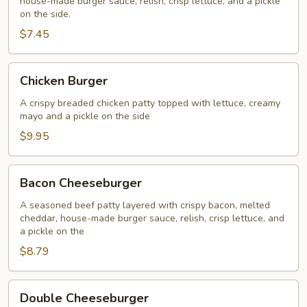
house-made burger sauce, relish, crisp lettuce, and a pickle
on the side.
$7.45
Chicken
Chicken Burger
Burger
A crispy breaded chicken patty topped with lettuce, creamy
mayo and a pickle on the side
$9.95
Bacon
Bacon Cheeseburger
Cheeseburger
A seasoned beef patty layered with crispy bacon, melted
cheddar, house-made burger sauce, relish, crisp lettuce, and
a pickle on the
$8.79
Double
Double Cheeseburger
Cheeseburger