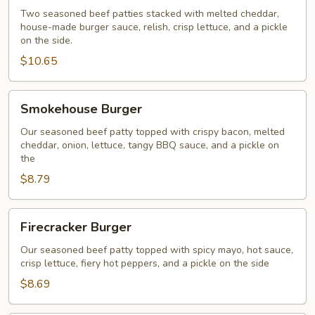
Two seasoned beef patties stacked with melted cheddar,
house-made burger sauce, relish, crisp lettuce, and a pickle
on the side.
$10.65
Smokehouse
Smokehouse Burger
Burger
Our seasoned beef patty topped with crispy bacon, melted
cheddar, onion, lettuce, tangy BBQ sauce, and a pickle on
the
$8.79
Firecracker
Firecracker Burger
Burger
Our seasoned beef patty topped with spicy mayo, hot sauce,
crisp lettuce, fiery hot peppers, and a pickle on the side
$8.69