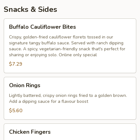
Snacks & Sides
Buffalo
Buffalo Cauliflower Bites
Cauliflower
Bites
Crispy, golden-fried cauliflower florets tossed in our
signature tangy buffalo sauce. Served with ranch dipping
sauce. A spicy, vegetarian-friendly snack that's perfect for
sharing or enjoying solo. Online only special
$7.29
Onion
Onion Rings
Rings
Lightly battered, crispy onion rings fried to a golden brown.
Add a dipping sauce for a flavour boost
$5.60
Chicken
Chicken Fingers
Fingers