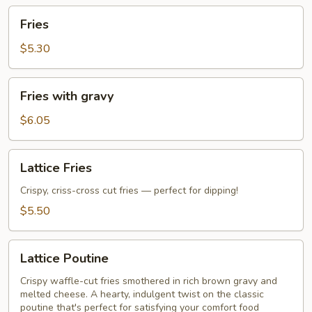
Fries
Fries
$5.30
Fries
Fries with gravy
with
gravy
$6.05
Lattice
Lattice Fries
Fries
Crispy, criss-cross cut fries — perfect for dipping!
$5.50
Lattice
Lattice Poutine
Poutine
Crispy waffle-cut fries smothered in rich brown gravy and
melted cheese. A hearty, indulgent twist on the classic
poutine that's perfect for satisfying your comfort food