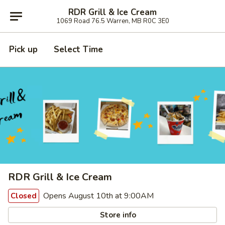
RDR Grill & Ice Cream
1069 Road 76.5 Warren, MB R0C 3E0
Pick up
Select Time
RDR Grill & Ice Cream
Opens August 10th at 9:00AM
Closed
Store info