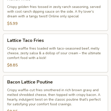
fries
Crispy golden fries tossed in zesty ranch seasoning, served
with cool ranch dipping sauce on the side. A fry lover’s
dream with a tangy twist! Online only special
$5.99
Lattice
Lattice Taco Fries
Taco
Fries
Crispy waffle fries loaded with taco-seasoned beef, melty
cheese, zesty salsa & a dollop of sour cream – the ultimate
comfort food with a kick!
$8.85
Bacon
Bacon Lattice Poutine
Lattice
Poutine
Crispy waffle-cut fries smothered in rich brown gravy and
melted shredded cheese, then topped with crispy bacon. A
hearty, indulgent twist on the classic poutine that's perfect
for satisfying your comfort food cravings.​