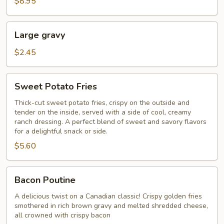
$8.95
Large
Large gravy
gravy
$2.45
Sweet
Sweet Potato Fries
Potato
Fries
Thick-cut sweet potato fries, crispy on the outside and
tender on the inside, served with a side of cool, creamy
ranch dressing. A perfect blend of sweet and savory flavors
for a delightful snack or side.​
$5.60
Bacon
Bacon Poutine
Poutine
A delicious twist on a Canadian classic! Crispy golden fries
smothered in rich brown gravy and melted shredded cheese,
all crowned with crispy bacon