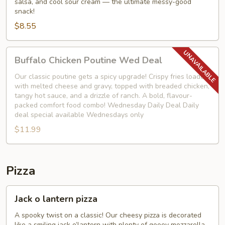
salsa, and cool sour cream — the ultimate messy-good
snack!
$8.55
Buffalo
Buffalo Chicken Poutine Wed Deal
Chicken
Poutine
Our classic poutine gets a spicy upgrade! Crispy fries loaded
with melted cheese and gravy, topped with breaded chicken,
Wed
tangy hot sauce, and a drizzle of ranch. A bold, flavour-
Deal
packed comfort food combo! Wednesday Daily Deal Daily
deal special available Wednesdays only
$11.99
Pizza
Jack
Jack o lantern pizza
o
lantern
A spooky twist on a classic! Our cheesy pizza is decorated
like a smiling jack o’lantern with plenty of gooey mozzarella,