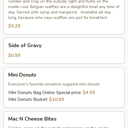
Golden and crisp on the outside, light and fluffy on the
inside—our Belgian waffles are a delightful treat any time of
day. Served with syrup and margarine . Available all day
long, because who says waffles are just for breakfast
$5.25
Side
Side of Gravy
of
Gravy
$0.99
Mini
Mini Donuts
Donuts
Everyone's favorite cinnamon sugared mini donuts
Mini Donuts Bag Online Special price:
$4.55
Mini Donuts Bucket:
$10.99
Mac
Mac N Cheese Bites
N