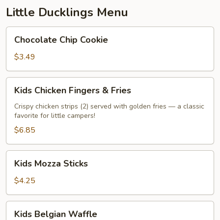
Little Ducklings Menu
Chocolate
Chocolate Chip Cookie
Chip
Cookie
$3.49
Kids
Kids Chicken Fingers & Fries
Chicken
Fingers
Crispy chicken strips (2) served with golden fries — a classic
favorite for little campers!
&
Fries
$6.85
Kids
Kids Mozza Sticks
Mozza
Sticks
$4.25
Kids
Kids Belgian Waffle
Belgian