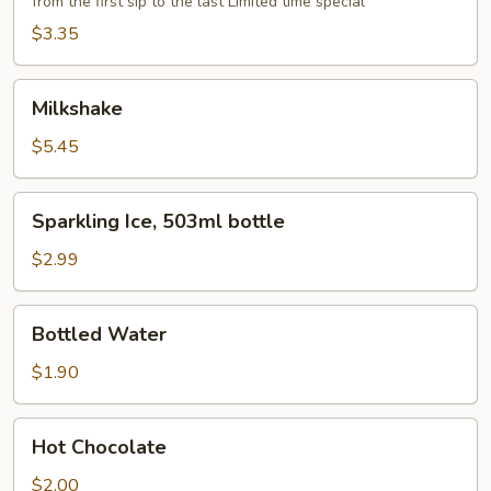
from the first sip to the last Limited time special
$3.35
Milkshake
Milkshake
$5.45
Sparkling
Sparkling Ice, 503ml bottle
Ice,
503ml
$2.99
bottle
Bottled
Bottled Water
Water
$1.90
Hot
Hot Chocolate
Chocolate
$2.00