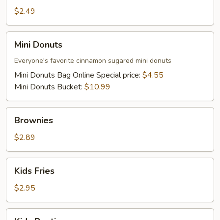
Waffle
$2.49
Mini
Mini Donuts
Donuts
Everyone's favorite cinnamon sugared mini donuts
Mini Donuts Bag Online Special price:
$4.55
Mini Donuts Bucket:
$10.99
Brownies
Brownies
$2.89
Kids
Kids Fries
Fries
$2.95
Kids