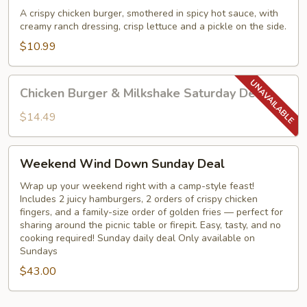
Burger
A crispy chicken burger, smothered in spicy hot sauce, with
creamy ranch dressing, crisp lettuce and a pickle on the side.
$10.99
Chicken
Chicken Burger & Milkshake Saturday Deal
Burger
&
$14.49
Milkshake
Saturday
Weekend
Weekend Wind Down Sunday Deal
Deal
Wind
Down
Wrap up your weekend right with a camp-style feast!
Includes 2 juicy hamburgers, 2 orders of crispy chicken
Sunday
fingers, and a family-size order of golden fries — perfect for
Deal
sharing around the picnic table or firepit. Easy, tasty, and no
cooking required! Sunday daily deal Only available on
Sundays
$43.00