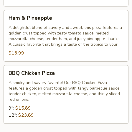
Ham
Ham & Pineapple
&
Pineapple
A delightful blend of savory and sweet, this pizza features a
golden crust topped with zesty tomato sauce, melted
mozzarella cheese, tender ham, and juicy pineapple chunks.
A classic favorite that brings a taste of the tropics to your
$13.99
BBQ
BBQ Chicken Pizza
Chicken
Pizza
A smoky and savory favorite! Our BBQ Chicken Pizza
features a golden crust topped with tangy barbecue sauce,
tender chicken, melted mozzarella cheese, and thinly sliced
red onions.
9":
$15.89
12":
$23.89