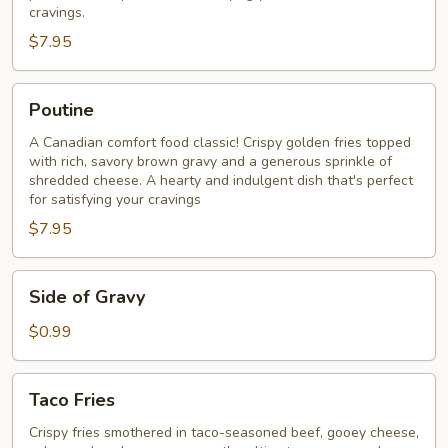
cravings.​
$7.95
Poutine
Poutine
A Canadian comfort food classic! Crispy golden fries topped
with rich, savory brown gravy and a generous sprinkle of
shredded cheese. A hearty and indulgent dish that's perfect
for satisfying your cravings
$7.95
Side
Side of Gravy
of
Gravy
$0.99
Taco
Taco Fries
Fries
Crispy fries smothered in taco-seasoned beef, gooey cheese,