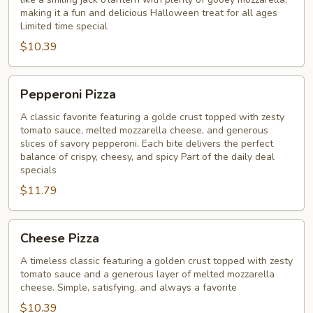
pizza
making it a fun and delicious Halloween treat for all ages
Limited time special
$10.39
Pepperoni
Pepperoni Pizza
Pizza
A classic favorite featuring a golde crust topped with zesty
tomato sauce, melted mozzarella cheese, and generous
slices of savory pepperoni. Each bite delivers the perfect
balance of crispy, cheesy, and spicy Part of the daily deal
specials
$11.79
Cheese
Cheese Pizza
Pizza
A timeless classic featuring a golden crust topped with zesty
tomato sauce and a generous layer of melted mozzarella
cheese. Simple, satisfying, and always a favorite
$10.39