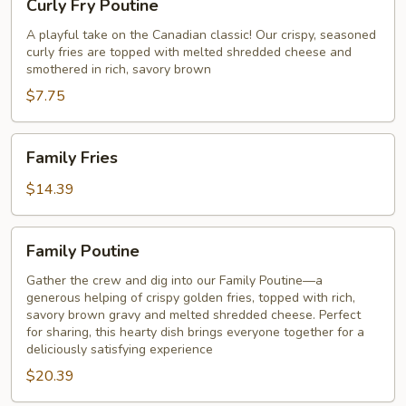
Curly Fry Poutine
Fry
Poutine
A playful take on the Canadian classic! Our crispy, seasoned
curly fries are topped with melted shredded cheese and
smothered in rich, savory brown
$7.75
Family
Family Fries
Fries
$14.39
Family
Family Poutine
Poutine
Gather the crew and dig into our Family Poutine—a
generous helping of crispy golden fries, topped with rich,
savory brown gravy and melted shredded cheese. Perfect
for sharing, this hearty dish brings everyone together for a
deliciously satisfying experience
$20.39