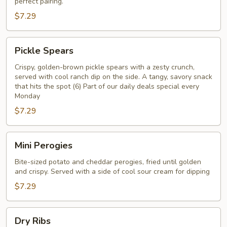
perfect pairing.
$7.29
Pickle
Pickle Spears
Spears
Crispy, golden-brown pickle spears with a zesty crunch,
served with cool ranch dip on the side. A tangy, savory snack
that hits the spot (6) Part of our daily deals special every
Monday
$7.29
Mini
Mini Perogies
Perogies
Bite-sized potato and cheddar perogies, fried until golden
and crispy. Served with a side of cool sour cream for dipping
$7.29
Dry
Dry Ribs
Ribs