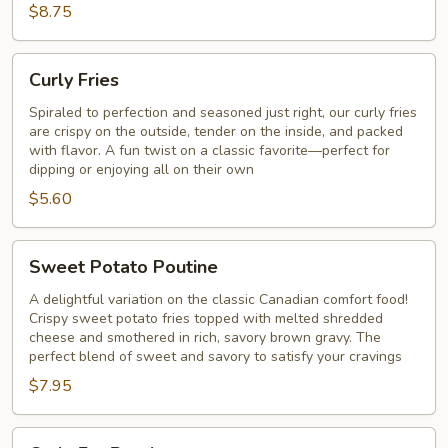
$8.75
Curly
Curly Fries
Fries
Spiraled to perfection and seasoned just right, our curly fries
are crispy on the outside, tender on the inside, and packed
with flavor. A fun twist on a classic favorite—perfect for
dipping or enjoying all on their own
$5.60
Sweet
Sweet Potato Poutine
Potato
Poutine
A delightful variation on the classic Canadian comfort food!
Crispy sweet potato fries topped with melted shredded
cheese and smothered in rich, savory brown gravy. The
perfect blend of sweet and savory to satisfy your cravings
$7.95
Curly