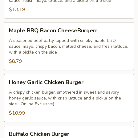
sauce, relish, mayo, lettuce, and a pickle on the side
$13.19
Maple
Maple BBQ Bacon CheeseBurgerr
BBQ
Bacon
A seasoned beef patty topped with smoky maple BBQ
sauce, mayo, crispy bacon, melted cheese, and fresh lettuce,
CheeseBurgerr
with a pickle on the side
$8.79
Honey
Honey Garlic Chicken Burger
Garlic
Chicken
A crispy chicken burger, smothered in sweet and savory
honey garlic sauce, with crisp lettuce and a pickle on the
Burger
side. (Online Exclusive)
$10.99
Buffalo
Buffalo Chicken Burger
Chicken