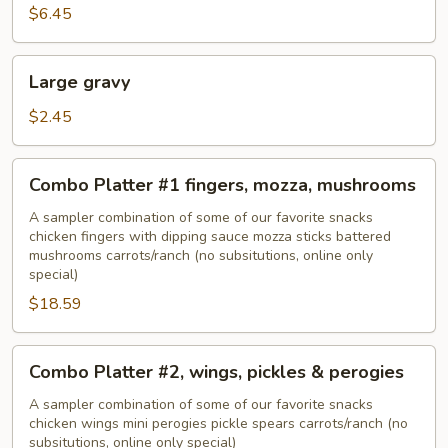
$6.45
Large
Large gravy
gravy
$2.45
Combo
Combo Platter #1 fingers, mozza, mushrooms
Platter
#1
A sampler combination of some of our favorite snacks
chicken fingers with dipping sauce mozza sticks battered
fingers,
mushrooms carrots/ranch (no subsitutions, online only
mozza,
special)
mushrooms
$18.59
Combo
Combo Platter #2, wings, pickles & perogies
Platter
#2,
A sampler combination of some of our favorite snacks
chicken wings mini perogies pickle spears carrots/ranch (no
wings,
subsitutions, online only special)