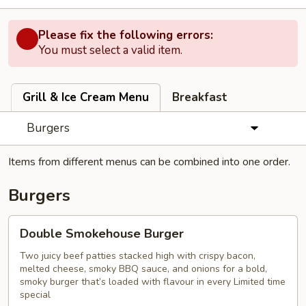
Please fix the following errors:
You must select a valid item.
Grill & Ice Cream Menu
Breakfast
Burgers
Items from different menus can be combined into one order.
Burgers
Double
Double Smokehouse Burger
Smokehouse
Burger
Two juicy beef patties stacked high with crispy bacon,
melted cheese, smoky BBQ sauce, and onions for a bold,
smoky burger that’s loaded with flavour in every Limited time
special