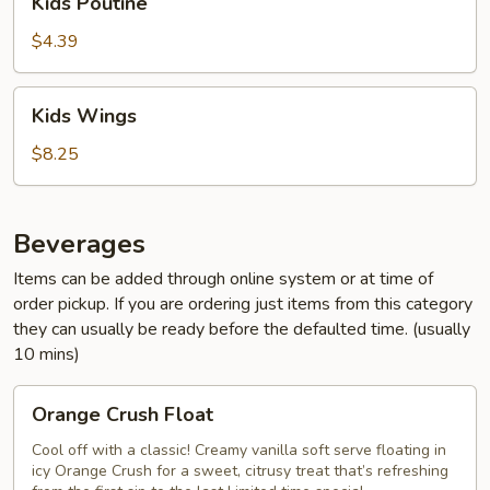
Kids Poutine
Poutine
$4.39
Kids
Kids Wings
Wings
$8.25
Beverages
Items can be added through online system or at time of
order pickup. If you are ordering just items from this category
they can usually be ready before the defaulted time. (usually
10 mins)
Orange
Orange Crush Float
Crush
Float
Cool off with a classic! Creamy vanilla soft serve floating in
icy Orange Crush for a sweet, citrusy treat that’s refreshing