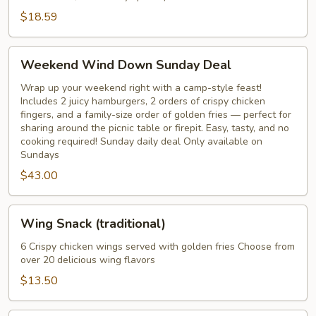
pickles
$18.59
&
perogies
Weekend
Weekend Wind Down Sunday Deal
Wind
Down
Wrap up your weekend right with a camp-style feast!
Includes 2 juicy hamburgers, 2 orders of crispy chicken
Sunday
fingers, and a family-size order of golden fries — perfect for
Deal
sharing around the picnic table or firepit. Easy, tasty, and no
cooking required! Sunday daily deal Only available on
Sundays
$43.00
Wing
Wing Snack (traditional)
Snack
(traditional)
6 Crispy chicken wings served with golden fries Choose from
over 20 delicious wing flavors
$13.50