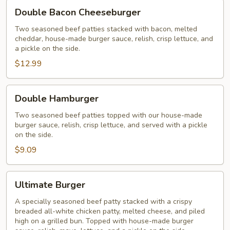
Double
Double Bacon Cheeseburger
Bacon
Cheeseburger
Two seasoned beef patties stacked with bacon, melted
cheddar, house-made burger sauce, relish, crisp lettuce, and
a pickle on the side.
$12.99
Double
Double Hamburger
Hamburger
Two seasoned beef patties topped with our house-made
burger sauce, relish, crisp lettuce, and served with a pickle
on the side.
$9.09
Ultimate
Ultimate Burger
Burger
A specially seasoned beef patty stacked with a crispy
breaded all-white chicken patty, melted cheese, and piled
high on a grilled bun. Topped with house-made burger