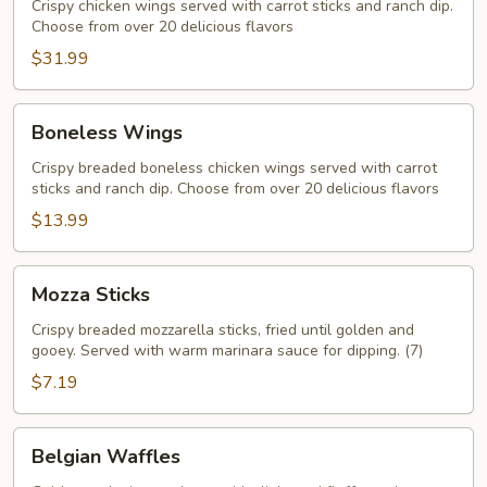
Crispy chicken wings served with carrot sticks and ranch dip.
Choose from over 20 delicious flavors
$31.99
Boneless
Boneless Wings
Wings
Crispy breaded boneless chicken wings served with carrot
sticks and ranch dip. Choose from over 20 delicious flavors
$13.99
Mozza
Mozza Sticks
Sticks
Crispy breaded mozzarella sticks, fried until golden and
gooey. Served with warm marinara sauce for dipping. (7)
$7.19
Belgian
Belgian Waffles
Waffles