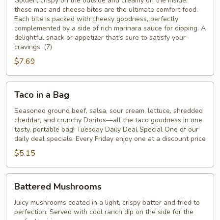
Cheese
Golden, crispy on the outside and creamy on the inside,
these mac and cheese bites are the ultimate comfort food.
Bites
Each bite is packed with cheesy goodness, perfectly
complemented by a side of rich marinara sauce for dipping. A
delightful snack or appetizer that's sure to satisfy your
cravings.​ (7)
$7.69
Taco
Taco in a Bag
in
a
Seasoned ground beef, salsa, sour cream, lettuce, shredded
cheddar, and crunchy Doritos—all the taco goodness in one
Bag
tasty, portable bag! Tuesday Daily Deal Special One of our
daily deal specials. Every Friday enjoy one at a discount price
$5.15
Battered
Battered Mushrooms
Mushrooms
Juicy mushrooms coated in a light, crispy batter and fried to
perfection. Served with cool ranch dip on the side for the