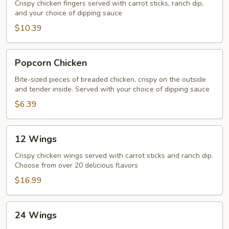
Crispy chicken fingers served with carrot sticks, ranch dip,
and your choice of dipping sauce
$10.39
Popcorn
Popcorn Chicken
Chicken
Bite-sized pieces of breaded chicken, crispy on the outside
and tender inside. Served with your choice of dipping sauce
$6.39
12
12 Wings
Wings
Crispy chicken wings served with carrot sticks and ranch dip.
Choose from over 20 delicious flavors
$16.99
24
24 Wings
Wings