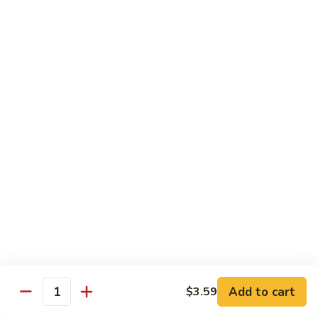
Slush
$3.13
Slushee
Slushee Float
Float
$4.25
Vanilla
Vanilla Cappuccino
Cappuccino
Indulge in the creamy delight of our French Vanilla
Cappuccino. A harmonious blend of rich espresso and
smooth vanilla flavor, topped with a frothy finish. A
comforting treat for any time of day
$2.65
Rootbeer
Rootbeer Float
Float
Add to cart
$3.59
Quantity
$3.25