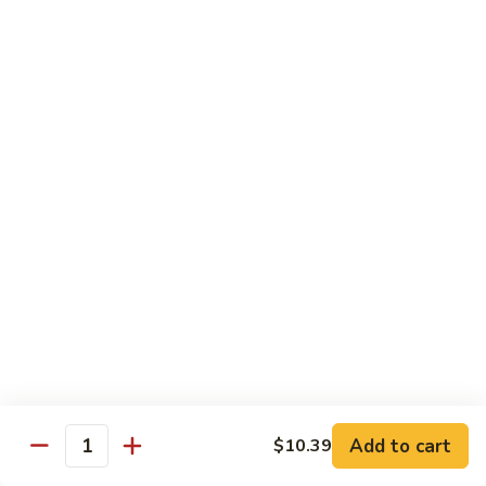
Coffee
Coffee Regular
Regular
$2.00
Iced
Iced Cap
Cap
$3.13
Slush
Slush
$3.13
Slushee
Slushee Float
Float
$4.25
Add to cart
$10.39
Quantity