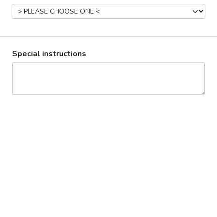
Grill & Ice Cream Menu
Breakfast
Snacks & Sides
Special instructions
Items from different menus can be combined into one order.
Burgers
Double
Double Smokehouse Burger
Smokehouse
Burger
Two juicy beef patties stacked high with crispy bacon,
melted cheese, smoky BBQ sauce, and onions for a bold,
smoky burger that’s loaded with flavour in every Limited time
special
$13.19
Hamburger
Hamburger