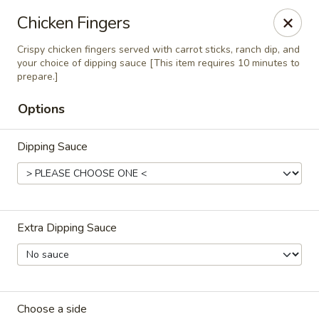
RDR Grill & Ice Cream
Chicken Fingers
1069 Road 76.5 Warren, MB R0C 3E0
Crispy chicken fingers served with carrot sticks, ranch dip, and
your choice of dipping sauce [This item requires 10 minutes to
Pick up
ASAP
prepare.]
Options
Dipping Sauce
Extra Dipping Sauce
RDR Grill & Ice Cream
9:00AM - 10:00PM
Open
Store info
Choose a side