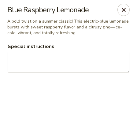
RDR Grill & Ice Cream
Blue Raspberry Lemonade
1069 Road 76.5 Warren, MB R0C 3E0
A bold twist on a summer classic! This electric-blue lemonade
bursts with sweet raspberry flavor and a citrusy zing—ice-
Pick up
ASAP
cold, vibrant, and totally refreshing
Special instructions
RDR Grill & Ice Cream
9:00AM - 10:00PM
Open
Store info