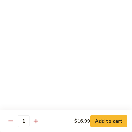
Coffee
Coffee Regular
Regular
$2.00
Iced
Iced Cap
Cap
$3.13
Slush
Slush
$3.13
Slushee
Slushee Float
Float
$4.25
Add to cart
$16.99
Quantity