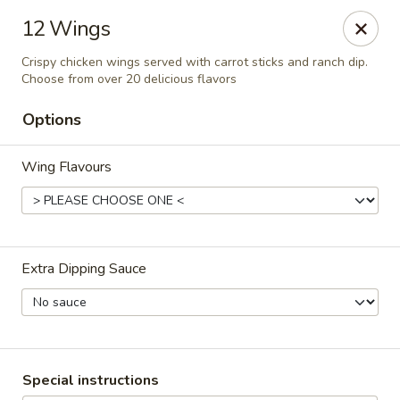
RDR Grill & Ice Cream
12 Wings
1069 Road 76.5 Warren, MB R0C 3E0
Crispy chicken wings served with carrot sticks and ranch dip.
Choose from over 20 delicious flavors
Pick up
Select Time
Options
Wing Flavours
Extra Dipping Sauce
RDR Grill & Ice Cream
Opens at 9:00AM
Closed
Special instructions
Store info