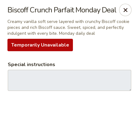
RDR Grill & Ice Cream
Biscoff Crunch Parfait Monday Deal
1069 Road 76.5 Warren, MB R0C 3E0
Creamy vanilla soft serve layered with crunchy Biscoff cookie
pieces and rich Biscoff sauce. Sweet, spiced, and perfectly
Pick up
Select Time
indulgent with every bite. Monday daily deal
Temporarily Unavailable
Special instructions
RDR Grill & Ice Cream
Opens at 9:00AM
Closed
Store info