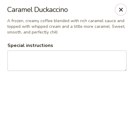
RDR Grill & Ice Cream
Caramel Duckaccino
1069 Road 76.5 Warren, MB R0C 3E0
A frozen, creamy coffee blended with rich caramel sauce and
topped with whipped cream and a little more caramel. Sweet,
Pick up
Select Time
smooth, and perfectly chill
Special instructions
RDR Grill & Ice Cream
Opens at 9:00AM
Closed
Store info