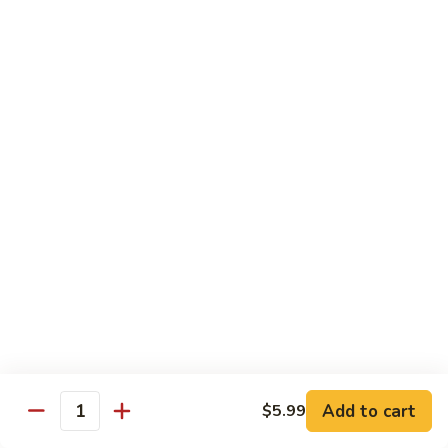
Slush
$3.13
Slushee
Slushee Float
Float
$4.25
Vanilla
Vanilla Cappuccino
Cappuccino
Indulge in the creamy delight of our French Vanilla
Cappuccino. A harmonious blend of rich espresso and
smooth vanilla flavor, topped with a frothy finish. A
comforting treat for any time of day
$2.65
Rootbeer
Rootbeer Float
Float
Add to cart
$5.99
Quantity
$3.25