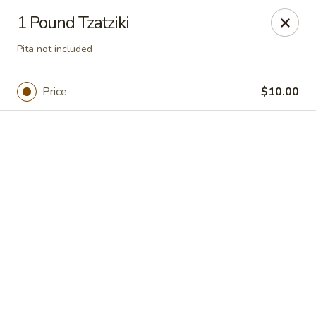
Jasmin & Olivz
1 Pound Tzatziki
1109 Ledsome Ln. Cary, NC 27511
Pita not included
Pick up
Select Time
Price
$10.00
Walnut - Jasmin & Olivz - 1109 Ledsome Ln
Cary - Catering Pickup Available
Opens at 11:00AM
Closed