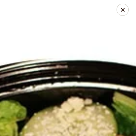
Jasmin & Olivz
1109 Ledsome Ln. Cary, NC 27511
Pick up
ASAP
Walnut - Jasmin & Olivz - 1109 Ledsome Ln
Cary - Catering Pickup Available
11:00AM - 9:00PM
Open