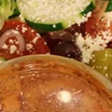
Store info
PICK-UP ORDERS
CATERING ORDERS
Party Platters & Trays
Take Me Home - Family Style
Bulk Hummus, Chicken, Gyro meat, rice, dozen falafel, dozen
baklava, ... etc.
1
1 Gallon Drinks
Gallon
Drinks
Choose between the following fresh teas and lemonade
$8.00 - $13.00
Mixed
Mixed Sandwich for 4
Sandwich
for
Served with: