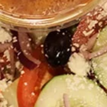
$55.00
1
1 Pound Jasmin Chicken
Pound
Shawarma
Jasmin
1 Pound of our Jasmin Chicken Shawarma.
Chicken
Vertically broiled, never frozen and
Shawarma
marinated for at least 24 hours in our house
made marination.
$20.00
1
1 Pound Gyro
Pound
Gyro
80% Lamb, 20% Beef, Vertically broiled
Gyro!
$20.00
Greek
Greek Salad for 4