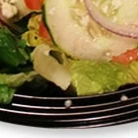
Salad
for
Romaine, tomato, cucumber, onions, olivz, feta, house made
4
salad dressing
$14.00
1
1 Pound Any Sauce
Pound
Any
Please put in the special instructions which of the following
Sauce
you would like:
Jasmin Sauce
Garlic Sauce
Pesto Sauce
Tahini Sauce
Hot Sauce
Salad Dressing
$10.00
12