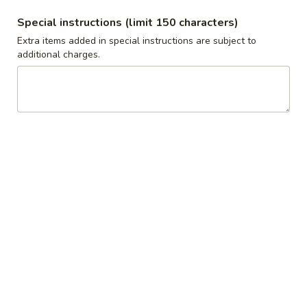
$10.00
Special instructions (limit 150 characters)
Extra items added in special instructions are subject to
1
additional charges.
1 Pound Tzatziki
Pound
Tzatziki
Pita not included
$10.00
10
10 Pita Bread bag
Pita
Bread
10 pieces of Pita Bread, not cut
bag
$10.00
1
1 Pound Baked Veggies
Pound
Baked
$10.00
Veggies