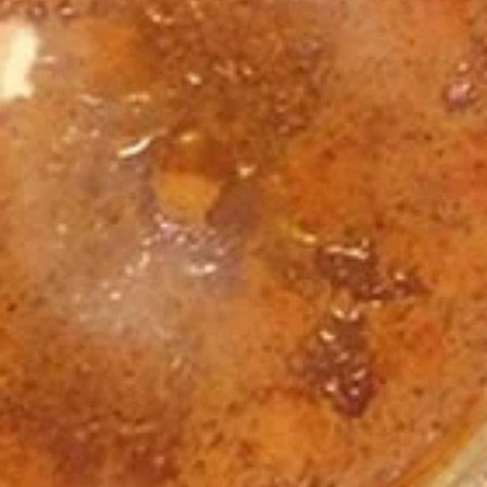
4
1/2 lb Hummus
1/2 lb Tzatziki
Greek Salad for 4
2 Pitas
4 1.5oz Sauces (Jasmin, Tzatziki, Garlic,
Tahini, Pesto, or Hot Sauce) - put choices in
special instructions please
$55.00
Rice
Rice & Protein Family Meal
&
Protein
Comes with:
Family
1.5 lbs of Basmati Rice
1 lb Protein of Your Choice
Meal
4 Pitas
Greek Salad for 4
1/2 lb Tzatziki
1/2 lb Hummus
4 1.5oz Sauces (Jasmin, Tzatziki, Garlic,
Tahini, Pesto, or Hot Sauce) - put choices in
special instructions please