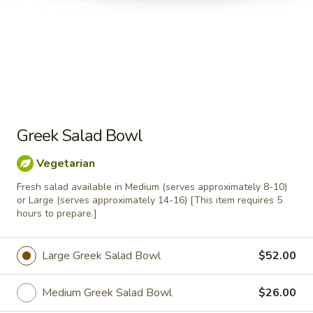
12 Grape Leaves
Grape
Leaves
$14.00
12
12 Pieces Falafel
Pieces
Falafel
Greek Salad Bowl
$14.00
Vegetarian
1
1 Pound Basmati Rice
Pound
Fresh salad available in Medium (serves approximately 8-10)
or Large (serves approximately 14-16) [This item requires 5
Basmati
$10.00
hours to prepare.]
Rice
Large Greek Salad Bowl
$52.00
1
1 Pound Hummus
Pound
Medium Greek Salad Bowl
$26.00
Hummus
one pound of regular hummus