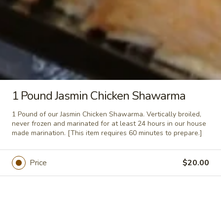
12 Grape Leaves
Grape
Leaves
$14.00
12
12 Pieces Falafel
Pieces
Falafel
1 Pound Jasmin Chicken Shawarma
$14.00
1 Pound of our Jasmin Chicken Shawarma. Vertically broiled,
1
never frozen and marinated for at least 24 hours in our house
1 Pound Basmati Rice
Pound
made marination. [This item requires 60 minutes to prepare.]
Basmati
$10.00
Rice
Price
$20.00
1
1 Pound Hummus
Pound
Hummus
one pound of regular hummus