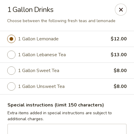
Jasmin & Olivz
1 Gallon Drinks
1109 Ledsome Ln. Cary, NC 27511
Choose between the following fresh teas and lemonade
Pick up
Select Time
1 Gallon Lemonade
$12.00
1 Gallon Lebanese Tea
$13.00
1 Gallon Sweet Tea
$8.00
1 Gallon Unsweet Tea
$8.00
Walnut - Jasmin & Olivz - 1109 Ledsome Ln
Special instructions (limit 150 characters)
Cary - Catering Pickup Available
Extra items added in special instructions are subject to
additional charges.
Opens at 11:00AM
Closed