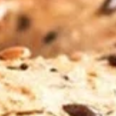
Drip
Liege waffle with strawberries, Nutella and
whipped cream
$11.49
Breakfast Sandwiches
Sunrise
Sunrise
Scrambled egg, bacon, ham, pepper jack
and american on an everything bagel.
$11.99
Rhonda
Rhonda on the Fly
on
the
Scrambled egg, sausage, pepper jack and
Fly
American cheese on a plain bagel.