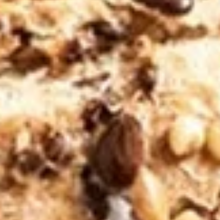
$11.99
Jiji
Jiji Parie
Parie
Eggs, cheddar, green peppers, onions,
tomato / Everything Bagel
$11.99
The
The Kimmy
Kimmy
Eggs, American / Bialy
$9.99
The
The Snook
Snook
LOX (smoked salmon), cream cheese,
onions, capers, / plain Bagel