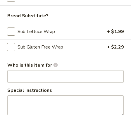
$10.69
Bread Substitute?
Smoothies - Made with Real Fruit
Sub Lettuce Wrap
+ $1.99
Our smoothies are
MILK BASED
Sub Gluten Free Wrap
+ $2.29
Classic
Classic Smoothie
Smoothie
Strawberry + Banana
Who is this item for
$8.99
Special instructions
The
The Alejandro Smoothie
Alejandro
Smoothie
Blueberry + Mango
$8.99