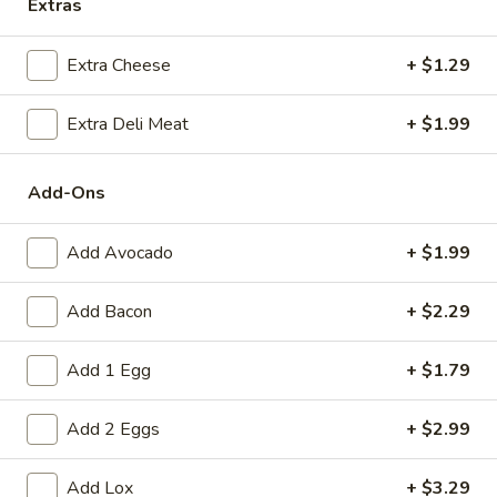
Extras
To
Extra Cheese
+ $1.29
To the Greek
the
Greek
Hummus, spinach, tomato, avocado / Rye
Extra Deli Meat
+ $1.99
$10.79
Add-Ons
The
The Fabulous Elly
Fabulous
Add Avocado
+ $1.99
Elly
Onions, tomato, avocado, spinach, pepper
jack banana peppers, horseradish / Bialy
Add Bacon
+ $2.29
$10.69
Add 1 Egg
+ $1.79
Family
Family Strow
Strow
Add 2 Eggs
+ $2.99
Cream cheese, smoked cheddar, lettuce,
avocado, spinach, mustard / Everything
Bagel
Add Lox
+ $3.29