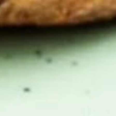
Black
Black Belt
Belt
Bacon, muenster, tomato, mushrooms,
avocado, / Plain
$11.99
The
The Newkirk
Newkirk
Bacon, smoked cheddar, cream cheese,
onions, avocado, lettuce, tomato, mayo /
Everything
$11.99
Clubman
Clubman
Ham, bacon, muenster, mushrooms, onions,
mayo / Everything Bagel
$11.99