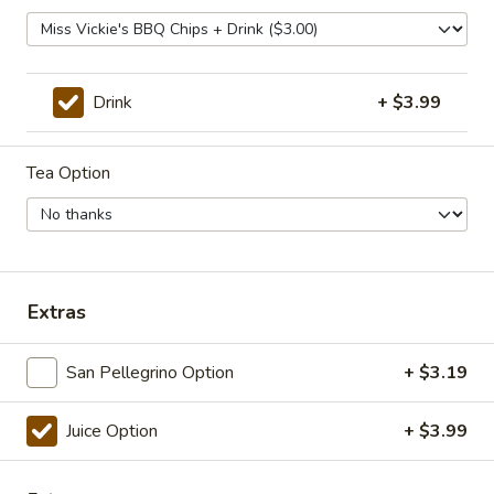
Pastrami, cheddar, tomato, horseradish and
mayo / Everything
$12.99
Drink
+ $3.99
Quentin
Quentin
Tea Option
Pastrami, Corned beef, provolone, tomato,
onion, horseradish, mustard / Everything
Bagel
$12.99
Extras
Veggie Sandwiches
San Pellegrino Option
+ $3.19
Greenpeace
Greenpeace
Juice Option
+ $3.99
Provolone, cream cheese, avocado, spinach,
tomato, horseradish / Bialy
$10.99