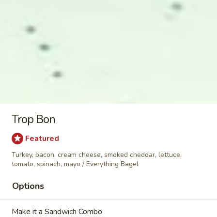
Corned Beef & Pastrami Sandwiches
Rubin
Rubin
Corned beef, Swiss, sauerkraut, 1000 island
sauce / Rye Bagel
$11.99
Trop Bon
Back
Back in Time
in
Featured
Time
Corned beef, pepper jack, jalapenos,
Turkey, bacon, cream cheese, smoked cheddar, lettuce,
mustard, mayo / Plain
tomato, spinach, mayo / Everything Bagel
$11.89
Options
Redline
Redline
Make it a Sandwich Combo