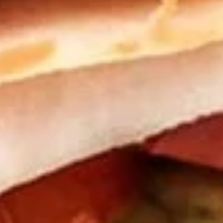
Danish
Choose from Raspberry, Apple or Cheese
$4.29
Turkey Sandwiches
Old
Old Sarah
Sarah
Turkey, cream cheese, avocado, spinach /
Plain
$11.99
Tasha's
Tasha's Secret
Secret
Turkey, Provolone, cream cheese, mustard,
avocado, bacon, / Plain