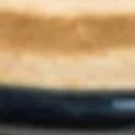
$17.99
Marcellus
Marcellus Wallace
Wallace
Eggs, sausage, cheddar, cream cheese,
jalapeños / Bialy
$11.49
Pastries
Muffin
Muffin
Choose from Double Chocolate, Banana
Nut, Blueberry or Cinnamon Crunch
(Seasonal Only)
$3.99
Danish