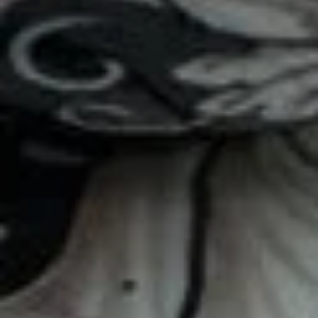
$12.59
Famous
Famous Joe T
Joe
T
Turkey, smoked cheddar, tomato, lettuce,
avocado, honey-mustard / Plain
$11.79
Rocking
Rocking Robin
Robin
Turkey, smoked cheddar, onions, tomato,
BBQ sauce / Plain
$11.59
Trop
Trop Bon
Bon
Turkey, bacon, cream cheese, smoked
cheddar, lettuce, tomato, spinach, mayo /