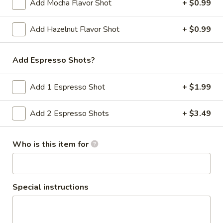
Add Mocha Flavor Shot
+ $0.99
To
Add Hazelnut Flavor Shot
+ $0.99
To the Greek
the
Greek
Hummus, spinach, tomato, avocado / Rye
Add Espresso Shots?
$10.79
Add 1 Espresso Shot
+ $1.99
The
The Fabulous Elly
Fabulous
Add 2 Espresso Shots
+ $3.49
Elly
Onions, tomato, avocado, spinach, pepper
jack banana peppers, horseradish / Bialy
Who is this item for
$10.69
Family
Family Strow
Strow
Special instructions
Cream cheese, smoked cheddar, lettuce,
avocado, spinach, mustard / Everything
Bagel