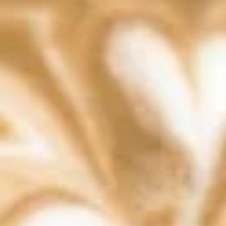
Lattes & Espresso
Authentic Liegè Waffles
Silver
Silver Dust
Dust
Liege waffle with powdered sugar dusted
on top
$9.99
Specunana
Specunana
Liege waffle with banana , speculoos and
whipped cream
$11.49
Straw
Straw Drip