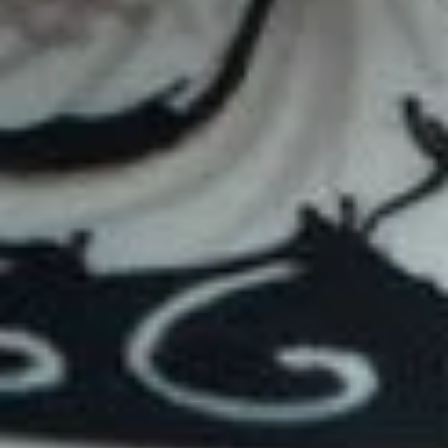
Everything Bagel
$12.59
Chico
Chico
Turkey, provolone, mushrooms, avocado,
pesto / Plain
$11.59
Mandaleigh
Mandaleigh
Turkey, mushroom, avocado, Swiss and
mustard / Plain
$11.69
Bacon & Ham Sandwiches