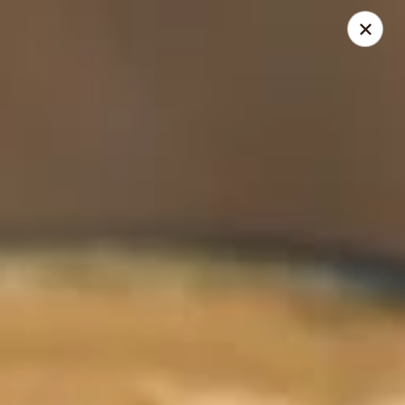
Berry Pike Cafe
1100 Davis St Evanston, IL 60201
Pick up
Select Time
Berry Pike Cafe
Opens at 7:30AM
Closed
Store info