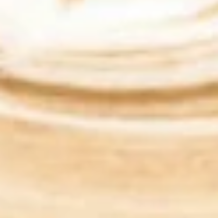
$11.99
Jiji
Jiji Parie
Parie
Eggs, cheddar, green peppers, onions,
tomato / Everything Bagel
$11.99
The
The Kimmy
Kimmy
Eggs, American / Bialy
$9.99
The
The Snook
Snook
LOX (smoked salmon), cream cheese,
onions, capers, / plain Bagel