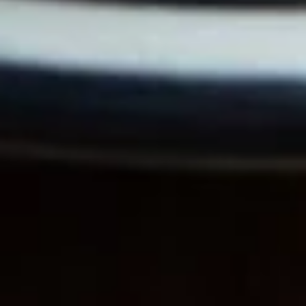
Black
Black Belt
Belt
Bacon, muenster, tomato, mushrooms,
avocado, / Plain
$11.99
The
The Newkirk
Newkirk
Bacon, smoked cheddar, cream cheese,
onions, avocado, lettuce, tomato, mayo /
Everything
$11.99
Clubman
Clubman
Ham, bacon, muenster, mushrooms, onions,
mayo / Everything Bagel
$11.99