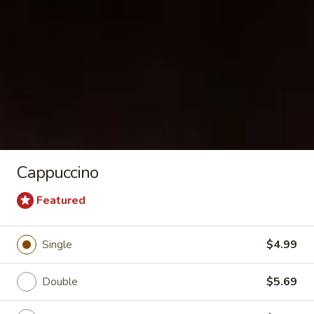
Corned Beef & Pastrami Sandwiches
Rubin
Rubin
Corned beef, Swiss, sauerkraut, 1000 island
sauce / Rye Bagel
$11.99
Cappuccino
Back
Back in Time
in
Featured
Time
Corned beef, pepper jack, jalapenos,
mustard, mayo / Plain
Single
$4.99
$11.89
Double
$5.69
Redline
Redline