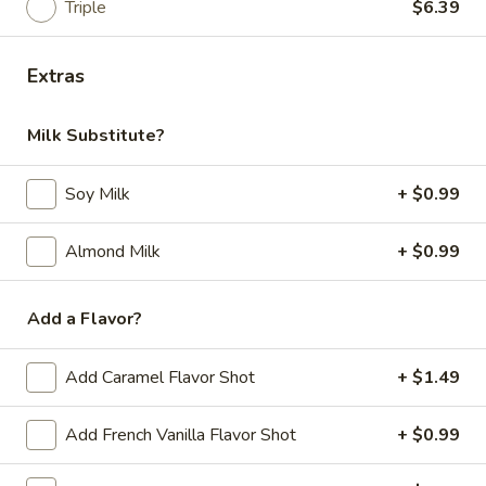
Triple
$6.39
Pastrami, cheddar, tomato, horseradish and
mayo / Everything
$12.99
Extras
Quentin
Quentin
Milk Substitute?
Pastrami, Corned beef, provolone, tomato,
onion, horseradish, mustard / Everything
Soy Milk
+ $0.99
Bagel
$12.99
Almond Milk
+ $0.99
Add a Flavor?
Veggie Sandwiches
Greenpeace
Add Caramel Flavor Shot
+ $1.49
Greenpeace
Provolone, cream cheese, avocado, spinach,
Add French Vanilla Flavor Shot
+ $0.99
tomato, horseradish / Bialy
$10.99