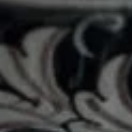
Danish
Choose from Raspberry, Apple or Cheese
$4.29
Turkey Sandwiches
Old
Old Sarah
Sarah
Turkey, cream cheese, avocado, spinach /
Plain
$11.99
Tasha's
Tasha's Secret
Secret
Turkey, Provolone, cream cheese, mustard,
avocado, bacon, / Plain