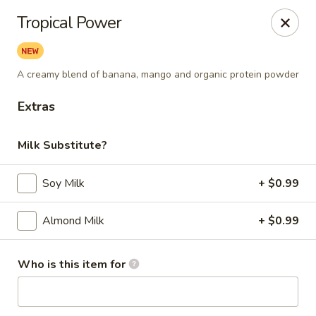
Berry Pike Cafe
Tropical Power
1100 Davis St Evanston, IL 60201
Pick up
ASAP
A creamy blend of banana, mango and organic protein powder
Extras
Milk Substitute?
Soy Milk
+ $0.99
Almond Milk
+ $0.99
Berry Pike Cafe
Who is this item for
7:30AM - 4:30PM
Open
Store info