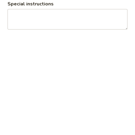
Special instructions
POWER PACKED PROTEIN SMOOTHIES
Authentic Liegè Waffles
Silver
Silver Dust
Dust
Liege waffle with powdered sugar dusted
on top
$9.99
Specunana
Specunana
Liege waffle with banana , speculoos and
whipped cream
$11.49
Straw
Straw Drip