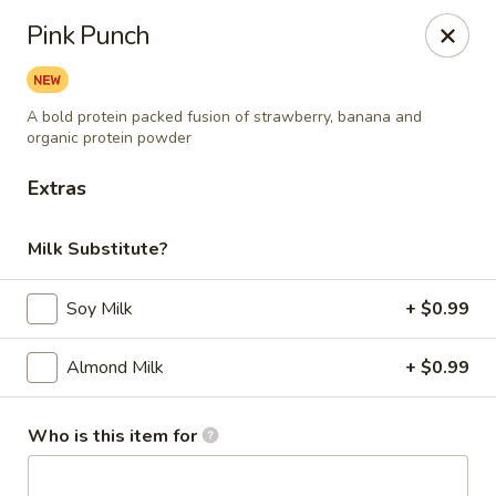
Berry Pike Cafe
Pink Punch
1100 Davis St Evanston, IL 60201
Pick up
Select Time
A bold protein packed fusion of strawberry, banana and
organic protein powder
Extras
Milk Substitute?
Soy Milk
+ $0.99
Almond Milk
+ $0.99
Berry Pike Cafe
Opens at 7:30AM
Closed
Who is this item for
Store info