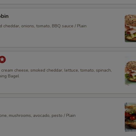
Extras
obin
Extra Cheese
d cheddar, onions, tomato, BBQ sauce / Plain
Extra Deli Meat
Add-Ons
Add Avocado
, cream cheese, smoked cheddar, lettuce, tomato, spinach,
hing Bagel
Add Bacon
Add 1 Egg
Add 2 Eggs
lone, mushrooms, avocado, pesto / Plain
Add Lox