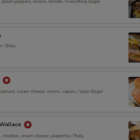
, green peppers, onions, tomato / Everything Bagel
y
 / Bialy
k
almon), cream cheese, onions, capers, / plain Bagel
 Wallace
, cheddar, cream cheese, jalapeños / Bialy