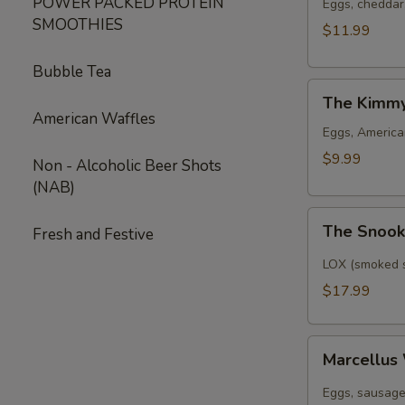
POWER PACKED PROTEIN
Eggs, cheddar
SMOOTHIES
$11.99
Bubble Tea
The
The Kimm
Kimmy
American Waffles
Eggs, American
$9.99
Non - Alcoholic Beer Shots
(NAB)
The
The Snoo
Fresh and Festive
Snook
LOX (smoked s
$17.99
Marcellus
Marcellus
Wallace
Eggs, sausage