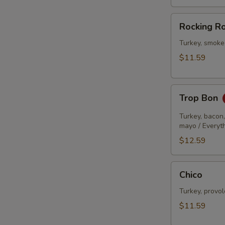
Rocking
Rocking R
Robin
Turkey, smoke
$11.59
Trop
Trop Bon
Bon
Turkey, bacon
mayo / Everyt
$12.59
Chico
Chico
Turkey, provo
$11.59