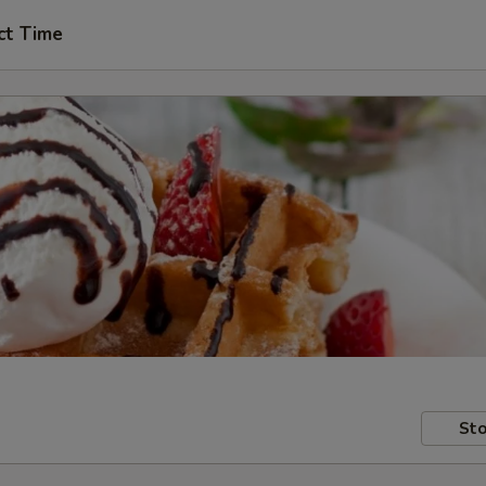
ct Time
Sto