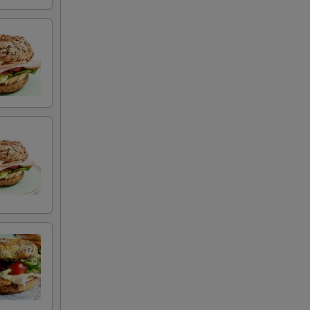
+ $1.29
+ $1.99
+ $1.99
+ $2.29
+ $1.79
+ $2.99
+ $3.29