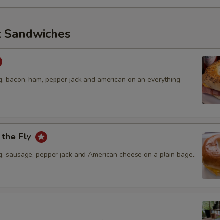
t Sandwiches
, bacon, ham, pepper jack and american on an everything
 the Fly
, sausage, pepper jack and American cheese on a plain bagel.