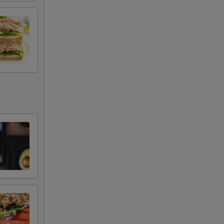
+ $2.29