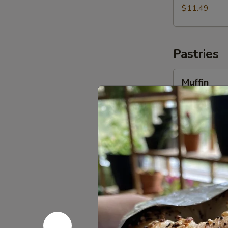
$11.49
Pastries
Muffin
Muffin
Choose from D
(Seasonal Onl
$3.99
Danish
Danish
Choose from R
$4.29