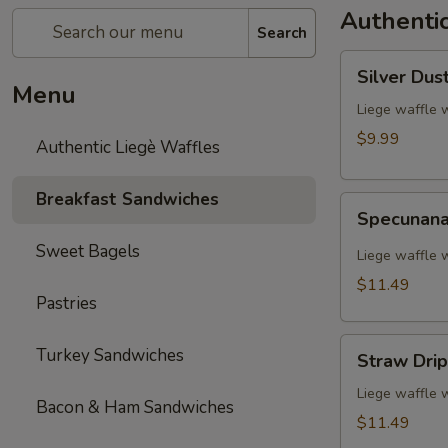
Authentic
Search
Silver
Silver Dus
Dust
Menu
Liege waffle 
$9.99
Authentic Liegè Waffles
Breakfast Sandwiches
Specunana
Specunan
Sweet Bagels
Liege waffle 
$11.49
Pastries
Straw
Turkey Sandwiches
Straw Drip
Drip
Liege waffle 
Bacon & Ham Sandwiches
$11.49