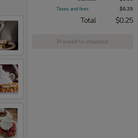
Taxes and fees
$0.25
Total
$0.25
Proceed to checkout