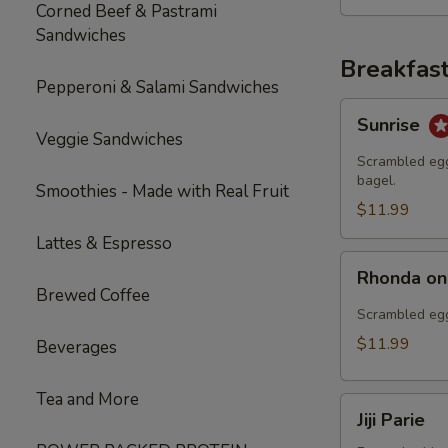
Corned Beef & Pastrami
Sandwiches
Breakfas
Pepperoni & Salami Sandwiches
Sunrise
Sunrise
Veggie Sandwiches
Scrambled egg
bagel.
Smoothies - Made with Real Fruit
$11.99
Lattes & Espresso
Rhonda
Rhonda on
on
Brewed Coffee
the
Scrambled egg
Fly
$11.99
Beverages
Tea and More
Jiji
Jiji Parie
Parie