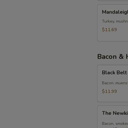
Mandaleigh
Mandaleig
Turkey, mushr
$11.69
Bacon & 
Black
Black Bel
Belt
Bacon, muenst
$11.99
The
The Newki
Newkirk
Bacon, smoked