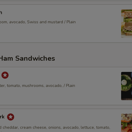
Bread Substitute?
h
oom, avocado, Swiss and mustard / Plain
Sub Gluten Free Wrap
Who is this item for
Ham Sandwiches
Special instructions
t
er, tomato, mushrooms, avocado, / Plain
rk
 cheddar, cream cheese, onions, avocado, lettuce, tomato,