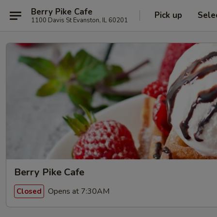
Berry Pike Cafe
Pick up
Sele
1100 Davis St Evanston, IL 60201
Berry Pike Cafe
Opens at 7:30AM
Closed