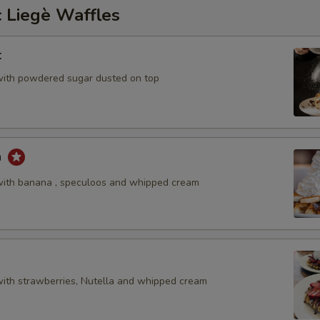
 Liegè Waffles
t
with powdered sugar dusted on top
a
with banana , speculoos and whipped cream
with strawberries, Nutella and whipped cream