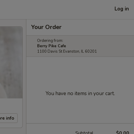
Log in
Your Order
Ordering from:
Berry Pike Cafe
1100 Davis St Evanston, IL 60201
You have no items in your cart.
re info
Subtotal
$0.00