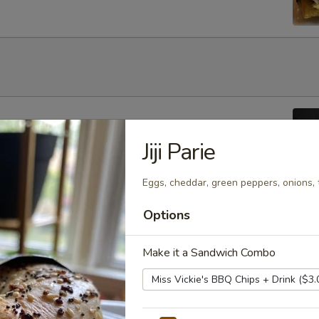
ouble Chocolate, Banana Nut, Blueberry or Cinnamon Crunch
Jiji Parie
y)
Eggs, cheddar, green peppers, onions, 
Options
aspberry, Apple or Cheese
Make it a Sandwich Combo