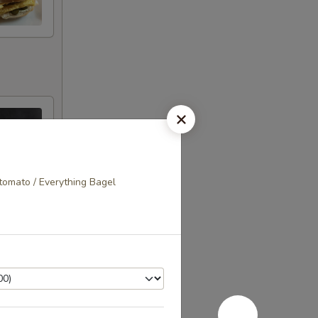
tomato / Everything Bagel