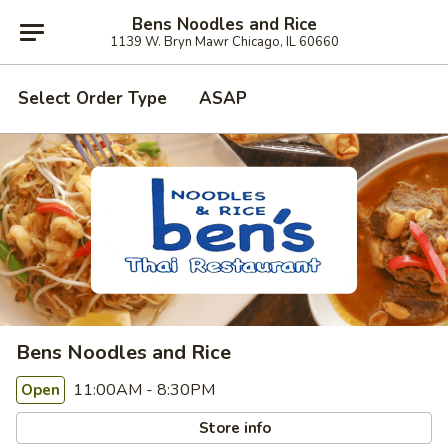
Bens Noodles and Rice
1139 W. Bryn Mawr Chicago, IL 60660
Select Order Type
ASAP
Bens Noodles and Rice
11:00AM - 8:30PM
Open
Store info