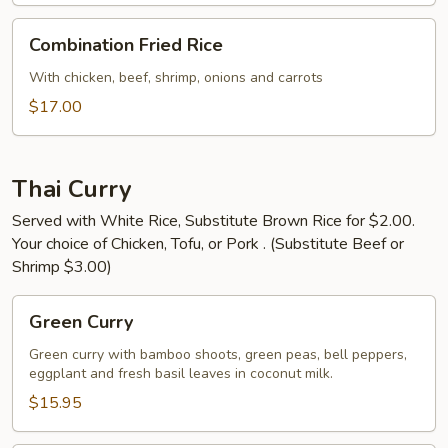
Combination
Combination Fried Rice
Fried
Rice
With chicken, beef, shrimp, onions and carrots
$17.00
Thai Curry
Served with White Rice, Substitute Brown Rice for $2.00.
Your choice of Chicken, Tofu, or Pork . (Substitute Beef or
Shrimp $3.00)
Green
Green Curry
Curry
Green curry with bamboo shoots, green peas, bell peppers,
eggplant and fresh basil leaves in coconut milk.
$15.95