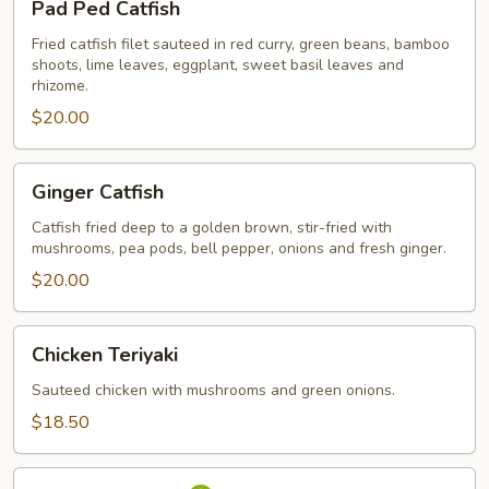
Pad Ped Catfish
Ped
Catfish
Fried catfish filet sauteed in red curry, green beans, bamboo
shoots, lime leaves, eggplant, sweet basil leaves and
rhizome.
$20.00
Ginger
Ginger Catfish
Catfish
Catfish fried deep to a golden brown, stir-fried with
mushrooms, pea pods, bell pepper, onions and fresh ginger.
$20.00
Chicken
Chicken Teriyaki
Teriyaki
Sauteed chicken with mushrooms and green onions.
$18.50
Salmon