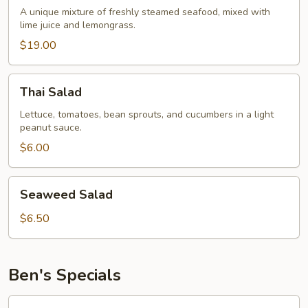
A unique mixture of freshly steamed seafood, mixed with
lime juice and lemongrass.
$19.00
Thai
Thai Salad
Salad
Lettuce, tomatoes, bean sprouts, and cucumbers in a light
peanut sauce.
$6.00
Seaweed
Seaweed Salad
Salad
$6.50
Ben's Specials
Pad