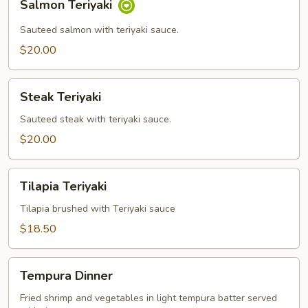
Salmon Teriyaki
Teriyaki
Sauteed salmon with teriyaki sauce.
$20.00
Steak
Steak Teriyaki
Teriyaki
Sauteed steak with teriyaki sauce.
$20.00
Tilapia
Tilapia Teriyaki
Teriyaki
Tilapia brushed with Teriyaki sauce
$18.50
Tempura
Tempura Dinner
Dinner
Fried shrimp and vegetables in light tempura batter served