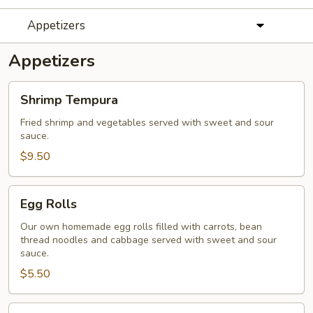
Appetizers
Appetizers
Shrimp
Shrimp Tempura
Tempura
Fried shrimp and vegetables served with sweet and sour
sauce.
$9.50
Egg
Egg Rolls
Rolls
Our own homemade egg rolls filled with carrots, bean
thread noodles and cabbage served with sweet and sour
sauce.
$5.50
Baby