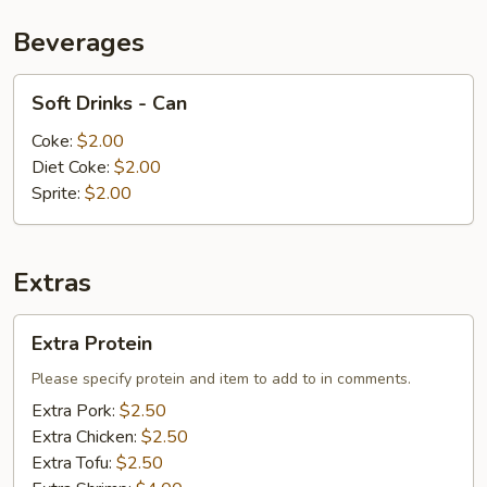
Beverages
Soft
Soft Drinks - Can
Drinks
-
Coke:
$2.00
Can
Diet Coke:
$2.00
Sprite:
$2.00
Extras
Extra
Extra Protein
Protein
Please specify protein and item to add to in comments.
Extra Pork:
$2.50
Extra Chicken:
$2.50
Extra Tofu:
$2.50