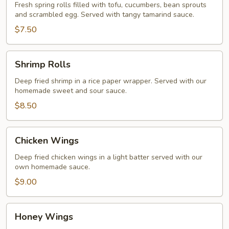
Rolls
Fresh spring rolls filled with tofu, cucumbers, bean sprouts
and scrambled egg. Served with tangy tamarind sauce.
$7.50
Shrimp
Shrimp Rolls
Rolls
Deep fried shrimp in a rice paper wrapper. Served with our
homemade sweet and sour sauce.
$8.50
Chicken
Chicken Wings
Wings
Deep fried chicken wings in a light batter served with our
own homemade sauce.
$9.00
Honey
Honey Wings
Wings