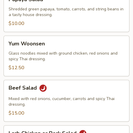
Salad
Shredded green papaya, tomato, carrots, and string beans in
a tasty house dressing.
$10.00
Yum
Yum Woonsen
Woonsen
Glass noodles mixed with ground chicken, red onions and
spicy Thai dressing.
$12.50
Beef
Beef Salad
Salad
Mixed with red onions, cucumber, carrots and spicy Thai
dressing.
$15.00
Larb