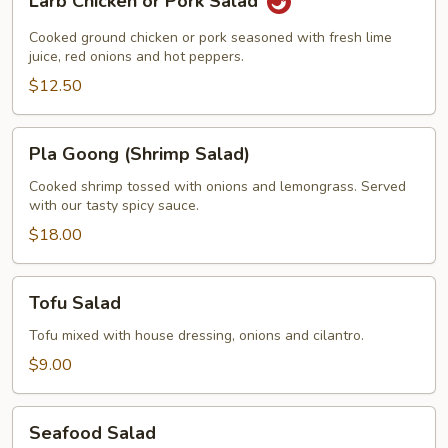
Larb Chicken or Pork Salad
Chicken
or
Cooked ground chicken or pork seasoned with fresh lime
Pork
juice, red onions and hot peppers.
Salad
$12.50
Pla
Pla Goong (Shrimp Salad)
Goong
(Shrimp
Cooked shrimp tossed with onions and lemongrass. Served
with our tasty spicy sauce.
Salad)
$18.00
Tofu
Tofu Salad
Salad
Tofu mixed with house dressing, onions and cilantro.
$9.00
Seafood
Seafood Salad
Salad