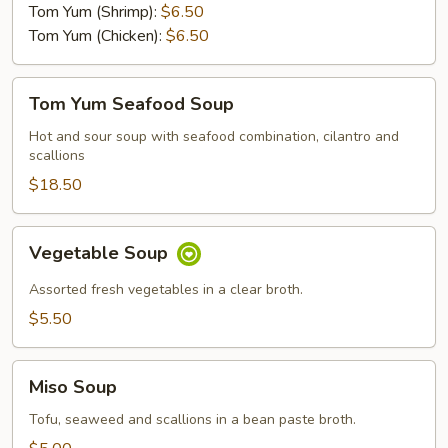
Tom Yum (Shrimp):
$6.50
Tom Yum (Chicken):
$6.50
Tom
Tom Yum Seafood Soup
Yum
Seafood
Hot and sour soup with seafood combination, cilantro and
scallions
Soup
$18.50
Vegetable
Vegetable Soup
Soup
Assorted fresh vegetables in a clear broth.
$5.50
Miso
Miso Soup
Soup
Tofu, seaweed and scallions in a bean paste broth.