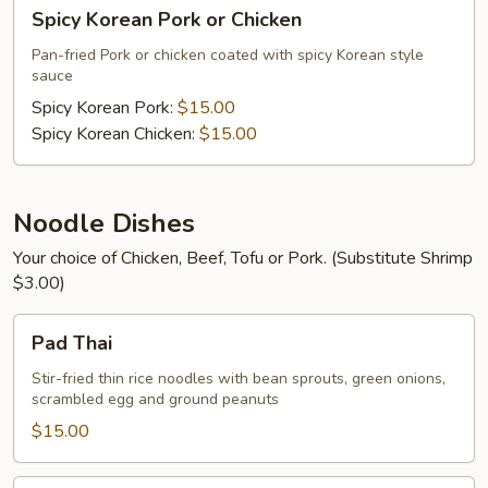
Spicy
Spicy Korean Pork or Chicken
Korean
Pork
Pan-fried Pork or chicken coated with spicy Korean style
sauce
or
Chicken
Spicy Korean Pork:
$15.00
Spicy Korean Chicken:
$15.00
Noodle Dishes
Your choice of Chicken, Beef, Tofu or Pork. (Substitute Shrimp
$3.00)
Pad
Pad Thai
Thai
Stir-fried thin rice noodles with bean sprouts, green onions,
scrambled egg and ground peanuts
$15.00