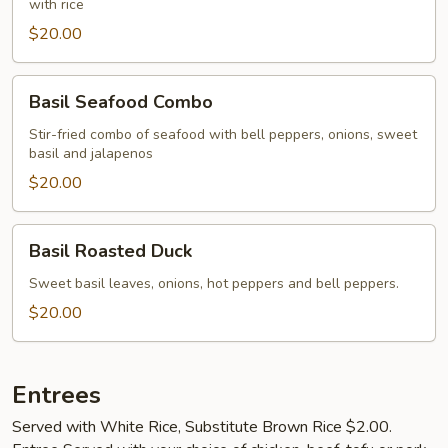
with rice
$20.00
Basil
Basil Seafood Combo
Seafood
Combo
Stir-fried combo of seafood with bell peppers, onions, sweet
basil and jalapenos
$20.00
Basil
Basil Roasted Duck
Roasted
Duck
Sweet basil leaves, onions, hot peppers and bell peppers.
$20.00
Entrees
Served with White Rice, Substitute Brown Rice $2.00.