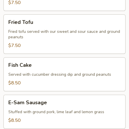
$7.50
Fried
Fried Tofu
Tofu
Fried tofu served with our sweet and sour sauce and ground
peanuts
$7.50
Fish
Fish Cake
Cake
Served with cucumber dressing dip and ground peanuts
$8.50
E-
E-Sam Sausage
Sam
Sausage
Stuffed with ground pork, lime leaf and lemon grass
$8.50