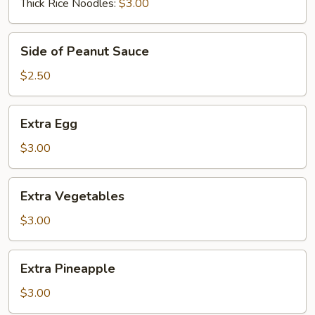
Thick Rice Noodles:
$3.00
Side
Side of Peanut Sauce
of
Peanut
$2.50
Sauce
Extra
Extra Egg
Egg
$3.00
Extra
Extra Vegetables
Vegetables
$3.00
Extra
Extra Pineapple
Pineapple
$3.00