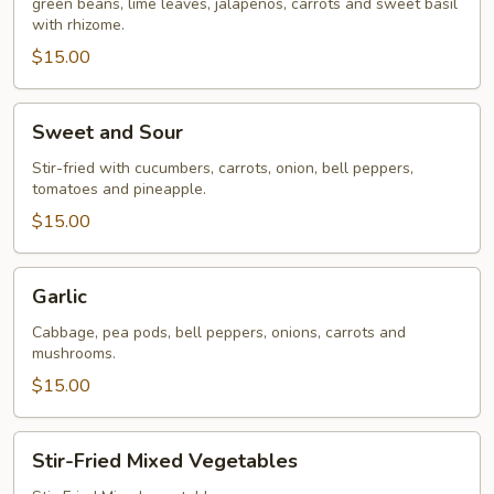
green beans, lime leaves, jalapenos, carrots and sweet basil
with rhizome.
$15.00
Sweet
Sweet and Sour
and
Sour
Stir-fried with cucumbers, carrots, onion, bell peppers,
tomatoes and pineapple.
$15.00
Garlic
Garlic
Cabbage, pea pods, bell peppers, onions, carrots and
mushrooms.
$15.00
Stir-
Stir-Fried Mixed Vegetables
Fried