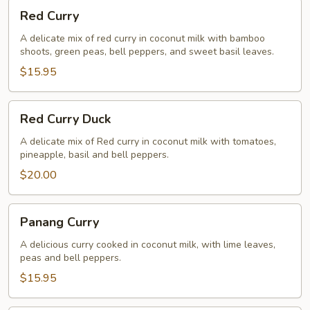
Red
Red Curry
Curry
A delicate mix of red curry in coconut milk with bamboo
shoots, green peas, bell peppers, and sweet basil leaves.
$15.95
Red
Red Curry Duck
Curry
Duck
A delicate mix of Red curry in coconut milk with tomatoes,
pineapple, basil and bell peppers.
$20.00
Panang
Panang Curry
Curry
A delicious curry cooked in coconut milk, with lime leaves,
peas and bell peppers.
$15.95