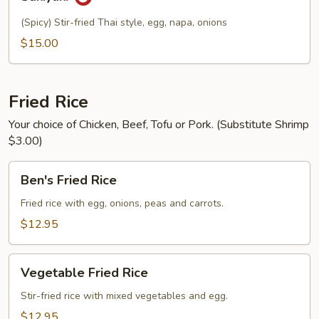
(Spicy) Stir-fried Thai style, egg, napa, onions
$15.00
Fried Rice
Your choice of Chicken, Beef, Tofu or Pork. (Substitute Shrimp
$3.00)
Ben's
Ben's Fried Rice
Fried
Rice
Fried rice with egg, onions, peas and carrots.
$12.95
Vegetable
Vegetable Fried Rice
Fried
Rice
Stir-fried rice with mixed vegetables and egg.
$12.95