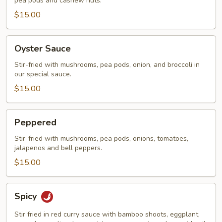
pea pods and cashew nuts.
$15.00
Oyster
Oyster Sauce
Sauce
Stir-fried with mushrooms, pea pods, onion, and broccoli in
our special sauce.
$15.00
Peppered
Peppered
Stir-fried with mushrooms, pea pods, onions, tomatoes,
jalapenos and bell peppers.
$15.00
Spicy
Spicy
Stir fried in red curry sauce with bamboo shoots, eggplant,