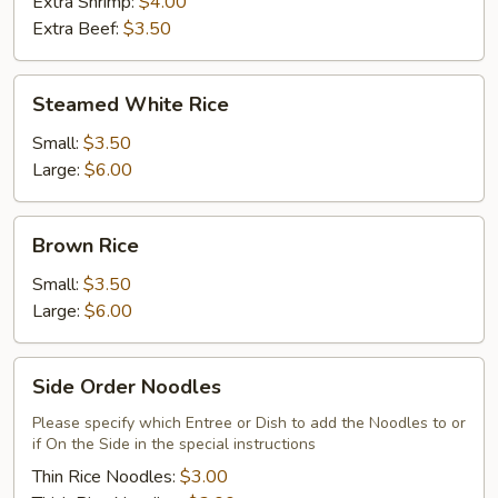
Extra Shrimp:
$4.00
Extra Beef:
$3.50
Steamed
Steamed White Rice
White
Rice
Small:
$3.50
Large:
$6.00
Brown
Brown Rice
Rice
Small:
$3.50
Large:
$6.00
Side
Side Order Noodles
Order
Noodles
Please specify which Entree or Dish to add the Noodles to or
if On the Side in the special instructions
Thin Rice Noodles:
$3.00