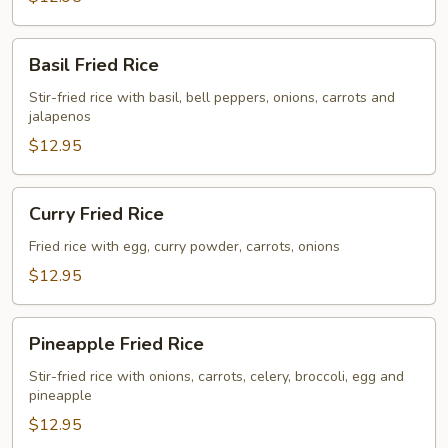
Basil
Basil Fried Rice
Fried
Rice
Stir-fried rice with basil, bell peppers, onions, carrots and
jalapenos
$12.95
Curry
Curry Fried Rice
Fried
Rice
Fried rice with egg, curry powder, carrots, onions
$12.95
Pineapple
Pineapple Fried Rice
Fried
Rice
Stir-fried rice with onions, carrots, celery, broccoli, egg and
pineapple
$12.95