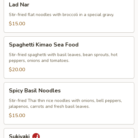
Lad
Lad Nar
Nar
Stir-fried flat noodles with broccoli in a special gravy.
$15.00
Spaghetti
Spaghetti Kimao Sea Food
Kimao
Sea
Stir-fried spaghetti with basil leaves, bean sprouts, hot
peppers, onions and tomatoes.
Food
$20.00
Spicy
Spicy Basil Noodles
Basil
Noodles
Stir-fried Thai thin rice noodles with onions, bell peppers,
jalapenos, carrots and fresh basil leaves.
$15.00
Sukiyaki
Sukiyaki