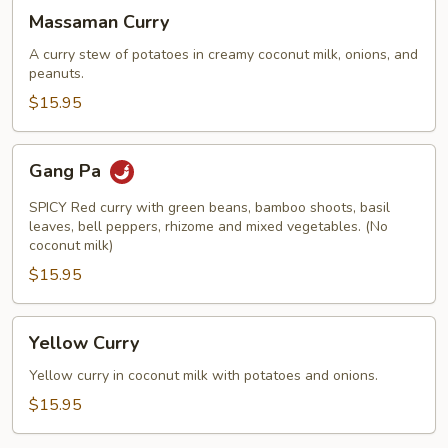
Massaman
Massaman Curry
Curry
A curry stew of potatoes in creamy coconut milk, onions, and
peanuts.
$15.95
Gang
Gang Pa
Pa
SPICY Red curry with green beans, bamboo shoots, basil
leaves, bell peppers, rhizome and mixed vegetables. (No
coconut milk)
$15.95
Yellow
Yellow Curry
Curry
Yellow curry in coconut milk with potatoes and onions.
$15.95