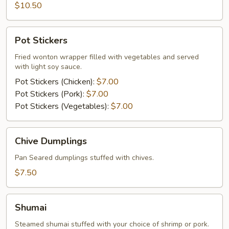
$10.50
Pot
Pot Stickers
Stickers
Fried wonton wrapper filled with vegetables and served
with light soy sauce.
Pot Stickers (Chicken):
$7.00
Pot Stickers (Pork):
$7.00
Pot Stickers (Vegetables):
$7.00
Chive
Chive Dumplings
Dumplings
Pan Seared dumplings stuffed with chives.
$7.50
Shumai
Shumai
Steamed shumai stuffed with your choice of shrimp or pork.