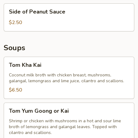
Side
Side of Peanut Sauce
of
Peanut
$2.50
Sauce
Soups
Tom
Tom Kha Kai
Kha
Kai
Coconut milk broth with chicken breast, mushrooms,
galangal, lemongrass and lime juice, cilantro and scallions.
$6.50
Tom
Tom Yum Goong or Kai
Yum
Goong
Shrimp or chicken with mushrooms in a hot and sour lime
broth of lemongrass and galangal leaves. Topped with
or
cilantro and scallions.
Kai