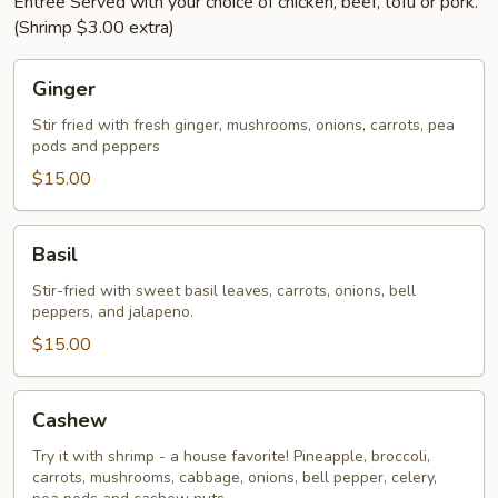
Entree Served with your choice of chicken, beef, tofu or pork.
(Shrimp $3.00 extra)
Ginger
Ginger
Stir fried with fresh ginger, mushrooms, onions, carrots, pea
pods and peppers
$15.00
Basil
Basil
Stir-fried with sweet basil leaves, carrots, onions, bell
peppers, and jalapeno.
$15.00
Cashew
Cashew
Try it with shrimp - a house favorite! Pineapple, broccoli,
carrots, mushrooms, cabbage, onions, bell pepper, celery,