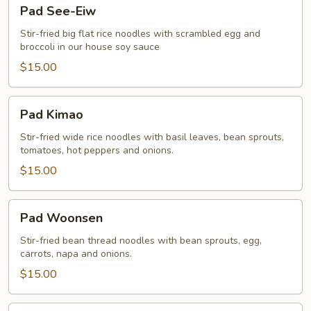
Pad
Pad See-Eiw
See-
Eiw
Stir-fried big flat rice noodles with scrambled egg and
broccoli in our house soy sauce
$15.00
Pad
Pad Kimao
Kimao
Stir-fried wide rice noodles with basil leaves, bean sprouts,
tomatoes, hot peppers and onions.
$15.00
Pad
Pad Woonsen
Woonsen
Stir-fried bean thread noodles with bean sprouts, egg,
carrots, napa and onions.
$15.00