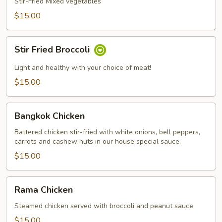
Mixed
Stir-Fried Mixed vegetables
Vegetables
$15.00
Stir
Stir Fried Broccoli
Fried
Broccoli
Light and healthy with your choice of meat!
$15.00
Bangkok
Bangkok Chicken
Chicken
Battered chicken stir-fried with white onions, bell peppers,
carrots and cashew nuts in our house special sauce.
$15.00
Rama
Rama Chicken
Chicken
Steamed chicken served with broccoli and peanut sauce
$15.00