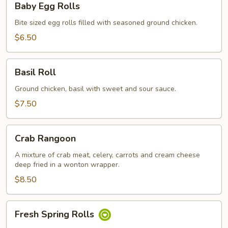
Baby Egg Rolls
Egg
Rolls
Bite sized egg rolls filled with seasoned ground chicken.
$6.50
Basil
Basil Roll
Roll
Ground chicken, basil with sweet and sour sauce.
$7.50
Crab
Crab Rangoon
Rangoon
A mixture of crab meat, celery, carrots and cream cheese
deep fried in a wonton wrapper.
$8.50
Fresh
Fresh Spring Rolls
Spring