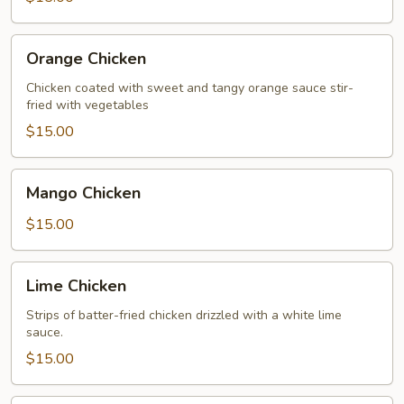
Orange
Orange Chicken
Chicken
Chicken coated with sweet and tangy orange sauce stir-
fried with vegetables
$15.00
Mango
Mango Chicken
Chicken
$15.00
Lime
Lime Chicken
Chicken
Strips of batter-fried chicken drizzled with a white lime
sauce.
$15.00