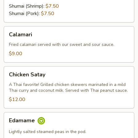
Shumai (Shrimp):
$7.50
Shumai (Pork):
$7.50
Calamari
Calamari
Fried calamari served with our sweet and sour sauce.
$9.00
Chicken
Chicken Satay
Satay
A Thai favorite! Grilled chicken skewers marinated in a mild
Thai curry and coconut milk. Served with Thai peanut sauce.
$12.00
Edamame
Edamame
Lightly salted steamed peas in the pod.