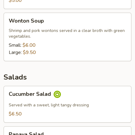
$5.00
Wonton
Wonton Soup
Soup
Shrimp and pork wontons served in a clear broth with green
vegetables.
Small:
$6.00
Large:
$9.50
Salads
Cucumber
Cucumber Salad
Salad
Served with a sweet, light tangy dressing
$6.50
Papaya
Papaya Salad