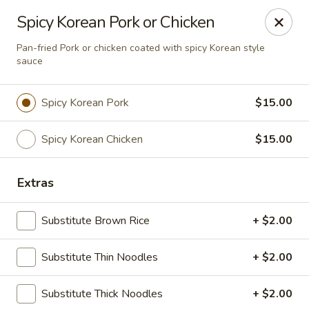
Bens Noodles and Rice
Spicy Korean Pork or Chicken
1139 W. Bryn Mawr Chicago, IL 60660
Pan-fried Pork or chicken coated with spicy Korean style
sauce
Select Order Type
Select Time
Spicy Korean Pork
$15.00
Spicy Korean Chicken
$15.00
Extras
Substitute Brown Rice
+ $2.00
Bens Noodles and Rice
Substitute Thin Noodles
+ $2.00
11:00AM - 8:30PM
Open
Substitute Thick Noodles
+ $2.00
Store info