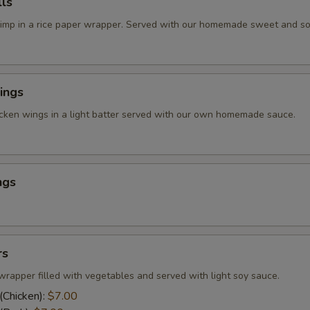
ls
rimp in a rice paper wrapper. Served with our homemade sweet and so
ings
icken wings in a light batter served with our own homemade sauce.
ngs
rs
wrapper filled with vegetables and served with light soy sauce.
(Chicken):
$7.00