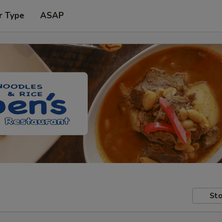
r Type
ASAP
Sto