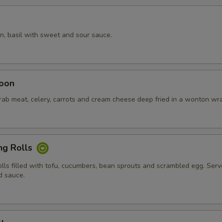
n, basil with sweet and sour sauce.
oon
crab meat, celery, carrots and cream cheese deep fried in a wonton wr
ng Rolls
olls filled with tofu, cucumbers, bean sprouts and scrambled egg. Ser
d sauce.