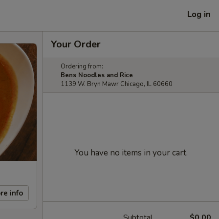
Log in
Your Order
Ordering from:
Bens Noodles and Rice
1139 W. Bryn Mawr Chicago, IL 60660
You have no items in your cart.
re info
Subtotal
$0.00