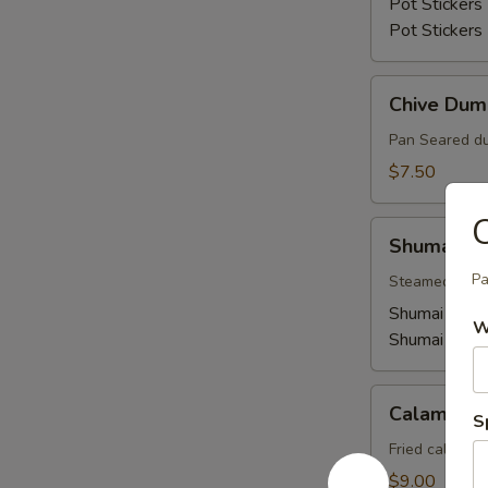
Pot Stickers 
Pot Stickers
Chive
Chive Dum
Dumplings
Pan Seared du
$7.50
Shumai
Shumai
Pa
Steamed shuma
Shumai (Shri
W
Shumai (Pork
Calamari
Calamari
S
Fried calamar
$9.00