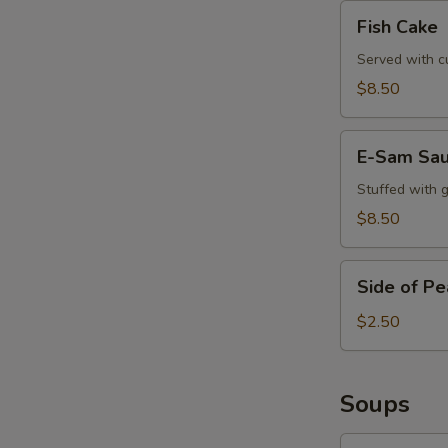
Fish
Fish Cake
Cake
Served with c
$8.50
E-
E-Sam Sa
Sam
Sausage
Stuffed with 
$8.50
Side
Side of P
of
Peanut
$2.50
Sauce
Soups
Tom