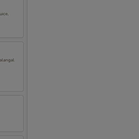
uice,
alangal