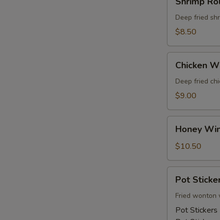
Shrimp Rol
Rolls
Deep fried sh
$8.50
Chicken
Chicken W
Wings
Deep fried ch
$9.00
Honey
Honey Wi
Wings
$10.50
Pot
Pot Sticke
Stickers
Fried wonton 
Pot Stickers 