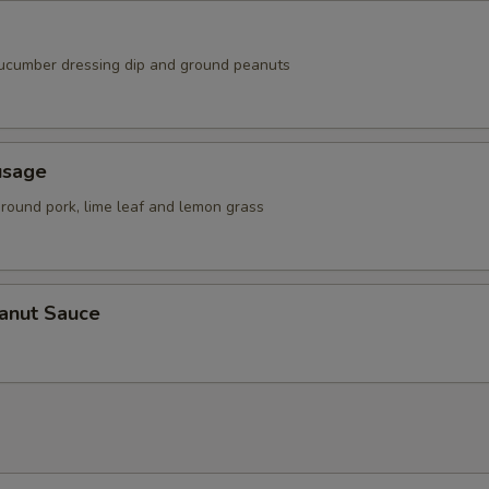
ucumber dressing dip and ground peanuts
usage
ground pork, lime leaf and lemon grass
eanut Sauce