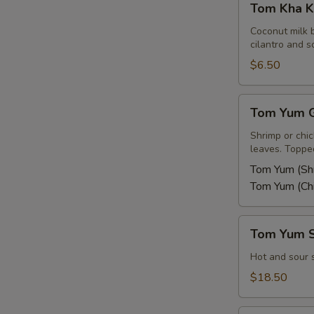
Tom Kha K
Kha
Kai
Coconut milk 
cilantro and sc
$6.50
Tom
Tom Yum G
Yum
Goong
Shrimp or chi
leaves. Topped
or
Kai
Tom Yum (Sh
Tom Yum (Ch
Tom
Tom Yum 
Yum
Seafood
Hot and sour 
Soup
$18.50