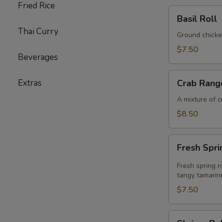
Fried Rice
Basil
Basil Roll
Roll
Thai Curry
Ground chicke
$7.50
Beverages
Crab
Extras
Crab Rang
Rangoon
A mixture of 
$8.50
Fresh
Fresh Spri
Spring
Rolls
Fresh spring r
tangy tamarin
$7.50
Shrimp