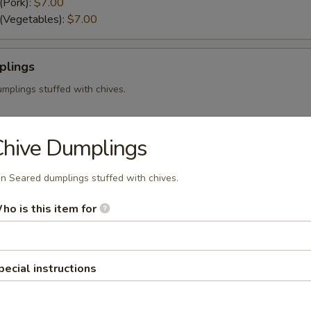
(Pork):
$7.00
 (Vegetables):
$7.00
plings
mplings stuffed with chives.
Chive Dumplings
n Seared dumplings stuffed with chives.
i stuffed with your choice of shrimp or pork.
mp):
$7.50
ho is this item for
):
$7.50
pecial instructions
i served with our sweet and sour sauce.