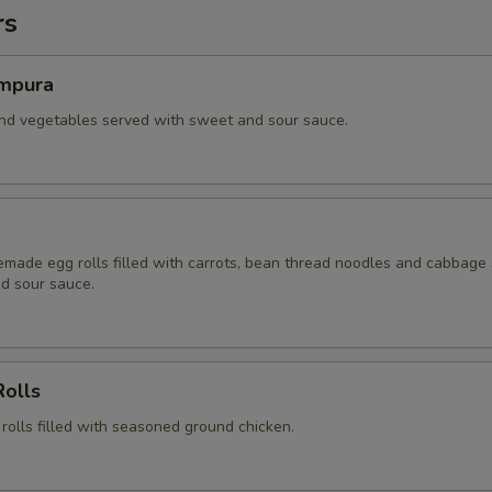
rs
mpura
and vegetables served with sweet and sour sauce.
ade egg rolls filled with carrots, bean thread noodles and cabbage
d sour sauce.
Rolls
 rolls filled with seasoned ground chicken.