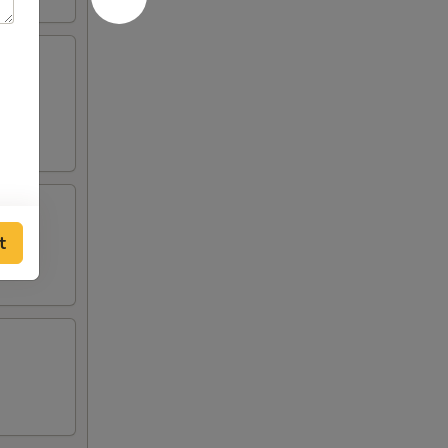
ilk.
t