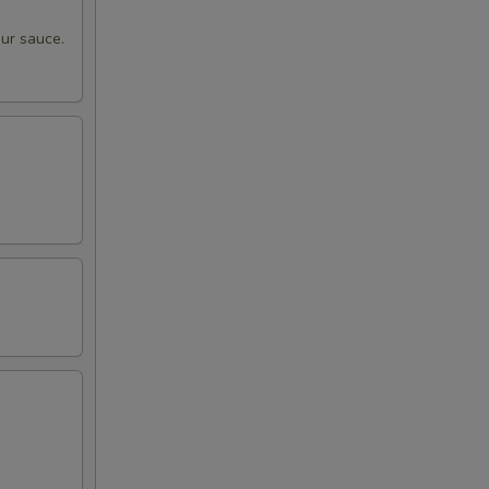
ur sauce.