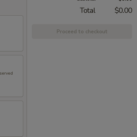
Total
$0.00
Proceed to checkout
 served