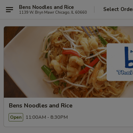
Bens Noodles and Rice
Select Orde
1139 W. Bryn Mawr Chicago, IL 60660
Bens Noodles and Rice
11:00AM - 8:30PM
Open