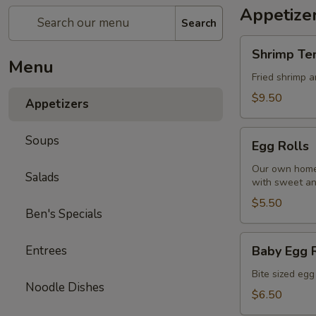
Appetize
Search
Shrimp
Shrimp Te
Tempura
Menu
Fried shrimp 
$9.50
Appetizers
Egg
Soups
Egg Rolls
Rolls
Our own homem
Salads
with sweet an
$5.50
Ben's Specials
Baby
Entrees
Baby Egg 
Egg
Rolls
Bite sized egg
Noodle Dishes
$6.50