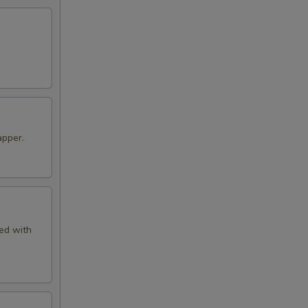
apper.
ved with