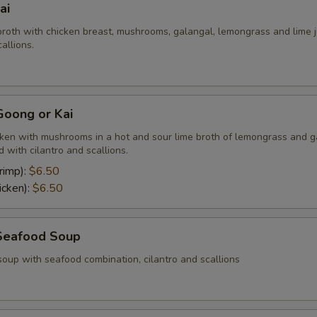
ai
broth with chicken breast, mushrooms, galangal, lemongrass and lime j
allions.
oong or Kai
cken with mushrooms in a hot and sour lime broth of lemongrass and g
 with cilantro and scallions.
rimp):
$6.50
icken):
$6.50
Seafood Soup
soup with seafood combination, cilantro and scallions