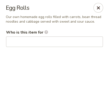
Bens Noodles and Rice
Egg Rolls
1139 W. Bryn Mawr Chicago, IL 60660
Our own homemade egg rolls filled with carrots, bean thread
noodles and cabbage served with sweet and sour sauce.
Select Order Type
Select Time
Who is this item for
Bens Noodles and Rice
Opens Friday at 11:00AM
Closed
Store info