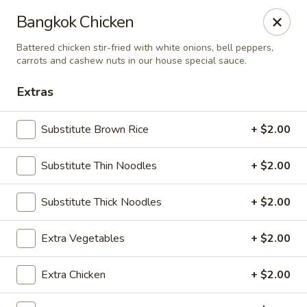
Bens Noodles and Rice
Bangkok Chicken
1139 W. Bryn Mawr Chicago, IL 60660
Battered chicken stir-fried with white onions, bell peppers,
carrots and cashew nuts in our house special sauce.
Select Order Type
Select Time
Extras
Substitute Brown Rice
+ $2.00
Substitute Thin Noodles
+ $2.00
Substitute Thick Noodles
+ $2.00
Extra Vegetables
+ $2.00
Bens Noodles and Rice
Opens at 11:00AM
Closed
Extra Chicken
+ $2.00
Store info