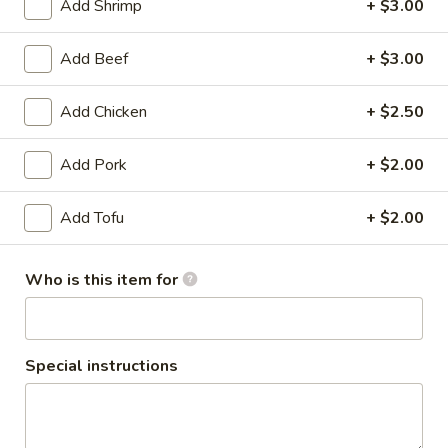
Add Shrimp
+ $3.00
Entrees
Add Beef
+ $3.00
Appetizers
Add Chicken
+ $2.50
Shrimp
Shrimp Tempura
Tempura
Add Pork
+ $2.00
Fried shrimp and vegetables served with sweet and sour
sauce.
Add Tofu
+ $2.00
$9.50
Egg
Who is this item for
Egg Rolls
Rolls
Our own homemade egg rolls filled with carrots, bean
thread noodles and cabbage served with sweet and sour
sauce.
Special instructions
$5.50
Baby