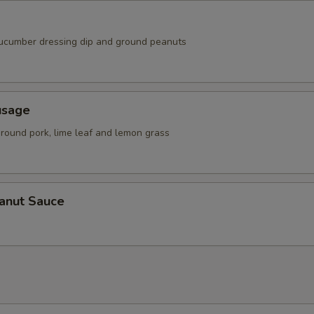
ucumber dressing dip and ground peanuts
usage
ground pork, lime leaf and lemon grass
eanut Sauce