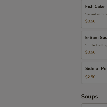
Fish
Fish Cake
Cake
Served with c
$8.50
E-
E-Sam Sa
Sam
Sausage
Stuffed with 
$8.50
Side
Side of P
of
Peanut
$2.50
Sauce
Soups
Tom