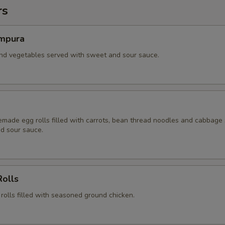
rs
mpura
and vegetables served with sweet and sour sauce.
ade egg rolls filled with carrots, bean thread noodles and cabbage
d sour sauce.
Rolls
 rolls filled with seasoned ground chicken.