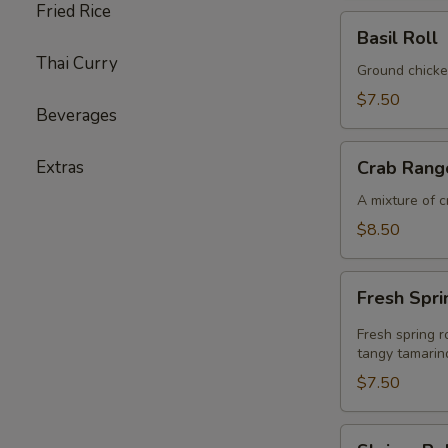
Fried Rice
Basil
Basil Roll
Roll
Thai Curry
Ground chicke
$7.50
Beverages
Crab
Extras
Crab Rang
Rangoon
A mixture of 
$8.50
Fresh
Fresh Spri
Spring
Rolls
Fresh spring r
tangy tamarin
$7.50
Shrimp