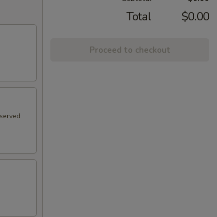
Total
$0.00
Proceed to checkout
 served