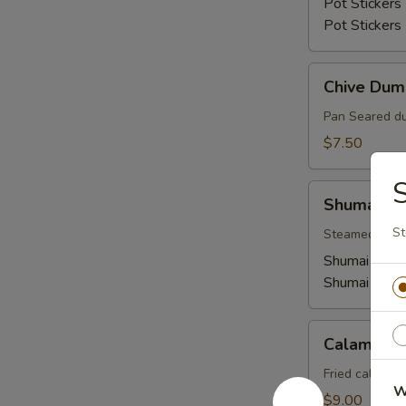
Pot Stickers 
Pot Stickers
Chive
Chive Dum
Dumplings
Pan Seared du
$7.50
Shumai
Shumai
St
Steamed shuma
Shumai (Shri
Shumai (Pork
Calamari
Calamari
Fried calamar
W
$9.00