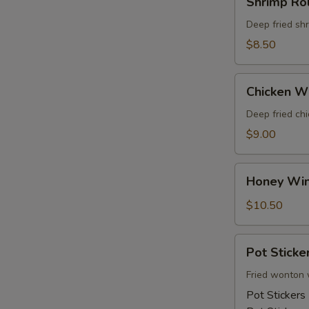
Shrimp Rol
Rolls
Deep fried sh
$8.50
Chicken
Chicken W
Wings
Deep fried ch
$9.00
Honey
Honey Wi
Wings
$10.50
Pot
Pot Sticke
Stickers
Fried wonton 
Pot Stickers 