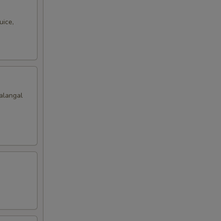
uice,
alangal