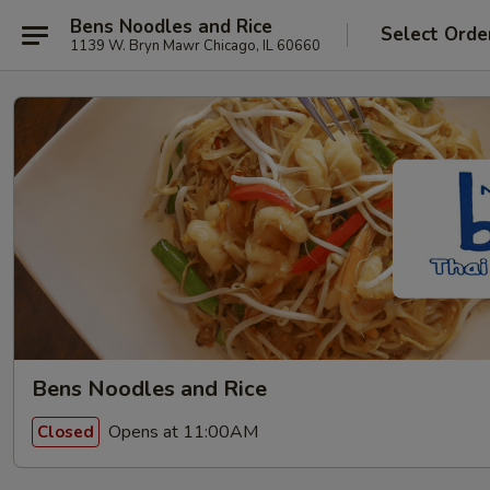
Bens Noodles and Rice
Select Orde
1139 W. Bryn Mawr Chicago, IL 60660
Bens Noodles and Rice
Opens at 11:00AM
Closed