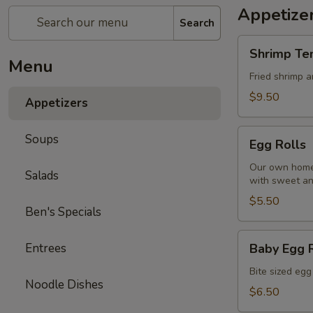
Appetize
Search
Shrimp
Shrimp Te
Tempura
Menu
Fried shrimp 
$9.50
Appetizers
Egg
Soups
Egg Rolls
Rolls
Our own homem
Salads
with sweet an
$5.50
Ben's Specials
Baby
Entrees
Baby Egg 
Egg
Rolls
Bite sized egg
Noodle Dishes
$6.50