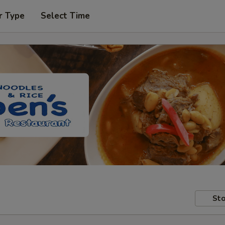
r Type
Select Time
Sto