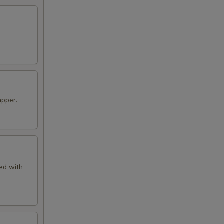
apper.
ved with