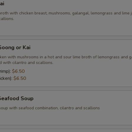
ai
broth with chicken breast, mushrooms, galangal, lemongrass and lime j
allions.
oong or Kai
cken with mushrooms in a hot and sour lime broth of lemongrass and g
 with cilantro and scallions.
rimp):
$6.50
icken):
$6.50
Seafood Soup
soup with seafood combination, cilantro and scallions