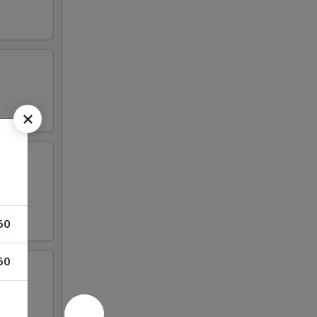
50
50