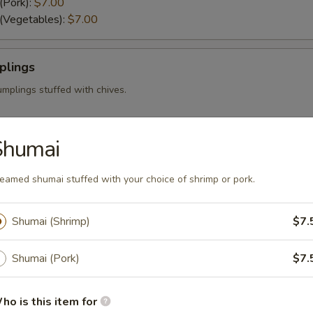
(Pork):
$7.00
 (Vegetables):
$7.00
plings
mplings stuffed with chives.
Shumai
eamed shumai stuffed with your choice of shrimp or pork.
i stuffed with your choice of shrimp or pork.
mp):
$7.50
):
$7.50
Shumai (Shrimp)
$7.
Shumai (Pork)
$7.
i served with our sweet and sour sauce.
ho is this item for