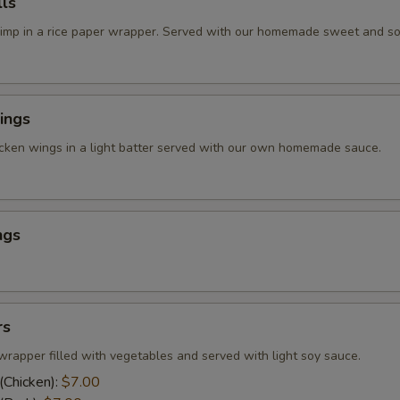
ls
rimp in a rice paper wrapper. Served with our homemade sweet and so
ings
icken wings in a light batter served with our own homemade sauce.
ngs
rs
wrapper filled with vegetables and served with light soy sauce.
(Chicken):
$7.00