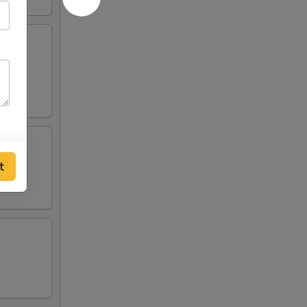
ilk.
t