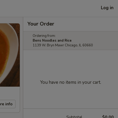
Log in
Your Order
Ordering from:
Bens Noodles and Rice
1139 W. Bryn Mawr Chicago, IL 60660
You have no items in your cart.
re info
Subtotal
$0.00