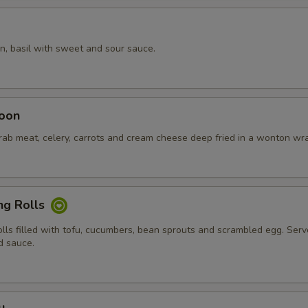
n, basil with sweet and sour sauce.
oon
crab meat, celery, carrots and cream cheese deep fried in a wonton wr
ng Rolls
olls filled with tofu, cucumbers, bean sprouts and scrambled egg. Ser
d sauce.