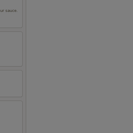
ur sauce.