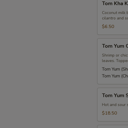
Tom Kha K
Kha
Kai
Coconut milk 
cilantro and sc
$6.50
Tom
Tom Yum G
Yum
Goong
Shrimp or chi
leaves. Topped
or
Kai
Tom Yum (Sh
Tom Yum (Ch
Tom
Tom Yum 
Yum
Seafood
Hot and sour 
Soup
$18.50