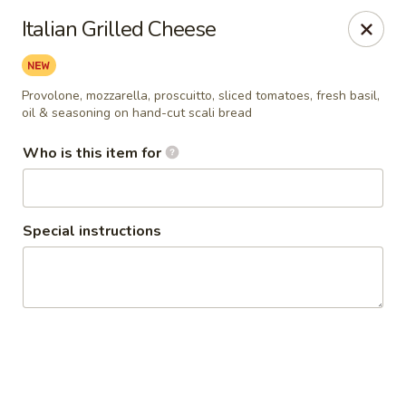
Sammy's Deli & Catering
Italian Grilled Cheese
59 Winn Street Burlington, MA 01803
Pick up
Select Time
Provolone, mozzarella, proscuitto, sliced tomatoes, fresh basil,
oil & seasoning on hand-cut scali bread
Who is this item for
Special instructions
Sammy's Deli & Catering
Opens Saturday at 11:00AM
Closed
Store info