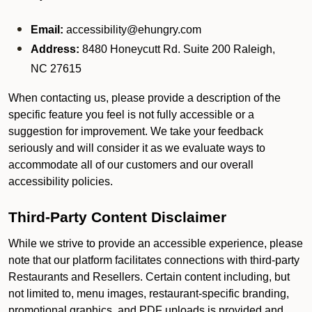
Email:
accessibility@ehungry.com
Address:
8480 Honeycutt Rd. Suite 200 Raleigh,
NC 27615
When contacting us, please provide a description of the
specific feature you feel is not fully accessible or a
suggestion for improvement. We take your feedback
seriously and will consider it as we evaluate ways to
accommodate all of our customers and our overall
accessibility policies.
Third-Party Content Disclaimer
While we strive to provide an accessible experience, please
note that our platform facilitates connections with third-party
Restaurants and Resellers. Certain content including, but
not limited to, menu images, restaurant-specific branding,
promotional graphics, and PDF uploads is provided and