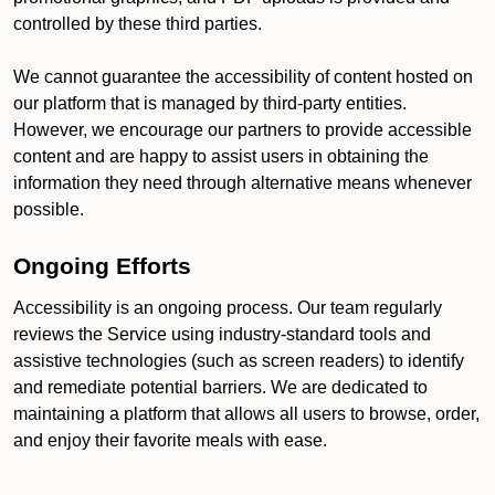
controlled by these third parties.
We cannot guarantee the accessibility of content hosted on
our platform that is managed by third-party entities.
However, we encourage our partners to provide accessible
content and are happy to assist users in obtaining the
information they need through alternative means whenever
possible.
Ongoing Efforts
Accessibility is an ongoing process. Our team regularly
reviews the Service using industry-standard tools and
assistive technologies (such as screen readers) to identify
and remediate potential barriers. We are dedicated to
maintaining a platform that allows all users to browse, order,
and enjoy their favorite meals with ease.