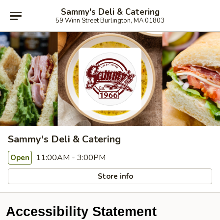
Sammy's Deli & Catering
59 Winn Street Burlington, MA 01803
Sammy's Deli & Catering
11:00AM - 3:00PM
Open
Store info
Accessibility Statement