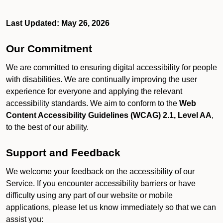
Last Updated: May 26, 2026
Our Commitment
We are committed to ensuring digital accessibility for people
with disabilities. We are continually improving the user
experience for everyone and applying the relevant
accessibility standards. We aim to conform to the
Web
Content Accessibility Guidelines (WCAG) 2.1, Level AA
,
to the best of our ability.
Support and Feedback
We welcome your feedback on the accessibility of our
Service. If you encounter accessibility barriers or have
difficulty using any part of our website or mobile
applications, please let us know immediately so that we can
assist you: