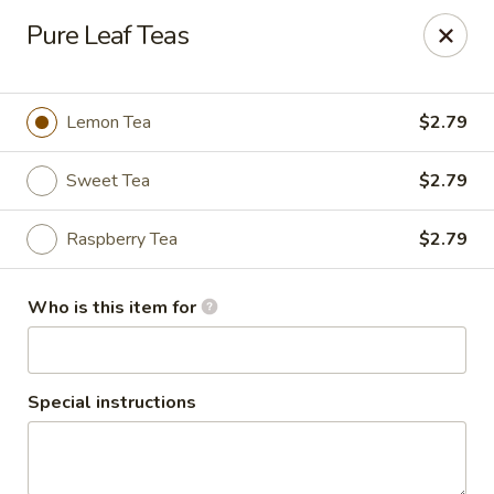
Sammy's Deli & Catering
Pure Leaf Teas
59 Winn Street Burlington, MA 01803
Pick up
Select Time
Lemon Tea
$2.79
Sweet Tea
$2.79
Raspberry Tea
$2.79
Who is this item for
Sammy's Deli & Catering
Special instructions
Opens at 11:00AM
Closed
Store info