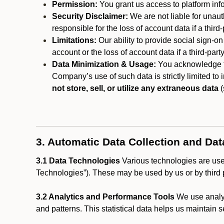
Permission:
You grant us access to platform info
Security Disclaimer:
We are not liable for unaut
responsible for the loss of account data if a third-
Limitations:
Our ability to provide social sign-on
account or the loss of account data if a third-part
Data Minimization & Usage:
You acknowledge th
Company’s use of such data is strictly limited to
not store, sell, or utilize any extraneous data
(
3. Automatic Data Collection and Da
3.1 Data Technologies
Various technologies are used
Technologies”). These may be used by us or by third p
3.2 Analytics and Performance Tools
We use analyt
and patterns. This statistical data helps us maintain s