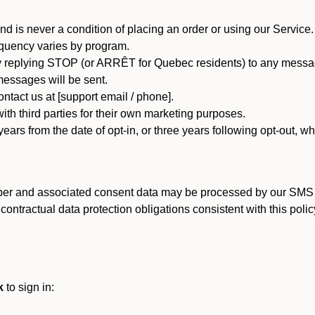
d is never a condition of placing an order or using our Service.
quency varies by program.
 replying STOP (or ARRÊT for Quebec residents) to any message
essages will be sent.
tact us at [support email / phone].
ith third parties for their own marketing purposes.
ars from the date of opt-in, or three years following opt-out, wh
er and associated consent data may be processed by our SMS inf
ntractual data protection obligations consistent with this policy
k
to sign in: