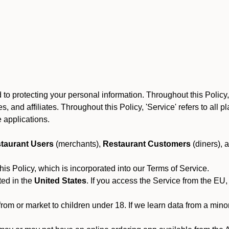
o protecting your personal information. Throughout this Policy, O
yees, and affiliates. Throughout this Policy, 'Service' refers to al
 applications.
taurant Users
(merchants),
Restaurant Customers
(diners), 
his Policy, which is incorporated into our Terms of Service.
ted in the
United States
. If you access the Service from the EU,
from or market to children under 18. If we learn data from a min