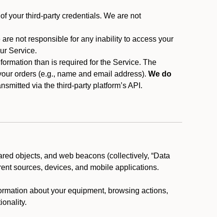
f your third-party credentials. We are not
 are not responsible for any inability to access your
our Service.
rmation than is required for the Service. The
 your orders (e.g., name and email address).
We do
smitted via the third-party platform’s API.
ared objects, and web beacons (collectively, “Data
rent sources, devices, and mobile applications.
nformation about your equipment, browsing actions,
ionality.