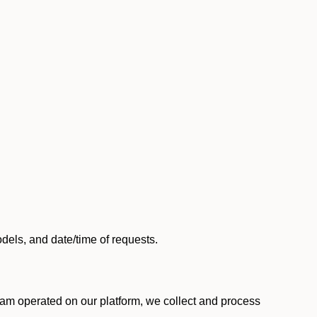
els, and date/time of requests.
am operated on our platform, we collect and process