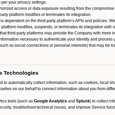
 per your privacy settings.
horized access or data exposure resulting from the compromise o
party platform modifies or terminates its integration.
 is dependent on the third-party platform’s APIs and policies. We
y platform modifies, suspends, or terminates its integration with 
at third-party platforms may provide the Company with more info
 information necessary to authenticate your identity and process
such as social connections or personal interests) that may be tran
ta Technologies
 to automatically collect information, such as cookies, local sh
arties on our behalf to connect information about you from diffe
ics tools (such as
Google Analytics
and
Splunk
) to collect i
ecurity, troubleshoot technical issues, and improve Service funct