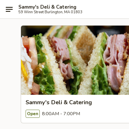
Sammy's Deli & Catering
59 Winn Street Burlington, MA 01803
Sammy's Deli & Catering
8:00AM - 7:00PM
Open