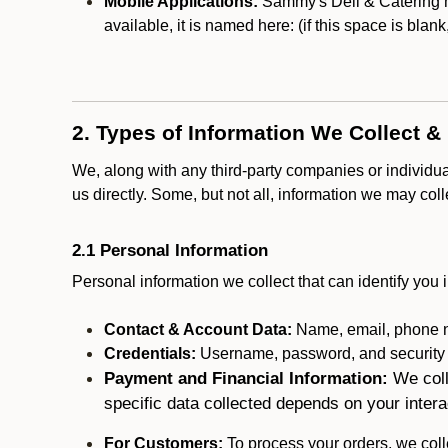
Mobile Applications:
Sammy's Deli & Catering ma
available, it is named here:
(if this space is blan
2. Types of Information We Collect &
We, along with any third-party companies or individu
us directly. Some, but not all, information we may col
2.1 Personal Information
Personal information we collect that can identify you i
Contact & Account Data:
Name, email, phone n
Credentials:
Username, password, and security in
Payment and Financial Information:
We coll
specific data collected depends on your intera
For Customers:
To process your orders, we colle