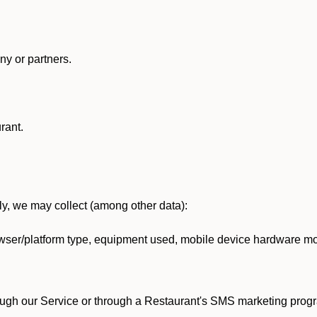
y or partners.
rant.
lly, we may collect (among other data):
ser/platform type, equipment used, mobile device hardware mod
ough our Service or through a Restaurant's SMS marketing progr