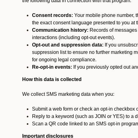
the following data in connection with that program:
Consent records:
Your mobile phone number, the
the exact consent language presented to you at t
Communication history:
Records of messages s
interactions (including opt-out events).
Opt-out and suppression data:
If you unsubscr
suppression list to ensure no further marketing me
for ongoing legal compliance.
Re-opt-in events:
If you previously opted out an
How this data is collected
We collect SMS marketing data when you:
Submit a web form or check an opt-in checkbox o
Reply to a keyword (such as JOIN or YES) to a
Scan a QR code linked to an SMS opt-in progra
Important disclosures