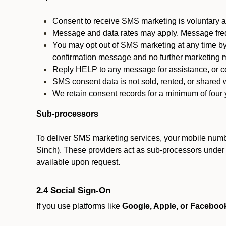
Consent to receive SMS marketing is voluntary an
Message and data rates may apply. Message fre
You may opt out of SMS marketing at any time by
confirmation message and no further marketing m
Reply HELP to any message for assistance, or con
SMS consent data is not sold, rented, or shared w
We retain consent records for a minimum of four ye
Sub-processors
To deliver SMS marketing services, your mobile numb
Sinch). These providers act as sub-processors under co
available upon request.
2.4 Social Sign-On
If you use platforms like
Google, Apple, or Faceboo