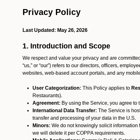
Privacy Policy
Last Updated: May 26, 2026
1. Introduction and Scope
We respect and value your privacy and are committed t
“us,” or “our”) refers to our directors, officers, emplo
websites, web-based account portals, and any mobile
User Categorization:
This Policy applies to
Res
Restaurants).
Agreement:
By using the Service, you agree to t
International Data Transfer:
The Service is hos
transfer and processing of your data in the U.S.
Minors:
We do not knowingly solicit information 
we will delete it per COPPA requirements.