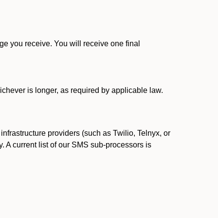
 you receive. You will receive one final
ichever is longer, as required by applicable law.
rastructure providers (such as Twilio, Telnyx, or
. A current list of our SMS sub-processors is