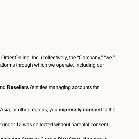
rder Online, Inc. (collectively, the “Company,” “we,”
l platforms through which we operate, including our
and
Resellers
(entities managing accounts for
 Asia, or other regions, you
expressly consent
to the
or under 13 was collected without parental consent,