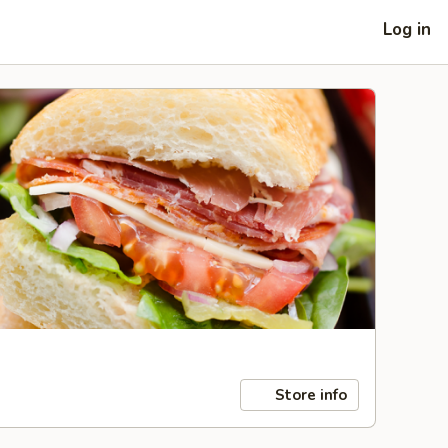
Log in
Store info