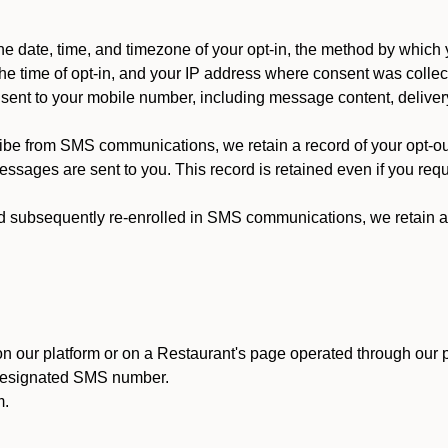
 date, time, and timezone of your opt-in, the method by which 
he time of opt-in, and your IP address where consent was collec
ent to your mobile number, including message content, deliver
ibe from SMS communications, we retain a record of your opt-o
ssages are sent to you. This record is retained even if you reque
d subsequently re-enrolled in SMS communications, we retain a r
n our platform or on a Restaurant's page operated through our p
 designated SMS number.
m.