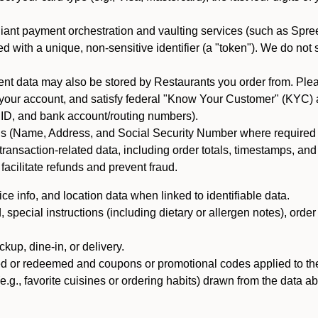
iant payment orchestration and vaulting services (such as Spree
d with a unique, non-sensitive identifier (a "token"). We do not
 data may also be stored by Restaurants you order from. Please
 your account, and satisfy federal "Know Your Customer" (KYC) a
ID, and bank account/routing numbers).
als (Name, Address, and Social Security Number where required by 
t transaction-related data, including order totals, timestamps, a
 facilitate refunds and prevent fraud.
e info, and location data when linked to identifiable data.
pecial instructions (including dietary or allergen notes), order
kup, dine-in, or delivery.
ned or redeemed and coupons or promotional codes applied to the
(e.g., favorite cuisines or ordering habits) drawn from the data a