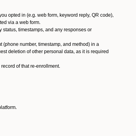
you opted in (e.g. web form, keyword reply, QR code),
ted via a web form.
y status, timestamps, and any responses or
ut (phone number, timestamp, and method) in a
st deletion of other personal data, as it is required
ecord of that re-enrollment.
latform.