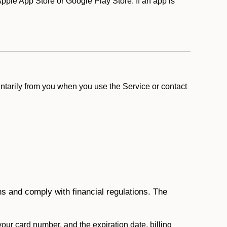
ple App Store or Google Play Store. If an app is
ntarily from you when you use the Service or contact
ons and comply with financial regulations. The
 your card number, and the expiration date, billing