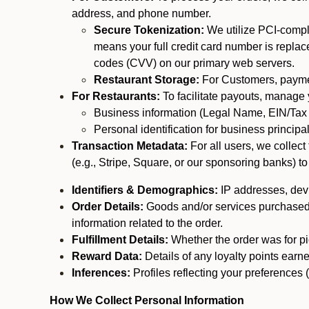
address, and phone number.
Secure Tokenization:
We utilize PCI-compl
means your full credit card number is replace
codes (CVV) on our primary web servers.
Restaurant Storage:
For Customers, payment
For Restaurants:
To facilitate payouts, manage
Business information (Legal Name, EIN/Tax 
Personal identification for business princip
Transaction Metadata:
For all users, we collec
(e.g., Stripe, Square, or our sponsoring banks) to
Identifiers & Demographics:
IP addresses, devic
Order Details:
Goods and/or services purchased, s
information related to the order.
Fulfillment Details:
Whether the order was for pic
Reward Data:
Details of any loyalty points ear
Inferences:
Profiles reflecting your preferences 
How We Collect Personal Information