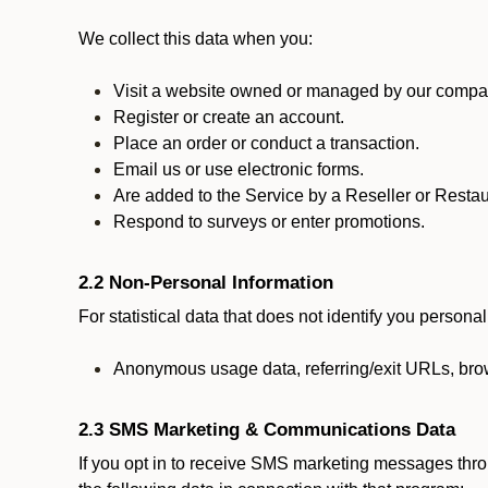
We collect this data when you:
Visit a website owned or managed by our compan
Register or create an account.
Place an order or conduct a transaction.
Email us or use electronic forms.
Are added to the Service by a Reseller or Restau
Respond to surveys or enter promotions.
2.2 Non-Personal Information
For statistical data that does not identify you persona
Anonymous usage data, referring/exit URLs, brow
2.3 SMS Marketing & Communications Data
If you opt in to receive SMS marketing messages thr