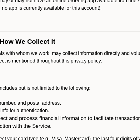
y or may not have an online ordering app available from the Ap
k, no app is currently available for this account).
 How We Collect It
als with whom we work, may collect information directly and volu
lect is mentioned throughout this privacy policy.
ncludes but is not limited to the following:
umber, and postal address.
fo for authentication.
ect and process financial information to facilitate transacti
ction with the Service.
ct your card type (e.g., Visa, Mastercard), the last four digits of