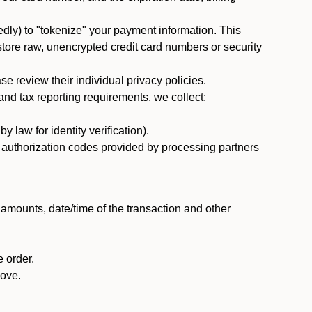
dly) to "tokenize" your payment information. This
 store raw, unencrypted credit card numbers or security
 review their individual privacy policies.
nd tax reporting requirements, we collect:
law for identity verification).
nd authorization codes provided by processing partners
 amounts, date/time of the transaction and other
 order.
bove.