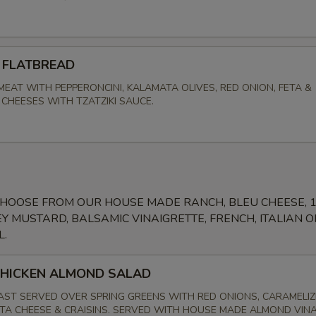
 FLATBREAD
MEAT WITH PEPPERONCINI, KALAMATA OLIVES, RED ONION, FETA &
CHEESES WITH TZATZIKI SAUCE.
CHOOSE FROM OUR HOUSE MADE RANCH, BLEU CHEESE, 
Y MUSTARD, BALSAMIC VINAIGRETTE, FRENCH, ITALIAN O
L.
CHICKEN ALMOND SALAD
AST SERVED OVER SPRING GREENS WITH RED ONIONS, CARAMELI
TA CHEESE & CRAISINS. SERVED WITH HOUSE MADE ALMOND VIN