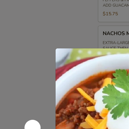
ADD GUACAMO
$15.75
NACHOS
NACHOS 
MAGNIFICO
EXTRA-LARGE
SAUCE THEN 
PICO DE GAL
THE SIDE
ADD GUACAMO
$16.00
GYROS
GYROS S
SAMPLER
MAKE YOUR P
GYRO MEAT, 
SAUCE. GREA
$15.00