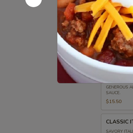
FLATBR
MARGHERITA
MARGHERI
FLATBREAD
SLICED ROMA
PESTO & A DR
$15.00
CLASSIC
CLASSIC 
PEPPERONI
FLATBREAD
GENEROUS AM
SAUCE.
$15.50
CLASSIC
CLASSIC 
ITALIAN
SAUSAGE
SAVORY ITAL