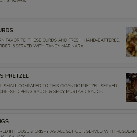
ION STRAWS.
URDS
N FAVORITE, THESE CURDS AND FRESH, HAND-BATTERED,
ORDER. &SERVED WITH TANGY MARINARA.
'S PRETZEL
EL SMALL COMPARED TO THIS GIGANTIC PRETZEL! SERVED
CHEESE DIPPING SAUCE & SPICY MUSTARD SAUCE.
NGS
ED IN HOUSE & CRISPY AS ALL GET OUT. SERVED WITH REGULAR