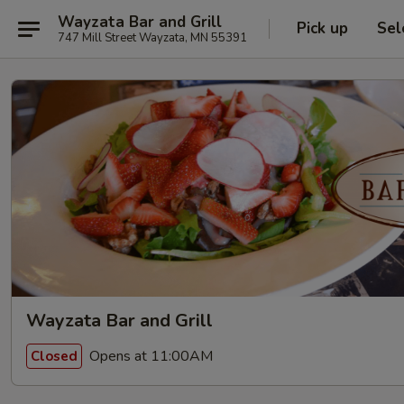
Wayzata Bar and Grill
Pick up
Sel
747 Mill Street Wayzata, MN 55391
Wayzata Bar and Grill
Opens at 11:00AM
Closed