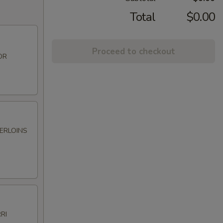
Total
$0.00
Proceed to checkout
OR
DERLOINS
RI