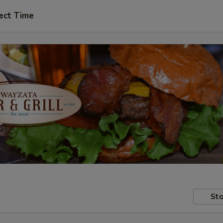
ect Time
Sto