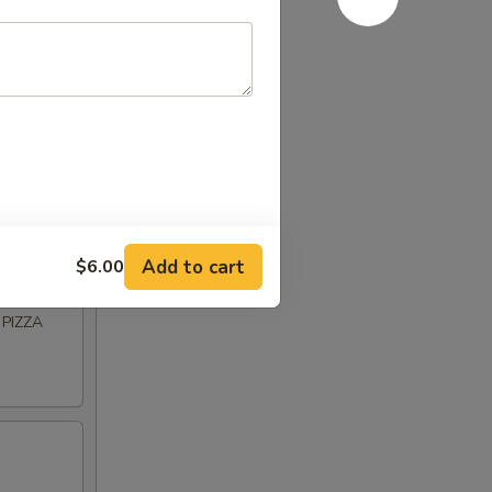
BASIL
Add to cart
$6.00
PIZZA