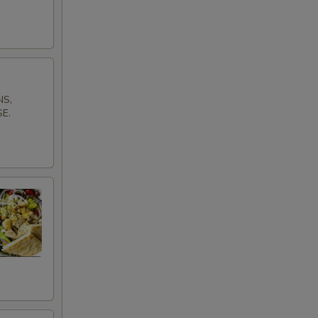
NS,
E.