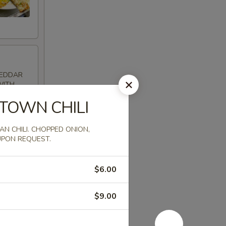
HEDDAR
WITH
SALSA ON
TOWN CHILI
N CHILI. CHOPPED ONION,
UPON REQUEST.
$6.00
RIE
ATZIKI
$9.00