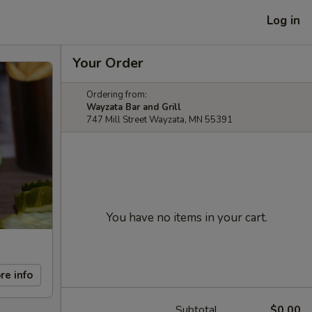
Log in
Your Order
Ordering from:
Wayzata Bar and Grill
747 Mill Street Wayzata, MN 55391
You have no items in your cart.
re info
Subtotal
$0.00