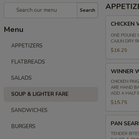
APPETIZ
Search
CHICKEN
CHICKEN
WINGS
Menu
ONE POUND O
CAJUN DRY R
APPETIZERS
$16.25
FLATBREADS
WINNER
WINNER W
WINNER
SALADS
CHICKEN
CHICKEN FIN
ARE HAND BA
FINGER
ADD A HALF B
SOUP & LIGHTER FARE
$15.75
SANDWICHES
PAN
PAN SEAR
BURGERS
SEARED
STEAK
TENDER BITE