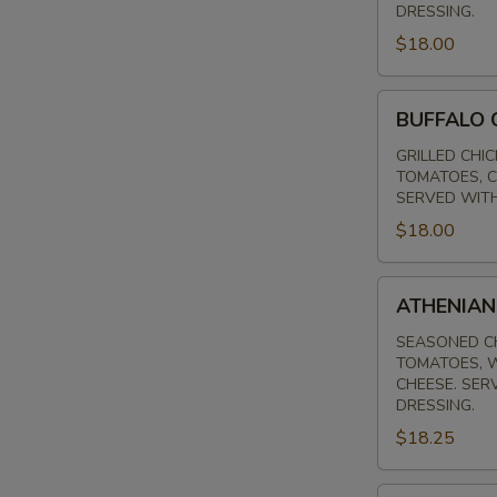
DRESSING.
$18.00
BUFFALO
BUFFALO 
CHICKEN
SALAD
GRILLED CHI
TOMATOES, C
SERVED WITH
$18.00
ATHENIAN
ATHENIAN
SALAD
SEASONED CH
TOMATOES, W
CHEESE. SER
DRESSING.
$18.25