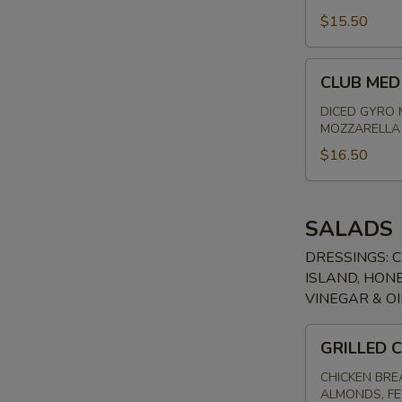
FLATBREAD
$15.50
CLUB
CLUB MED
MED
FLATBREAD
DICED GYRO 
MOZZARELLA 
$16.50
SALADS
DRESSINGS: 
ISLAND, HONE
VINEGAR & OI
GRILLED
GRILLED 
CHICKEN
ALMOND
CHICKEN BRE
ALMONDS, FE
SALAD