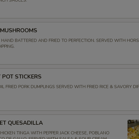
NCH SAUCES.
 MUSHROOMS
HAND BATTERED AND FRIED TO PERFECTION. SERVED WITH HOR
IPPING.
POT STICKERS
OIL FRIED PORK DUMPLINGS SERVED WITH FRIED RICE & SAVORY DI
EET QUESADILLA
HICKEN TINGA WITH PEPPER JACK CHEESE, POBLANO
ICO DE GALLO. SERVED WITH SALSA & SOUR CREAM.