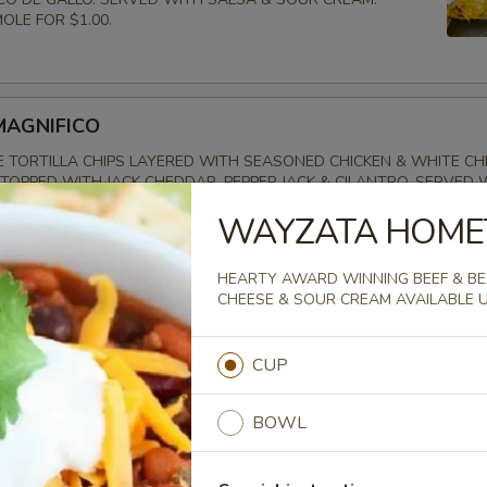
LE FOR $1.00.
MAGNIFICO
 TORTILLA CHIPS LAYERED WITH SEASONED CHICKEN & WHITE C
TOPPED WITH JACK CHEDDAR, PEPPER JACK & CILANTRO. SERVED 
LO, LETTUCE & DRIZZLED WITH CHIPOTLE RANCH. SOUR CREAM & 
WAYZATA HOME
LE FOR $1.00.
HEARTY AWARD WINNING BEEF & BEA
CHEESE & SOUR CREAM AVAILABLE 
AMPLER
CUP
ERFECT BITE WITH A DECONSTRUCTED PRESENTATION OF ROTISSE
ONIONS, CUCUMBERS, TOMATO, PITA QUARTERS & SERVED WITH TZ
BOWL
T FOR SHARING!