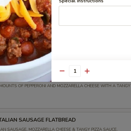
Special instructions
EADS
TA FLATBREAD
 TOMATOES, FRESH MOZZARELLA CHEESE WITH ROASTED GARLIC, 
IZZLE OF BALSAMIC GLAZE.
Quantity
PEPPERONI FLATBREAD
OUNTS OF PEPPERONI AND MOZZARELLA CHEESE WITH A TANGY 
ITALIAN SAUSAGE FLATBREAD
IAN SAUSAGE, MOZZARELLA CHEESE & TANGY PIZZA SAUCE.