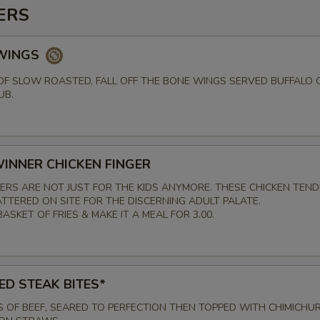
ERS
 WINGS
F SLOW ROASTED, FALL OFF THE BONE WINGS SERVED BUFFALO 
UB.
INNER CHICKEN FINGER
GERS ARE NOT JUST FOR THE KIDS ANYMORE. THESE CHICKEN TEN
TTERED ON SITE FOR THE DISCERNING ADULT PALATE.
ASKET OF FRIES & MAKE IT A MEAL FOR 3.00.
ED STEAK BITES*
S OF BEEF, SEARED TO PERFECTION THEN TOPPED WITH CHIMICHUR