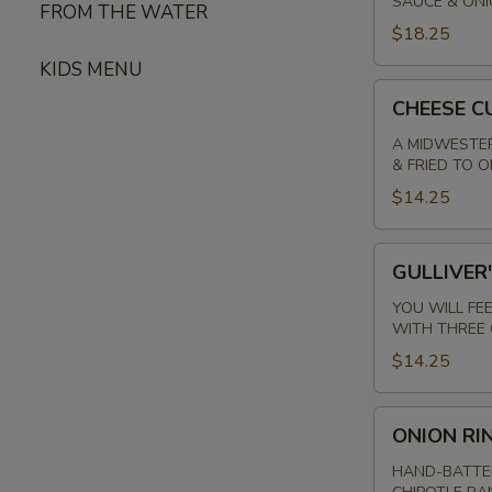
SAUCE & ON
BITES*
FROM THE WATER
$18.25
KIDS MENU
CHEESE
CHEESE C
CURDS
A MIDWESTER
& FRIED TO 
$14.25
GULLIVER'S
GULLIVER
PRETZEL
YOU WILL FE
WITH THREE 
$14.25
ONION
ONION RI
RINGS
HAND-BATTER