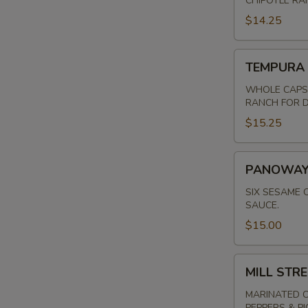
CHIPOTLE RA
$14.25
TEMPURA
TEMPURA
MUSHROOMS
WHOLE CAPS 
RANCH FOR D
$15.25
PANOWAY
PANOWAY 
POT
STICKERS
SIX SESAME 
SAUCE.
$15.00
MILL
MILL STR
STREET
QUESADILLA
MARINATED C
PEPPERS & P