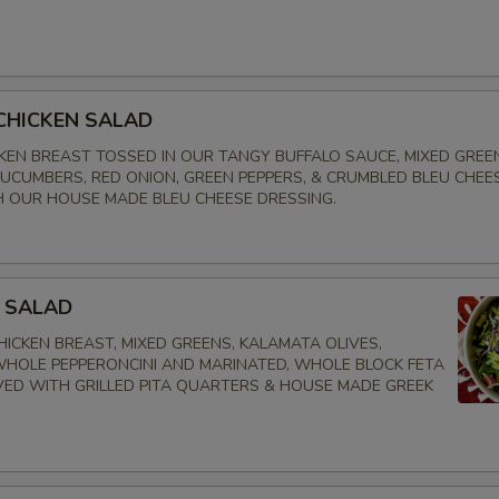
CHICKEN SALAD
CKEN BREAST TOSSED IN OUR TANGY BUFFALO SAUCE, MIXED GREE
UCUMBERS, RED ONION, GREEN PEPPERS, & CRUMBLED BLEU CHEES
 OUR HOUSE MADE BLEU CHEESE DRESSING.
 SALAD
ICKEN BREAST, MIXED GREENS, KALAMATA OLIVES,
HOLE PEPPERONCINI AND MARINATED, WHOLE BLOCK FETA
VED WITH GRILLED PITA QUARTERS & HOUSE MADE GREEK