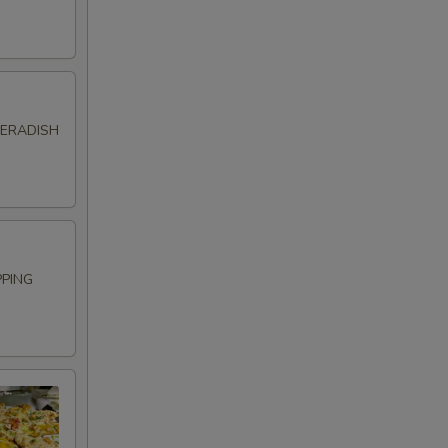
SERADISH
PPING