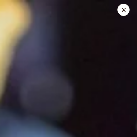
Wayzata Bar and Grill
747 Mill Street Wayzata, MN 55391
Pick up
Select Time
Wayzata Bar and Grill
Opens at 11:00AM
Closed
Store info