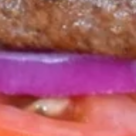
POT
STICKERS
SIX SESAME OIL FRIED PORK DUMPLINGS SERVED WITH
FRIED RICE & SAVORY DIPPING SAUCE.
$15.00
MILL
MILL STREET QUESADILLA
STREET
QUESADILLA
MARINATED CHICKEN TINGA WITH PEPPER
JACK CHEESE, POBLANO PEPPERS & PICO
DE GALLO. SERVED WITH SALSA & SOUR
CREAM.
ADD GUACAMOLE FOR $1.00.
$15.75
NACHOS
NACHOS MAGNIFICO
MAGNIFICO
EXTRA-LARGE TORTILLA CHIPS LAYERED WITH SEASONED
CHICKEN & WHITE CHEDDAR SAUCE THEN TOPPED WITH
JACK CHEDDAR, PEPPER JACK & CILANTRO. SERVED WITH
PICO DE GALLO, LETTUCE & DRIZZLED WITH CHIPOTLE