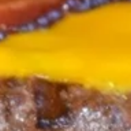
THREE CHEESE DIPPING SAUCE & SPICY
MUSTARD SAUCE.
$14.25
ONION
ONION RINGS
RINGS
HAND-BATTERED IN HOUSE & CRISPY AS ALL GET OUT.
SERVED WITH REGULAR & CHIPOTLE RANCH SAUCES.
$14.25
TEMPURA
TEMPURA MUSHROOMS
MUSHROOMS
WHOLE CAPS HAND BATTERED AND FRIED TO
PERFECTION. SERVED WITH HORSERADISH RANCH FOR
DIPPING.
$15.25
PANOWAY
PANOWAY POT STICKERS