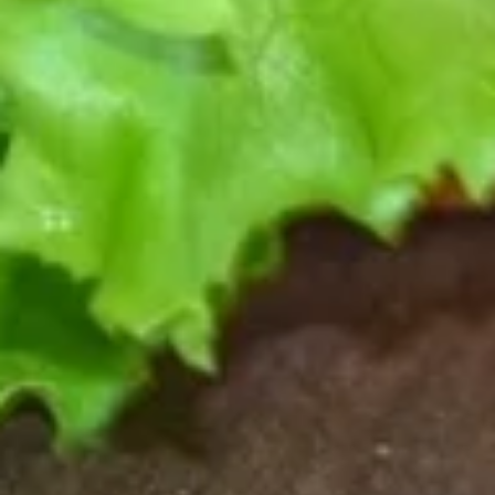
BALSAMIC GLAZE.
$15.00
CLASSIC
CLASSIC PEPPERONI FLATBREAD
PEPPERONI
FLATBREAD
GENEROUS AMOUNTS OF PEPPERONI AND MOZZARELLA
CHEESE WITH A TANGY PIZZA SAUCE.
$15.50
CLASSIC
CLASSIC ITALIAN SAUSAGE FLATBREAD
ITALIAN
SAUSAGE
SAVORY ITALIAN SAUSAGE, MOZZARELLA CHEESE &
TANGY PIZZA SAUCE.
FLATBREAD
$15.50
CLUB
CLUB MED FLATBREAD
MED
FLATBREAD
DICED GYRO MEAT WITH PEPPERONCINI, KALAMATA