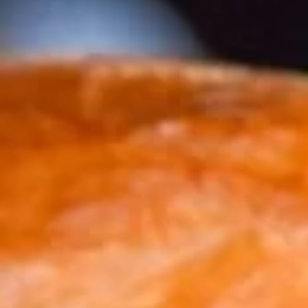
BURGERS
APPETIZERS
CHICKEN
CHICKEN WINGS
WINGS
ONE POUND OF SLOW ROASTED, FALL OFF THE BONE
WINGS SERVED BUFFALO OR CAJUN DRY RUB.
$16.25
WINNER
WINNER WINNER CHICKEN FINGER
WINNER
CHICKEN
CHICKEN FINGERS ARE NOT JUST FOR THE KIDS ANYMORE.
THESE CHICKEN TENDERLOINS ARE HAND BATTERED ON
FINGER
SITE FOR THE DISCERNING ADULT PALATE.
ADD A HALF BASKET OF FRIES & MAKE IT A MEAL FOR
3.00.
$15.75