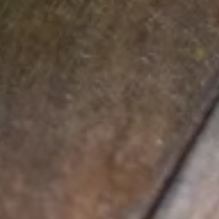
OLIVES, RED ONION, FETA & MOZZARELLA CHEESES WITH
TZATZIKI SAUCE.
$16.50
SALADS
DRESSINGS: CHOOSE FROM OUR HOUSE MADE
RANCH, BLEU CHEESE, 1000 ISLAND, HONEY
MUSTARD, BALSAMIC VINAIGRETTE, FRENCH, ITALIAN
OR VINEGAR & OIL.
GRILLED
GRILLED CHICKEN ALMOND SALAD
CHICKEN
ALMOND
CHICKEN BREAST SERVED OVER SPRING GREENS WITH
RED ONIONS, CARAMELIZED ALMONDS, FETA CHEESE &
SALAD
CRAISINS. SERVED WITH HOUSE MADE ALMOND
VINAIGRETTE DRESSING.
$18.00