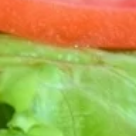
RANCH. SOUR CREAM & SALSA ON THE SIDE
ADD GUACAMOLE FOR $1.00.
$16.00
GYROS
GYROS SAMPLER
SAMPLER
MAKE YOUR PERFECT BITE WITH A DECONSTRUCTED
PRESENTATION OF ROTISSERIE GYRO MEAT, ONIONS,
CUCUMBERS, TOMATO, PITA QUARTERS & SERVED WITH
TZATZIKI SAUCE. GREAT FOR SHARING!
$15.00
FLATBREADS
MARGHERITA
MARGHERITA FLATBREAD
FLATBREAD
SLICED ROMA TOMATOES, FRESH MOZZARELLA CHEESE
WITH ROASTED GARLIC, BASIL PESTO & A DRIZZLE OF