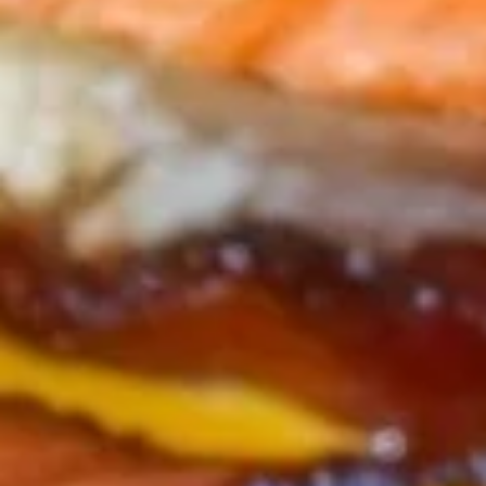
PAN
PAN SEARED STEAK BITES*
SEARED
STEAK
TENDER BITES OF BEEF, SEARED TO PERFECTION THEN
TOPPED WITH CHIMICHURRI SAUCE & ONION STRAWS.
BITES*
$18.25
CHEESE
CHEESE CURDS
CURDS
A MIDWESTERN FAVORITE, THESE CURDS
AND FRESH, HAND-BATTERED, & FRIED TO
ORDER. &SERVED WITH TANGY
MARINARA.
$14.25
GULLIVER'S
GULLIVER'S PRETZEL
PRETZEL
YOU WILL FEEL SMALL COMPARED TO
THIS GIGANTIC PRETZEL! SERVED WITH