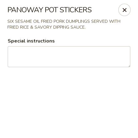
Wayzata Bar and Grill
PANOWAY POT STICKERS
747 Mill Street Wayzata, MN 55391
SIX SESAME OIL FRIED PORK DUMPLINGS SERVED WITH
FRIED RICE & SAVORY DIPPING SAUCE.
Pick up
Select Time
Special instructions
Wayzata Bar and Grill
Opens at 11:00AM
Closed
Store info