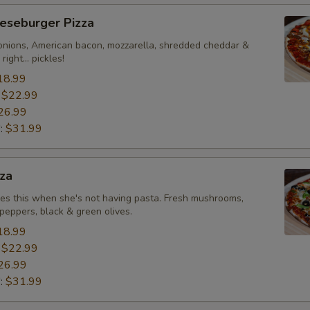
eseburger Pizza
onions, American bacon, mozzarella, shredded cheddar &
right... pickles!
18.99
:
$22.99
26.99
":
$31.99
za
likes this when she's not having pasta. Fresh mushrooms,
peppers, black & green olives.
18.99
:
$22.99
26.99
":
$31.99