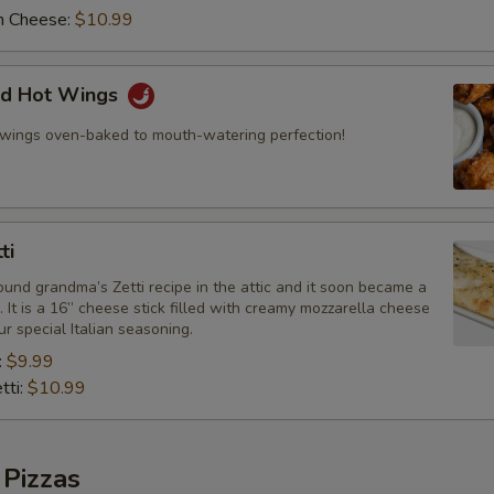
h Cheese:
$10.99
ed Hot Wings
 wings oven-baked to mouth-watering perfection!
ti
und grandma’s Zetti recipe in the attic and it soon became a
e. It is a 16” cheese stick filled with creamy mozzarella cheese
r special Italian seasoning.
:
$9.99
tti:
$10.99
 Pizzas