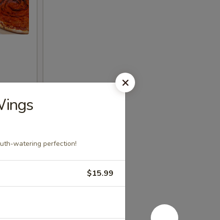
Wings
uth-watering perfection!
$15.99