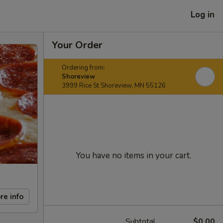
Log in
Your Order
Ordering from:
Shoreview
3999 Rice St Shoreview, MN 55126
You have no items in your cart.
re info
Subtotal
$0.00