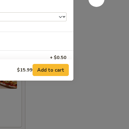
+ $0.50
Add to cart
$15.99