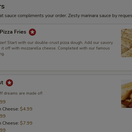
rs
t sauce compliments your order. Zesty marinara sauce by reques
 Pizza Fries
er! Start with our double-crust pizza dough. Add our savory
p it off with mozzarella cheese. Completed with our famous
ng.
st
uff dreams are made of!
.99
h Cheese:
$4.99
.99
h Cheese:
$7.99
.99