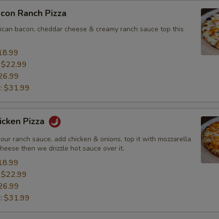
con Ranch Pizza
ican bacon, cheddar cheese & creamy ranch sauce top this
18.99
:
$22.99
26.99
":
$31.99
icken Pizza
our ranch sauce, add chicken & onions, top it with mozzarella
heese then we drizzle hot sauce over it.
18.99
:
$22.99
26.99
":
$31.99