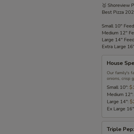
🥇 Shoreview 
Best Pizza 20
Small 10" Feed
Medium 12" Fe
Large 14" Fee
Extra Large 16
House
House Spec
Special
Pizza
Our family's f
onions, crisp 
Small 10":
$
Medium 12"
Large 14":
$
Ex Large 16
Triple
Triple Pep
Pepzilla