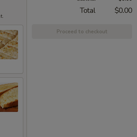
Total
$0.00
t.
Proceed to checkout