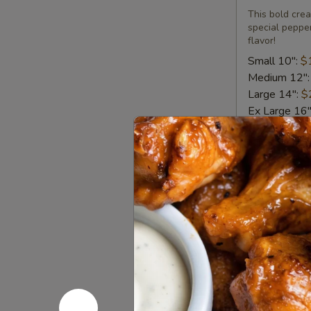
Pizza
This bold crea
special pepper
flavor!
Small 10":
$
Medium 12"
Large 14":
$
Ex Large 16
Backyard
Backyard 
BBQ
Chicken
When our fami
BBQ sauce, ch
Pizza
Small 10":
$
Medium 12"
Large 14":
$
Ex Large 16
Carnivore