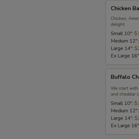
Chicken
Chicken Ba
Bacon
Ranch
Chicken, Amer
delight.
Pizza
Small 10":
$
Medium 12"
Large 14":
$
Ex Large 16
Buffalo
Buffalo Ch
Chicken
Pizza
We start with 
and cheddar c
Small 10":
$
Medium 12"
Large 14":
$
Ex Large 16