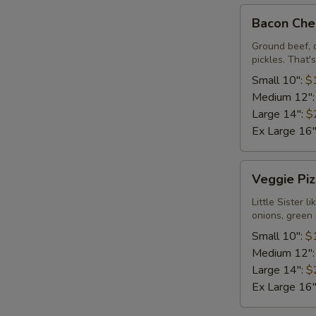
Bacon
Bacon Che
Cheeseburger
Pizza
Ground beef, 
pickles. That's 
Small 10":
$
Medium 12"
Large 14":
$
Ex Large 16
Veggie
Veggie Piz
Pizza
Little Sister 
onions, green 
Small 10":
$
Medium 12"
Large 14":
$
Ex Large 16