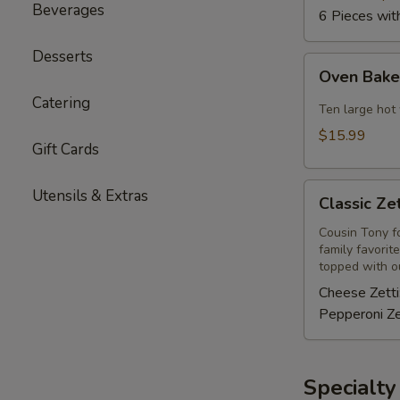
Beverages
6 Pieces wit
Desserts
Oven
Oven Bak
Baked
Catering
Hot
Ten large hot
Wings
$15.99
Gift Cards
Classic
Utensils & Extras
Classic Zet
Zetti
Cousin Tony fo
family favorit
topped with ou
Cheese Zetti
Pepperoni Ze
Specialty