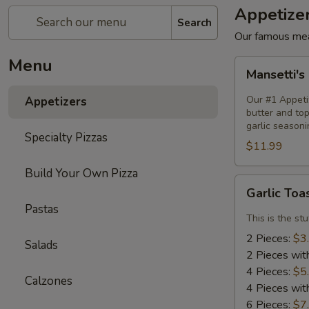
Appetize
Search
Our famous mea
Menu
Mansetti's
Mansetti's
Pizza
Fries
Our #1 Appetiz
Appetizers
butter and to
garlic seasoni
Specialty Pizzas
$11.99
Build Your Own Pizza
Garlic
Garlic Toa
Toast
Pastas
This is the st
2 Pieces:
$3
Salads
2 Pieces wit
4 Pieces:
$5
Calzones
4 Pieces wit
6 Pieces:
$7