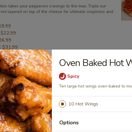
tion takes your pepperoni cravings to the max. Triple our
oni layered on top of the cheese for ultimate crispiness and
18.99
:
$22.99
26.99
":
$31.99
Oven Baked Hot 
BBQ Chicken Pizza
Spicy
ly cooks out, they put a unique twist on everything! Sweet
icken, onions, mozzarella, and cheddar cheese.
Ten large hot wings oven-baked to mo
18.99
:
$22.99
10 Hot Wings
26.99
":
$31.99
Options