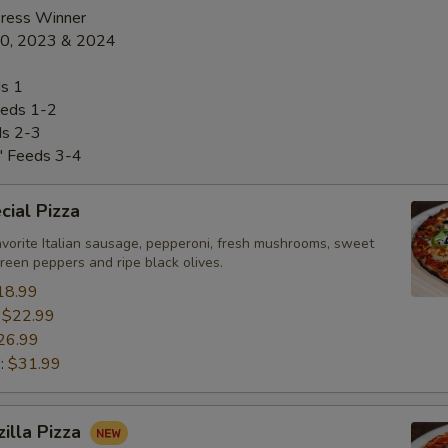
Press Winner
20, 2023 & 2024
s 1
eds 1-2
ds 2-3
" Feeds 3-4
ial Pizza
avorite Italian sausage, pepperoni, fresh mushrooms, sweet
green peppers and ripe black olives.
18.99
:
$22.99
26.99
":
$31.99
zilla Pizza