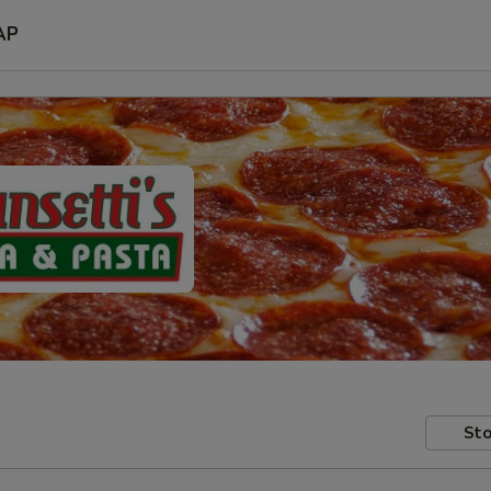
AP
Sto