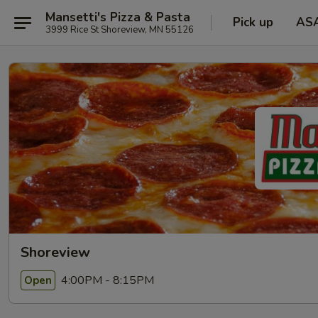
Mansetti's Pizza & Pasta
Pick up
AS
3999 Rice St Shoreview, MN 55126
Shoreview
4:00PM - 8:15PM
Open