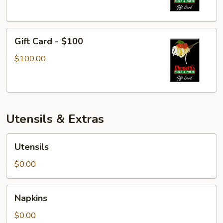
Gift
Gift Card - $100
Card
-
$100.00
$100
Utensils & Extras
Utensils
Utensils
$0.00
Napkins
Napkins
$0.00