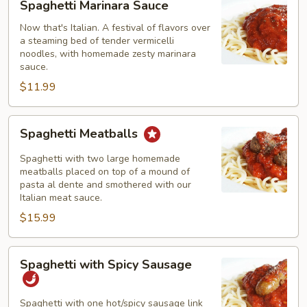
Spaghetti Marinara Sauce
Marinara
Sauce
Now that's Italian. A festival of flavors over
a steaming bed of tender vermicelli
noodles, with homemade zesty marinara
sauce.
$11.99
Spaghetti
Spaghetti Meatballs
Meatballs
Spaghetti with two large homemade
meatballs placed on top of a mound of
pasta al dente and smothered with our
Italian meat sauce.
$15.99
Spaghetti
Spaghetti with Spicy Sausage
with
Spicy
Sausage
Spaghetti with one hot/spicy sausage link