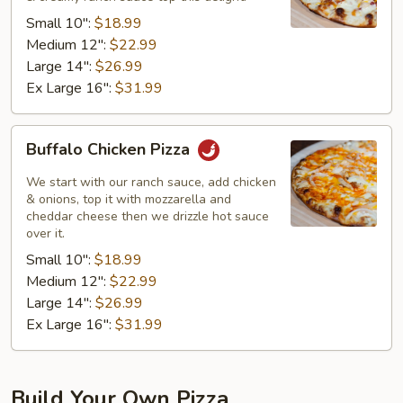
Pizza
Small 10":
$18.99
Medium 12":
$22.99
Large 14":
$26.99
Ex Large 16":
$31.99
Buffalo
Buffalo Chicken Pizza
Chicken
Pizza
We start with our ranch sauce, add chicken
& onions, top it with mozzarella and
cheddar cheese then we drizzle hot sauce
over it.
Small 10":
$18.99
Medium 12":
$22.99
Large 14":
$26.99
Ex Large 16":
$31.99
Build Your Own Pizza