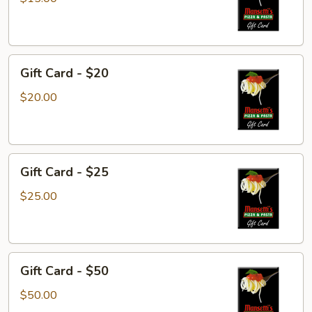
$15
Gift
Gift Card - $20
Card
-
$20.00
$20
Gift
Gift Card - $25
Card
-
$25.00
$25
Gift
Gift Card - $50
Card
-
$50.00
$50