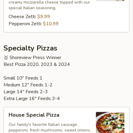
creamy mozzarella cheese topped with our
special Italian seasoning.
Cheese Zetti:
$9.99
Pepperoni Zetti:
$10.99
Specialty Pizzas
🥇 Shoreview Press Winner
Best Pizza 2020, 2023 & 2024
Small 10" Feeds 1
Medium 12" Feeds 1-2
Large 14" Feeds 2-3
Extra Large 16" Feeds 3-4
House
House Special Pizza
Special
Pizza
Our family's favorite Italian sausage,
pepperoni, fresh mushrooms, sweet onions,