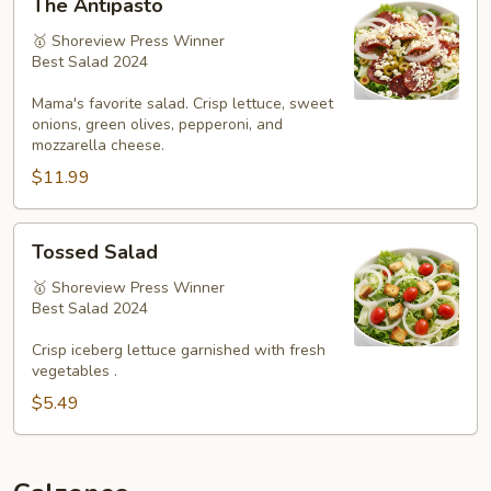
The Antipasto
Antipasto
🥇 Shoreview Press Winner
Best Salad 2024
Mama's favorite salad. Crisp lettuce, sweet
onions, green olives, pepperoni, and
mozzarella cheese.
$11.99
Tossed
Tossed Salad
Salad
🥇 Shoreview Press Winner
Best Salad 2024
Crisp iceberg lettuce garnished with fresh
vegetables .
$5.49