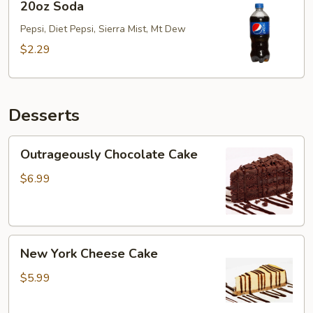
20oz Soda
Soda
Pepsi, Diet Pepsi, Sierra Mist, Mt Dew
$2.29
Desserts
Outrageously
Outrageously Chocolate Cake
Chocolate
Cake
$6.99
New
New York Cheese Cake
York
Cheese
$5.99
Cake