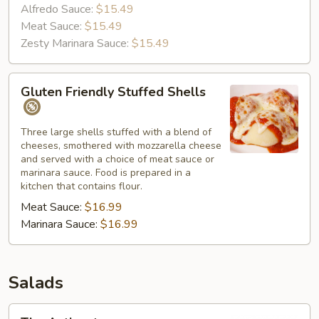
Alfredo Sauce:
$15.49
Meat Sauce:
$15.49
Zesty Marinara Sauce:
$15.49
Gluten
Gluten Friendly Stuffed Shells
Friendly
Stuffed
Shells
Three large shells stuffed with a blend of
cheeses, smothered with mozzarella cheese
and served with a choice of meat sauce or
marinara sauce. Food is prepared in a
kitchen that contains flour.
Meat Sauce:
$16.99
Marinara Sauce:
$16.99
Salads
The