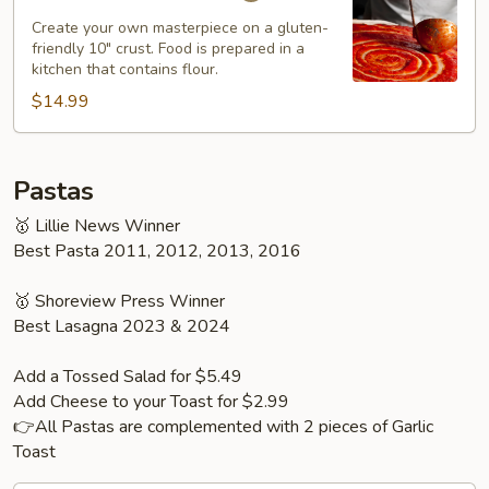
Pizza
Create your own masterpiece on a gluten-
friendly 10" crust. Food is prepared in a
kitchen that contains flour.
$14.99
Pastas
🥇 Lillie News Winner
Best Pasta 2011, 2012, 2013, 2016
🥇 Shoreview Press Winner
Best Lasagna 2023 & 2024
Add a Tossed Salad for $5.49
Add Cheese to your Toast for $2.99
👉All Pastas are complemented with 2 pieces of Garlic
Toast