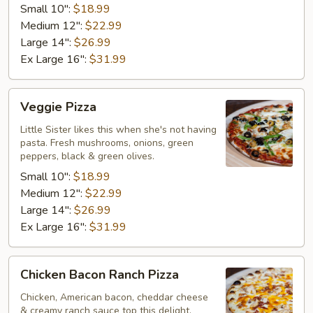
Small 10":
$18.99
Medium 12":
$22.99
Large 14":
$26.99
Ex Large 16":
$31.99
Veggie
Veggie Pizza
Pizza
Little Sister likes this when she's not having
pasta. Fresh mushrooms, onions, green
peppers, black & green olives.
Small 10":
$18.99
Medium 12":
$22.99
Large 14":
$26.99
Ex Large 16":
$31.99
Chicken
Chicken Bacon Ranch Pizza
Bacon
Ranch
Chicken, American bacon, cheddar cheese
& creamy ranch sauce top this delight.