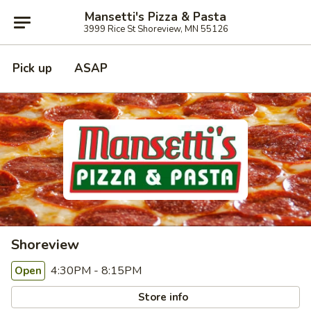
Mansetti's Pizza & Pasta
3999 Rice St Shoreview, MN 55126
Pick up
ASAP
Shoreview
4:30PM - 8:15PM
Open
Store info