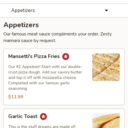
Appetizers
Appetizers
Our famous meat sauce compliments your order. Zesty
marinara sauce by request.
Mansetti's
Mansetti's Pizza Fries
Pizza
Fries
Our #1 Appetizer! Start with our double-
crust pizza dough. Add our savory butter
and top it off with mozzarella cheese.
Completed with our famous garlic
seasoning.
$11.99
Garlic
Garlic Toast
Toast
This is the stuff dreams are made of!