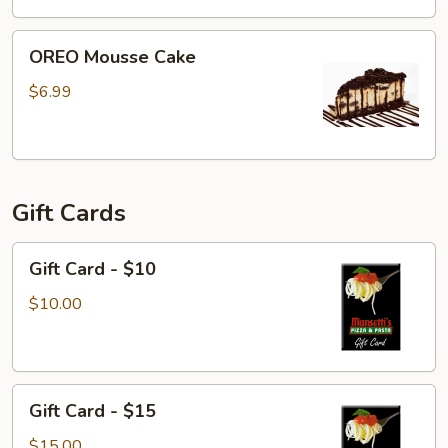
OREO
OREO Mousse Cake
Mousse
Cake
$6.99
Gift Cards
Gift
Gift Card - $10
Card
-
$10.00
$10
Gift
Gift Card - $15
Card
-
$15.00