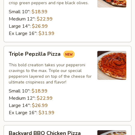
crisp green peppers and ripe black olives.
Small 10":
$18.99
Medium 12":
$22.99
Large 14":
$26.99
Ex Large 16":
$31.99
Triple
Triple Pepzilla Pizza
Pepzilla
Pizza
This bold creation takes your pepperoni
cravings to the max. Triple our special
pepperoni layered on top of the cheese for
ultimate crispiness and flavor!
Small 10":
$18.99
Medium 12":
$22.99
Large 14":
$26.99
Ex Large 16":
$31.99
Backyard
Backyard BBQ Chicken Pizza