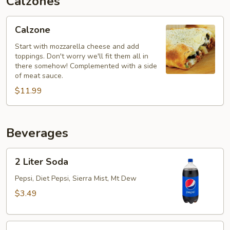
Calzones
Calzone
Calzone
Start with mozzarella cheese and add
toppings. Don't worry we'll fit them all in
there somehow! Complemented with a side
of meat sauce.
$11.99
Beverages
2
2 Liter Soda
Liter
Soda
Pepsi, Diet Pepsi, Sierra Mist, Mt Dew
$3.49
20oz