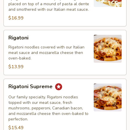
placed on top of a mound of pasta al dente
and smothered with our Italian meat sauce.
$16.99
Rigatoni
Rigatoni
Rigatoni noodles covered with our Italian
meat sauce and mozzarella cheese then
oven-baked.
$13.99
Rigatoni
Rigatoni Supreme
Supreme
Our family specialty. Rigatoni noodles
topped with our meat sauce, fresh
mushrooms, pepperoni, Canadian bacon,
and mozzarella cheese then oven-baked to
perfection.
$15.49