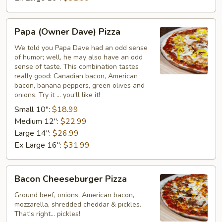
Papa
Papa (Owner Dave) Pizza
(Owner
Dave)
We told you Papa Dave had an odd sense
of humor; well, he may also have an odd
Pizza
sense of taste. This combination tastes
really good: Canadian bacon, American
bacon, banana peppers, green olives and
onions. Try it ... you'll like it!
Small 10":
$18.99
Medium 12":
$22.99
Large 14":
$26.99
Ex Large 16":
$31.99
Bacon
Bacon Cheeseburger Pizza
Cheeseburger
Pizza
Ground beef, onions, American bacon,
mozzarella, shredded cheddar & pickles.
That's right... pickles!