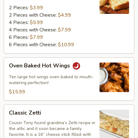
2 Pieces:
$3.99
2 Pieces with Cheese:
$4.99
4 Pieces:
$5.99
4 Pieces with Cheese:
$7.99
6 Pieces:
$7.99
6 Pieces with Cheese:
$10.99
Oven
Oven Baked Hot Wings
Baked
Hot
Ten large hot wings oven-baked to mouth-
Wings
watering perfection!
$15.99
Classic
Classic Zetti
Zetti
Cousin Tony found grandma’s Zetti recipe in
the attic and it soon became a family
favorite. It is a 16” cheese stick filled with