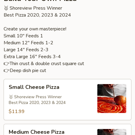
🥇 Shoreview Press Winner
Best Pizza 2020, 2023 & 2024
Create your own masterpiece!
Small 10" Feeds 1
Medium 12" Feeds 1-2
Large 14" Feeds 2-3
Extra Large 16" Feeds 3-4
👉Thin crust & double crust square cut
👉Deep dish pie cut
Small
Small Cheese Pizza
Cheese
Pizza
🥇 Shoreview Press Winner
Best Pizza 2020, 2023 & 2024
$11.99
Medium
Medium Cheese Pizza
Cheese