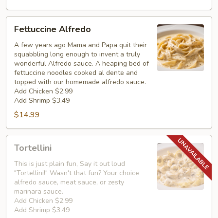
Fettuccine
Fettuccine Alfredo
Alfredo
A few years ago Mama and Papa quit their
squabbling long enough to invent a truly
wonderful Alfredo sauce. A heaping bed of
fettuccine noodles cooked al dente and
topped with our homemade alfredo sauce.
Add Chicken $2.99
Add Shrimp $3.49
$14.99
Tortellini
Tortellini
This is just plain fun, Say it out loud
"Tortellini!" Wasn't that fun? Your choice
alfredo sauce, meat sauce, or zesty
marinara sauce.
Add Chicken $2.99
Add Shrimp $3.49