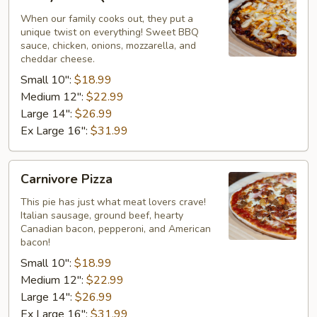
BBQ
Chicken
When our family cooks out, they put a
unique twist on everything! Sweet BBQ
Pizza
sauce, chicken, onions, mozzarella, and
cheddar cheese.
Small 10":
$18.99
Medium 12":
$22.99
Large 14":
$26.99
Ex Large 16":
$31.99
Carnivore
Carnivore Pizza
Pizza
This pie has just what meat lovers crave!
Italian sausage, ground beef, hearty
Canadian bacon, pepperoni, and American
bacon!
Small 10":
$18.99
Medium 12":
$22.99
Large 14":
$26.99
Ex Large 16":
$31.99