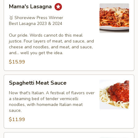
Mama's
Mama's Lasagna
Lasagna
🥇 Shoreview Press Winner
Best Lasagna 2023 & 2024
Our pride. Words cannot do this meal
justice. Four layers of meat, and sauce, and
cheese and noodles, and meat, and sauce,
and... well you get the idea.
$15.99
Spaghetti
Spaghetti Meat Sauce
Meat
Sauce
Now that's Italian. A festival of flavors over
a steaming bed of tender vermicelli
noodles, with homemade Italian meat
sauce.
$11.99
Spaghetti