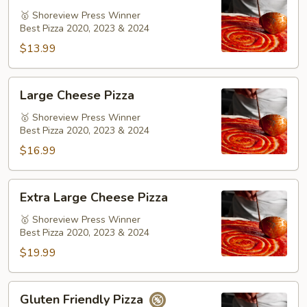
Pizza
🥇 Shoreview Press Winner
Best Pizza 2020, 2023 & 2024
$13.99
Large
Large Cheese Pizza
Cheese
Pizza
🥇 Shoreview Press Winner
Best Pizza 2020, 2023 & 2024
$16.99
Extra
Extra Large Cheese Pizza
Large
Cheese
🥇 Shoreview Press Winner
Best Pizza 2020, 2023 & 2024
Pizza
$19.99
Gluten
Gluten Friendly Pizza
Friendly